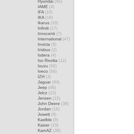
Hyundai
(95)
IAME
(4)
IFA
(10)
IKA
(18)
Ikarus
(33)
Infiniti
(17)
Innocenti
(7)
International
(47)
Invicta
(9)
Irisbus
(2)
Isdera
(4)
Iso Rivolta
(12)
Isuzu
(56)
Iveco
(56)
IZH
(3)
Jaguar
(94)
Jeep
(48)
Jelcz
(22)
Jensen
(15)
John Deere
(38)
Jordan
(16)
Jowett
(9)
Kaelble
(9)
Kaiser
(19)
KamAZ
(38)