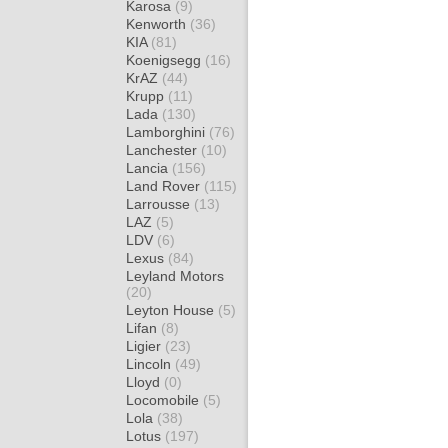
Karosa
(9)
Kenworth
(36)
KIA
(81)
Koenigsegg
(16)
KrAZ
(44)
Krupp
(11)
Lada
(130)
Lamborghini
(76)
Lanchester
(10)
Lancia
(156)
Land Rover
(115)
Larrousse
(13)
LAZ
(5)
LDV
(6)
Lexus
(84)
Leyland Motors
(20)
Leyton House
(5)
Lifan
(8)
Ligier
(23)
Lincoln
(49)
Lloyd
(0)
Locomobile
(5)
Lola
(38)
Lotus
(197)