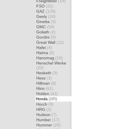
Freightliner
(19)
FSO
(22)
GAZ
(126)
Geely
(24)
Ginetta
(3)
GMC
(58)
Goliath
(2)
Gordini
(9)
Great Wall
(12)
Hafei
(4)
Haima
(0)
Hanomag
(10)
Henschel Werke
(20)
Hesketh
(3)
Hess
(3)
Hillman
(8)
Hino
(61)
Holden
(42)
Honda
(285)
Horch
(9)
HRG
(2)
Hudson
(7)
Humber
(17)
Hummer
(25)