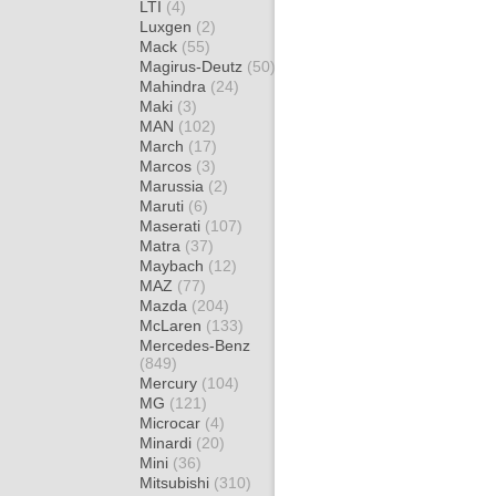
LTI
(4)
Luxgen
(2)
Mack
(55)
Magirus-Deutz
(50)
Mahindra
(24)
Maki
(3)
MAN
(102)
March
(17)
Marcos
(3)
Marussia
(2)
Maruti
(6)
Maserati
(107)
Matra
(37)
Maybach
(12)
MAZ
(77)
Mazda
(204)
McLaren
(133)
Mercedes-Benz
(849)
Mercury
(104)
MG
(121)
Microcar
(4)
Minardi
(20)
Mini
(36)
Mitsubishi
(310)