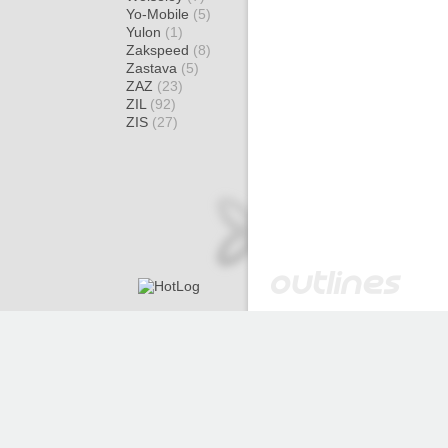
Yo-Mobile
(5)
Yulon
(1)
Zakspeed
(8)
Zastava
(5)
ZAZ
(23)
ZIL
(92)
ZIS
(27)