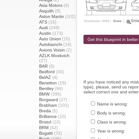
Asia Motors
(6)
Asquith
(8)
Aston Martin
(102)
Enla
Downloads: 4096 |
Share
|
ATS
(15)
Audi
(249)
Austin
(173)
Auto Union
(15)
Get this blueprint in better
Autobianchi
(14)
Avions Voisin
(2)
AZLK Moskvich
(27)
BAR
(6)
Bedford
(30)
BelAZ
(4)
If you have noticed any mi
Benetton
(19)
type), please, send us report
Bentley
(66)
select correct one and enter
BMW
(395)
Borgward
(27)
Name is wrong:
Brabham
(101)
Breda
(5)
Body is wrong:
Brilliance
(10)
Bristol
(10)
Class is wrong:
BRM
(52)
Year is wrong:
Bugatti
(72)
Buick
(195)