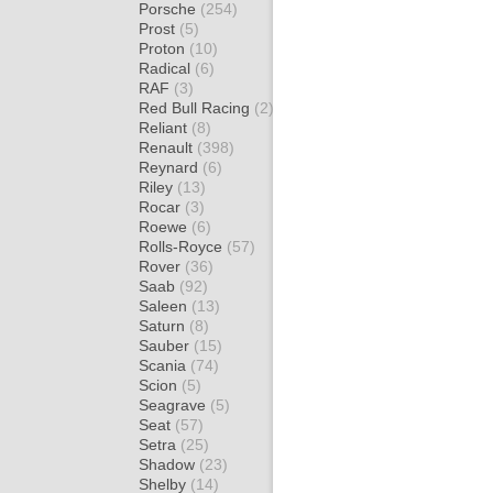
Porsche
(254)
Prost
(5)
Proton
(10)
Radical
(6)
RAF
(3)
Red Bull Racing
(2)
Reliant
(8)
Renault
(398)
Reynard
(6)
Riley
(13)
Rocar
(3)
Roewe
(6)
Rolls-Royce
(57)
Rover
(36)
Saab
(92)
Saleen
(13)
Saturn
(8)
Sauber
(15)
Scania
(74)
Scion
(5)
Seagrave
(5)
Seat
(57)
Setra
(25)
Shadow
(23)
Shelby
(14)