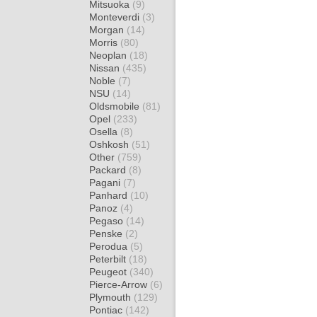
Mitsuoka
(9)
Monteverdi
(3)
Morgan
(14)
Morris
(80)
Neoplan
(18)
Nissan
(435)
Noble
(7)
NSU
(14)
Oldsmobile
(81)
Opel
(233)
Osella
(8)
Oshkosh
(51)
Other
(759)
Packard
(8)
Pagani
(7)
Panhard
(10)
Panoz
(4)
Pegaso
(14)
Penske
(2)
Perodua
(5)
Peterbilt
(18)
Peugeot
(340)
Pierce-Arrow
(6)
Plymouth
(129)
Pontiac
(142)