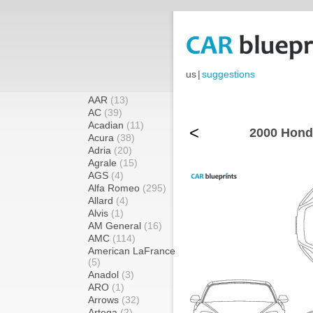
us
|
suggestions
AAR
(13)
AC
(39)
Acadian
(11)
<
2000 Hond
Acura
(38)
Adria
(20)
Agrale
(15)
AGS
(4)
Alfa Romeo
(295)
Allard
(4)
Alvis
(1)
AM General
(16)
AMC
(114)
American LaFrance
(5)
Anadol
(3)
ARO
(1)
Arrows
(32)
Artega
(2)