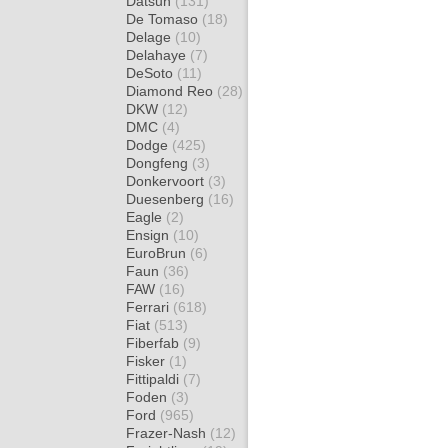
Datsun
(131)
De Tomaso
(18)
Delage
(10)
Delahaye
(7)
DeSoto
(11)
Diamond Reo
(28)
DKW
(12)
DMC
(4)
Dodge
(425)
Dongfeng
(3)
Donkervoort
(3)
Duesenberg
(16)
Eagle
(2)
Ensign
(10)
EuroBrun
(6)
Faun
(36)
FAW
(16)
Ferrari
(618)
Fiat
(513)
Fiberfab
(9)
Fisker
(1)
Fittipaldi
(7)
Foden
(3)
Ford
(965)
Frazer-Nash
(12)