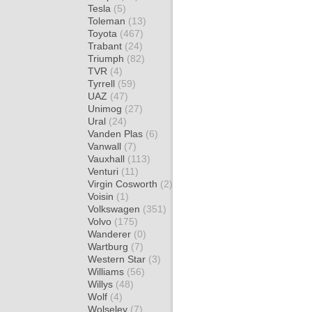
Tesla
(5)
Toleman
(13)
Toyota
(467)
Trabant
(24)
Triumph
(82)
TVR
(4)
Tyrrell
(59)
UAZ
(47)
Unimog
(27)
Ural
(24)
Vanden Plas
(6)
Vanwall
(7)
Vauxhall
(113)
Venturi
(11)
Virgin Cosworth
(2)
Voisin
(1)
Volkswagen
(351)
Volvo
(175)
Wanderer
(0)
Wartburg
(7)
Western Star
(3)
Williams
(56)
Willys
(48)
Wolf
(4)
Wolseley
(7)