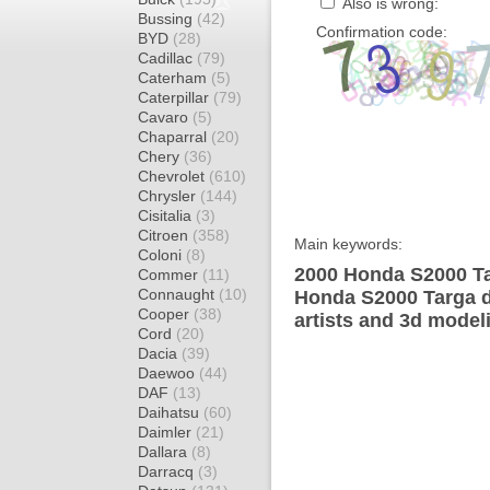
Also is wrong:
Bussing
(42)
Confirmation code:
BYD
(28)
Cadillac
(79)
Caterham
(5)
Caterpillar
(79)
Cavaro
(5)
Chaparral
(20)
Chery
(36)
Chevrolet
(610)
Chrysler
(144)
Cisitalia
(3)
Citroen
(358)
Main keywords:
Coloni
(8)
2000 Honda S2000 Ta
Commer
(11)
Connaught
(10)
Honda S2000 Targa d
Cooper
(38)
artists and 3d model
Cord
(20)
Dacia
(39)
Daewoo
(44)
DAF
(13)
Daihatsu
(60)
Daimler
(21)
Dallara
(8)
Darracq
(3)