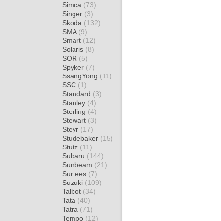
Simca
(73)
Singer
(3)
Skoda
(132)
SMA
(9)
Smart
(12)
Solaris
(8)
SOR
(5)
Spyker
(7)
SsangYong
(11)
SSC
(1)
Standard
(3)
Stanley
(4)
Sterling
(4)
Stewart
(3)
Steyr
(17)
Studebaker
(15)
Stutz
(11)
Subaru
(144)
Sunbeam
(21)
Surtees
(7)
Suzuki
(109)
Talbot
(34)
Tata
(40)
Tatra
(71)
Tempo
(12)