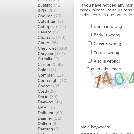
Bussing
(42)
If you have noticed any mi
type), please, send us report
BYD
(28)
select correct one and enter
Cadillac
(79)
Caterham
(5)
Name is wrong:
Caterpillar
(79)
Cavaro
(5)
Body is wrong:
Chaparral
(20)
Chery
(36)
Class is wrong:
Chevrolet
(610)
Year is wrong:
Chrysler
(144)
Cisitalia
(3)
Also is wrong:
Citroen
(358)
Confirmation code:
Coloni
(8)
Commer
(11)
Connaught
(10)
Cooper
(38)
Cord
(20)
Dacia
(39)
Daewoo
(44)
DAF
(13)
Daihatsu
(60)
Daimler
(21)
Dallara
(8)
Main keywords:
Darracq
(3)