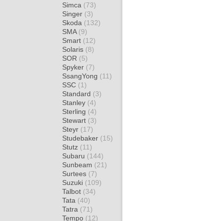
Simca
(73)
Singer
(3)
Skoda
(132)
SMA
(9)
Smart
(12)
Solaris
(8)
SOR
(5)
Spyker
(7)
SsangYong
(11)
SSC
(1)
Standard
(3)
Stanley
(4)
Sterling
(4)
Stewart
(3)
Steyr
(17)
Studebaker
(15)
Stutz
(11)
Subaru
(144)
Sunbeam
(21)
Surtees
(7)
Suzuki
(109)
Talbot
(34)
Tata
(40)
Tatra
(71)
Tempo
(12)