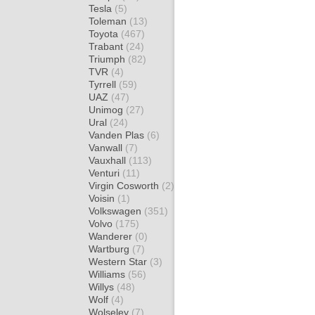
Tesla
(5)
Toleman
(13)
Toyota
(467)
Trabant
(24)
Triumph
(82)
TVR
(4)
Tyrrell
(59)
UAZ
(47)
Unimog
(27)
Ural
(24)
Vanden Plas
(6)
Vanwall
(7)
Vauxhall
(113)
Venturi
(11)
Virgin Cosworth
(2)
Voisin
(1)
Volkswagen
(351)
Volvo
(175)
Wanderer
(0)
Wartburg
(7)
Western Star
(3)
Williams
(56)
Willys
(48)
Wolf
(4)
Wolseley
(7)