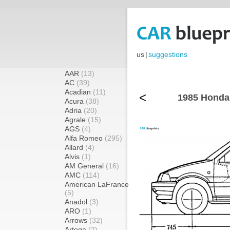
us
|
suggestions
AAR
(13)
AC
(39)
Acadian
(11)
<
1985 Honda 
Acura
(38)
Adria
(20)
Agrale
(15)
AGS
(4)
Alfa Romeo
(295)
Allard
(4)
Alvis
(1)
AM General
(16)
AMC
(114)
American LaFrance
(5)
Anadol
(3)
ARO
(1)
Arrows
(32)
Artega
(2)