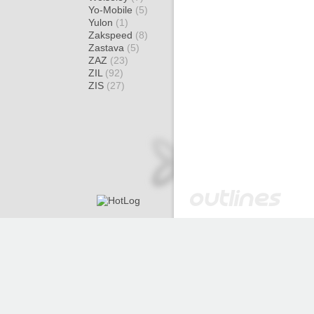
Yo-Mobile
(5)
Yulon
(1)
Zakspeed
(8)
Zastava
(5)
ZAZ
(23)
ZIL
(92)
ZIS
(27)