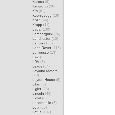
Karosa
(9)
Kenworth
(36)
KIA
(81)
Koenigsegg
(16)
KrAZ
(44)
Krupp
(11)
Lada
(130)
Lamborghini
(76)
Lanchester
(10)
Lancia
(156)
Land Rover
(115)
Larrousse
(13)
LAZ
(5)
LDV
(6)
Lexus
(84)
Leyland Motors
(20)
Leyton House
(5)
Lifan
(8)
Ligier
(23)
Lincoln
(49)
Lloyd
(0)
Locomobile
(5)
Lola
(38)
Lotus
(197)