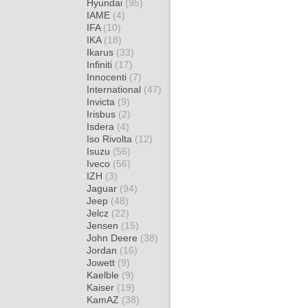
Hyundai
(95)
IAME
(4)
IFA
(10)
IKA
(18)
Ikarus
(33)
Infiniti
(17)
Innocenti
(7)
International
(47)
Invicta
(9)
Irisbus
(2)
Isdera
(4)
Iso Rivolta
(12)
Isuzu
(56)
Iveco
(56)
IZH
(3)
Jaguar
(94)
Jeep
(48)
Jelcz
(22)
Jensen
(15)
John Deere
(38)
Jordan
(16)
Jowett
(9)
Kaelble
(9)
Kaiser
(19)
KamAZ
(38)