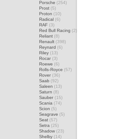
Porsche
(254)
Prost
(5)
Proton
(10)
Radical
(6)
RAF
(3)
Red Bull Racing
(2)
Reliant
(8)
Renault
(398)
Reynard
(6)
Riley
(13)
Rocar
(3)
Roewe
(6)
Rolls-Royce
(57)
Rover
(36)
Saab
(92)
Saleen
(13)
Saturn
(8)
Sauber
(15)
Scania
(74)
Scion
(5)
Seagrave
(5)
Seat
(57)
Setra
(25)
Shadow
(23)
Shelby
(14)