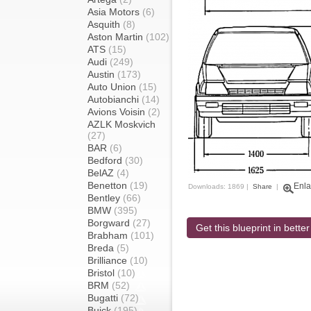
Asia Motors
(6)
Asquith
(8)
Aston Martin
(102)
ATS
(15)
Audi
(249)
Austin
(173)
Auto Union
(15)
Autobianchi
(14)
Avions Voisin
(2)
AZLK Moskvich
(27)
BAR
(6)
Bedford
(30)
BelAZ
(4)
Benetton
(19)
Enla
Downloads: 1869 |
Share
|
Bentley
(66)
BMW
(395)
Borgward
(27)
Get this blueprint in better
Brabham
(101)
Breda
(5)
Brilliance
(10)
Bristol
(10)
BRM
(52)
Bugatti
(72)
Buick
(195)