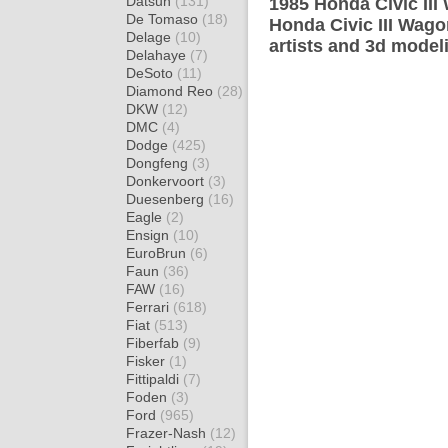
Datsun
(131)
1985 Honda Civic III
De Tomaso
(18)
Honda Civic III Wago
Delage
(10)
artists and 3d model
Delahaye
(7)
DeSoto
(11)
Diamond Reo
(28)
DKW
(12)
DMC
(4)
Dodge
(425)
Dongfeng
(3)
Donkervoort
(3)
Duesenberg
(16)
Eagle
(2)
Ensign
(10)
EuroBrun
(6)
Faun
(36)
FAW
(16)
Ferrari
(618)
Fiat
(513)
Fiberfab
(9)
Fisker
(1)
Fittipaldi
(7)
Foden
(3)
Ford
(965)
Frazer-Nash
(12)