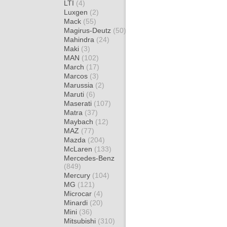
LTI
(4)
Luxgen
(2)
Mack
(55)
Magirus-Deutz
(50)
Mahindra
(24)
Maki
(3)
MAN
(102)
March
(17)
Marcos
(3)
Marussia
(2)
Maruti
(6)
Maserati
(107)
Matra
(37)
Maybach
(12)
MAZ
(77)
Mazda
(204)
McLaren
(133)
Mercedes-Benz
(849)
Mercury
(104)
MG
(121)
Microcar
(4)
Minardi
(20)
Mini
(36)
Mitsubishi
(310)