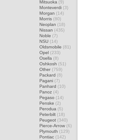
Mitsuoka
(9)
Monteverdi
(3)
Morgan
(14)
Morris
(80)
Neoplan
(18)
Nissan
(435)
Noble
(7)
NSU
(14)
Oldsmobile
(81)
Opel
(233)
Osella
(8)
Oshkosh
(51)
Other
(759)
Packard
(8)
Pagani
(7)
Panhard
(10)
Panoz
(4)
Pegaso
(14)
Penske
(2)
Perodua
(5)
Peterbilt
(18)
Peugeot
(340)
Pierce-Arrow
(6)
Plymouth
(129)
Pontiac
(142)