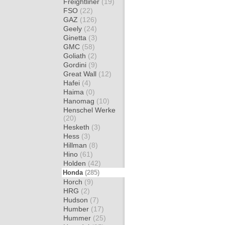
Freightliner
(19)
FSO
(22)
GAZ
(126)
Geely
(24)
Ginetta
(3)
GMC
(58)
Goliath
(2)
Gordini
(9)
Great Wall
(12)
Hafei
(4)
Haima
(0)
Hanomag
(10)
Henschel Werke
(20)
Hesketh
(3)
Hess
(3)
Hillman
(8)
Hino
(61)
Holden
(42)
Honda
(285)
Horch
(9)
HRG
(2)
Hudson
(7)
Humber
(17)
Hummer
(25)