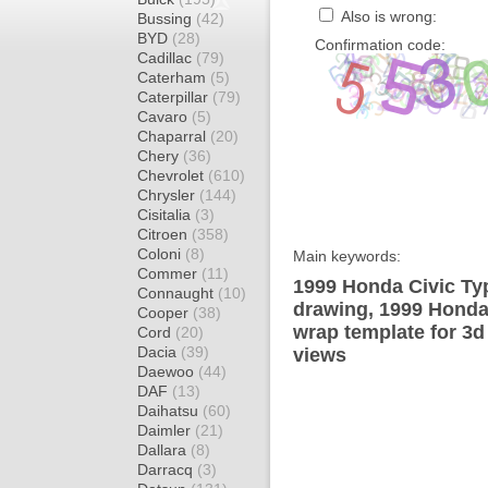
Also is wrong:
Bussing
(42)
BYD
(28)
Confirmation code:
Cadillac
(79)
Caterham
(5)
Caterpillar
(79)
Cavaro
(5)
Chaparral
(20)
Chery
(36)
Chevrolet
(610)
Chrysler
(144)
Cisitalia
(3)
Citroen
(358)
Coloni
(8)
Main keywords:
Commer
(11)
1999 Honda Civic Ty
Connaught
(10)
drawing, 1999 Honda
Cooper
(38)
wrap template for 3d 
Cord
(20)
Dacia
(39)
views
Daewoo
(44)
DAF
(13)
Daihatsu
(60)
Daimler
(21)
Dallara
(8)
Darracq
(3)