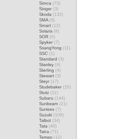
Simca
(73)
Singer
(3)
Skoda
(132)
SMA
(9)
Smart
(12)
Solaris
(8)
SOR
(5)
Spyker
(7)
SsangYong
(11)
SSC
(1)
Standard
(3)
Stanley
(4)
Sterling
(4)
Stewart
(3)
Steyr
(17)
Studebaker
(15)
Stutz
(11)
Subaru
(144)
Sunbeam
(21)
Surtees
(7)
Suzuki
(109)
Talbot
(34)
Tata
(40)
Tatra
(71)
Tempo
(12)