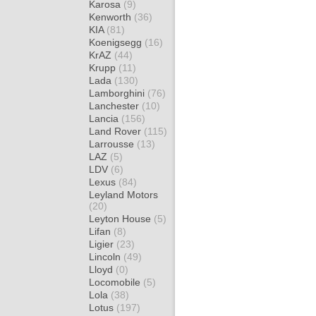
Karosa
(9)
Kenworth
(36)
KIA
(81)
Koenigsegg
(16)
KrAZ
(44)
Krupp
(11)
Lada
(130)
Lamborghini
(76)
Lanchester
(10)
Lancia
(156)
Land Rover
(115)
Larrousse
(13)
LAZ
(5)
LDV
(6)
Lexus
(84)
Leyland Motors
(20)
Leyton House
(5)
Lifan
(8)
Ligier
(23)
Lincoln
(49)
Lloyd
(0)
Locomobile
(5)
Lola
(38)
Lotus
(197)