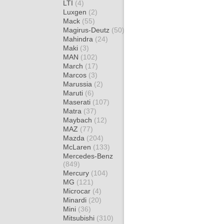
LTI
(4)
Luxgen
(2)
Mack
(55)
Magirus-Deutz
(50)
Mahindra
(24)
Maki
(3)
MAN
(102)
March
(17)
Marcos
(3)
Marussia
(2)
Maruti
(6)
Maserati
(107)
Matra
(37)
Maybach
(12)
MAZ
(77)
Mazda
(204)
McLaren
(133)
Mercedes-Benz
(849)
Mercury
(104)
MG
(121)
Microcar
(4)
Minardi
(20)
Mini
(36)
Mitsubishi
(310)