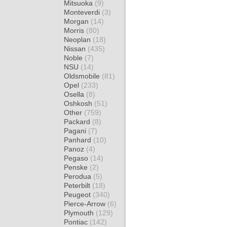
Mitsuoka
(9)
Monteverdi
(3)
Morgan
(14)
Morris
(80)
Neoplan
(18)
Nissan
(435)
Noble
(7)
NSU
(14)
Oldsmobile
(81)
Opel
(233)
Osella
(8)
Oshkosh
(51)
Other
(759)
Packard
(8)
Pagani
(7)
Panhard
(10)
Panoz
(4)
Pegaso
(14)
Penske
(2)
Perodua
(5)
Peterbilt
(18)
Peugeot
(340)
Pierce-Arrow
(6)
Plymouth
(129)
Pontiac
(142)