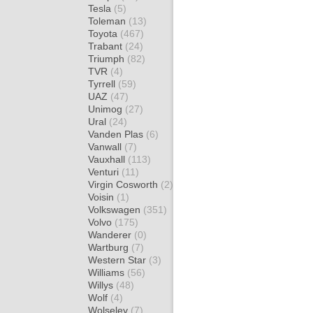
Tesla
(5)
Toleman
(13)
Toyota
(467)
Trabant
(24)
Triumph
(82)
TVR
(4)
Tyrrell
(59)
UAZ
(47)
Unimog
(27)
Ural
(24)
Vanden Plas
(6)
Vanwall
(7)
Vauxhall
(113)
Venturi
(11)
Virgin Cosworth
(2)
Voisin
(1)
Volkswagen
(351)
Volvo
(175)
Wanderer
(0)
Wartburg
(7)
Western Star
(3)
Williams
(56)
Willys
(48)
Wolf
(4)
Wolseley
(7)