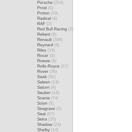
Porsche
(254)
Prost
(5)
Proton
(10)
Radical
(6)
RAF
(3)
Red Bull Racing
(2)
Reliant
(8)
Renault
(398)
Reynard
(6)
Riley
(13)
Rocar
(3)
Roewe
(6)
Rolls-Royce
(57)
Rover
(36)
Saab
(92)
Saleen
(13)
Saturn
(8)
Sauber
(15)
Scania
(74)
Scion
(5)
Seagrave
(5)
Seat
(57)
Setra
(25)
Shadow
(23)
Shelby
(14)