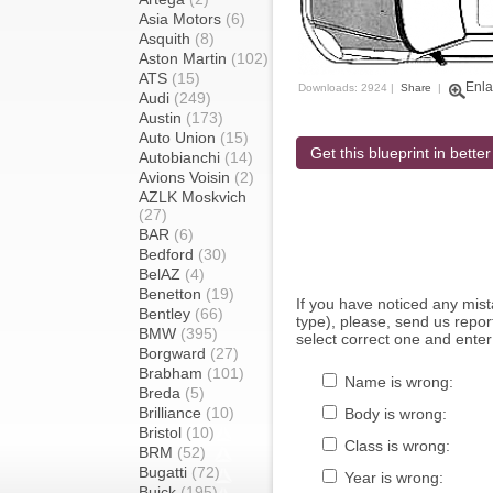
Asia Motors
(6)
Asquith
(8)
Aston Martin
(102)
ATS
(15)
Enla
Downloads: 2924 |
Share
|
Audi
(249)
Austin
(173)
Auto Union
(15)
Get this blueprint in better
Autobianchi
(14)
Avions Voisin
(2)
AZLK Moskvich
(27)
BAR
(6)
Bedford
(30)
BelAZ
(4)
Benetton
(19)
If you have noticed any mi
Bentley
(66)
type), please, send us report
BMW
(395)
select correct one and enter
Borgward
(27)
Brabham
(101)
Name is wrong:
Breda
(5)
Brilliance
(10)
Body is wrong:
Bristol
(10)
Class is wrong:
BRM
(52)
Bugatti
(72)
Year is wrong:
Buick
(195)