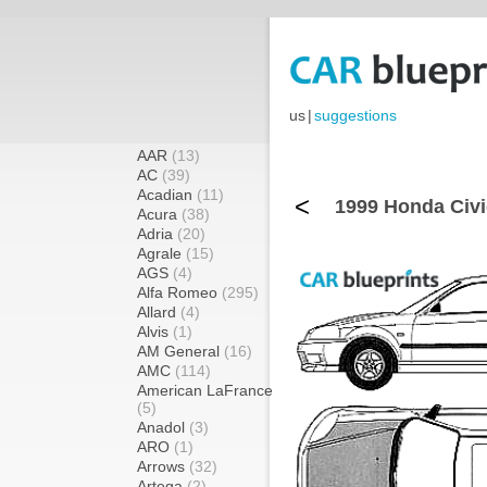
us
|
suggestions
AAR
(13)
AC
(39)
Acadian
(11)
<
1999 Honda Civi
Acura
(38)
Adria
(20)
Agrale
(15)
AGS
(4)
Alfa Romeo
(295)
Allard
(4)
Alvis
(1)
AM General
(16)
AMC
(114)
American LaFrance
(5)
Anadol
(3)
ARO
(1)
Arrows
(32)
Artega
(2)