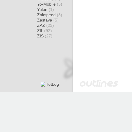
Yo-Mobile
(5)
Yulon
(1)
Zakspeed
(8)
Zastava
(5)
ZAZ
(23)
ZIL
(92)
ZIS
(27)