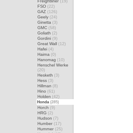
Freightliner
(19)
FSO
(22)
GAZ
(126)
Geely
(24)
Ginetta
(3)
GMC
(58)
Goliath
(2)
Gordini
(9)
Great Wall
(12)
Hafei
(4)
Haima
(0)
Hanomag
(10)
Henschel Werke
(20)
Hesketh
(3)
Hess
(3)
Hillman
(8)
Hino
(61)
Holden
(42)
Honda
(285)
Horch
(9)
HRG
(2)
Hudson
(7)
Humber
(17)
Hummer
(25)