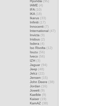
Hyundai
(95)
IAME
(4)
IFA
(10)
IKA
(18)
Ikarus
(33)
Infiniti
(17)
Innocenti
(7)
International
(47)
Invicta
(9)
Irisbus
(2)
Isdera
(4)
Iso Rivolta
(12)
Isuzu
(56)
Iveco
(56)
IZH
(3)
Jaguar
(94)
Jeep
(48)
Jelcz
(22)
Jensen
(15)
John Deere
(38)
Jordan
(16)
Jowett
(9)
Kaelble
(9)
Kaiser
(19)
KamAZ
(38)