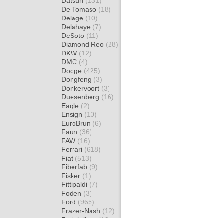
Datsun
(131)
De Tomaso
(18)
Delage
(10)
Delahaye
(7)
DeSoto
(11)
Diamond Reo
(28)
DKW
(12)
DMC
(4)
Dodge
(425)
Dongfeng
(3)
Donkervoort
(3)
Duesenberg
(16)
Eagle
(2)
Ensign
(10)
EuroBrun
(6)
Faun
(36)
FAW
(16)
Ferrari
(618)
Fiat
(513)
Fiberfab
(9)
Fisker
(1)
Fittipaldi
(7)
Foden
(3)
Ford
(965)
Frazer-Nash
(12)