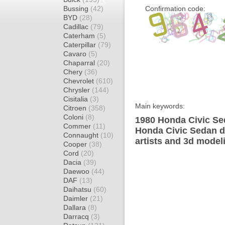
Bussing
(42)
Confirmation code:
BYD
(28)
Cadillac
(79)
Caterham
(5)
Caterpillar
(79)
Cavaro
(5)
Chaparral
(20)
Chery
(36)
Chevrolet
(610)
Chrysler
(144)
Cisitalia
(3)
Main keywords:
Citroen
(358)
Coloni
(8)
1980 Honda Civic Se
Commer
(11)
Honda Civic Sedan d
Connaught
(10)
artists and 3d model
Cooper
(38)
Cord
(20)
Dacia
(39)
Daewoo
(44)
DAF
(13)
Daihatsu
(60)
Daimler
(21)
Dallara
(8)
Darracq
(3)