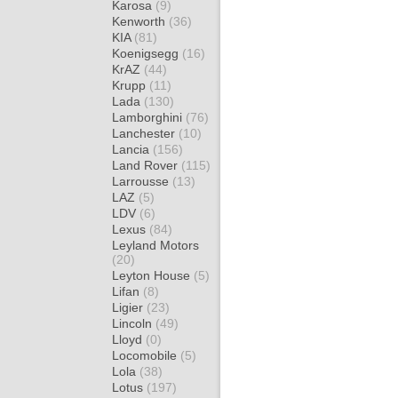
Karosa
(9)
Kenworth
(36)
KIA
(81)
Koenigsegg
(16)
KrAZ
(44)
Krupp
(11)
Lada
(130)
Lamborghini
(76)
Lanchester
(10)
Lancia
(156)
Land Rover
(115)
Larrousse
(13)
LAZ
(5)
LDV
(6)
Lexus
(84)
Leyland Motors
(20)
Leyton House
(5)
Lifan
(8)
Ligier
(23)
Lincoln
(49)
Lloyd
(0)
Locomobile
(5)
Lola
(38)
Lotus
(197)