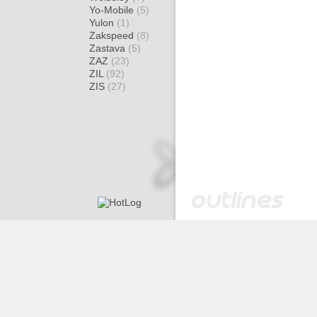
Yo-Mobile
(5)
Yulon
(1)
Zakspeed
(8)
Zastava
(5)
ZAZ
(23)
ZIL
(92)
ZIS
(27)