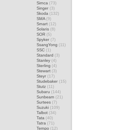
Simca
(73)
Singer
(3)
Skoda
(132)
SMA
(9)
Smart
(12)
Solaris
(8)
SOR
(5)
Spyker
(7)
SsangYong
(11)
SSC
(1)
Standard
(3)
Stanley
(4)
Sterling
(4)
Stewart
(3)
Steyr
(17)
Studebaker
(15)
Stutz
(11)
Subaru
(144)
Sunbeam
(21)
Surtees
(7)
Suzuki
(109)
Talbot
(34)
Tata
(40)
Tatra
(71)
Tempo
(12)