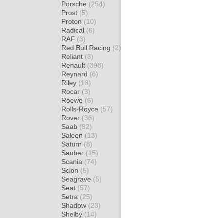
Porsche
(254)
Prost
(5)
Proton
(10)
Radical
(6)
RAF
(3)
Red Bull Racing
(2)
Reliant
(8)
Renault
(398)
Reynard
(6)
Riley
(13)
Rocar
(3)
Roewe
(6)
Rolls-Royce
(57)
Rover
(36)
Saab
(92)
Saleen
(13)
Saturn
(8)
Sauber
(15)
Scania
(74)
Scion
(5)
Seagrave
(5)
Seat
(57)
Setra
(25)
Shadow
(23)
Shelby
(14)