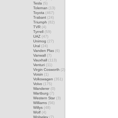
Tesla
(5)
Toleman
(13)
Toyota
(467)
Trabant
(24)
Triumph
(82)
TVR
(4)
Tyrrell
(59)
UAZ
(47)
Unimog
(27)
Ural
(24)
Vanden Plas
(6)
Vanwall
(7)
Vauxhall
(113)
Venturi
(11)
Virgin Cosworth
(2)
Voisin
(1)
Volkswagen
(351)
Volvo
(175)
Wanderer
(0)
Wartburg
(7)
Western Star
(3)
Williams
(56)
Willys
(48)
Wolf
(4)
Wolseley
(7)