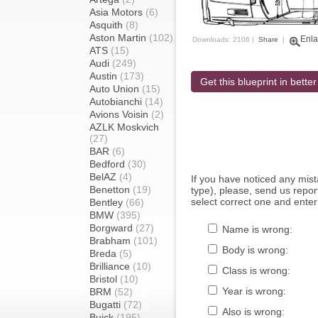
Asia Motors
(6)
Asquith
(8)
Aston Martin
(102)
Enla
Downloads: 2106 |
Share
|
ATS
(15)
Audi
(249)
Austin
(173)
Get this blueprint in better
Auto Union
(15)
Autobianchi
(14)
Avions Voisin
(2)
AZLK Moskvich
(27)
BAR
(6)
Bedford
(30)
BelAZ
(4)
If you have noticed any mi
Benetton
(19)
type), please, send us report
select correct one and enter
Bentley
(66)
BMW
(395)
Borgward
(27)
Name is wrong:
Brabham
(101)
Body is wrong:
Breda
(5)
Brilliance
(10)
Class is wrong:
Bristol
(10)
Year is wrong:
BRM
(52)
Bugatti
(72)
Also is wrong:
Buick
(195)