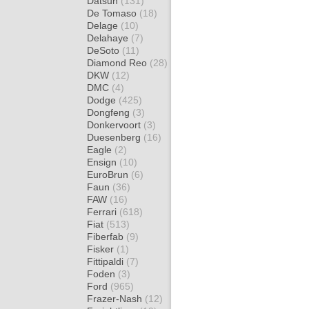
Datsun
(131)
De Tomaso
(18)
Delage
(10)
Delahaye
(7)
DeSoto
(11)
Diamond Reo
(28)
DKW
(12)
DMC
(4)
Dodge
(425)
Dongfeng
(3)
Donkervoort
(3)
Duesenberg
(16)
Eagle
(2)
Ensign
(10)
EuroBrun
(6)
Faun
(36)
FAW
(16)
Ferrari
(618)
Fiat
(513)
Fiberfab
(9)
Fisker
(1)
Fittipaldi
(7)
Foden
(3)
Ford
(965)
Frazer-Nash
(12)