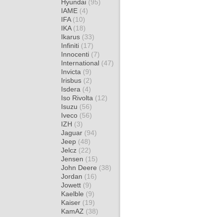
Hyundai
(95)
IAME
(4)
IFA
(10)
IKA
(18)
Ikarus
(33)
Infiniti
(17)
Innocenti
(7)
International
(47)
Invicta
(9)
Irisbus
(2)
Isdera
(4)
Iso Rivolta
(12)
Isuzu
(56)
Iveco
(56)
IZH
(3)
Jaguar
(94)
Jeep
(48)
Jelcz
(22)
Jensen
(15)
John Deere
(38)
Jordan
(16)
Jowett
(9)
Kaelble
(9)
Kaiser
(19)
KamAZ
(38)