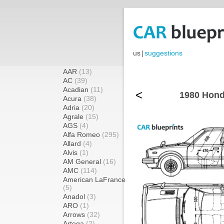
us
|
suggestions
AAR
(13)
AC
(39)
Acadian
(11)
<
1980 Hond
Acura
(38)
Adria
(20)
Agrale
(15)
AGS
(4)
Alfa Romeo
(295)
Allard
(4)
Alvis
(1)
AM General
(16)
AMC
(114)
American LaFrance
(5)
Anadol
(3)
ARO
(1)
Arrows
(32)
Artega
(2)