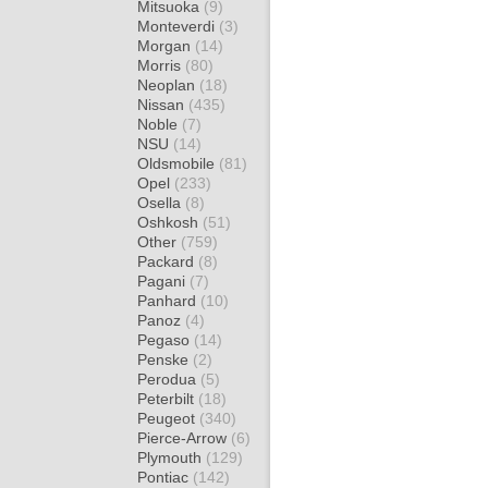
Mitsuoka
(9)
Monteverdi
(3)
Morgan
(14)
Morris
(80)
Neoplan
(18)
Nissan
(435)
Noble
(7)
NSU
(14)
Oldsmobile
(81)
Opel
(233)
Osella
(8)
Oshkosh
(51)
Other
(759)
Packard
(8)
Pagani
(7)
Panhard
(10)
Panoz
(4)
Pegaso
(14)
Penske
(2)
Perodua
(5)
Peterbilt
(18)
Peugeot
(340)
Pierce-Arrow
(6)
Plymouth
(129)
Pontiac
(142)