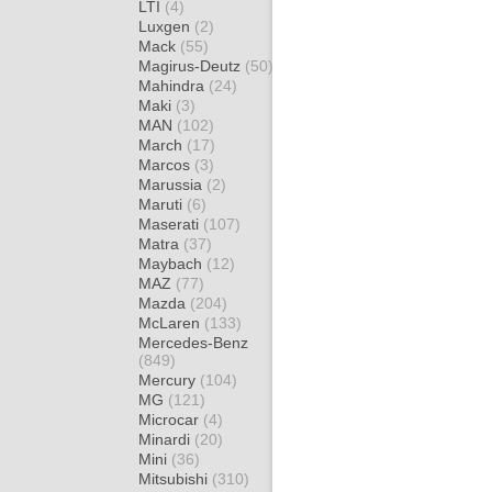
LTI
(4)
Luxgen
(2)
Mack
(55)
Magirus-Deutz
(50)
Mahindra
(24)
Maki
(3)
MAN
(102)
March
(17)
Marcos
(3)
Marussia
(2)
Maruti
(6)
Maserati
(107)
Matra
(37)
Maybach
(12)
MAZ
(77)
Mazda
(204)
McLaren
(133)
Mercedes-Benz
(849)
Mercury
(104)
MG
(121)
Microcar
(4)
Minardi
(20)
Mini
(36)
Mitsubishi
(310)