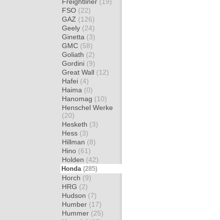
Freightliner
(19)
FSO
(22)
GAZ
(126)
Geely
(24)
Ginetta
(3)
GMC
(58)
Goliath
(2)
Gordini
(9)
Great Wall
(12)
Hafei
(4)
Haima
(0)
Hanomag
(10)
Henschel Werke
(20)
Hesketh
(3)
Hess
(3)
Hillman
(8)
Hino
(61)
Holden
(42)
Honda
(285)
Horch
(9)
HRG
(2)
Hudson
(7)
Humber
(17)
Hummer
(25)