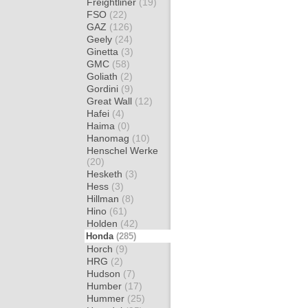
Freightliner
(19)
FSO
(22)
GAZ
(126)
Geely
(24)
Ginetta
(3)
GMC
(58)
Goliath
(2)
Gordini
(9)
Great Wall
(12)
Hafei
(4)
Haima
(0)
Hanomag
(10)
Henschel Werke
(20)
Hesketh
(3)
Hess
(3)
Hillman
(8)
Hino
(61)
Holden
(42)
Honda
(285)
Horch
(9)
HRG
(2)
Hudson
(7)
Humber
(17)
Hummer
(25)