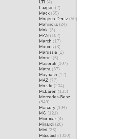
LTI
(4)
Luxgen
(2)
Mack
(55)
Magirus-Deutz
(50)
Mahindra
(24)
Maki
(3)
MAN
(102)
March
(17)
Marcos
(3)
Marussia
(2)
Maruti
(6)
Maserati
(107)
Matra
(37)
Maybach
(12)
MAZ
(77)
Mazda
(204)
McLaren
(133)
Mercedes-Benz
(849)
Mercury
(104)
MG
(121)
Microcar
(4)
Minardi
(20)
Mini
(36)
Mitsubishi
(310)