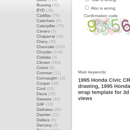
Bussing
(42)
Also is wrong:
BYD
(28)
Cadillac
(79)
Confirmation code:
Caterham
(5)
Caterpillar
(79)
Cavaro
(5)
Chaparral
(20)
Chery
(36)
Chevrolet
(610)
Chrysler
(144)
Cisitalia
(3)
Citroen
(358)
Coloni
(8)
Main keywords:
Commer
(11)
Connaught
(10)
1995 Honda Civic CRX
Cooper
(38)
drawing, 1995 Honda
Cord
(20)
wrap template for 3d 
Dacia
(39)
views
Daewoo
(44)
DAF
(13)
Daihatsu
(60)
Daimler
(21)
Dallara
(8)
Darracq
(3)