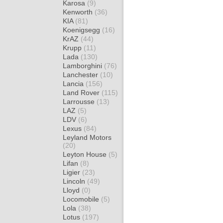
Karosa
(9)
Kenworth
(36)
KIA
(81)
Koenigsegg
(16)
KrAZ
(44)
Krupp
(11)
Lada
(130)
Lamborghini
(76)
Lanchester
(10)
Lancia
(156)
Land Rover
(115)
Larrousse
(13)
LAZ
(5)
LDV
(6)
Lexus
(84)
Leyland Motors
(20)
Leyton House
(5)
Lifan
(8)
Ligier
(23)
Lincoln
(49)
Lloyd
(0)
Locomobile
(5)
Lola
(38)
Lotus
(197)