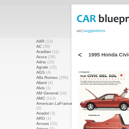
us
|
suggestions
AAR
(13)
AC
(39)
Acadian
(11)
<
1995 Honda Civi
Acura
(38)
Adria
(20)
Agrale
(15)
AGS
(4)
Alfa Romeo
(295)
Allard
(4)
Alvis
(1)
AM General
(16)
AMC
(114)
American LaFrance
(5)
Anadol
(3)
ARO
(1)
Arrows
(32)
Artega
(2)