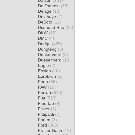
Datsun
(131)
De Tomaso
(18)
Delage
(10)
Delahaye
(7)
DeSoto
(11)
Diamond Reo
(28)
DKW
(12)
DMC
(4)
Dodge
(425)
Dongfeng
(3)
Donkervoort
(3)
Duesenberg
(16)
Eagle
(2)
Ensign
(10)
EuroBrun
(6)
Faun
(36)
FAW
(16)
Ferrari
(618)
Fiat
(513)
Fiberfab
(9)
Fisker
(1)
Fittipaldi
(7)
Foden
(3)
Ford
(965)
Frazer-Nash
(12)