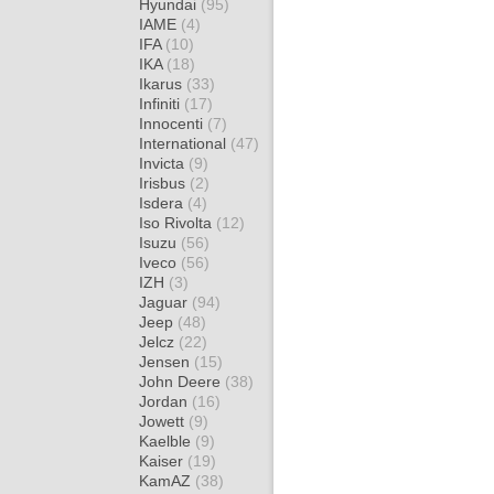
Hyundai
(95)
IAME
(4)
IFA
(10)
IKA
(18)
Ikarus
(33)
Infiniti
(17)
Innocenti
(7)
International
(47)
Invicta
(9)
Irisbus
(2)
Isdera
(4)
Iso Rivolta
(12)
Isuzu
(56)
Iveco
(56)
IZH
(3)
Jaguar
(94)
Jeep
(48)
Jelcz
(22)
Jensen
(15)
John Deere
(38)
Jordan
(16)
Jowett
(9)
Kaelble
(9)
Kaiser
(19)
KamAZ
(38)