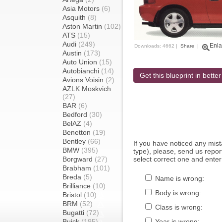
Asia Motors
(6)
Asquith
(8)
Aston Martin
(102)
ATS
(15)
Audi
(249)
Enla
Downloads: 4662 |
Share
|
Austin
(173)
Auto Union
(15)
Autobianchi
(14)
Get this blueprint in better
Avions Voisin
(2)
AZLK Moskvich
(27)
BAR
(6)
Bedford
(30)
BelAZ
(4)
Benetton
(19)
Bentley
(66)
If you have noticed any mi
BMW
(395)
type), please, send us report
Borgward
(27)
select correct one and enter
Brabham
(101)
Breda
(5)
Name is wrong:
Brilliance
(10)
Body is wrong:
Bristol
(10)
BRM
(52)
Class is wrong:
Bugatti
(72)
Buick
(195)
Year is wrong: