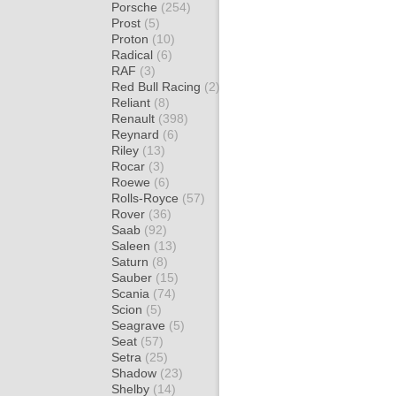
Porsche
(254)
Prost
(5)
Proton
(10)
Radical
(6)
RAF
(3)
Red Bull Racing
(2)
Reliant
(8)
Renault
(398)
Reynard
(6)
Riley
(13)
Rocar
(3)
Roewe
(6)
Rolls-Royce
(57)
Rover
(36)
Saab
(92)
Saleen
(13)
Saturn
(8)
Sauber
(15)
Scania
(74)
Scion
(5)
Seagrave
(5)
Seat
(57)
Setra
(25)
Shadow
(23)
Shelby
(14)