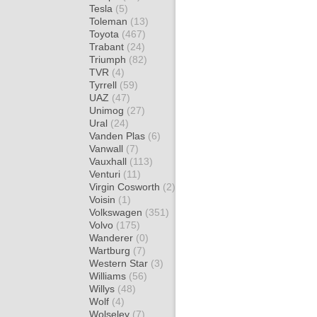
Tesla
(5)
Toleman
(13)
Toyota
(467)
Trabant
(24)
Triumph
(82)
TVR
(4)
Tyrrell
(59)
UAZ
(47)
Unimog
(27)
Ural
(24)
Vanden Plas
(6)
Vanwall
(7)
Vauxhall
(113)
Venturi
(11)
Virgin Cosworth
(2)
Voisin
(1)
Volkswagen
(351)
Volvo
(175)
Wanderer
(0)
Wartburg
(7)
Western Star
(3)
Williams
(56)
Willys
(48)
Wolf
(4)
Wolseley
(7)