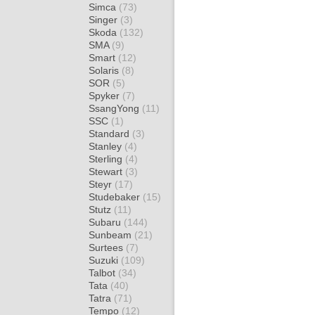
Simca
(73)
Singer
(3)
Skoda
(132)
SMA
(9)
Smart
(12)
Solaris
(8)
SOR
(5)
Spyker
(7)
SsangYong
(11)
SSC
(1)
Standard
(3)
Stanley
(4)
Sterling
(4)
Stewart
(3)
Steyr
(17)
Studebaker
(15)
Stutz
(11)
Subaru
(144)
Sunbeam
(21)
Surtees
(7)
Suzuki
(109)
Talbot
(34)
Tata
(40)
Tatra
(71)
Tempo
(12)