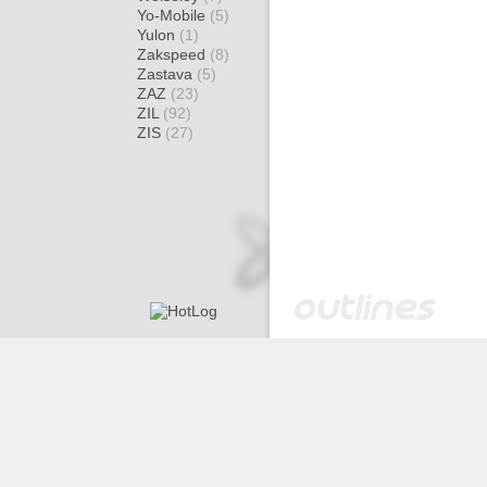
Yo-Mobile
(5)
Yulon
(1)
Zakspeed
(8)
Zastava
(5)
ZAZ
(23)
ZIL
(92)
ZIS
(27)