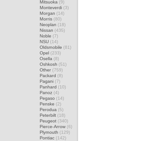
Mitsuoka
(9)
Monteverdi
(3)
Morgan
(14)
Morris
(80)
Neoplan
(18)
Nissan
(435)
Noble
(7)
NSU
(14)
Oldsmobile
(81)
Opel
(233)
Osella
(8)
Oshkosh
(51)
Other
(759)
Packard
(8)
Pagani
(7)
Panhard
(10)
Panoz
(4)
Pegaso
(14)
Penske
(2)
Perodua
(5)
Peterbilt
(18)
Peugeot
(340)
Pierce-Arrow
(6)
Plymouth
(129)
Pontiac
(142)