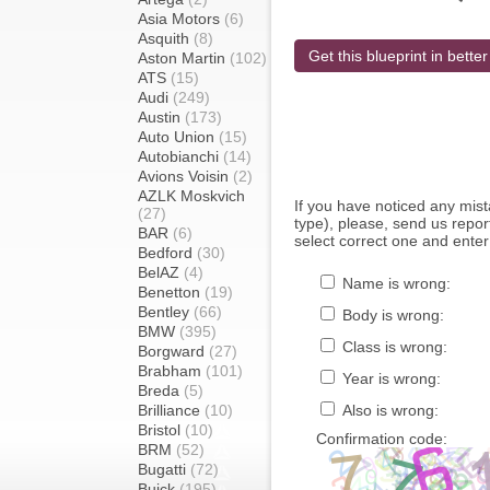
Asia Motors
(6)
Asquith
(8)
Get this blueprint in better
Aston Martin
(102)
ATS
(15)
Audi
(249)
Austin
(173)
Auto Union
(15)
Autobianchi
(14)
Avions Voisin
(2)
AZLK Moskvich
If you have noticed any mi
(27)
type), please, send us report
BAR
(6)
select correct one and enter
Bedford
(30)
BelAZ
(4)
Name is wrong:
Benetton
(19)
Bentley
(66)
Body is wrong:
BMW
(395)
Class is wrong:
Borgward
(27)
Brabham
(101)
Year is wrong:
Breda
(5)
Brilliance
(10)
Also is wrong:
Bristol
(10)
Confirmation code:
BRM
(52)
Bugatti
(72)
Buick
(195)