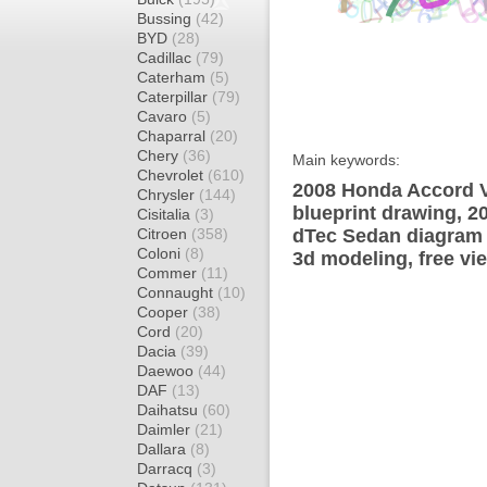
Bussing
(42)
BYD
(28)
Cadillac
(79)
Caterham
(5)
Caterpillar
(79)
Cavaro
(5)
Chaparral
(20)
Chery
(36)
Main keywords:
Chevrolet
(610)
2008 Honda Accord V
Chrysler
(144)
blueprint drawing, 2
Cisitalia
(3)
Citroen
(358)
dTec Sedan diagram w
Coloni
(8)
3d modeling, free vi
Commer
(11)
Connaught
(10)
Cooper
(38)
Cord
(20)
Dacia
(39)
Daewoo
(44)
DAF
(13)
Daihatsu
(60)
Daimler
(21)
Dallara
(8)
Darracq
(3)