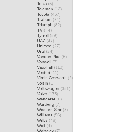
Tesla
(5)
Toleman
(13)
Toyota
(467)
Trabant
(24)
Triumph
(82)
TVR
(4)
Tyrrell
(59)
UAZ
(47)
Unimog
(27)
Ural
(24)
Vanden Plas
(6)
Vanwall
(7)
Vauxhall
(113)
Venturi
(11)
Virgin Cosworth
(2)
Voisin
(1)
Volkswagen
(351)
Volvo
(175)
Wanderer
(0)
Wartburg
(7)
Western Star
(3)
Williams
(56)
Willys
(48)
Wolf
(4)
Wolseley
(7)