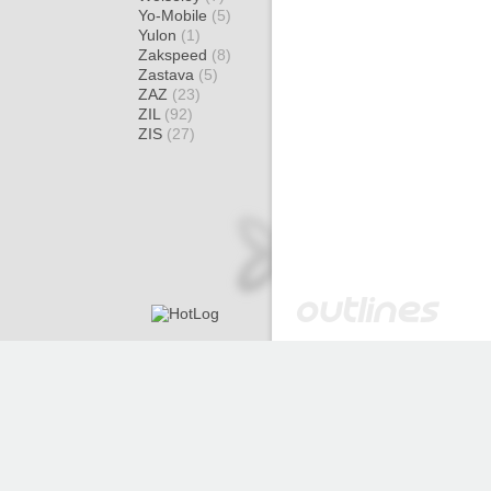
Yo-Mobile
(5)
Yulon
(1)
Zakspeed
(8)
Zastava
(5)
ZAZ
(23)
ZIL
(92)
ZIS
(27)