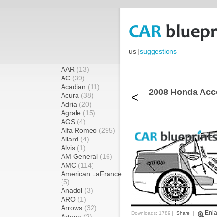
us
|
suggestions
AAR
(13)
AC
(39)
Acadian
(11)
2008 Honda Acco
<
Acura
(38)
Adria
(20)
Agrale
(15)
AGS
(4)
Alfa Romeo
(295)
Allard
(4)
Alvis
(1)
AM General
(16)
AMC
(114)
American LaFrance
(5)
Anadol
(3)
ARO
(1)
Arrows
(32)
Enla
Downloads: 1789 |
Share
|
Artega
(2)