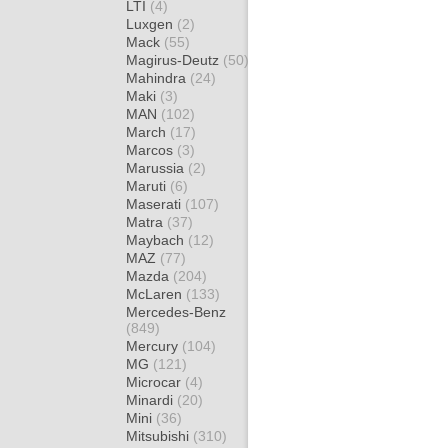
LTI
(4)
Luxgen
(2)
Mack
(55)
Magirus-Deutz
(50)
Mahindra
(24)
Maki
(3)
MAN
(102)
March
(17)
Marcos
(3)
Marussia
(2)
Maruti
(6)
Maserati
(107)
Matra
(37)
Maybach
(12)
MAZ
(77)
Mazda
(204)
McLaren
(133)
Mercedes-Benz
(849)
Mercury
(104)
MG
(121)
Microcar
(4)
Minardi
(20)
Mini
(36)
Mitsubishi
(310)