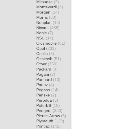
Mitsuoka
(9)
Monteverdi
(3)
Morgan
(14)
Morris
(80)
Neoplan
(18)
Nissan
(435)
Noble
(7)
NSU
(14)
Oldsmobile
(81)
Opel
(233)
Osella
(8)
Oshkosh
(51)
Other
(759)
Packard
(8)
Pagani
(7)
Panhard
(10)
Panoz
(4)
Pegaso
(14)
Penske
(2)
Perodua
(5)
Peterbilt
(18)
Peugeot
(340)
Pierce-Arrow
(6)
Plymouth
(129)
Pontiac
(142)