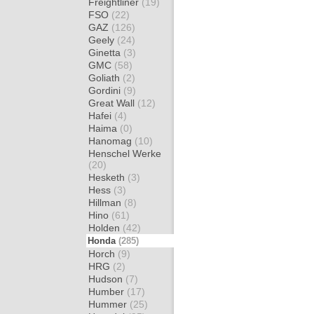
Freightliner
(19)
FSO
(22)
GAZ
(126)
Geely
(24)
Ginetta
(3)
GMC
(58)
Goliath
(2)
Gordini
(9)
Great Wall
(12)
Hafei
(4)
Haima
(0)
Hanomag
(10)
Henschel Werke
(20)
Hesketh
(3)
Hess
(3)
Hillman
(8)
Hino
(61)
Holden
(42)
Honda
(285)
Horch
(9)
HRG
(2)
Hudson
(7)
Humber
(17)
Hummer
(25)