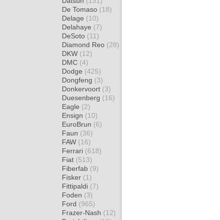
Datsun
(131)
De Tomaso
(18)
Delage
(10)
Delahaye
(7)
DeSoto
(11)
Diamond Reo
(28)
DKW
(12)
DMC
(4)
Dodge
(425)
Dongfeng
(3)
Donkervoort
(3)
Duesenberg
(16)
Eagle
(2)
Ensign
(10)
EuroBrun
(6)
Faun
(36)
FAW
(16)
Ferrari
(618)
Fiat
(513)
Fiberfab
(9)
Fisker
(1)
Fittipaldi
(7)
Foden
(3)
Ford
(965)
Frazer-Nash
(12)