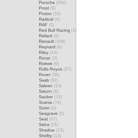
Porsche
(254)
Prost
(5)
Proton
(10)
Radical
(6)
RAF
(3)
Red Bull Racing
(2)
Reliant
(8)
Renault
(398)
Reynard
(6)
Riley
(13)
Rocar
(3)
Roewe
(6)
Rolls-Royce
(57)
Rover
(36)
Saab
(92)
Saleen
(13)
Saturn
(8)
Sauber
(15)
Scania
(74)
Scion
(5)
Seagrave
(5)
Seat
(57)
Setra
(25)
Shadow
(23)
Shelby
(14)