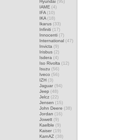
Hyundai
(95)
IAME
(4)
IFA
(10)
IKA
(18)
Ikarus
(33)
Infiniti
(17)
Innocenti
(7)
International
(47)
Invicta
(9)
Irisbus
(2)
Isdera
(4)
Iso Rivolta
(12)
Isuzu
(56)
Iveco
(56)
IZH
(3)
Jaguar
(94)
Jeep
(48)
Jelcz
(22)
Jensen
(15)
John Deere
(38)
Jordan
(16)
Jowett
(9)
Kaelble
(9)
Kaiser
(19)
KamAZ
(38)