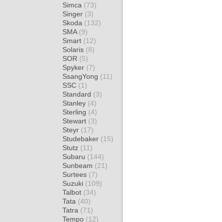
Simca
(73)
Singer
(3)
Skoda
(132)
SMA
(9)
Smart
(12)
Solaris
(8)
SOR
(5)
Spyker
(7)
SsangYong
(11)
SSC
(1)
Standard
(3)
Stanley
(4)
Sterling
(4)
Stewart
(3)
Steyr
(17)
Studebaker
(15)
Stutz
(11)
Subaru
(144)
Sunbeam
(21)
Surtees
(7)
Suzuki
(109)
Talbot
(34)
Tata
(40)
Tatra
(71)
Tempo
(12)