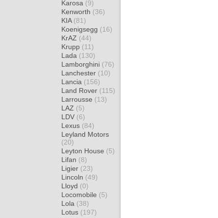
Karosa
(9)
Kenworth
(36)
KIA
(81)
Koenigsegg
(16)
KrAZ
(44)
Krupp
(11)
Lada
(130)
Lamborghini
(76)
Lanchester
(10)
Lancia
(156)
Land Rover
(115)
Larrousse
(13)
LAZ
(5)
LDV
(6)
Lexus
(84)
Leyland Motors
(20)
Leyton House
(5)
Lifan
(8)
Ligier
(23)
Lincoln
(49)
Lloyd
(0)
Locomobile
(5)
Lola
(38)
Lotus
(197)