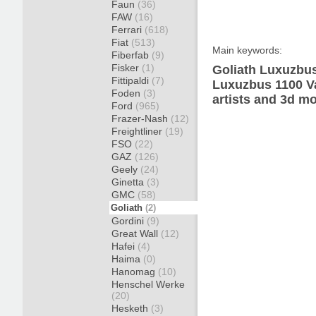
Faun
(36)
FAW
(16)
Ferrari
(618)
Fiat
(513)
Main keywords:
Fiberfab
(9)
Fisker
(1)
Goliath Luxuzbus
Fittipaldi
(7)
Luxuzbus 1100 Va
Foden
(3)
artists and 3d mo
Ford
(965)
Frazer-Nash
(12)
Freightliner
(19)
FSO
(22)
GAZ
(126)
Geely
(24)
Ginetta
(3)
GMC
(58)
Goliath
(2)
Gordini
(9)
Great Wall
(12)
Hafei
(4)
Haima
(0)
Hanomag
(10)
Henschel Werke
(20)
Hesketh
(3)