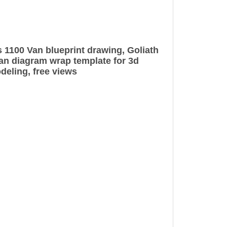
 1100 Van blueprint drawing, Goliath
n diagram wrap template for 3d
deling, free views