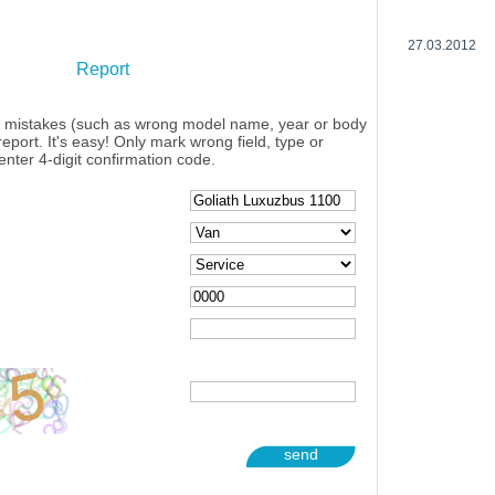
27.03.2012
Report
y mistakes (such as wrong model name, year or body
eport. It's easy! Only mark wrong field, type or
enter 4-digit confirmation code.
send