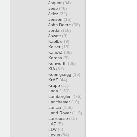
Jaguar
(94)
Jeep
(48)
Jelcz
(22)
Jensen
(15)
John Deere
(38)
Jordan
(16)
Jowett
(9)
Kaelble
(9)
Kaiser
(19)
KamAZ
(38)
Karosa
(9)
Kenworth
(36)
KIA
(81)
Koenigsegg
(16)
KrAZ
(44)
Krupp
(11)
Lada
(130)
Lamborghini
(76)
Lanchester
(10)
Lancia
(156)
Land Rover
(115)
Larrousse
(13)
LAZ
(5)
LDV
(6)
Lexus
(84)