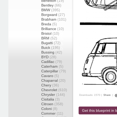
Benetton
(19)
Bentley
(66)
BMW
(395)
Borgward
(27)
Brabham
(101)
Breda
(5)
Brilliance
(10)
Bristol
(10)
BRM
(52)
Bugatti
(72)
Buick
(195)
Bussing
(42)
BYD
(28)
Cadillac
(79)
Caterham
(5)
Caterpillar
(79)
Cavaro
(5)
Chaparral
(20)
Chery
(36)
Chevrolet
(610)
Chrysler
(144)
Downloads: 1570 |
Share
|
Cisitalia
(3)
Citroen
(358)
Coloni
(8)
Get this blueprint in b
Commer
(11)