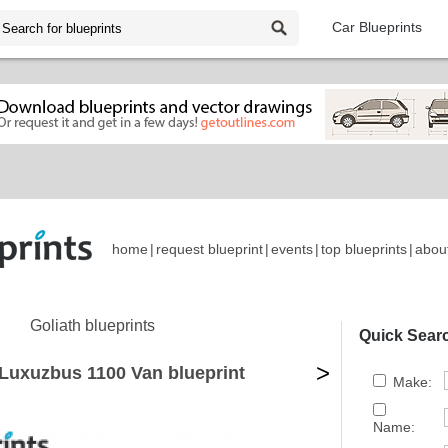
Car Blueprints
home
|
request blueprint
|
events
|
top blueprints
|
abou
Goliath blueprints
Quick Sear
>
 Luxuzbus 1100 Van blueprint
Make:
Name: