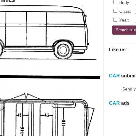
Body:
Class:
Year:
Like us:
CAR
submi
Send y
CAR
ads