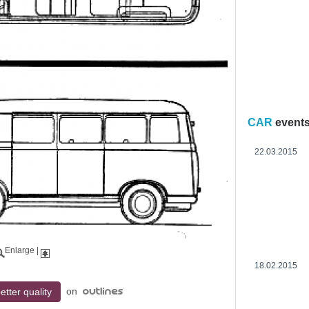
CAR
event
22.03.2015
Enlarge
|
18.02.2015
on
etter quality