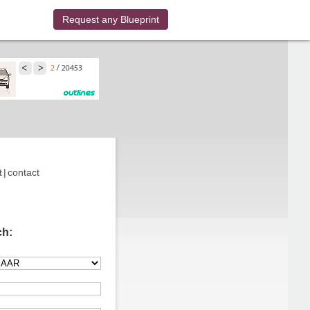
Request any Blueprint
t
|
contact
ch: