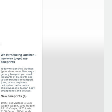
s
We introducing Outlines -
new way to get any
blueprints
Today we launched Outlines
(
getoutlines.com
). New way to
get any blueprint you need:
thousants of blueprints and
vector drawings of transport
(cars, motos, airplanes,
helicopters, tanks, trains,
ships) weapons, human body,
smartphones and devices.
New blueprints (4)
1965 Ford Mustang 4-Door
Wagon Wagon
,
1991 Bugatti
EB110 Coupe
,
1975 Lada
2106 Sedan
,
2004 Honda