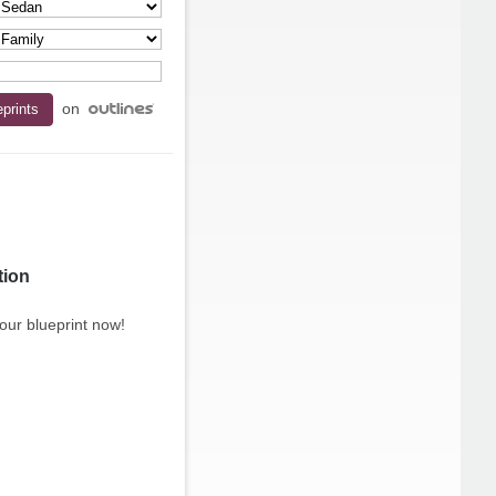
on
tion
our blueprint now!