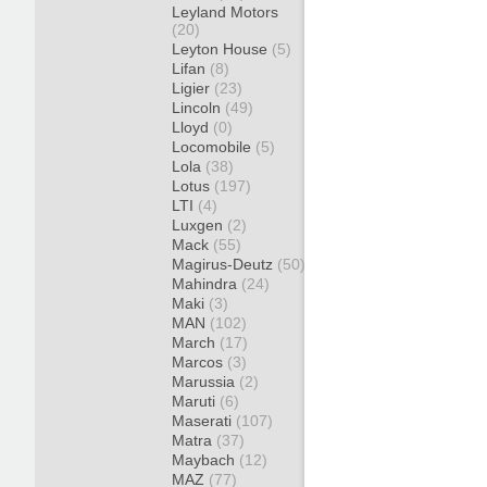
Leyland Motors
(20)
Leyton House
(5)
Lifan
(8)
Ligier
(23)
Lincoln
(49)
Lloyd
(0)
Locomobile
(5)
Lola
(38)
Lotus
(197)
LTI
(4)
Luxgen
(2)
Mack
(55)
Magirus-Deutz
(50)
Mahindra
(24)
Maki
(3)
MAN
(102)
March
(17)
Marcos
(3)
Marussia
(2)
Maruti
(6)
Maserati
(107)
Matra
(37)
Maybach
(12)
MAZ
(77)