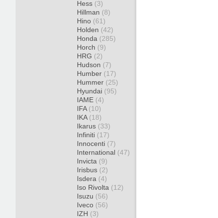
Hess
(3)
Hillman
(8)
Hino
(61)
Holden
(42)
Honda
(285)
Horch
(9)
HRG
(2)
Hudson
(7)
Humber
(17)
Hummer
(25)
Hyundai
(95)
IAME
(4)
IFA
(10)
IKA
(18)
Ikarus
(33)
Infiniti
(17)
Innocenti
(7)
International
(47)
Invicta
(9)
Irisbus
(2)
Isdera
(4)
Iso Rivolta
(12)
Isuzu
(56)
Iveco
(56)
IZH
(3)