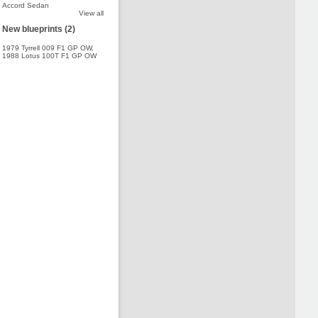
Accord Sedan
View all
New blueprints (2)
1979 Tyrrell 009 F1 GP OW
,
1988 Lotus 100T F1 GP OW