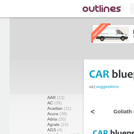
us
|
suggestions
AAR
(13)
AC
(39)
Acadian
(11)
<
Goliath
Acura
(38)
Adria
(20)
Agrale
(15)
AGS
(4)