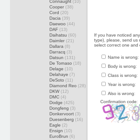
Connaught
(10)
Cooper
(38)
Cord
(20)
Dacia
(39)
Daewoo
(44)
DAF
(13)
Daihatsu
(60)
If you have noticed an
type), please, send us r
Daimler
(21)
select correct one and 
Dallara
(8)
Darracq
(3)
Name is wrong:
Datsun
(131)
De Tomaso
(18)
Body is wrong:
Delage
(10)
Delahaye
(7)
Class is wrong:
DeSoto
(11)
Year is wrong:
Diamond Reo
(28)
DKW
(12)
Also is wrong:
DMC
(4)
Confirmation code:
Dodge
(425)
Dongfeng
(3)
Donkervoort
(3)
Duesenberg
(16)
Eagle
(2)
Ensign
(10)
EuroBrun
(6)