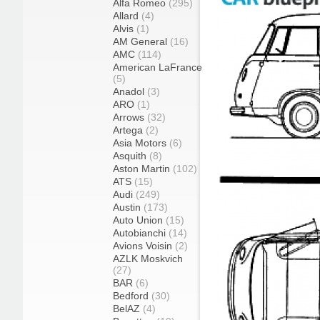
Alfa Romeo
(295)
Allard
(4)
Alvis
(1)
AM General
(16)
AMC
(114)
American LaFrance
(5)
Anadol
(3)
ARO
(1)
Arrows
(32)
Artega
(2)
Asia Motors
(6)
Asquith
(8)
Aston Martin
(102)
ATS
(15)
Audi
(249)
Austin
(173)
Auto Union
(15)
Autobianchi
(14)
Avions Voisin
(2)
AZLK Moskvich
(27)
BAR
(6)
Bedford
(30)
BelAZ
(4)