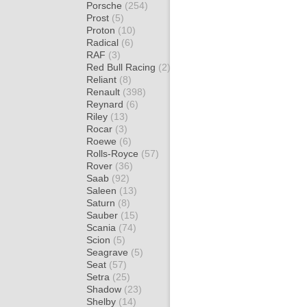
Porsche
(254)
Prost
(5)
Proton
(10)
Radical
(6)
RAF
(3)
Red Bull Racing
(2)
Reliant
(8)
Renault
(398)
Reynard
(6)
Riley
(13)
Rocar
(3)
Roewe
(6)
Rolls-Royce
(57)
Rover
(36)
Saab
(92)
Saleen
(13)
Saturn
(8)
Sauber
(15)
Scania
(74)
Scion
(5)
Seagrave
(5)
Seat
(57)
Setra
(25)
Shadow
(23)
Shelby
(14)