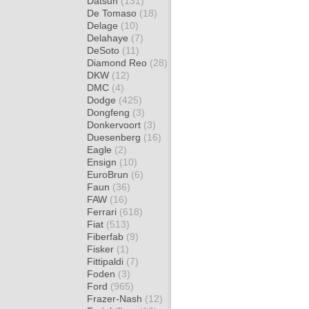
Datsun
(131)
De Tomaso
(18)
Delage
(10)
Delahaye
(7)
DeSoto
(11)
Diamond Reo
(28)
DKW
(12)
DMC
(4)
Dodge
(425)
Dongfeng
(3)
Donkervoort
(3)
Duesenberg
(16)
Eagle
(2)
Ensign
(10)
EuroBrun
(6)
Faun
(36)
FAW
(16)
Ferrari
(618)
Fiat
(513)
Fiberfab
(9)
Fisker
(1)
Fittipaldi
(7)
Foden
(3)
Ford
(965)
Frazer-Nash
(12)