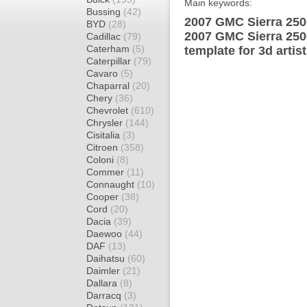
Main keywords:
Bussing
(42)
2007 GMC Sierra 250
BYD
(28)
2007 GMC Sierra 25
Cadillac
(79)
Caterham
(5)
template for 3d artis
Caterpillar
(79)
Cavaro
(5)
Chaparral
(20)
Chery
(36)
Chevrolet
(610)
Chrysler
(144)
Cisitalia
(3)
Citroen
(358)
Coloni
(8)
Commer
(11)
Connaught
(10)
Cooper
(38)
Cord
(20)
Dacia
(39)
Daewoo
(44)
DAF
(13)
Daihatsu
(60)
Daimler
(21)
Dallara
(8)
Darracq
(3)