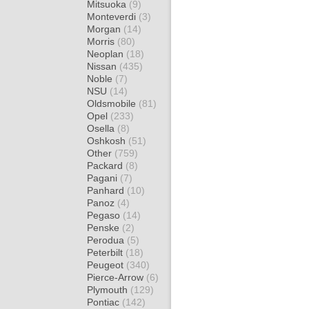
Mitsuoka
(9)
Monteverdi
(3)
Morgan
(14)
Morris
(80)
Neoplan
(18)
Nissan
(435)
Noble
(7)
NSU
(14)
Oldsmobile
(81)
Opel
(233)
Osella
(8)
Oshkosh
(51)
Other
(759)
Packard
(8)
Pagani
(7)
Panhard
(10)
Panoz
(4)
Pegaso
(14)
Penske
(2)
Perodua
(5)
Peterbilt
(18)
Peugeot
(340)
Pierce-Arrow
(6)
Plymouth
(129)
Pontiac
(142)