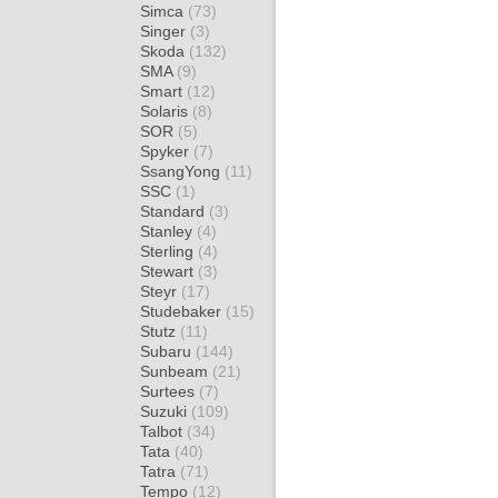
Simca
(73)
Singer
(3)
Skoda
(132)
SMA
(9)
Smart
(12)
Solaris
(8)
SOR
(5)
Spyker
(7)
SsangYong
(11)
SSC
(1)
Standard
(3)
Stanley
(4)
Sterling
(4)
Stewart
(3)
Steyr
(17)
Studebaker
(15)
Stutz
(11)
Subaru
(144)
Sunbeam
(21)
Surtees
(7)
Suzuki
(109)
Talbot
(34)
Tata
(40)
Tatra
(71)
Tempo
(12)