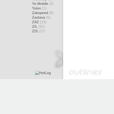
Yo-Mobile
(5)
Yulon
(1)
Zakspeed
(8)
Zastava
(5)
ZAZ
(23)
ZIL
(92)
ZIS
(27)