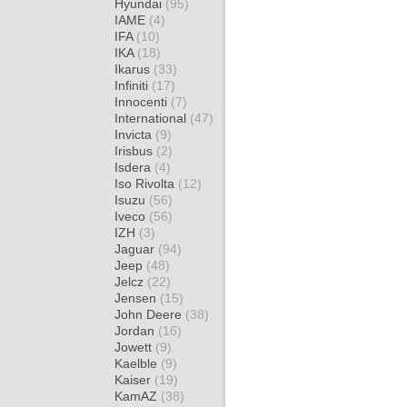
Hyundai
(95)
IAME
(4)
IFA
(10)
IKA
(18)
Ikarus
(33)
Infiniti
(17)
Innocenti
(7)
International
(47)
Invicta
(9)
Irisbus
(2)
Isdera
(4)
Iso Rivolta
(12)
Isuzu
(56)
Iveco
(56)
IZH
(3)
Jaguar
(94)
Jeep
(48)
Jelcz
(22)
Jensen
(15)
John Deere
(38)
Jordan
(16)
Jowett
(9)
Kaelble
(9)
Kaiser
(19)
KamAZ
(38)