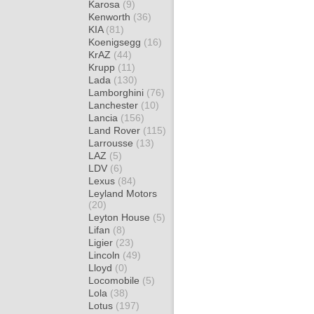
Karosa
(9)
Kenworth
(36)
KIA
(81)
Koenigsegg
(16)
KrAZ
(44)
Krupp
(11)
Lada
(130)
Lamborghini
(76)
Lanchester
(10)
Lancia
(156)
Land Rover
(115)
Larrousse
(13)
LAZ
(5)
LDV
(6)
Lexus
(84)
Leyland Motors
(20)
Leyton House
(5)
Lifan
(8)
Ligier
(23)
Lincoln
(49)
Lloyd
(0)
Locomobile
(5)
Lola
(38)
Lotus
(197)