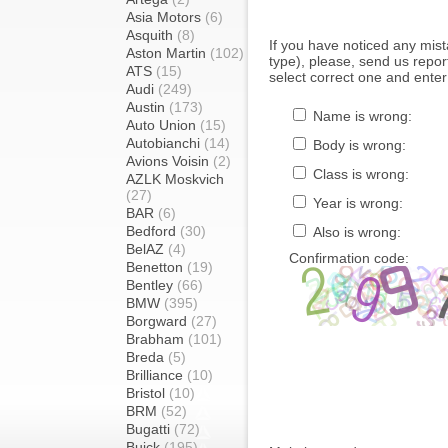
Asia Motors
(6)
Asquith
(8)
If you have noticed any mi
Aston Martin
(102)
type), please, send us report
ATS
(15)
select correct one and enter
Audi
(249)
Austin
(173)
Name is wrong:
Auto Union
(15)
Autobianchi
(14)
Body is wrong:
Avions Voisin
(2)
Class is wrong:
AZLK Moskvich
(27)
Year is wrong:
BAR
(6)
Bedford
(30)
Also is wrong:
BelAZ
(4)
Confirmation code:
Benetton
(19)
Bentley
(66)
BMW
(395)
Borgward
(27)
Brabham
(101)
Breda
(5)
Brilliance
(10)
Bristol
(10)
BRM
(52)
Bugatti
(72)
Buick
(195)