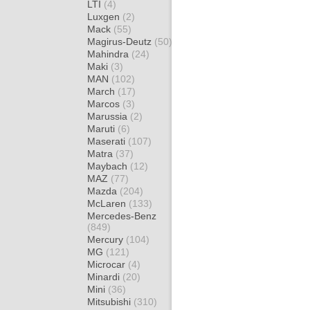
LTI
(4)
Luxgen
(2)
Mack
(55)
Magirus-Deutz
(50)
Mahindra
(24)
Maki
(3)
MAN
(102)
March
(17)
Marcos
(3)
Marussia
(2)
Maruti
(6)
Maserati
(107)
Matra
(37)
Maybach
(12)
MAZ
(77)
Mazda
(204)
McLaren
(133)
Mercedes-Benz
(849)
Mercury
(104)
MG
(121)
Microcar
(4)
Minardi
(20)
Mini
(36)
Mitsubishi
(310)