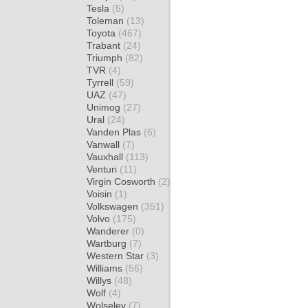
Tesla
(5)
Toleman
(13)
Toyota
(467)
Trabant
(24)
Triumph
(82)
TVR
(4)
Tyrrell
(59)
UAZ
(47)
Unimog
(27)
Ural
(24)
Vanden Plas
(6)
Vanwall
(7)
Vauxhall
(113)
Venturi
(11)
Virgin Cosworth
(2)
Voisin
(1)
Volkswagen
(351)
Volvo
(175)
Wanderer
(0)
Wartburg
(7)
Western Star
(3)
Williams
(56)
Willys
(48)
Wolf
(4)
Wolseley
(7)