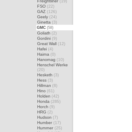
Freightliner
(19)
FSO
(22)
GAZ
(126)
Geely
(24)
Ginetta
(3)
GMC
(58)
Goliath
(2)
Gordini
(9)
Great Wall
(12)
Hafei
(4)
Haima
(0)
Hanomag
(10)
Henschel Werke
(20)
Hesketh
(3)
Hess
(3)
Hillman
(8)
Hino
(61)
Holden
(42)
Honda
(285)
Horch
(9)
HRG
(2)
Hudson
(7)
Humber
(17)
Hummer
(25)