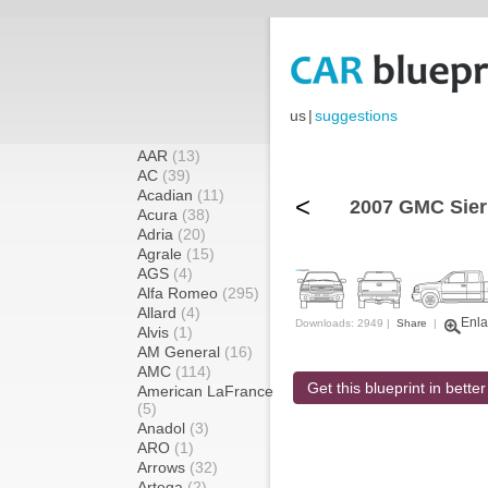
us
|
suggestions
AAR
(13)
AC
(39)
Acadian
(11)
<
2007 GMC Sier
Acura
(38)
Adria
(20)
Agrale
(15)
AGS
(4)
Alfa Romeo
(295)
Allard
(4)
Enla
Downloads: 2949 |
Share
|
Alvis
(1)
AM General
(16)
AMC
(114)
Get this blueprint in better
American LaFrance
(5)
Anadol
(3)
ARO
(1)
Arrows
(32)
Artega
(2)