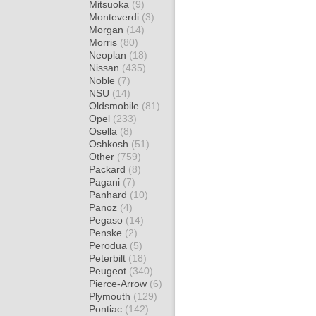
Mitsuoka
(9)
Monteverdi
(3)
Morgan
(14)
Morris
(80)
Neoplan
(18)
Nissan
(435)
Noble
(7)
NSU
(14)
Oldsmobile
(81)
Opel
(233)
Osella
(8)
Oshkosh
(51)
Other
(759)
Packard
(8)
Pagani
(7)
Panhard
(10)
Panoz
(4)
Pegaso
(14)
Penske
(2)
Perodua
(5)
Peterbilt
(18)
Peugeot
(340)
Pierce-Arrow
(6)
Plymouth
(129)
Pontiac
(142)