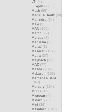
LTI
(4)
Luxgen
(2)
Mack
(55)
Magirus-Deutz
(50)
Mahindra
(24)
Maki
(3)
MAN
(102)
March
(17)
Marcos
(3)
Marussia
(2)
Maruti
(6)
Maserati
(107)
Matra
(37)
Maybach
(12)
MAZ
(77)
Mazda
(204)
McLaren
(133)
Mercedes-Benz
(849)
Mercury
(104)
MG
(121)
Microcar
(4)
Minardi
(20)
Mini
(36)
Mitsubishi
(310)