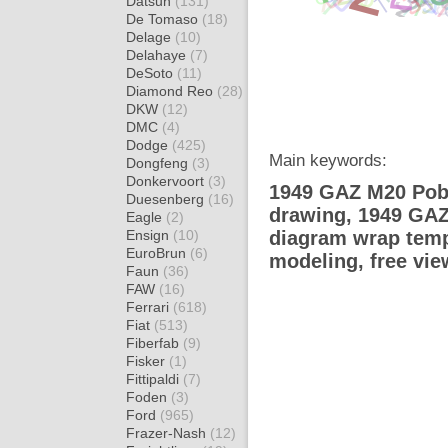
Datsun
(131)
De Tomaso
(18)
Delage
(10)
Delahaye
(7)
DeSoto
(11)
Diamond Reo
(28)
DKW
(12)
DMC
(4)
Dodge
(425)
Main keywords:
Dongfeng
(3)
Donkervoort
(3)
1949 GAZ M20 Pobe
Duesenberg
(16)
drawing, 1949 GAZ
Eagle
(2)
Ensign
(10)
diagram wrap templ
EuroBrun
(6)
modeling, free vi
Faun
(36)
FAW
(16)
Ferrari
(618)
Fiat
(513)
Fiberfab
(9)
Fisker
(1)
Fittipaldi
(7)
Foden
(3)
Ford
(965)
Frazer-Nash
(12)