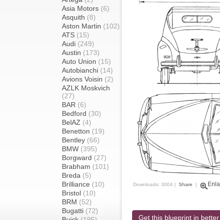
Asia Motors
(6)
Asquith
(8)
Aston Martin
(102)
ATS
(15)
Audi
(249)
Austin
(173)
Auto Union
(15)
Autobianchi
(14)
Avions Voisin
(2)
AZLK Moskvich
(27)
BAR
(6)
Bedford
(30)
BelAZ
(4)
Benetton
(19)
Bentley
(66)
BMW
(395)
Borgward
(27)
Brabham
(101)
Breda
(5)
Brilliance
(10)
Enla
Downloads: 3004 |
Share
|
Bristol
(10)
BRM
(52)
Bugatti
(72)
Get this blueprint in better
Buick
(195)