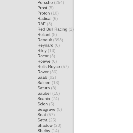
Porsche
(254)
Prost
(5)
Proton
(10)
Radical
(6)
RAF
(3)
Red Bull Racing
(2)
Reliant
(8)
Renault
(398)
Reynard
(6)
Riley
(13)
Rocar
(3)
Roewe
(6)
Rolls-Royce
(57)
Rover
(36)
Saab
(92)
Saleen
(13)
Saturn
(8)
Sauber
(15)
Scania
(74)
Scion
(5)
Seagrave
(5)
Seat
(57)
Setra
(25)
Shadow
(23)
Shelby
(14)