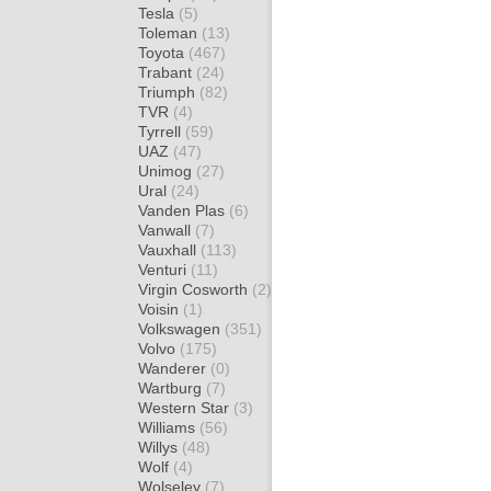
Tesla
(5)
Toleman
(13)
Toyota
(467)
Trabant
(24)
Triumph
(82)
TVR
(4)
Tyrrell
(59)
UAZ
(47)
Unimog
(27)
Ural
(24)
Vanden Plas
(6)
Vanwall
(7)
Vauxhall
(113)
Venturi
(11)
Virgin Cosworth
(2)
Voisin
(1)
Volkswagen
(351)
Volvo
(175)
Wanderer
(0)
Wartburg
(7)
Western Star
(3)
Williams
(56)
Willys
(48)
Wolf
(4)
Wolseley
(7)