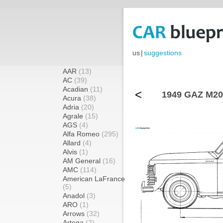
us
|
suggestions
AAR
(13)
AC
(39)
Acadian
(11)
<
1949 GAZ M20 
Acura
(38)
Adria
(20)
Agrale
(15)
AGS
(4)
Alfa Romeo
(295)
Allard
(4)
Alvis
(1)
AM General
(16)
AMC
(114)
American LaFrance
(5)
Anadol
(3)
ARO
(1)
Arrows
(32)
Artega
(2)