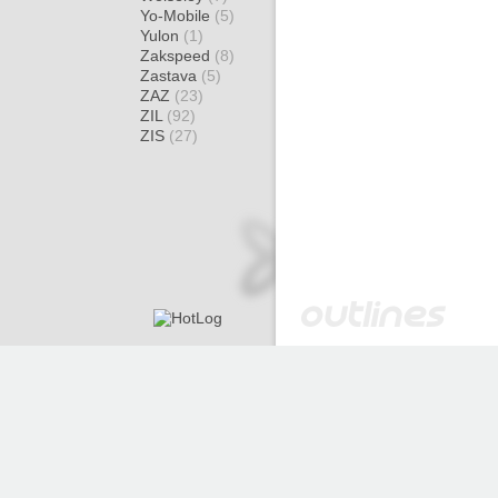
Yo-Mobile
(5)
Yulon
(1)
Zakspeed
(8)
Zastava
(5)
ZAZ
(23)
ZIL
(92)
ZIS
(27)