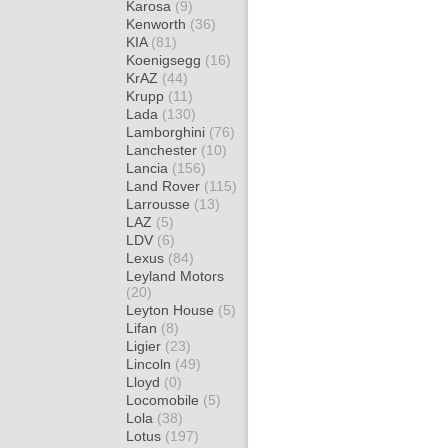
Karosa
(9)
Kenworth
(36)
KIA
(81)
Koenigsegg
(16)
KrAZ
(44)
Krupp
(11)
Lada
(130)
Lamborghini
(76)
Lanchester
(10)
Lancia
(156)
Land Rover
(115)
Larrousse
(13)
LAZ
(5)
LDV
(6)
Lexus
(84)
Leyland Motors
(20)
Leyton House
(5)
Lifan
(8)
Ligier
(23)
Lincoln
(49)
Lloyd
(0)
Locomobile
(5)
Lola
(38)
Lotus
(197)