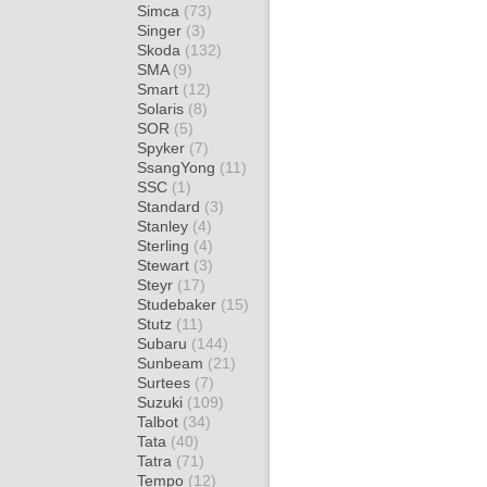
Simca
(73)
Singer
(3)
Skoda
(132)
SMA
(9)
Smart
(12)
Solaris
(8)
SOR
(5)
Spyker
(7)
SsangYong
(11)
SSC
(1)
Standard
(3)
Stanley
(4)
Sterling
(4)
Stewart
(3)
Steyr
(17)
Studebaker
(15)
Stutz
(11)
Subaru
(144)
Sunbeam
(21)
Surtees
(7)
Suzuki
(109)
Talbot
(34)
Tata
(40)
Tatra
(71)
Tempo
(12)