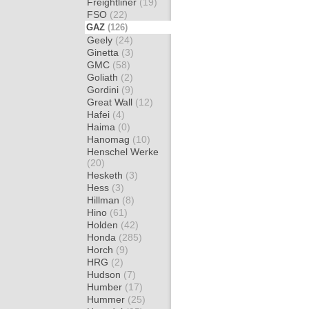
Freightliner
(19)
FSO
(22)
GAZ
(126)
Geely
(24)
Ginetta
(3)
GMC
(58)
Goliath
(2)
Gordini
(9)
Great Wall
(12)
Hafei
(4)
Haima
(0)
Hanomag
(10)
Henschel Werke
(20)
Hesketh
(3)
Hess
(3)
Hillman
(8)
Hino
(61)
Holden
(42)
Honda
(285)
Horch
(9)
HRG
(2)
Hudson
(7)
Humber
(17)
Hummer
(25)