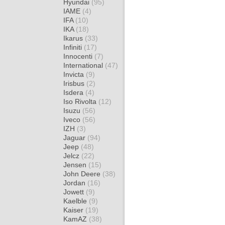
Hyundai
(95)
IAME
(4)
IFA
(10)
IKA
(18)
Ikarus
(33)
Infiniti
(17)
Innocenti
(7)
International
(47)
Invicta
(9)
Irisbus
(2)
Isdera
(4)
Iso Rivolta
(12)
Isuzu
(56)
Iveco
(56)
IZH
(3)
Jaguar
(94)
Jeep
(48)
Jelcz
(22)
Jensen
(15)
John Deere
(38)
Jordan
(16)
Jowett
(9)
Kaelble
(9)
Kaiser
(19)
KamAZ
(38)