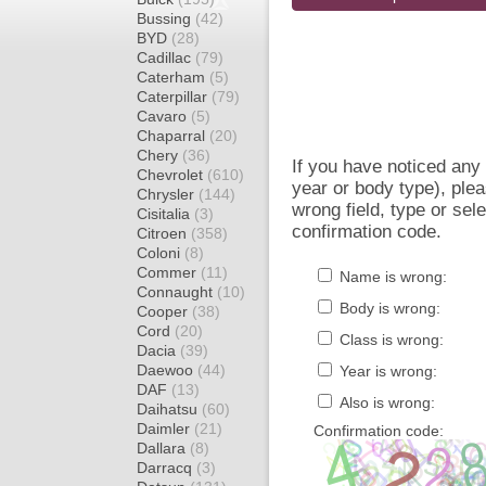
Bussing
(42)
BYD
(28)
Cadillac
(79)
Caterham
(5)
Caterpillar
(79)
Cavaro
(5)
Chaparral
(20)
Chery
(36)
If you have noticed an
Chevrolet
(610)
year or body type), plea
Chrysler
(144)
wrong field, type or sel
Cisitalia
(3)
confirmation code.
Citroen
(358)
Coloni
(8)
Commer
(11)
Name is wrong:
Connaught
(10)
Body is wrong:
Cooper
(38)
Cord
(20)
Class is wrong:
Dacia
(39)
Daewoo
(44)
Year is wrong:
DAF
(13)
Also is wrong:
Daihatsu
(60)
Daimler
(21)
Confirmation code:
Dallara
(8)
Darracq
(3)