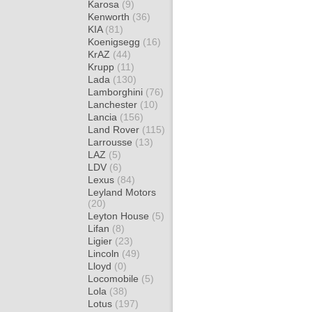
Karosa
(9)
Kenworth
(36)
KIA
(81)
Koenigsegg
(16)
KrAZ
(44)
Krupp
(11)
Lada
(130)
Lamborghini
(76)
Lanchester
(10)
Lancia
(156)
Land Rover
(115)
Larrousse
(13)
LAZ
(5)
LDV
(6)
Lexus
(84)
Leyland Motors
(20)
Leyton House
(5)
Lifan
(8)
Ligier
(23)
Lincoln
(49)
Lloyd
(0)
Locomobile
(5)
Lola
(38)
Lotus
(197)