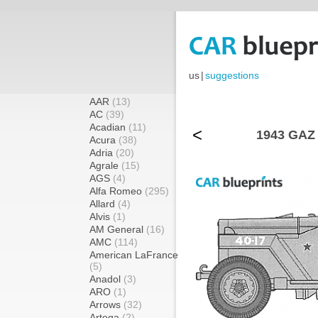
us
|
suggestions
AAR
(13)
AC
(39)
Acadian
(11)
<
1943 GAZ 
Acura
(38)
Adria
(20)
Agrale
(15)
AGS
(4)
Alfa Romeo
(295)
Allard
(4)
Alvis
(1)
AM General
(16)
AMC
(114)
American LaFrance
(5)
Anadol
(3)
ARO
(1)
Arrows
(32)
Artega
(2)