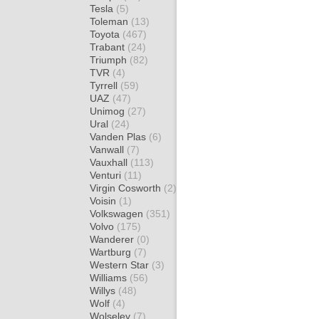
Tesla
(5)
Toleman
(13)
Toyota
(467)
Trabant
(24)
Triumph
(82)
TVR
(4)
Tyrrell
(59)
UAZ
(47)
Unimog
(27)
Ural
(24)
Vanden Plas
(6)
Vanwall
(7)
Vauxhall
(113)
Venturi
(11)
Virgin Cosworth
(2)
Voisin
(1)
Volkswagen
(351)
Volvo
(175)
Wanderer
(0)
Wartburg
(7)
Western Star
(3)
Williams
(56)
Willys
(48)
Wolf
(4)
Wolseley
(7)