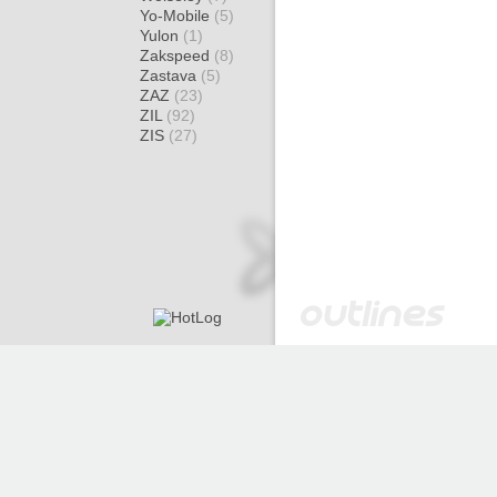
Yo-Mobile
(5)
Yulon
(1)
Zakspeed
(8)
Zastava
(5)
ZAZ
(23)
ZIL
(92)
ZIS
(27)