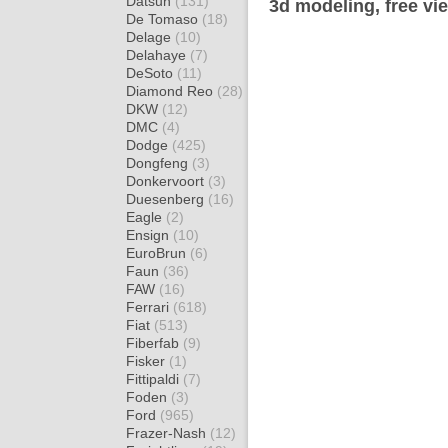
Datsun
(131)
3d modeling, free vi
De Tomaso
(18)
Delage
(10)
Delahaye
(7)
DeSoto
(11)
Diamond Reo
(28)
DKW
(12)
DMC
(4)
Dodge
(425)
Dongfeng
(3)
Donkervoort
(3)
Duesenberg
(16)
Eagle
(2)
Ensign
(10)
EuroBrun
(6)
Faun
(36)
FAW
(16)
Ferrari
(618)
Fiat
(513)
Fiberfab
(9)
Fisker
(1)
Fittipaldi
(7)
Foden
(3)
Ford
(965)
Frazer-Nash
(12)