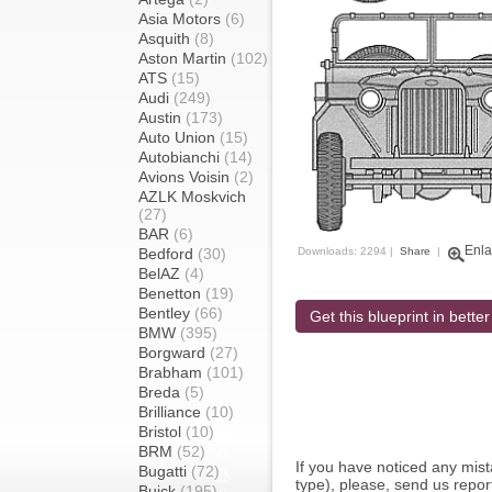
Asia Motors
(6)
Asquith
(8)
Aston Martin
(102)
ATS
(15)
Audi
(249)
Austin
(173)
Auto Union
(15)
Autobianchi
(14)
Avions Voisin
(2)
AZLK Moskvich
(27)
BAR
(6)
Enla
Bedford
(30)
Downloads: 2294 |
Share
|
BelAZ
(4)
Benetton
(19)
Bentley
(66)
Get this blueprint in better
BMW
(395)
Borgward
(27)
Brabham
(101)
Breda
(5)
Brilliance
(10)
Bristol
(10)
BRM
(52)
If you have noticed any mi
Bugatti
(72)
type), please, send us report
Buick
(195)