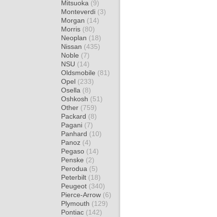
Mitsuoka
(9)
Monteverdi
(3)
Morgan
(14)
Morris
(80)
Neoplan
(18)
Nissan
(435)
Noble
(7)
NSU
(14)
Oldsmobile
(81)
Opel
(233)
Osella
(8)
Oshkosh
(51)
Other
(759)
Packard
(8)
Pagani
(7)
Panhard
(10)
Panoz
(4)
Pegaso
(14)
Penske
(2)
Perodua
(5)
Peterbilt
(18)
Peugeot
(340)
Pierce-Arrow
(6)
Plymouth
(129)
Pontiac
(142)