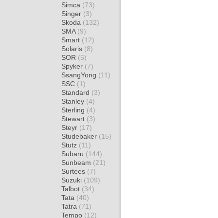
Simca
(73)
Singer
(3)
Skoda
(132)
SMA
(9)
Smart
(12)
Solaris
(8)
SOR
(5)
Spyker
(7)
SsangYong
(11)
SSC
(1)
Standard
(3)
Stanley
(4)
Sterling
(4)
Stewart
(3)
Steyr
(17)
Studebaker
(15)
Stutz
(11)
Subaru
(144)
Sunbeam
(21)
Surtees
(7)
Suzuki
(109)
Talbot
(34)
Tata
(40)
Tatra
(71)
Tempo
(12)