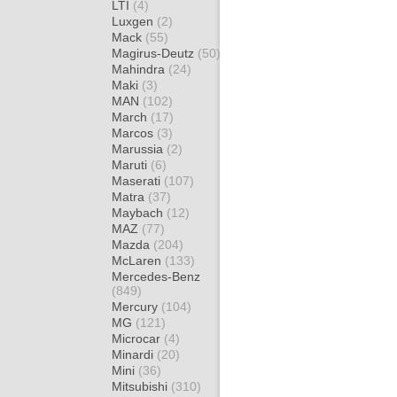
LTI
(4)
Luxgen
(2)
Mack
(55)
Magirus-Deutz
(50)
Mahindra
(24)
Maki
(3)
MAN
(102)
March
(17)
Marcos
(3)
Marussia
(2)
Maruti
(6)
Maserati
(107)
Matra
(37)
Maybach
(12)
MAZ
(77)
Mazda
(204)
McLaren
(133)
Mercedes-Benz
(849)
Mercury
(104)
MG
(121)
Microcar
(4)
Minardi
(20)
Mini
(36)
Mitsubishi
(310)