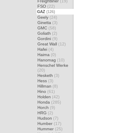
Freightliner
(19)
FSO
(22)
GAZ
(126)
Geely
(24)
Ginetta
(3)
GMC
(58)
Goliath
(2)
Gordini
(9)
Great Wall
(12)
Hafei
(4)
Haima
(0)
Hanomag
(10)
Henschel Werke
(20)
Hesketh
(3)
Hess
(3)
Hillman
(8)
Hino
(61)
Holden
(42)
Honda
(285)
Horch
(9)
HRG
(2)
Hudson
(7)
Humber
(17)
Hummer
(25)