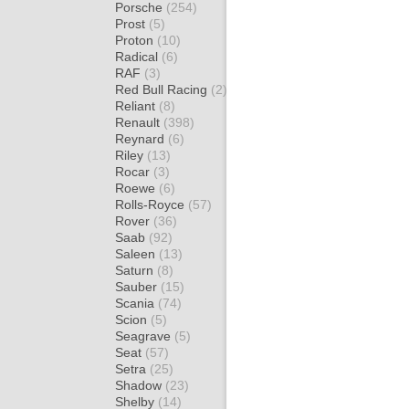
Porsche
(254)
Prost
(5)
Proton
(10)
Radical
(6)
RAF
(3)
Red Bull Racing
(2)
Reliant
(8)
Renault
(398)
Reynard
(6)
Riley
(13)
Rocar
(3)
Roewe
(6)
Rolls-Royce
(57)
Rover
(36)
Saab
(92)
Saleen
(13)
Saturn
(8)
Sauber
(15)
Scania
(74)
Scion
(5)
Seagrave
(5)
Seat
(57)
Setra
(25)
Shadow
(23)
Shelby
(14)