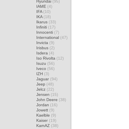
Hyundai
(95)
IAME
(4)
IFA
(10)
IKA
(18)
Ikarus
(33)
Infiniti
(17)
Innocenti
(7)
International
(47)
Invicta
(9)
Irisbus
(2)
Isdera
(4)
Iso Rivolta
(12)
Isuzu
(56)
Iveco
(56)
IZH
(3)
Jaguar
(94)
Jeep
(48)
Jelcz
(22)
Jensen
(15)
John Deere
(38)
Jordan
(16)
Jowett
(9)
Kaelble
(9)
Kaiser
(19)
KamAZ
(38)