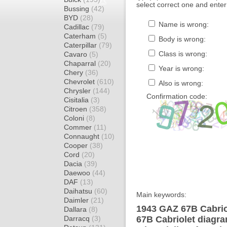
select correct one and enter
Bussing
(42)
BYD
(28)
Name is wrong:
Cadillac
(79)
Caterham
(5)
Body is wrong:
Caterpillar
(79)
Class is wrong:
Cavaro
(5)
Chaparral
(20)
Year is wrong:
Chery
(36)
Chevrolet
(610)
Also is wrong:
Chrysler
(144)
Confirmation code:
Cisitalia
(3)
Citroen
(358)
Coloni
(8)
Commer
(11)
Connaught
(10)
Cooper
(38)
Cord
(20)
Dacia
(39)
Daewoo
(44)
DAF
(13)
Daihatsu
(60)
Main keywords:
Daimler
(21)
1943 GAZ 67B Cabrio
Dallara
(8)
Darracq
(3)
67B Cabriolet diagra