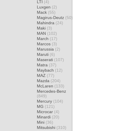
LTI
(4)
Luxgen
(2)
Mack
(55)
Magirus-Deutz
(50)
Mahindra
(24)
Maki
(3)
MAN
(102)
March
(17)
Marcos
(3)
Marussia
(2)
Maruti
(6)
Maserati
(107)
Matra
(37)
Maybach
(12)
MAZ
(77)
Mazda
(204)
McLaren
(133)
Mercedes-Benz
(849)
Mercury
(104)
MG
(121)
Microcar
(4)
Minardi
(20)
Mini
(36)
Mitsubishi
(310)