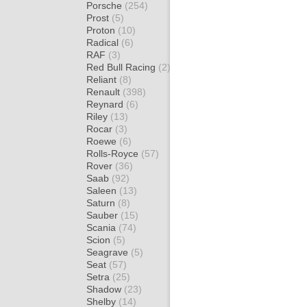
Porsche
(254)
Prost
(5)
Proton
(10)
Radical
(6)
RAF
(3)
Red Bull Racing
(2)
Reliant
(8)
Renault
(398)
Reynard
(6)
Riley
(13)
Rocar
(3)
Roewe
(6)
Rolls-Royce
(57)
Rover
(36)
Saab
(92)
Saleen
(13)
Saturn
(8)
Sauber
(15)
Scania
(74)
Scion
(5)
Seagrave
(5)
Seat
(57)
Setra
(25)
Shadow
(23)
Shelby
(14)