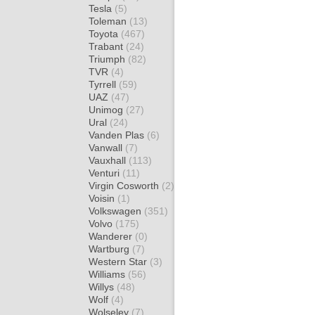
Tesla
(5)
Toleman
(13)
Toyota
(467)
Trabant
(24)
Triumph
(82)
TVR
(4)
Tyrrell
(59)
UAZ
(47)
Unimog
(27)
Ural
(24)
Vanden Plas
(6)
Vanwall
(7)
Vauxhall
(113)
Venturi
(11)
Virgin Cosworth
(2)
Voisin
(1)
Volkswagen
(351)
Volvo
(175)
Wanderer
(0)
Wartburg
(7)
Western Star
(3)
Williams
(56)
Willys
(48)
Wolf
(4)
Wolseley
(7)