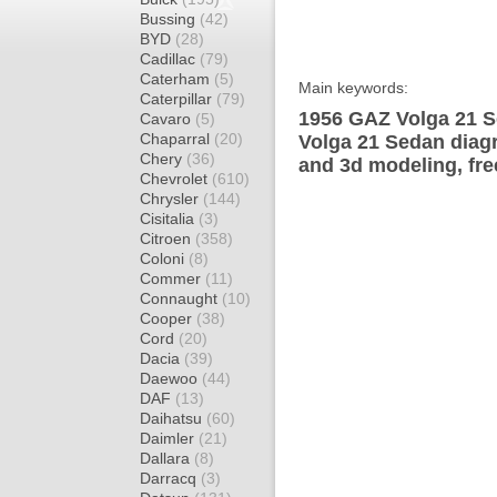
Bussing
(42)
BYD
(28)
Cadillac
(79)
Caterham
(5)
Main keywords:
Caterpillar
(79)
1956 GAZ Volga 21 S
Cavaro
(5)
Chaparral
(20)
Volga 21 Sedan diagr
Chery
(36)
and 3d modeling, fre
Chevrolet
(610)
Chrysler
(144)
Cisitalia
(3)
Citroen
(358)
Coloni
(8)
Commer
(11)
Connaught
(10)
Cooper
(38)
Cord
(20)
Dacia
(39)
Daewoo
(44)
DAF
(13)
Daihatsu
(60)
Daimler
(21)
Dallara
(8)
Darracq
(3)