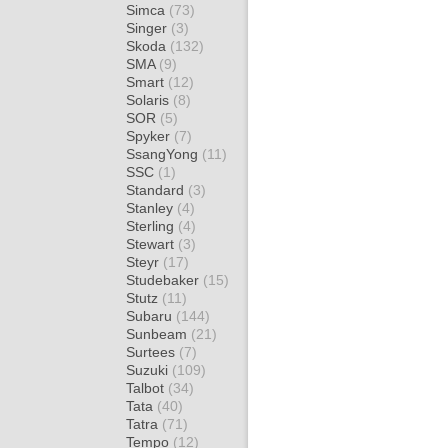
Simca
(73)
Singer
(3)
Skoda
(132)
SMA
(9)
Smart
(12)
Solaris
(8)
SOR
(5)
Spyker
(7)
SsangYong
(11)
SSC
(1)
Standard
(3)
Stanley
(4)
Sterling
(4)
Stewart
(3)
Steyr
(17)
Studebaker
(15)
Stutz
(11)
Subaru
(144)
Sunbeam
(21)
Surtees
(7)
Suzuki
(109)
Talbot
(34)
Tata
(40)
Tatra
(71)
Tempo
(12)