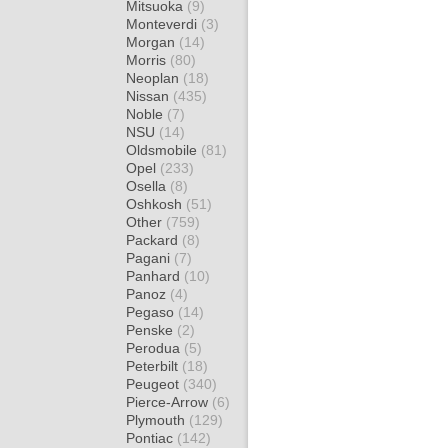
Mitsuoka
(9)
Monteverdi
(3)
Morgan
(14)
Morris
(80)
Neoplan
(18)
Nissan
(435)
Noble
(7)
NSU
(14)
Oldsmobile
(81)
Opel
(233)
Osella
(8)
Oshkosh
(51)
Other
(759)
Packard
(8)
Pagani
(7)
Panhard
(10)
Panoz
(4)
Pegaso
(14)
Penske
(2)
Perodua
(5)
Peterbilt
(18)
Peugeot
(340)
Pierce-Arrow
(6)
Plymouth
(129)
Pontiac
(142)