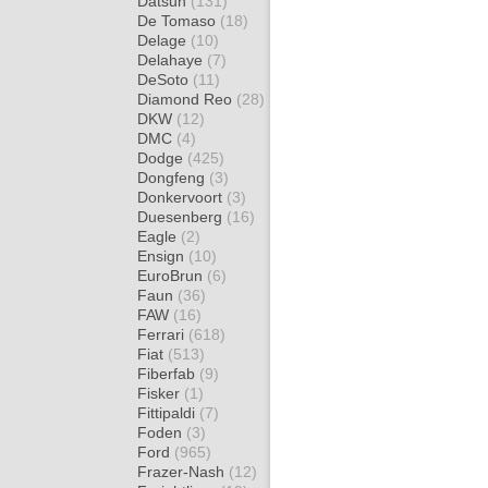
Datsun
(131)
De Tomaso
(18)
Delage
(10)
Delahaye
(7)
DeSoto
(11)
Diamond Reo
(28)
DKW
(12)
DMC
(4)
Dodge
(425)
Dongfeng
(3)
Donkervoort
(3)
Duesenberg
(16)
Eagle
(2)
Ensign
(10)
EuroBrun
(6)
Faun
(36)
FAW
(16)
Ferrari
(618)
Fiat
(513)
Fiberfab
(9)
Fisker
(1)
Fittipaldi
(7)
Foden
(3)
Ford
(965)
Frazer-Nash
(12)