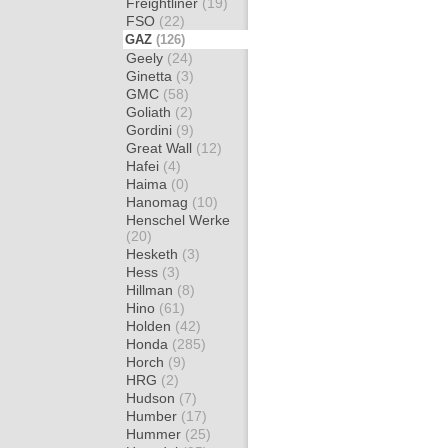
Freightliner
(19)
FSO
(22)
GAZ
(126)
Geely
(24)
Ginetta
(3)
GMC
(58)
Goliath
(2)
Gordini
(9)
Great Wall
(12)
Hafei
(4)
Haima
(0)
Hanomag
(10)
Henschel Werke
(20)
Hesketh
(3)
Hess
(3)
Hillman
(8)
Hino
(61)
Holden
(42)
Honda
(285)
Horch
(9)
HRG
(2)
Hudson
(7)
Humber
(17)
Hummer
(25)