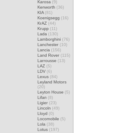
Karosa
(9)
Kenworth
(36)
KIA
(81)
Koenigsegg
(16)
KrAZ
(44)
Krupp
(11)
Lada
(130)
Lamborghini
(76)
Lanchester
(10)
Lancia
(156)
Land Rover
(115)
Larrousse
(13)
LAZ
(5)
LDV
(6)
Lexus
(84)
Leyland Motors
(20)
Leyton House
(5)
Lifan
(8)
Ligier
(23)
Lincoln
(49)
Lloyd
(0)
Locomobile
(5)
Lola
(38)
Lotus
(197)