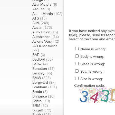
Asia Motors
(6)
Asquith
(8)
Aston Martin
(102)
ATS
(15)
Audi
(249)
Austin
(173)
If you have noticed any mi
Auto Union
(15)
type), please, send us report
Autobianchi
(14)
select correct one and enter
Avions Voisin
(2)
AZLK Moskvich
Name is wrong:
(27)
BAR
(6)
Body is wrong:
Bedford
(30)
BelAZ
(4)
Class is wrong:
Benetton
(19)
Year is wrong:
Bentley
(66)
BMW
(395)
Also is wrong:
Borgward
(27)
Confirmation code:
Brabham
(101)
Breda
(5)
Brilliance
(10)
Bristol
(10)
BRM
(52)
Bugatti
(72)
Buick
(195)