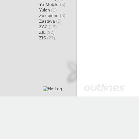
Yo-Mobile
(5)
Yulon
(1)
Zakspeed
(8)
Zastava
(5)
ZAZ
(23)
ZIL
(92)
ZIS
(27)