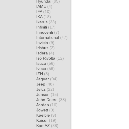
Hyundai
(95)
IAME
(4)
IFA
(10)
IKA
(18)
Ikarus
(33)
Infiniti
(17)
Innocenti
(7)
International
(47)
Invicta
(9)
Irisbus
(2)
Isdera
(4)
Iso Rivolta
(12)
Isuzu
(56)
Iveco
(56)
IZH
(3)
Jaguar
(94)
Jeep
(48)
Jelcz
(22)
Jensen
(15)
John Deere
(38)
Jordan
(16)
Jowett
(9)
Kaelble
(9)
Kaiser
(19)
KamAZ
(38)