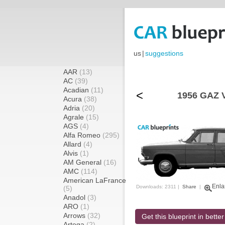
us
|
suggestions
AAR
(13)
AC
(39)
Acadian
(11)
<
1956 GAZ V
Acura
(38)
Adria
(20)
Agrale
(15)
AGS
(4)
Alfa Romeo
(295)
Allard
(4)
Alvis
(1)
AM General
(16)
AMC
(114)
American LaFrance
Enla
Downloads: 2311 |
Share
|
(5)
Anadol
(3)
ARO
(1)
Arrows
(32)
Get this blueprint in better
Artega
(2)