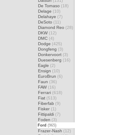
Datsun
(131)
De Tomaso
(18)
Delage
(10)
Delahaye
(7)
DeSoto
(11)
Diamond Reo
(28)
DKW
(12)
DMC
(4)
Dodge
(425)
Dongfeng
(3)
Donkervoort
(3)
Duesenberg
(16)
Eagle
(2)
Ensign
(10)
EuroBrun
(6)
Faun
(36)
FAW
(16)
Ferrari
(618)
Fiat
(513)
Fiberfab
(9)
Fisker
(1)
Fittipaldi
(7)
Foden
(3)
Ford
(965)
Frazer-Nash
(12)