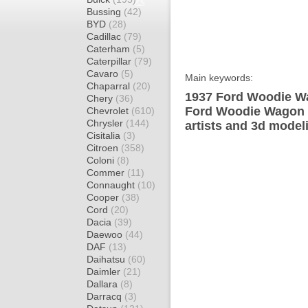
Bussing
(42)
BYD
(28)
Cadillac
(79)
Caterham
(5)
Caterpillar
(79)
Cavaro
(5)
Main keywords:
Chaparral
(20)
1937 Ford Woodie Wa
Chery
(36)
Ford Woodie Wagon d
Chevrolet
(610)
Chrysler
(144)
artists and 3d model
Cisitalia
(3)
Citroen
(358)
Coloni
(8)
Commer
(11)
Connaught
(10)
Cooper
(38)
Cord
(20)
Dacia
(39)
Daewoo
(44)
DAF
(13)
Daihatsu
(60)
Daimler
(21)
Dallara
(8)
Darracq
(3)