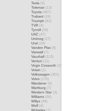
Tesla
(5)
Toleman
(13)
Toyota
(467)
Trabant
(24)
Triumph
(82)
TVR
(4)
Tyrrell
(59)
UAZ
(47)
Unimog
(27)
Ural
(24)
Vanden Plas
(6)
Vanwall
(7)
Vauxhall
(113)
Venturi
(11)
Virgin Cosworth
(2)
Voisin
(1)
Volkswagen
(351)
Volvo
(175)
Wanderer
(0)
Wartburg
(7)
Western Star
(3)
Williams
(56)
Willys
(48)
Wolf
(4)
Wolseley
(7)