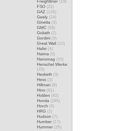
Freightliner
(19)
FSO
(22)
GAZ
(126)
Geely
(24)
Ginetta
(3)
GMC
(58)
Goliath
(2)
Gordini
(9)
Great Wall
(12)
Hafei
(4)
Haima
(0)
Hanomag
(10)
Henschel Werke
(20)
Hesketh
(3)
Hess
(3)
Hillman
(8)
Hino
(61)
Holden
(42)
Honda
(285)
Horch
(9)
HRG
(2)
Hudson
(7)
Humber
(17)
Hummer
(25)