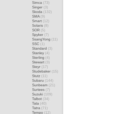
Simca
(73)
Singer
(3)
Skoda
(132)
SMA
(9)
Smart
(12)
Solaris
(8)
SOR
(5)
Spyker
(7)
SsangYong
(11)
SSC
(1)
Standard
(3)
Stanley
(4)
Sterling
(4)
Stewart
(3)
Steyr
(17)
Studebaker
(15)
Stutz
(11)
Subaru
(144)
Sunbeam
(21)
Surtees
(7)
Suzuki
(109)
Talbot
(34)
Tata
(40)
Tatra
(71)
Tempo
(12)