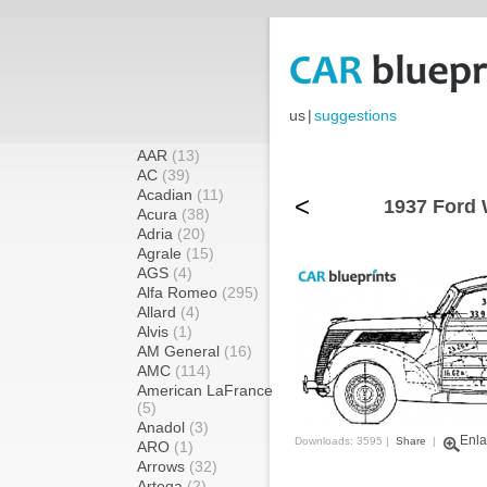
us
|
suggestions
AAR
(13)
AC
(39)
Acadian
(11)
<
1937 Ford 
Acura
(38)
Adria
(20)
Agrale
(15)
AGS
(4)
Alfa Romeo
(295)
Allard
(4)
Alvis
(1)
AM General
(16)
AMC
(114)
American LaFrance
(5)
Anadol
(3)
Enla
Downloads: 3595 |
Share
|
ARO
(1)
Arrows
(32)
Artega
(2)