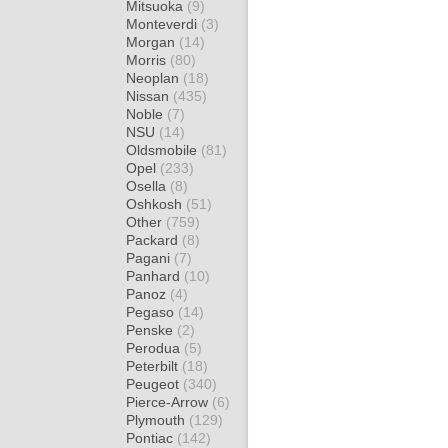
Mitsuoka
(9)
Monteverdi
(3)
Morgan
(14)
Morris
(80)
Neoplan
(18)
Nissan
(435)
Noble
(7)
NSU
(14)
Oldsmobile
(81)
Opel
(233)
Osella
(8)
Oshkosh
(51)
Other
(759)
Packard
(8)
Pagani
(7)
Panhard
(10)
Panoz
(4)
Pegaso
(14)
Penske
(2)
Perodua
(5)
Peterbilt
(18)
Peugeot
(340)
Pierce-Arrow
(6)
Plymouth
(129)
Pontiac
(142)