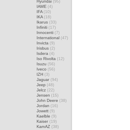
Hyundai
(95)
IAME
(4)
IFA
(10)
IKA
(18)
Ikarus
(33)
Infiniti
(17)
Innocenti
(7)
International
(47)
Invicta
(9)
Irisbus
(2)
Isdera
(4)
Iso Rivolta
(12)
Isuzu
(56)
Iveco
(56)
IZH
(3)
Jaguar
(94)
Jeep
(48)
Jelcz
(22)
Jensen
(15)
John Deere
(38)
Jordan
(16)
Jowett
(9)
Kaelble
(9)
Kaiser
(19)
KamAZ
(38)