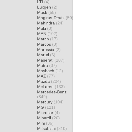
LTI
(4)
Luxgen
(2)
Mack
(55)
Magirus-Deutz
(50)
Mahindra
(24)
Maki
(3)
MAN
(102)
March
(17)
Marcos
(3)
Marussia
(2)
Maruti
(6)
Maserati
(107)
Matra
(37)
Maybach
(12)
MAZ
(77)
Mazda
(204)
McLaren
(133)
Mercedes-Benz
(849)
Mercury
(104)
MG
(121)
Microcar
(4)
Minardi
(20)
Mini
(36)
Mitsubishi
(310)