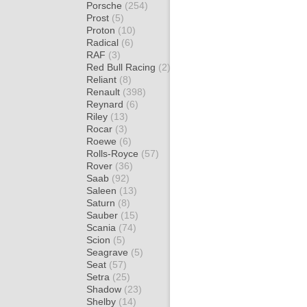
Porsche
(254)
Prost
(5)
Proton
(10)
Radical
(6)
RAF
(3)
Red Bull Racing
(2)
Reliant
(8)
Renault
(398)
Reynard
(6)
Riley
(13)
Rocar
(3)
Roewe
(6)
Rolls-Royce
(57)
Rover
(36)
Saab
(92)
Saleen
(13)
Saturn
(8)
Sauber
(15)
Scania
(74)
Scion
(5)
Seagrave
(5)
Seat
(57)
Setra
(25)
Shadow
(23)
Shelby
(14)