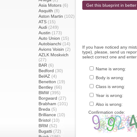
Asia Motors
(6)
Get this blueprint in better
Asquith
(8)
Aston Martin
(102)
ATS
(15)
Audi
(249)
Austin
(173)
Auto Union
(15)
Autobianchi
(14)
If you have noticed any mi
Avions Voisin
(2)
type), please, send us report
AZLK Moskvich
select correct one and enter
(27)
BAR
(6)
Name is wrong:
Bedford
(30)
BelAZ
(4)
Body is wrong:
Benetton
(19)
Class is wrong:
Bentley
(66)
BMW
(395)
Year is wrong:
Borgward
(27)
Brabham
(101)
Also is wrong:
Breda
(5)
Confirmation code:
Brilliance
(10)
Bristol
(10)
BRM
(52)
Bugatti
(72)
Buick
(195)