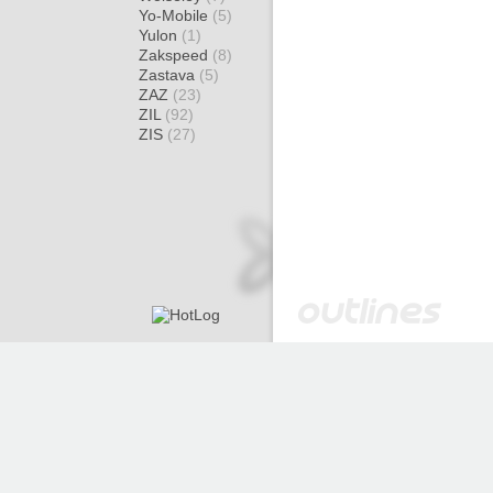
Yo-Mobile
(5)
Yulon
(1)
Zakspeed
(8)
Zastava
(5)
ZAZ
(23)
ZIL
(92)
ZIS
(27)