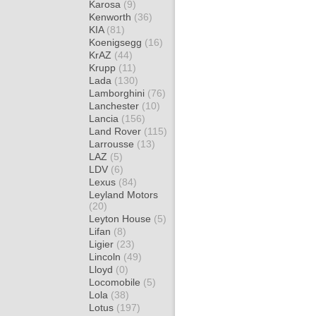
Karosa
(9)
Kenworth
(36)
KIA
(81)
Koenigsegg
(16)
KrAZ
(44)
Krupp
(11)
Lada
(130)
Lamborghini
(76)
Lanchester
(10)
Lancia
(156)
Land Rover
(115)
Larrousse
(13)
LAZ
(5)
LDV
(6)
Lexus
(84)
Leyland Motors
(20)
Leyton House
(5)
Lifan
(8)
Ligier
(23)
Lincoln
(49)
Lloyd
(0)
Locomobile
(5)
Lola
(38)
Lotus
(197)