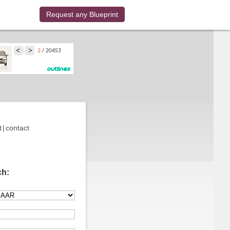
Request any Blueprint
t
|
contact
ch: