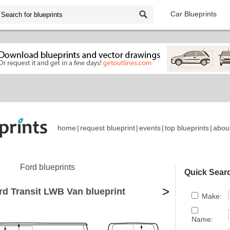
Car Blueprints
home
|
request blueprint
|
events
|
top blueprints
|
abou
Ford blueprints
Quick Sear
>
rd Transit LWB Van blueprint
Make:
Name: