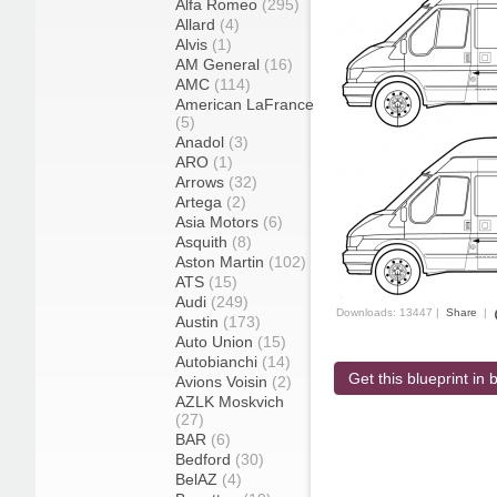
Alfa Romeo
(295)
Allard
(4)
Alvis
(1)
AM General
(16)
AMC
(114)
American LaFrance
(5)
Anadol
(3)
ARO
(1)
Arrows
(32)
Artega
(2)
Asia Motors
(6)
Asquith
(8)
Aston Martin
(102)
ATS
(15)
Audi
(249)
Downloads: 13447 |
Share
|
Austin
(173)
Auto Union
(15)
Autobianchi
(14)
Get this blueprint in b
Avions Voisin
(2)
AZLK Moskvich
(27)
BAR
(6)
Bedford
(30)
BelAZ
(4)