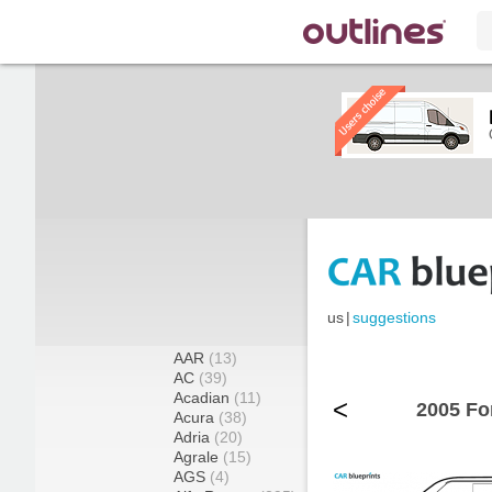
us
|
suggestions
AAR
(13)
AC
(39)
Acadian
(11)
<
2005 Fo
Acura
(38)
Adria
(20)
Agrale
(15)
AGS
(4)