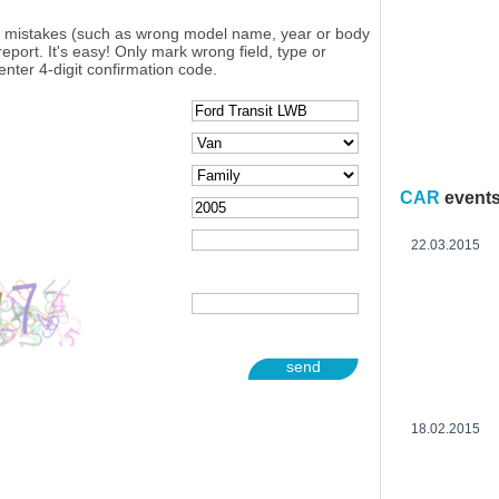
y mistakes (such as wrong model name, year or body
eport. It's easy! Only mark wrong field, type or
enter 4-digit confirmation code.
CAR
event
22.03.2015
send
18.02.2015