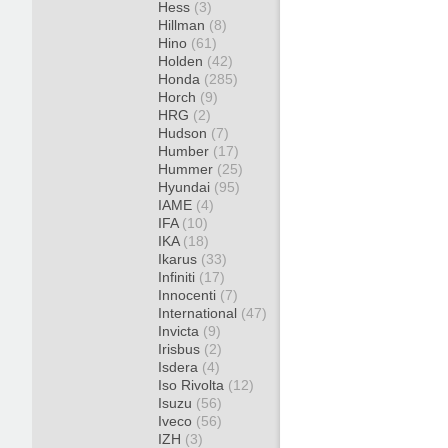
Hess
(3)
Hillman
(8)
Hino
(61)
Holden
(42)
Honda
(285)
Horch
(9)
HRG
(2)
Hudson
(7)
Humber
(17)
Hummer
(25)
Hyundai
(95)
IAME
(4)
IFA
(10)
IKA
(18)
Ikarus
(33)
Infiniti
(17)
Innocenti
(7)
International
(47)
Invicta
(9)
Irisbus
(2)
Isdera
(4)
Iso Rivolta
(12)
Isuzu
(56)
Iveco
(56)
IZH
(3)