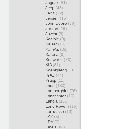
Jaguar
(94)
Jeep
(48)
Jelcz
(22)
Jensen
(15)
John Deere
(38)
Jordan
(16)
Jowett
(9)
Kaelble
(9)
Kaiser
(19)
KamAZ
(38)
Karosa
(9)
Kenworth
(36)
KIA
(81)
Koenigsegg
(16)
KrAZ
(44)
Krupp
(11)
Lada
(130)
Lamborghini
(76)
Lanchester
(10)
Lancia
(156)
Land Rover
(115)
Larrousse
(13)
LAZ
(5)
LDV
(6)
Lexus
(84)