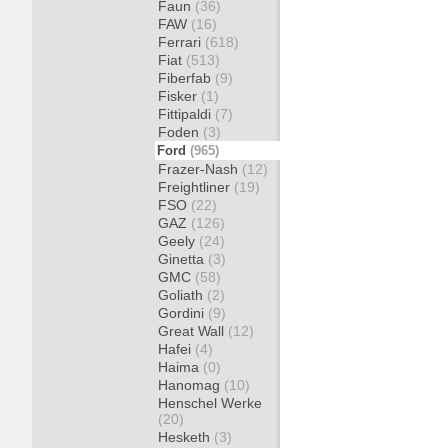
Faun
(36)
FAW
(16)
Ferrari
(618)
Fiat
(513)
Fiberfab
(9)
Fisker
(1)
Fittipaldi
(7)
Foden
(3)
Ford
(965)
Frazer-Nash
(12)
Freightliner
(19)
FSO
(22)
GAZ
(126)
Geely
(24)
Ginetta
(3)
GMC
(58)
Goliath
(2)
Gordini
(9)
Great Wall
(12)
Hafei
(4)
Haima
(0)
Hanomag
(10)
Henschel Werke
(20)
Hesketh
(3)