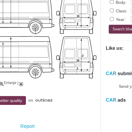
Body:
Class:
Year:
Like us:
CAR
submi
Enlarge
|
Send y
CAR
ads
on
etter quality
Report