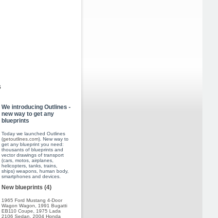
s
We introducing Outlines -
new way to get any
blueprints
Today we launched Outlines
(
getoutlines.com
). New way to
get any blueprint you need:
thousants of blueprints and
vector drawings of transport
(cars, motos, airplanes,
helicopters, tanks, trains,
ships) weapons, human body,
smartphones and devices.
New blueprints (4)
1965 Ford Mustang 4-Door
Wagon Wagon
,
1991 Bugatti
EB110 Coupe
,
1975 Lada
2106 Sedan
,
2004 Honda