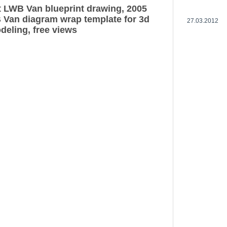
t LWB Van blueprint drawing, 2005
 Van diagram wrap template for 3d
27.03.2012
deling, free views