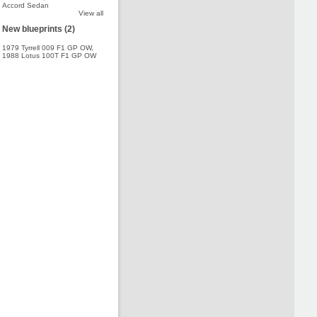
Accord Sedan
View all
New blueprints (2)
1979 Tyrrell 009 F1 GP OW
,
1988 Lotus 100T F1 GP OW