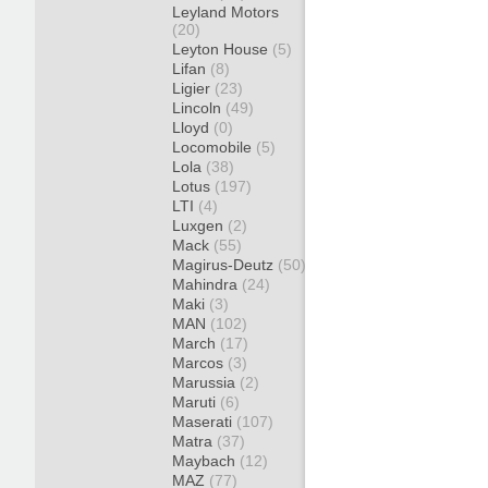
Leyland Motors
(20)
Leyton House
(5)
Lifan
(8)
Ligier
(23)
Lincoln
(49)
Lloyd
(0)
Locomobile
(5)
Lola
(38)
Lotus
(197)
LTI
(4)
Luxgen
(2)
Mack
(55)
Magirus-Deutz
(50)
Mahindra
(24)
Maki
(3)
MAN
(102)
March
(17)
Marcos
(3)
Marussia
(2)
Maruti
(6)
Maserati
(107)
Matra
(37)
Maybach
(12)
MAZ
(77)