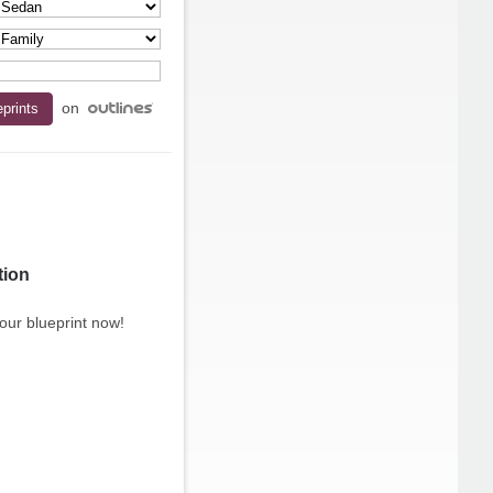
on
tion
our blueprint now!