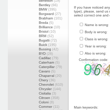
Benetton
(19)
Bentley
(66)
If you have noticed an
BMW
(395)
type), please, send us r
Borgward
(27)
select correct one and 
Brabham
(101)
Breda
(5)
Name is wrong:
Brilliance
(10)
Bristol
(10)
Body is wrong:
BRM
(52)
Class is wrong:
Bugatti
(72)
Buick
(195)
Year is wrong:
Bussing
(42)
Also is wrong:
BYD
(28)
Cadillac
(79)
Confirmation code:
Caterham
(5)
Caterpillar
(79)
Cavaro
(5)
Chaparral
(20)
Chery
(36)
Chevrolet
(610)
Chrysler
(144)
Cisitalia
(3)
Citroen
(358)
Coloni
(8)
Commer
(11)
Main keywords: