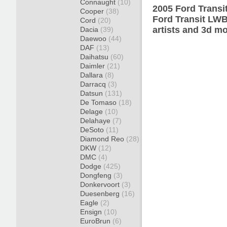
Connaught
(10)
2005 Ford Transi
Cooper
(38)
Ford Transit LWB
Cord
(20)
artists and 3d mo
Dacia
(39)
Daewoo
(44)
DAF
(13)
Daihatsu
(60)
Daimler
(21)
Dallara
(8)
Darracq
(3)
Datsun
(131)
De Tomaso
(18)
Delage
(10)
Delahaye
(7)
DeSoto
(11)
Diamond Reo
(28)
DKW
(12)
DMC
(4)
Dodge
(425)
Dongfeng
(3)
Donkervoort
(3)
Duesenberg
(16)
Eagle
(2)
Ensign
(10)
EuroBrun
(6)