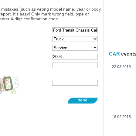
y mistakes (such as wrong model name, year or body
eport. It's easy! Only mark wrong field, type or
enter 4-digit confirmation code.
CAR
event
22.03.2015
send
18.02.2015