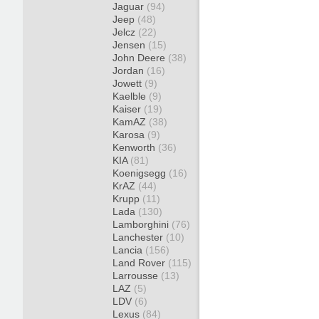
Jaguar
(94)
Jeep
(48)
Jelcz
(22)
Jensen
(15)
John Deere
(38)
Jordan
(16)
Jowett
(9)
Kaelble
(9)
Kaiser
(19)
KamAZ
(38)
Karosa
(9)
Kenworth
(36)
KIA
(81)
Koenigsegg
(16)
KrAZ
(44)
Krupp
(11)
Lada
(130)
Lamborghini
(76)
Lanchester
(10)
Lancia
(156)
Land Rover
(115)
Larrousse
(13)
LAZ
(5)
LDV
(6)
Lexus
(84)