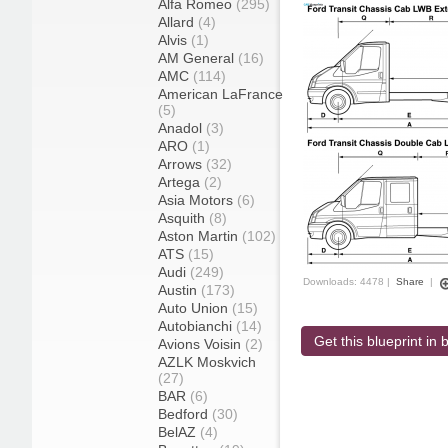
Alfa Romeo
(295)
Allard
(4)
Alvis
(1)
AM General
(16)
AMC
(114)
American LaFrance
(5)
Anadol
(3)
ARO
(1)
Arrows
(32)
Artega
(2)
Asia Motors
(6)
Asquith
(8)
Aston Martin
(102)
ATS
(15)
Audi
(249)
Downloads: 4478 |
Share
|
Austin
(173)
Auto Union
(15)
Autobianchi
(14)
Get this blueprint in b
Avions Voisin
(2)
AZLK Moskvich
(27)
BAR
(6)
Bedford
(30)
BelAZ
(4)