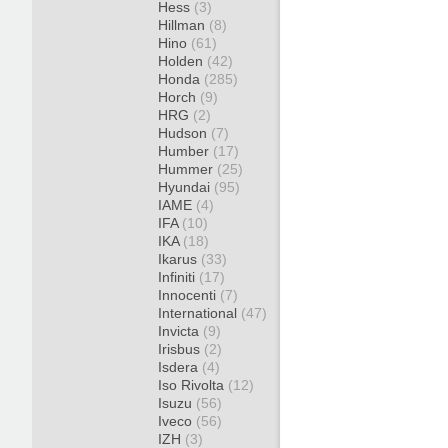
Hess
(3)
Hillman
(8)
Hino
(61)
Holden
(42)
Honda
(285)
Horch
(9)
HRG
(2)
Hudson
(7)
Humber
(17)
Hummer
(25)
Hyundai
(95)
IAME
(4)
IFA
(10)
IKA
(18)
Ikarus
(33)
Infiniti
(17)
Innocenti
(7)
International
(47)
Invicta
(9)
Irisbus
(2)
Isdera
(4)
Iso Rivolta
(12)
Isuzu
(56)
Iveco
(56)
IZH
(3)