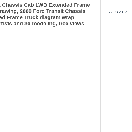
it Chassis Cab LWB Extended Frame
drawing, 2008 Ford Transit Chassis
27.03.2012
d Frame Truck diagram wrap
rtists and 3d modeling, free views