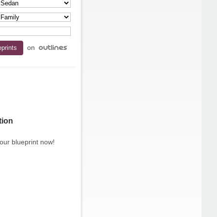
on
tion
our blueprint now!