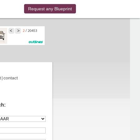
Request any Blueprint
t
|
contact
ch: