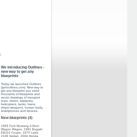
s
We introducing Outlines -
new way to get any
blueprints
Today we launched Outlines
(
getoutlines.com
). New way to
get any blueprint you need:
thousants of blueprints and
vector drawings of transport
(cars, motos, airplanes,
helicopters, tanks, trains,
ships) weapons, human body,
smartphones and devices.
New blueprints (4)
1965 Ford Mustang 4-Door
Wagon Wagon
,
1991 Bugatti
EB110 Coupe
,
1975 Lada
2106 Sedan
,
2004 Honda