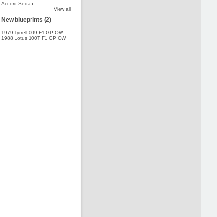
Accord Sedan
View all
New blueprints (2)
1979 Tyrrell 009 F1 GP OW
,
1988 Lotus 100T F1 GP OW