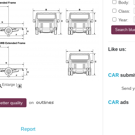
Body:
Class:
Year:
Like us:
CAR
submi
Enlarge
|
Send y
CAR
ads
on
etter quality
Report