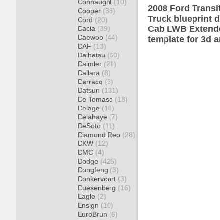
Connaught
(10)
2008 Ford Trans
Cooper
(38)
Truck blueprint 
Cord
(20)
Cab LWB Extende
Dacia
(39)
Daewoo
(44)
template for 3d a
DAF
(13)
Daihatsu
(60)
Daimler
(21)
Dallara
(8)
Darracq
(3)
Datsun
(131)
De Tomaso
(18)
Delage
(10)
Delahaye
(7)
DeSoto
(11)
Diamond Reo
(28)
DKW
(12)
DMC
(4)
Dodge
(425)
Dongfeng
(3)
Donkervoort
(3)
Duesenberg
(16)
Eagle
(2)
Ensign
(10)
EuroBrun
(6)