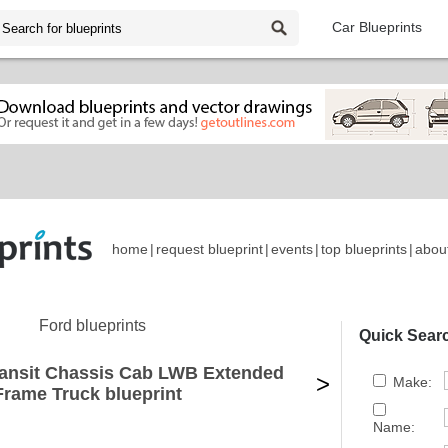
Car Blueprints
home
|
request blueprint
|
events
|
top blueprints
|
abou
Ford blueprints
Quick Sear
ransit Chassis Cab LWB Extended
>
Make:
Frame Truck blueprint
Name: