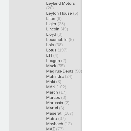
Leyland Motors
(20)
Leyton House
(5)
Lifan
(8)
Ligier
(23)
Lincoln
(49)
Lloyd
(0)
Locomobile
(5)
Lola
(38)
Lotus
(197)
LTI
(4)
Luxgen
(2)
Mack
(55)
Magirus-Deutz
(50)
Mahindra
(24)
Maki
(3)
MAN
(102)
March
(17)
Marcos
(3)
Marussia
(2)
Maruti
(6)
Maserati
(107)
Matra
(37)
Maybach
(12)
MAZ
(77)