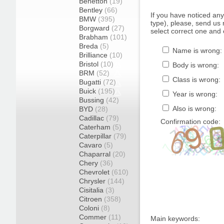
Benetton
(19)
Bentley
(66)
If you have noticed an
BMW
(395)
type), please, send us r
Borgward
(27)
select correct one and 
Brabham
(101)
Breda
(5)
Name is wrong:
Brilliance
(10)
Bristol
(10)
Body is wrong:
BRM
(52)
Class is wrong:
Bugatti
(72)
Buick
(195)
Year is wrong:
Bussing
(42)
Also is wrong:
BYD
(28)
Cadillac
(79)
Confirmation code:
Caterham
(5)
Caterpillar
(79)
Cavaro
(5)
Chaparral
(20)
Chery
(36)
Chevrolet
(610)
Chrysler
(144)
Cisitalia
(3)
Citroen
(358)
Coloni
(8)
Commer
(11)
Main keywords: