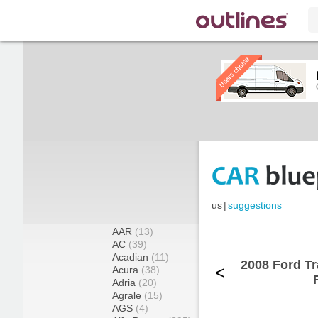
us
|
suggestions
AAR
(13)
AC
(39)
Acadian
(11)
2008 Ford T
<
Acura
(38)
Adria
(20)
Agrale
(15)
AGS
(4)