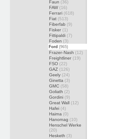
Faun
(36)
FAW
(16)
Ferrari
(618)
Fiat
(513)
Fiberfab
(9)
Fisker
(1)
Fittipaldi
(7)
Foden
(3)
Ford
(965)
Frazer-Nash
(12)
Freightliner
(19)
FSO
(22)
GAZ
(126)
Geely
(24)
Ginetta
(3)
GMC
(58)
Goliath
(2)
Gordini
(9)
Great Wall
(12)
Hafei
(4)
Haima
(0)
Hanomag
(10)
Henschel Werke
(20)
Hesketh
(3)