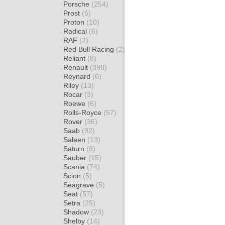
Porsche
(254)
Prost
(5)
Proton
(10)
Radical
(6)
RAF
(3)
Red Bull Racing
(2)
Reliant
(8)
Renault
(398)
Reynard
(6)
Riley
(13)
Rocar
(3)
Roewe
(6)
Rolls-Royce
(57)
Rover
(36)
Saab
(92)
Saleen
(13)
Saturn
(8)
Sauber
(15)
Scania
(74)
Scion
(5)
Seagrave
(5)
Seat
(57)
Setra
(25)
Shadow
(23)
Shelby
(14)