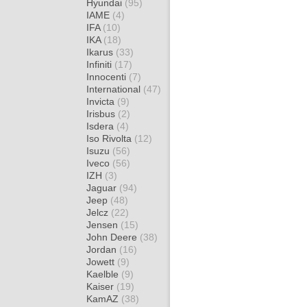
Hyundai
(95)
IAME
(4)
IFA
(10)
IKA
(18)
Ikarus
(33)
Infiniti
(17)
Innocenti
(7)
International
(47)
Invicta
(9)
Irisbus
(2)
Isdera
(4)
Iso Rivolta
(12)
Isuzu
(56)
Iveco
(56)
IZH
(3)
Jaguar
(94)
Jeep
(48)
Jelcz
(22)
Jensen
(15)
John Deere
(38)
Jordan
(16)
Jowett
(9)
Kaelble
(9)
Kaiser
(19)
KamAZ
(38)