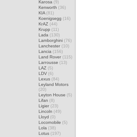
Karosa
(9)
Kenworth
(36)
KIA
(81)
Koenigsegg
(16)
KrAZ
(44)
Krupp
(11)
Lada
(130)
Lamborghini
(76)
Lanchester
(10)
Lancia
(156)
Land Rover
(115)
Larrousse
(13)
LAZ
(5)
LDV
(6)
Lexus
(84)
Leyland Motors
(20)
Leyton House
(5)
Lifan
(8)
Ligier
(23)
Lincoln
(49)
Lloyd
(0)
Locomobile
(5)
Lola
(38)
Lotus
(197)