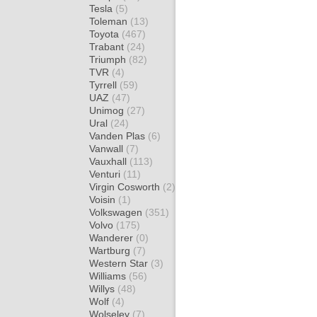
Tesla
(5)
Toleman
(13)
Toyota
(467)
Trabant
(24)
Triumph
(82)
TVR
(4)
Tyrrell
(59)
UAZ
(47)
Unimog
(27)
Ural
(24)
Vanden Plas
(6)
Vanwall
(7)
Vauxhall
(113)
Venturi
(11)
Virgin Cosworth
(2)
Voisin
(1)
Volkswagen
(351)
Volvo
(175)
Wanderer
(0)
Wartburg
(7)
Western Star
(3)
Williams
(56)
Willys
(48)
Wolf
(4)
Wolseley
(7)