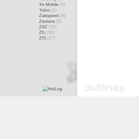
Yo-Mobile
(5)
Yulon
(1)
Zakspeed
(8)
Zastava
(5)
ZAZ
(23)
ZIL
(92)
ZIS
(27)