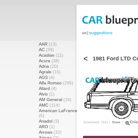
us
|
suggestions
AAR
(13)
AC
(39)
Acadian
(11)
<
1981 Ford LTD C
Acura
(38)
Adria
(20)
Agrale
(15)
AGS
(4)
Alfa Romeo
(295)
Allard
(4)
Alvis
(1)
AM General
(16)
AMC
(114)
American LaFrance
(5)
Anadol
(3)
Enla
Downloads: 1611 |
Share
|
ARO
(1)
Arrows
(32)
Artega
(2)