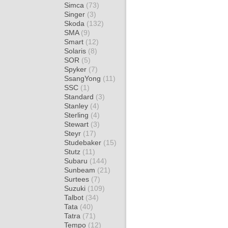
Simca
(73)
Singer
(3)
Skoda
(132)
SMA
(9)
Smart
(12)
Solaris
(8)
SOR
(5)
Spyker
(7)
SsangYong
(11)
SSC
(1)
Standard
(3)
Stanley
(4)
Sterling
(4)
Stewart
(3)
Steyr
(17)
Studebaker
(15)
Stutz
(11)
Subaru
(144)
Sunbeam
(21)
Surtees
(7)
Suzuki
(109)
Talbot
(34)
Tata
(40)
Tatra
(71)
Tempo
(12)