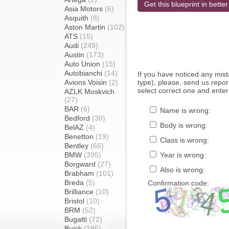
Get this blueprint in better
Asia Motors
(6)
Asquith
(8)
Aston Martin
(102)
ATS
(15)
Audi
(249)
Austin
(173)
Auto Union
(15)
Autobianchi
(14)
If you have noticed any mi
Avions Voisin
(2)
type), please, send us report
select correct one and enter
AZLK Moskvich
(27)
BAR
(6)
Name is wrong:
Bedford
(30)
Body is wrong:
BelAZ
(4)
Benetton
(19)
Class is wrong:
Bentley
(66)
BMW
(395)
Year is wrong:
Borgward
(27)
Also is wrong:
Brabham
(101)
Breda
(5)
Confirmation code:
Brilliance
(10)
Bristol
(10)
BRM
(52)
Bugatti
(72)
Buick
(195)