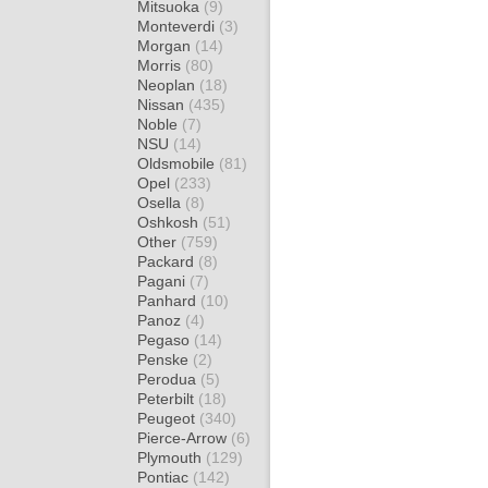
Mitsuoka
(9)
Monteverdi
(3)
Morgan
(14)
Morris
(80)
Neoplan
(18)
Nissan
(435)
Noble
(7)
NSU
(14)
Oldsmobile
(81)
Opel
(233)
Osella
(8)
Oshkosh
(51)
Other
(759)
Packard
(8)
Pagani
(7)
Panhard
(10)
Panoz
(4)
Pegaso
(14)
Penske
(2)
Perodua
(5)
Peterbilt
(18)
Peugeot
(340)
Pierce-Arrow
(6)
Plymouth
(129)
Pontiac
(142)