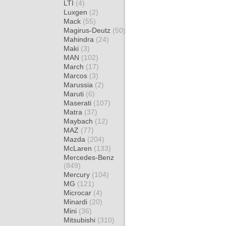
LTI
(4)
Luxgen
(2)
Mack
(55)
Magirus-Deutz
(50)
Mahindra
(24)
Maki
(3)
MAN
(102)
March
(17)
Marcos
(3)
Marussia
(2)
Maruti
(6)
Maserati
(107)
Matra
(37)
Maybach
(12)
MAZ
(77)
Mazda
(204)
McLaren
(133)
Mercedes-Benz
(849)
Mercury
(104)
MG
(121)
Microcar
(4)
Minardi
(20)
Mini
(36)
Mitsubishi
(310)