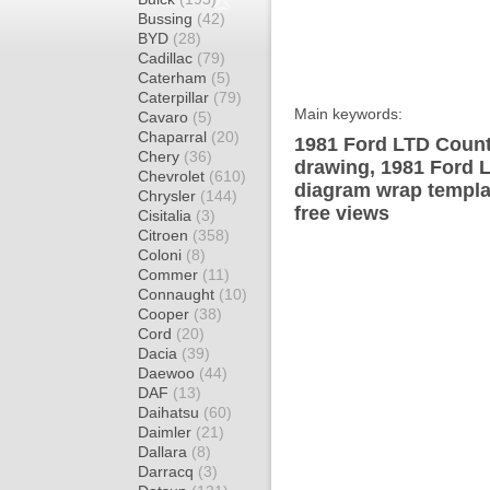
Bussing
(42)
BYD
(28)
Cadillac
(79)
Caterham
(5)
Caterpillar
(79)
Main keywords:
Cavaro
(5)
Chaparral
(20)
1981 Ford LTD Count
Chery
(36)
drawing, 1981 Ford 
Chevrolet
(610)
diagram wrap templat
Chrysler
(144)
free views
Cisitalia
(3)
Citroen
(358)
Coloni
(8)
Commer
(11)
Connaught
(10)
Cooper
(38)
Cord
(20)
Dacia
(39)
Daewoo
(44)
DAF
(13)
Daihatsu
(60)
Daimler
(21)
Dallara
(8)
Darracq
(3)