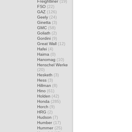
Freightliner
(19)
FSO
(22)
GAZ
(126)
Geely
(24)
Ginetta
(3)
GMC
(58)
Goliath
(2)
Gordini
(9)
Great Wall
(12)
Hafei
(4)
Haima
(0)
Hanomag
(10)
Henschel Werke
(20)
Hesketh
(3)
Hess
(3)
Hillman
(8)
Hino
(61)
Holden
(42)
Honda
(285)
Horch
(9)
HRG
(2)
Hudson
(7)
Humber
(17)
Hummer
(25)