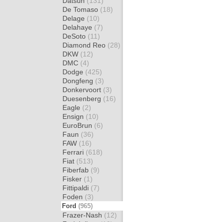
Datsun
(131)
De Tomaso
(18)
Delage
(10)
Delahaye
(7)
DeSoto
(11)
Diamond Reo
(28)
DKW
(12)
DMC
(4)
Dodge
(425)
Dongfeng
(3)
Donkervoort
(3)
Duesenberg
(16)
Eagle
(2)
Ensign
(10)
EuroBrun
(6)
Faun
(36)
FAW
(16)
Ferrari
(618)
Fiat
(513)
Fiberfab
(9)
Fisker
(1)
Fittipaldi
(7)
Foden
(3)
Ford
(965)
Frazer-Nash
(12)