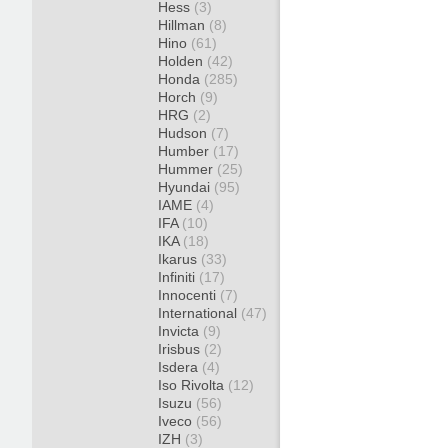
Hess
(3)
Hillman
(8)
Hino
(61)
Holden
(42)
Honda
(285)
Horch
(9)
HRG
(2)
Hudson
(7)
Humber
(17)
Hummer
(25)
Hyundai
(95)
IAME
(4)
IFA
(10)
IKA
(18)
Ikarus
(33)
Infiniti
(17)
Innocenti
(7)
International
(47)
Invicta
(9)
Irisbus
(2)
Isdera
(4)
Iso Rivolta
(12)
Isuzu
(56)
Iveco
(56)
IZH
(3)