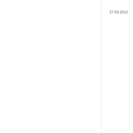
27.03.2012