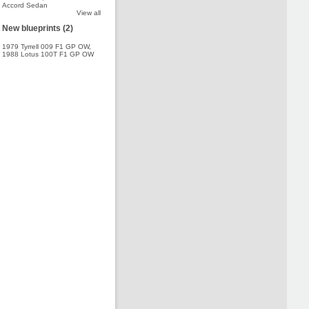
Accord Sedan
View all
New blueprints (2)
1979 Tyrrell 009 F1 GP OW
,
1988 Lotus 100T F1 GP OW