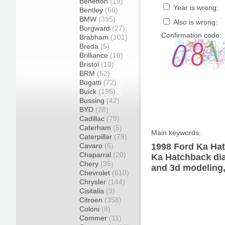
Benetton
(19)
Year is wrong:
Bentley
(66)
BMW
(395)
Also is wrong:
Borgward
(27)
Confirmation code:
Brabham
(101)
Breda
(5)
Brilliance
(10)
Bristol
(10)
BRM
(52)
Bugatti
(72)
Buick
(195)
Bussing
(42)
BYD
(28)
Cadillac
(79)
Caterham
(5)
Main keywords:
Caterpillar
(79)
Cavaro
(5)
1998 Ford Ka Hat
Chaparral
(20)
Ka Hatchback dia
Chery
(36)
and 3d modeling,
Chevrolet
(610)
Chrysler
(144)
Cisitalia
(3)
Citroen
(358)
Coloni
(8)
Commer
(11)