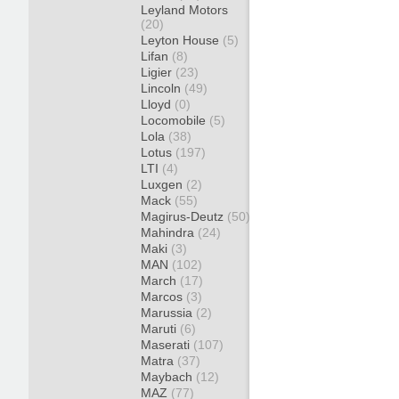
Leyland Motors
(20)
Leyton House
(5)
Lifan
(8)
Ligier
(23)
Lincoln
(49)
Lloyd
(0)
Locomobile
(5)
Lola
(38)
Lotus
(197)
LTI
(4)
Luxgen
(2)
Mack
(55)
Magirus-Deutz
(50)
Mahindra
(24)
Maki
(3)
MAN
(102)
March
(17)
Marcos
(3)
Marussia
(2)
Maruti
(6)
Maserati
(107)
Matra
(37)
Maybach
(12)
MAZ
(77)