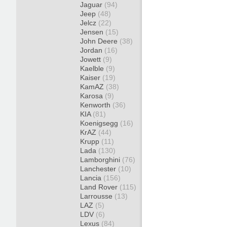
Jaguar
(94)
Jeep
(48)
Jelcz
(22)
Jensen
(15)
John Deere
(38)
Jordan
(16)
Jowett
(9)
Kaelble
(9)
Kaiser
(19)
KamAZ
(38)
Karosa
(9)
Kenworth
(36)
KIA
(81)
Koenigsegg
(16)
KrAZ
(44)
Krupp
(11)
Lada
(130)
Lamborghini
(76)
Lanchester
(10)
Lancia
(156)
Land Rover
(115)
Larrousse
(13)
LAZ
(5)
LDV
(6)
Lexus
(84)