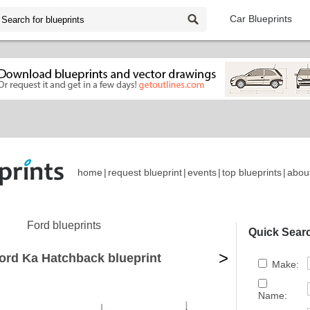
Car Blueprints
home
|
request blueprint
|
events
|
top blueprints
|
abou
Ford blueprints
Quick Sear
>
ord Ka Hatchback blueprint
Make:
Name: