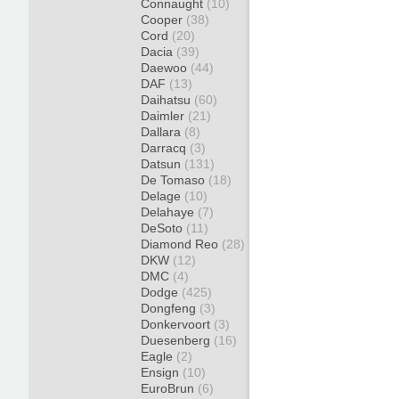
Connaught
(10)
Cooper
(38)
Cord
(20)
Dacia
(39)
Daewoo
(44)
DAF
(13)
Daihatsu
(60)
Daimler
(21)
Dallara
(8)
Darracq
(3)
Datsun
(131)
De Tomaso
(18)
Delage
(10)
Delahaye
(7)
DeSoto
(11)
Diamond Reo
(28)
DKW
(12)
DMC
(4)
Dodge
(425)
Dongfeng
(3)
Donkervoort
(3)
Duesenberg
(16)
Eagle
(2)
Ensign
(10)
EuroBrun
(6)