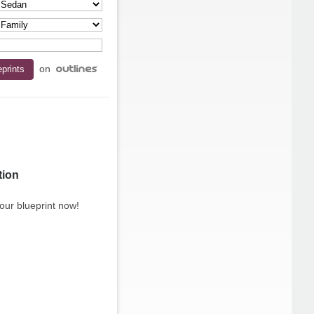
on
tion
our blueprint now!