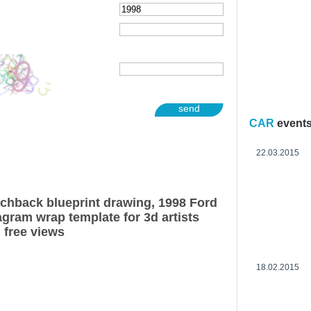
send
CAR
event
22.03.2015
chback blueprint drawing, 1998 Ford
gram wrap template for 3d artists
 free views
18.02.2015