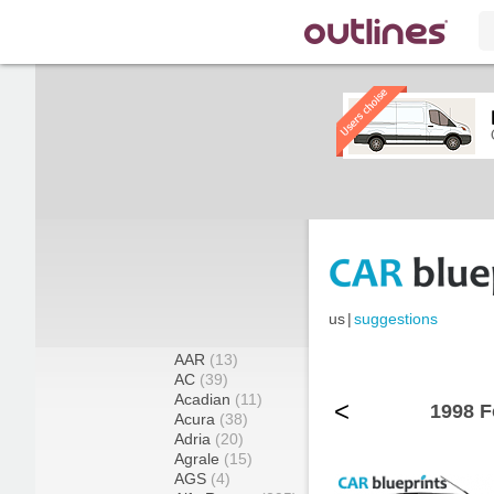
us
|
suggestions
AAR
(13)
AC
(39)
Acadian
(11)
<
1998 F
Acura
(38)
Adria
(20)
Agrale
(15)
AGS
(4)