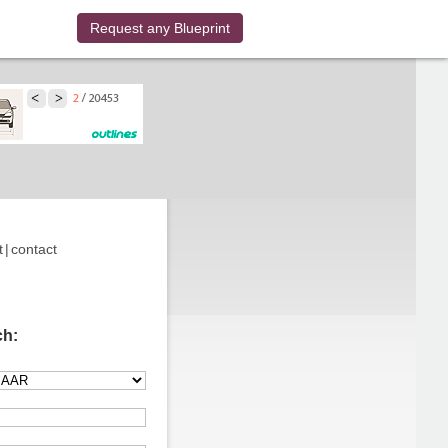
Request any Blueprint
t
|
contact
ch: