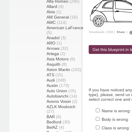
Alfa Romeo
(295)
Allard
(4)
Alvis
(1)
AM General
(16)
AMC
(114)
American LaFrance
(5)
Downloads: 2308 |
Share
|
Anadol
(3)
ARO
(1)
Arrows
(32)
Get this blueprint in b
Artega
(2)
Asia Motors
(6)
Asquith
(8)
Aston Martin
(102)
ATS
(15)
Audi
(249)
Austin
(173)
If you have noticed an
Auto Union
(15)
type), please, send us r
Autobianchi
(14)
select correct one and 
Avions Voisin
(2)
AZLK Moskvich
Name is wrong:
(27)
BAR
(6)
Body is wrong:
Bedford
(30)
BelAZ
(4)
Class is wrong: