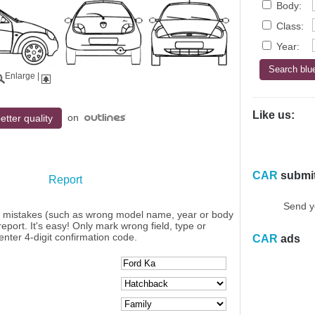
Body:
Class:
Year:
Enlarge
|
Like us:
on
etter quality
CAR
submi
Report
Send y
y mistakes (such as wrong model name, year or body
eport. It's easy! Only mark wrong field, type or
enter 4-digit confirmation code.
CAR
ads