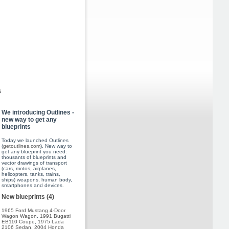
s
We introducing Outlines -
new way to get any
blueprints
Today we launched Outlines
(
getoutlines.com
). New way to
get any blueprint you need:
thousants of blueprints and
vector drawings of transport
(cars, motos, airplanes,
helicopters, tanks, trains,
ships) weapons, human body,
smartphones and devices.
New blueprints (4)
1965 Ford Mustang 4-Door
Wagon Wagon
,
1991 Bugatti
EB110 Coupe
,
1975 Lada
2106 Sedan
,
2004 Honda