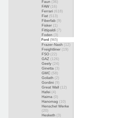
Faun
(36)
FAW
(16)
Ferrari
(618)
Fiat
(513)
Fiberfab
(9)
Fisker
(1)
Fittipaldi
(7)
Foden
(3)
Ford
(965)
Frazer-Nash
(12)
Freightliner
(19)
FSO
(22)
GAZ
(126)
Geely
(24)
Ginetta
(3)
GMC
(58)
Goliath
(2)
Gordini
(9)
Great Wall
(12)
Hafei
(4)
Haima
(0)
Hanomag
(10)
Henschel Werke
(20)
Hesketh
(3)