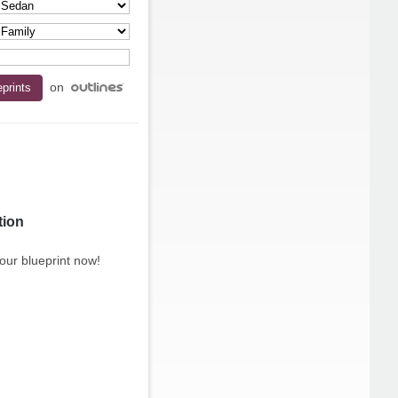
on
tion
our blueprint now!