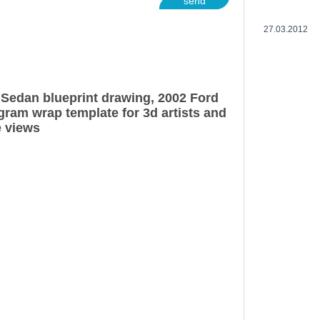
send
27.03.2012
Sedan blueprint drawing, 2002 Ford
ram wrap template for 3d artists and
e views