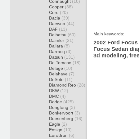
Connaught
(10)
Cooper
(38)
Cord
(20)
Dacia
(39)
Daewoo
(44)
DAF
(13)
Main keywords:
Daihatsu
(60)
Daimler
(21)
2002 Ford Focus 
Dallara
(8)
Focus Sedan diag
Darracq
(3)
3d modeling, fre
Datsun
(131)
De Tomaso
(18)
Delage
(10)
Delahaye
(7)
DeSoto
(11)
Diamond Reo
(28)
DKW
(12)
DMC
(4)
Dodge
(425)
Dongfeng
(3)
Donkervoort
(3)
Duesenberg
(16)
Eagle
(2)
Ensign
(10)
EuroBrun
(6)