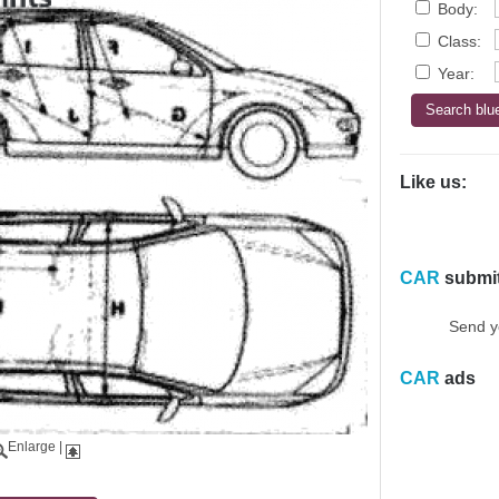
Body:
Class:
Year:
Like us:
CAR
submi
Send y
CAR
ads
Enlarge
|