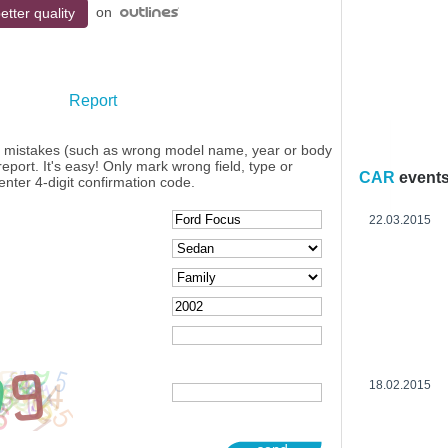
on
etter quality
Report
y mistakes (such as wrong model name, year or body
eport. It's easy! Only mark wrong field, type or
CAR
event
enter 4-digit confirmation code.
22.03.2015
18.02.2015