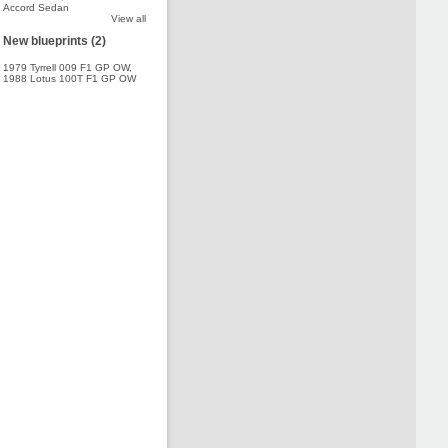
Accord Sedan
View all
New blueprints (2)
1979 Tyrrell 009 F1 GP OW
,
1988 Lotus 100T F1 GP OW