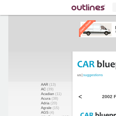
us
|
suggestions
AAR
(13)
AC
(39)
Acadian
(11)
<
2002 
Acura
(38)
Adria
(20)
Agrale
(15)
AGS
(4)