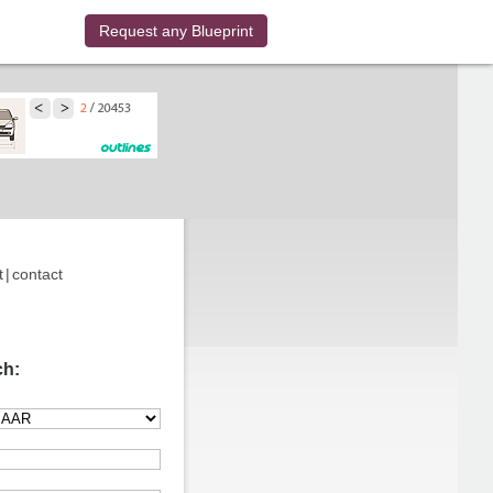
Request any Blueprint
t
|
contact
ch: