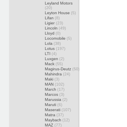
Leyland Motors
(20)
Leyton House
(5)
Lifan
(8)
Ligier
(23)
Lincoln
(49)
Lloyd
(0)
Locomobile
(5)
Lola
(38)
Lotus
(197)
LTI
(4)
Luxgen
(2)
Mack
(55)
Magirus-Deutz
(50)
Mahindra
(24)
Maki
(3)
MAN
(102)
March
(17)
Marcos
(3)
Marussia
(2)
Maruti
(6)
Maserati
(107)
Matra
(37)
Maybach
(12)
MAZ
(77)