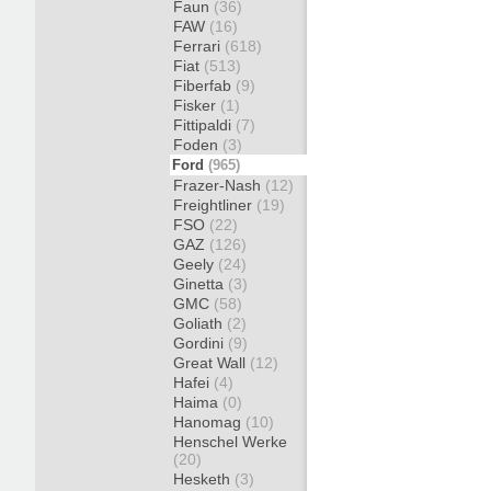
Faun
(36)
FAW
(16)
Ferrari
(618)
Fiat
(513)
Fiberfab
(9)
Fisker
(1)
Fittipaldi
(7)
Foden
(3)
Ford
(965)
Frazer-Nash
(12)
Freightliner
(19)
FSO
(22)
GAZ
(126)
Geely
(24)
Ginetta
(3)
GMC
(58)
Goliath
(2)
Gordini
(9)
Great Wall
(12)
Hafei
(4)
Haima
(0)
Hanomag
(10)
Henschel Werke
(20)
Hesketh
(3)