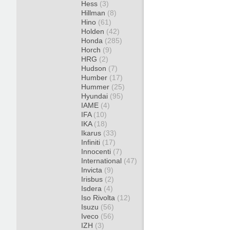
Hess
(3)
Hillman
(8)
Hino
(61)
Holden
(42)
Honda
(285)
Horch
(9)
HRG
(2)
Hudson
(7)
Humber
(17)
Hummer
(25)
Hyundai
(95)
IAME
(4)
IFA
(10)
IKA
(18)
Ikarus
(33)
Infiniti
(17)
Innocenti
(7)
International
(47)
Invicta
(9)
Irisbus
(2)
Isdera
(4)
Iso Rivolta
(12)
Isuzu
(56)
Iveco
(56)
IZH
(3)