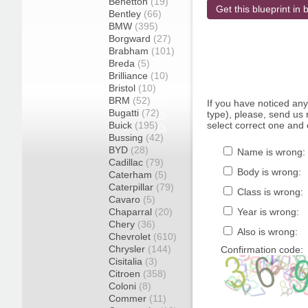
Benetton
(19)
Get this blueprint in b
Bentley
(66)
BMW
(395)
Borgward
(27)
Brabham
(101)
Breda
(5)
Brilliance
(10)
Bristol
(10)
BRM
(52)
If you have noticed an
Bugatti
(72)
type), please, send us r
Buick
(195)
select correct one and 
Bussing
(42)
BYD
(28)
Name is wrong:
Cadillac
(79)
Body is wrong:
Caterham
(5)
Caterpillar
(79)
Class is wrong:
Cavaro
(5)
Chaparral
(20)
Year is wrong:
Chery
(36)
Also is wrong:
Chevrolet
(610)
Chrysler
(144)
Confirmation code:
Cisitalia
(3)
Citroen
(358)
Coloni
(8)
Commer
(11)