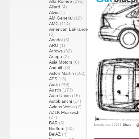
Alfa Romeo
(295)
Allard
(4)
Alvis
(1)
AM General
(16)
AMC
(114)
American LaFrance
(5)
Anadol
(3)
ARO
(1)
Arrows
(32)
Artega
(2)
Asia Motors
(6)
Asquith
(8)
Aston Martin
(102)
ATS
(15)
Audi
(249)
Austin
(173)
Auto Union
(15)
Autobianchi
(14)
Avions Voisin
(2)
AZLK Moskvich
(27)
BAR
(6)
Downloads: 2555 |
Share
|
Bedford
(30)
BelAZ
(4)