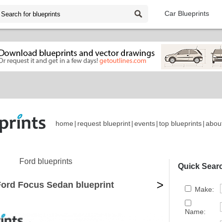
Car Blueprints
home
|
request blueprint
|
events
|
top blueprints
|
abou
Ford blueprints
Quick Sear
>
Ford Focus Sedan blueprint
Make:
Name: