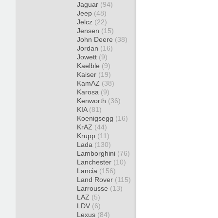
Jaguar
(94)
Jeep
(48)
Jelcz
(22)
Jensen
(15)
John Deere
(38)
Jordan
(16)
Jowett
(9)
Kaelble
(9)
Kaiser
(19)
KamAZ
(38)
Karosa
(9)
Kenworth
(36)
KIA
(81)
Koenigsegg
(16)
KrAZ
(44)
Krupp
(11)
Lada
(130)
Lamborghini
(76)
Lanchester
(10)
Lancia
(156)
Land Rover
(115)
Larrousse
(13)
LAZ
(5)
LDV
(6)
Lexus
(84)