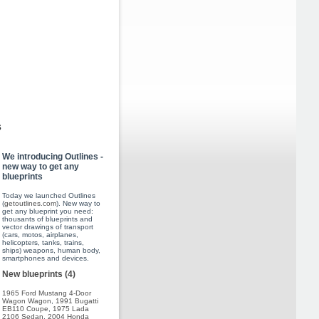
s
We introducing Outlines -
new way to get any
blueprints
Today we launched Outlines
(
getoutlines.com
). New way to
get any blueprint you need:
thousants of blueprints and
vector drawings of transport
(cars, motos, airplanes,
helicopters, tanks, trains,
ships) weapons, human body,
smartphones and devices.
New blueprints (4)
1965 Ford Mustang 4-Door
Wagon Wagon
,
1991 Bugatti
EB110 Coupe
,
1975 Lada
2106 Sedan
,
2004 Honda