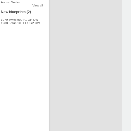
Accord Sedan
View all
New blueprints (2)
1979 Tyrrell 009 F1 GP OW
,
1988 Lotus 100T F1 GP OW