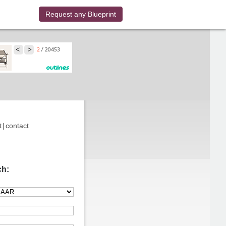
Request any Blueprint
t
|
contact
ch: