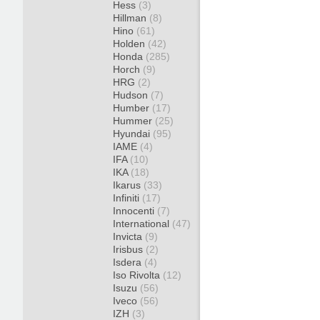
Hess
(3)
Hillman
(8)
Hino
(61)
Holden
(42)
Honda
(285)
Horch
(9)
HRG
(2)
Hudson
(7)
Humber
(17)
Hummer
(25)
Hyundai
(95)
IAME
(4)
IFA
(10)
IKA
(18)
Ikarus
(33)
Infiniti
(17)
Innocenti
(7)
International
(47)
Invicta
(9)
Irisbus
(2)
Isdera
(4)
Iso Rivolta
(12)
Isuzu
(56)
Iveco
(56)
IZH
(3)