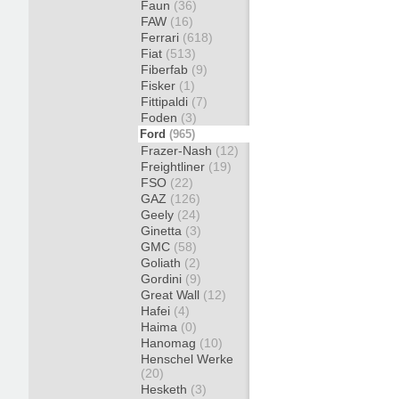
Faun
(36)
FAW
(16)
Ferrari
(618)
Fiat
(513)
Fiberfab
(9)
Fisker
(1)
Fittipaldi
(7)
Foden
(3)
Ford
(965)
Frazer-Nash
(12)
Freightliner
(19)
FSO
(22)
GAZ
(126)
Geely
(24)
Ginetta
(3)
GMC
(58)
Goliath
(2)
Gordini
(9)
Great Wall
(12)
Hafei
(4)
Haima
(0)
Hanomag
(10)
Henschel Werke
(20)
Hesketh
(3)