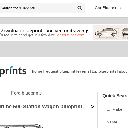
Car Blueprints
home
|
request blueprint
|
events
|
top blueprints
|
abou
Ford blueprints
Quick Sear
>
irline 500 Station Wagon blueprint
Make:
Name: