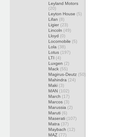
Leyland Motors
(20)
Leyton House
(5)
Lifan
(8)
Ligier
(23)
Lincoln
(49)
Lloyd
(0)
Locomobile
(5)
Lola
(38)
Lotus
(197)
LTI
(4)
Luxgen
(2)
Mack
(55)
Magirus-Deutz
(50)
Mahindra
(24)
Maki
(3)
MAN
(102)
March
(17)
Marcos
(3)
Marussia
(2)
Maruti
(6)
Maserati
(107)
Matra
(37)
Maybach
(12)
MAZ
(77)