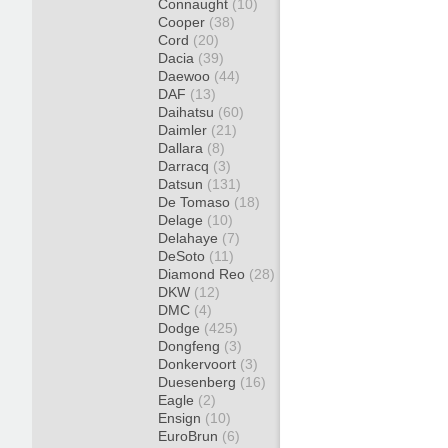
Connaught
(10)
Cooper
(38)
Cord
(20)
Dacia
(39)
Daewoo
(44)
DAF
(13)
Daihatsu
(60)
Daimler
(21)
Dallara
(8)
Darracq
(3)
Datsun
(131)
De Tomaso
(18)
Delage
(10)
Delahaye
(7)
DeSoto
(11)
Diamond Reo
(28)
DKW
(12)
DMC
(4)
Dodge
(425)
Dongfeng
(3)
Donkervoort
(3)
Duesenberg
(16)
Eagle
(2)
Ensign
(10)
EuroBrun
(6)