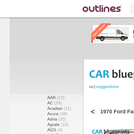
us
|
suggestions
AAR
(13)
AC
(39)
Acadian
(11)
<
1970 Ford Fa
Acura
(38)
Adria
(20)
Agrale
(15)
AGS
(4)