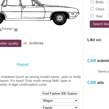
Body:
Class:
Year:
Enlarge
|
Like us:
on
etter quality
CAR
submi
Report
Send y
y mistakes (such as wrong model name, year or body
eport. It's easy! Only mark wrong field, type or
CAR
ads
enter 4-digit confirmation code.