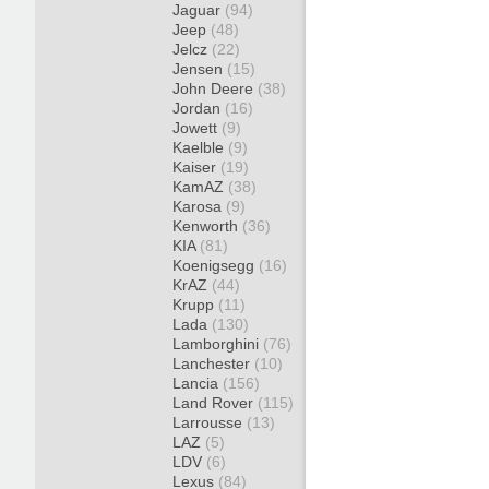
Jaguar
(94)
Jeep
(48)
Jelcz
(22)
Jensen
(15)
John Deere
(38)
Jordan
(16)
Jowett
(9)
Kaelble
(9)
Kaiser
(19)
KamAZ
(38)
Karosa
(9)
Kenworth
(36)
KIA
(81)
Koenigsegg
(16)
KrAZ
(44)
Krupp
(11)
Lada
(130)
Lamborghini
(76)
Lanchester
(10)
Lancia
(156)
Land Rover
(115)
Larrousse
(13)
LAZ
(5)
LDV
(6)
Lexus
(84)