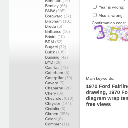
Benetton
(19)
Bentley
(66)
Year is wrong:
BMW
(395)
Also is wrong:
Borgward
(27)
Brabham
(101)
Confirmation code:
Breda
(5)
Brilliance
(10)
Bristol
(10)
BRM
(52)
Bugatti
(72)
Buick
(195)
Bussing
(42)
BYD
(28)
Cadillac
(79)
Caterham
(5)
Caterpillar
(79)
Main keywords:
Cavaro
(5)
1970 Ford Fairli
Chaparral
(20)
drawing, 1970 Fo
Chery
(36)
diagram wrap tem
Chevrolet
(610)
Chrysler
(144)
free views
Cisitalia
(3)
Citroen
(358)
Coloni
(8)
Commer
(11)