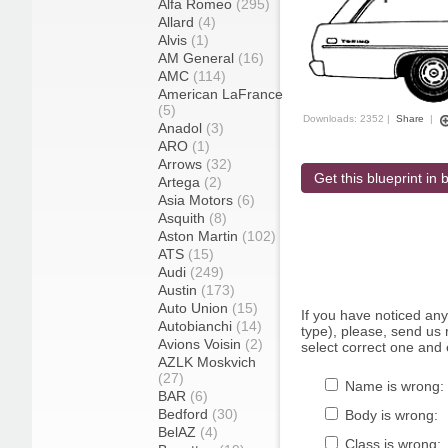
Alfa Romeo
(295)
Allard
(4)
Alvis
(1)
AM General
(16)
AMC
(114)
American LaFrance
(5)
Downloads: 2352 |
Share
|
Anadol
(3)
ARO
(1)
Arrows
(32)
Get this blueprint in b
Artega
(2)
Asia Motors
(6)
Asquith
(8)
Aston Martin
(102)
ATS
(15)
Audi
(249)
Austin
(173)
Auto Union
(15)
If you have noticed an
Autobianchi
(14)
type), please, send us r
Avions Voisin
(2)
select correct one and 
AZLK Moskvich
(27)
Name is wrong:
BAR
(6)
Bedford
(30)
Body is wrong:
BelAZ
(4)
Class is wrong: