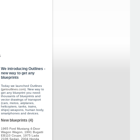
s
We introducing Outlines -
new way to get any
blueprints
Today we launched Outlines
(
getoutlines.com
). New way to
get any blueprint you need:
thousants of blueprints and
vector drawings of transport
(cars, motos, airplanes,
helicopters, tanks, trains,
ships) weapons, human body,
smartphones and devices.
New blueprints (4)
1965 Ford Mustang 4-Door
Wagon Wagon
,
1991 Bugatti
EB110 Coupe
,
1975 Lada
2106 Sedan
,
2004 Honda