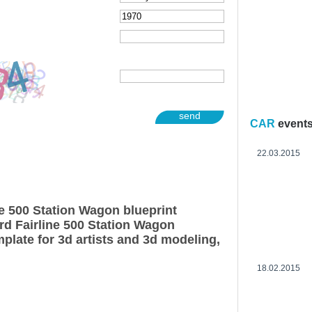
send
CAR
event
22.03.2015
ne 500 Station Wagon blueprint
rd Fairline 500 Station Wagon
plate for 3d artists and 3d modeling,
18.02.2015