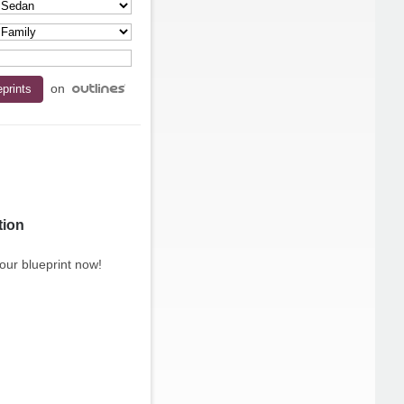
on
tion
our blueprint now!