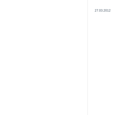
27.03.2012