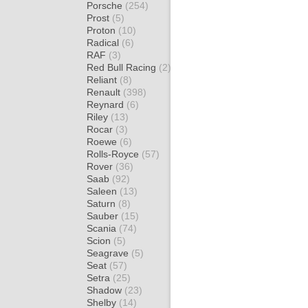
Porsche
(254)
Prost
(5)
Proton
(10)
Radical
(6)
RAF
(3)
Red Bull Racing
(2)
Reliant
(8)
Renault
(398)
Reynard
(6)
Riley
(13)
Rocar
(3)
Roewe
(6)
Rolls-Royce
(57)
Rover
(36)
Saab
(92)
Saleen
(13)
Saturn
(8)
Sauber
(15)
Scania
(74)
Scion
(5)
Seagrave
(5)
Seat
(57)
Setra
(25)
Shadow
(23)
Shelby
(14)