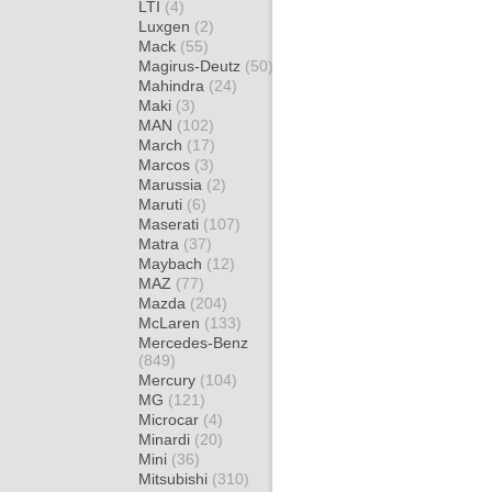
LTI
(4)
Luxgen
(2)
Mack
(55)
Magirus-Deutz
(50)
Mahindra
(24)
Maki
(3)
MAN
(102)
March
(17)
Marcos
(3)
Marussia
(2)
Maruti
(6)
Maserati
(107)
Matra
(37)
Maybach
(12)
MAZ
(77)
Mazda
(204)
McLaren
(133)
Mercedes-Benz
(849)
Mercury
(104)
MG
(121)
Microcar
(4)
Minardi
(20)
Mini
(36)
Mitsubishi
(310)