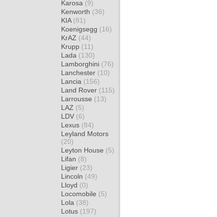
Karosa
(9)
Kenworth
(36)
KIA
(81)
Koenigsegg
(16)
KrAZ
(44)
Krupp
(11)
Lada
(130)
Lamborghini
(76)
Lanchester
(10)
Lancia
(156)
Land Rover
(115)
Larrousse
(13)
LAZ
(5)
LDV
(6)
Lexus
(84)
Leyland Motors
(20)
Leyton House
(5)
Lifan
(8)
Ligier
(23)
Lincoln
(49)
Lloyd
(0)
Locomobile
(5)
Lola
(38)
Lotus
(197)