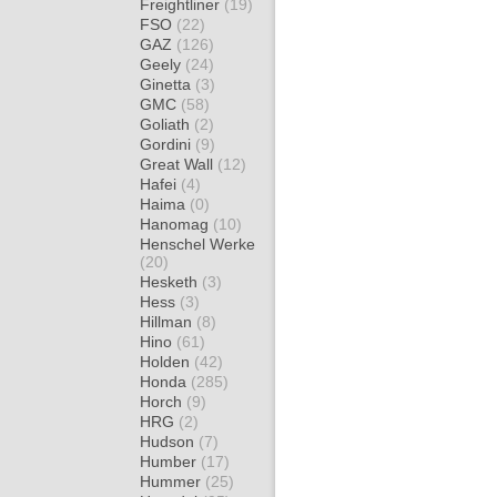
Freightliner
(19)
FSO
(22)
GAZ
(126)
Geely
(24)
Ginetta
(3)
GMC
(58)
Goliath
(2)
Gordini
(9)
Great Wall
(12)
Hafei
(4)
Haima
(0)
Hanomag
(10)
Henschel Werke
(20)
Hesketh
(3)
Hess
(3)
Hillman
(8)
Hino
(61)
Holden
(42)
Honda
(285)
Horch
(9)
HRG
(2)
Hudson
(7)
Humber
(17)
Hummer
(25)