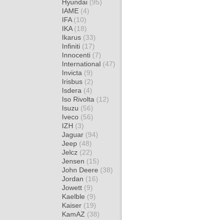
Hyundai
(95)
IAME
(4)
IFA
(10)
IKA
(18)
Ikarus
(33)
Infiniti
(17)
Innocenti
(7)
International
(47)
Invicta
(9)
Irisbus
(2)
Isdera
(4)
Iso Rivolta
(12)
Isuzu
(56)
Iveco
(56)
IZH
(3)
Jaguar
(94)
Jeep
(48)
Jelcz
(22)
Jensen
(15)
John Deere
(38)
Jordan
(16)
Jowett
(9)
Kaelble
(9)
Kaiser
(19)
KamAZ
(38)