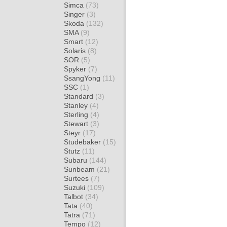
Simca
(73)
Singer
(3)
Skoda
(132)
SMA
(9)
Smart
(12)
Solaris
(8)
SOR
(5)
Spyker
(7)
SsangYong
(11)
SSC
(1)
Standard
(3)
Stanley
(4)
Sterling
(4)
Stewart
(3)
Steyr
(17)
Studebaker
(15)
Stutz
(11)
Subaru
(144)
Sunbeam
(21)
Surtees
(7)
Suzuki
(109)
Talbot
(34)
Tata
(40)
Tatra
(71)
Tempo
(12)