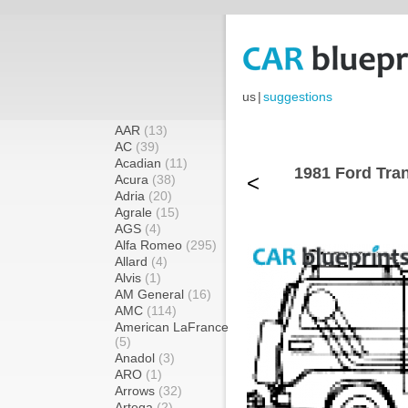
us
|
suggestions
AAR
(13)
AC
(39)
Acadian
(11)
1981 Ford Tran
<
Acura
(38)
Adria
(20)
Agrale
(15)
AGS
(4)
Alfa Romeo
(295)
Allard
(4)
Alvis
(1)
AM General
(16)
AMC
(114)
American LaFrance
(5)
Anadol
(3)
ARO
(1)
Arrows
(32)
Artega
(2)