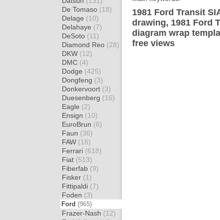
Datsun
(131)
De Tomaso
(18)
1981 Ford Transit SI
Delage
(10)
drawing, 1981 Ford T
Delahaye
(7)
diagram wrap templat
DeSoto
(11)
free views
Diamond Reo
(28)
DKW
(12)
DMC
(4)
Dodge
(425)
Dongfeng
(3)
Donkervoort
(3)
Duesenberg
(16)
Eagle
(2)
Ensign
(10)
EuroBrun
(6)
Faun
(36)
FAW
(16)
Ferrari
(618)
Fiat
(513)
Fiberfab
(9)
Fisker
(1)
Fittipaldi
(7)
Foden
(3)
Ford
(965)
Frazer-Nash
(12)