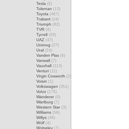
Tesla
(5)
Toleman
(13)
Toyota
(467)
Trabant
(24)
Triumph
(82)
TVR
(4)
Tyrrell
(59)
UAZ
(47)
Unimog
(27)
Ural
(24)
Vanden Plas
(6)
Vanwall
(7)
Vauxhall
(113)
Venturi
(11)
Virgin Cosworth
(2)
Voisin
(1)
Volkswagen
(351)
Volvo
(175)
Wanderer
(0)
Wartburg
(7)
Western Star
(3)
Williams
(56)
Willys
(48)
Wolf
(4)
Wolseley
(7)