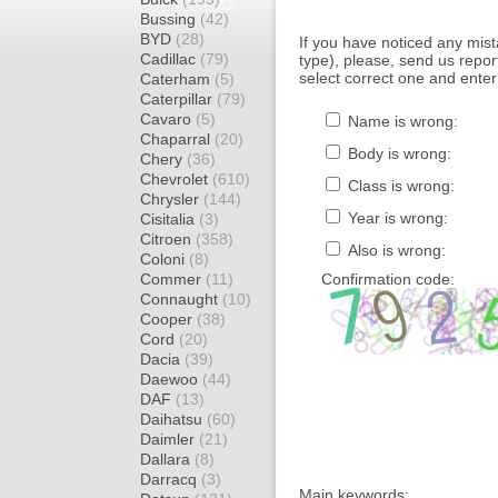
Bussing
(42)
BYD
(28)
If you have noticed any mi
Cadillac
(79)
type), please, send us report
select correct one and enter
Caterham
(5)
Caterpillar
(79)
Cavaro
(5)
Name is wrong:
Chaparral
(20)
Body is wrong:
Chery
(36)
Chevrolet
(610)
Class is wrong:
Chrysler
(144)
Year is wrong:
Cisitalia
(3)
Citroen
(358)
Also is wrong:
Coloni
(8)
Commer
(11)
Confirmation code:
Connaught
(10)
Cooper
(38)
Cord
(20)
Dacia
(39)
Daewoo
(44)
DAF
(13)
Daihatsu
(60)
Daimler
(21)
Dallara
(8)
Darracq
(3)
Main keywords: