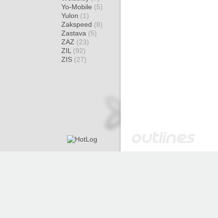
Yo-Mobile
(5)
Yulon
(1)
Zakspeed
(8)
Zastava
(5)
ZAZ
(23)
ZIL
(92)
ZIS
(27)