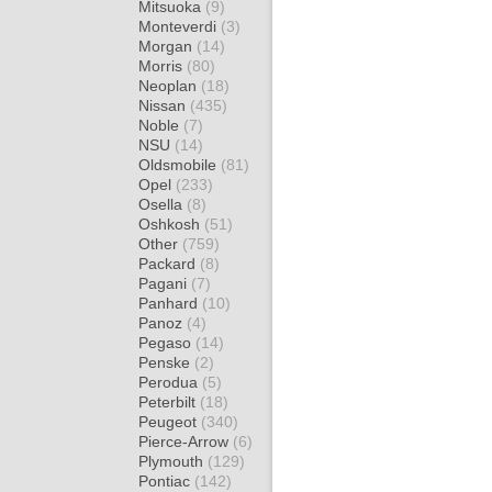
Mitsuoka
(9)
Monteverdi
(3)
Morgan
(14)
Morris
(80)
Neoplan
(18)
Nissan
(435)
Noble
(7)
NSU
(14)
Oldsmobile
(81)
Opel
(233)
Osella
(8)
Oshkosh
(51)
Other
(759)
Packard
(8)
Pagani
(7)
Panhard
(10)
Panoz
(4)
Pegaso
(14)
Penske
(2)
Perodua
(5)
Peterbilt
(18)
Peugeot
(340)
Pierce-Arrow
(6)
Plymouth
(129)
Pontiac
(142)