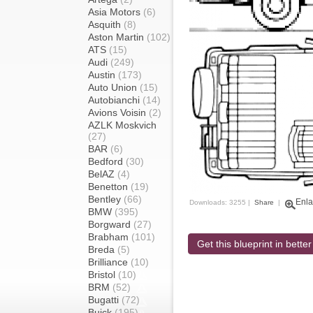
Asia Motors
(6)
Asquith
(8)
Aston Martin
(102)
ATS
(15)
Audi
(249)
Austin
(173)
Auto Union
(15)
Autobianchi
(14)
Avions Voisin
(2)
AZLK Moskvich
(27)
BAR
(6)
Bedford
(30)
BelAZ
(4)
Benetton
(19)
Bentley
(66)
Enla
Downloads: 3255 |
Share
|
BMW
(395)
Borgward
(27)
Brabham
(101)
Get this blueprint in better
Breda
(5)
Brilliance
(10)
Bristol
(10)
BRM
(52)
Bugatti
(72)
Buick
(195)