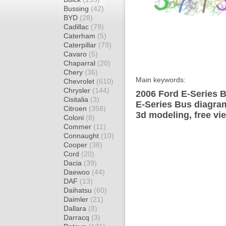
Bussing
(42)
BYD
(28)
Cadillac
(79)
Caterham
(5)
Caterpillar
(79)
Cavaro
(5)
Chaparral
(20)
Chery
(36)
Main keywords:
Chevrolet
(610)
Chrysler
(144)
2006 Ford E-Series B
Cisitalia
(3)
E-Series Bus diagram
Citroen
(358)
3d modeling, free vi
Coloni
(8)
Commer
(11)
Connaught
(10)
Cooper
(38)
Cord
(20)
Dacia
(39)
Daewoo
(44)
DAF
(13)
Daihatsu
(60)
Daimler
(21)
Dallara
(8)
Darracq
(3)