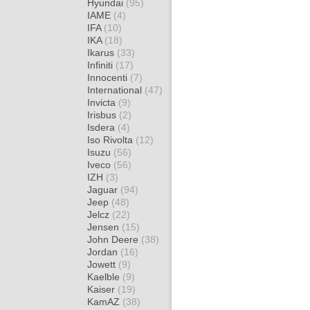
Hyundai
(95)
IAME
(4)
IFA
(10)
IKA
(18)
Ikarus
(33)
Infiniti
(17)
Innocenti
(7)
International
(47)
Invicta
(9)
Irisbus
(2)
Isdera
(4)
Iso Rivolta
(12)
Isuzu
(56)
Iveco
(56)
IZH
(3)
Jaguar
(94)
Jeep
(48)
Jelcz
(22)
Jensen
(15)
John Deere
(38)
Jordan
(16)
Jowett
(9)
Kaelble
(9)
Kaiser
(19)
KamAZ
(38)