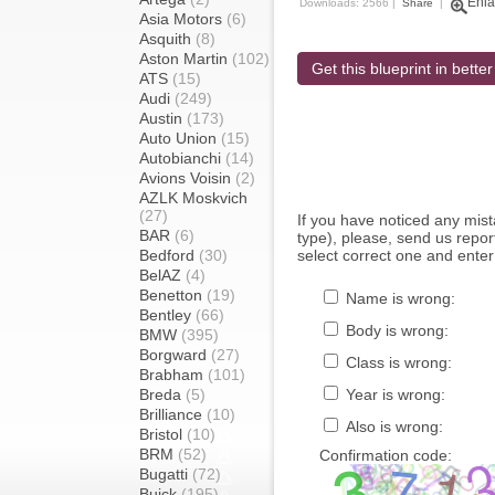
Enla
Downloads: 2566 |
Share
|
Asia Motors
(6)
Asquith
(8)
Aston Martin
(102)
Get this blueprint in better
ATS
(15)
Audi
(249)
Austin
(173)
Auto Union
(15)
Autobianchi
(14)
Avions Voisin
(2)
AZLK Moskvich
(27)
If you have noticed any mi
BAR
(6)
type), please, send us report
Bedford
(30)
select correct one and enter
BelAZ
(4)
Benetton
(19)
Name is wrong:
Bentley
(66)
Body is wrong:
BMW
(395)
Borgward
(27)
Class is wrong:
Brabham
(101)
Breda
(5)
Year is wrong:
Brilliance
(10)
Also is wrong:
Bristol
(10)
BRM
(52)
Confirmation code:
Bugatti
(72)
Buick
(195)