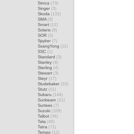
Simca
(73)
Singer
(3)
Skoda
(132)
SMA
(9)
Smart
(12)
Solaris
(8)
SOR
(5)
Spyker
(7)
SsangYong
(11)
SSC
(1)
Standard
(3)
Stanley
(4)
Sterling
(4)
Stewart
(3)
Steyr
(17)
Studebaker
(15)
Stutz
(11)
Subaru
(144)
Sunbeam
(21)
Surtees
(7)
Suzuki
(109)
Talbot
(34)
Tata
(40)
Tatra
(71)
Tempo
(12)