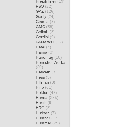
Freightliner
(19)
FSO
(22)
GAZ
(126)
Geely
(24)
Ginetta
(3)
GMC
(58)
Goliath
(2)
Gordini
(9)
Great Wall
(12)
Hafei
(4)
Haima
(0)
Hanomag
(10)
Henschel Werke
(20)
Hesketh
(3)
Hess
(3)
Hillman
(8)
Hino
(61)
Holden
(42)
Honda
(285)
Horch
(9)
HRG
(2)
Hudson
(7)
Humber
(17)
Hummer
(25)