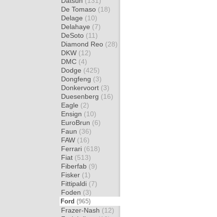
Datsun
(131)
De Tomaso
(18)
Delage
(10)
Delahaye
(7)
DeSoto
(11)
Diamond Reo
(28)
DKW
(12)
DMC
(4)
Dodge
(425)
Dongfeng
(3)
Donkervoort
(3)
Duesenberg
(16)
Eagle
(2)
Ensign
(10)
EuroBrun
(6)
Faun
(36)
FAW
(16)
Ferrari
(618)
Fiat
(513)
Fiberfab
(9)
Fisker
(1)
Fittipaldi
(7)
Foden
(3)
Ford
(965)
Frazer-Nash
(12)