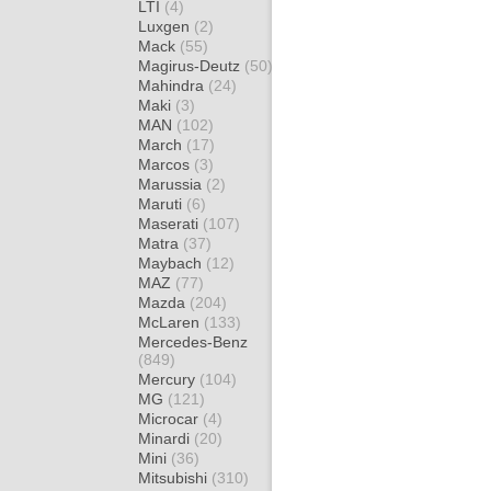
LTI
(4)
Luxgen
(2)
Mack
(55)
Magirus-Deutz
(50)
Mahindra
(24)
Maki
(3)
MAN
(102)
March
(17)
Marcos
(3)
Marussia
(2)
Maruti
(6)
Maserati
(107)
Matra
(37)
Maybach
(12)
MAZ
(77)
Mazda
(204)
McLaren
(133)
Mercedes-Benz
(849)
Mercury
(104)
MG
(121)
Microcar
(4)
Minardi
(20)
Mini
(36)
Mitsubishi
(310)