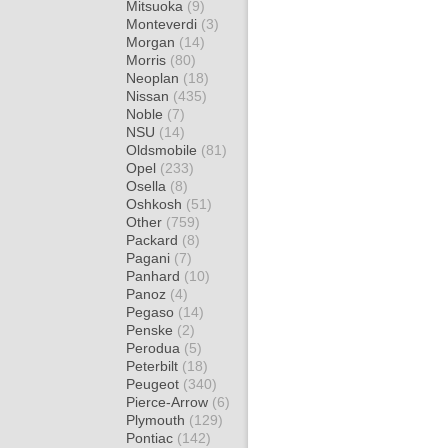
Mitsuoka
(9)
Monteverdi
(3)
Morgan
(14)
Morris
(80)
Neoplan
(18)
Nissan
(435)
Noble
(7)
NSU
(14)
Oldsmobile
(81)
Opel
(233)
Osella
(8)
Oshkosh
(51)
Other
(759)
Packard
(8)
Pagani
(7)
Panhard
(10)
Panoz
(4)
Pegaso
(14)
Penske
(2)
Perodua
(5)
Peterbilt
(18)
Peugeot
(340)
Pierce-Arrow
(6)
Plymouth
(129)
Pontiac
(142)