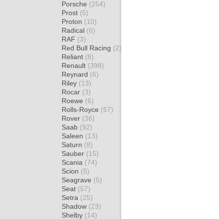
Porsche
(254)
Prost
(5)
Proton
(10)
Radical
(6)
RAF
(3)
Red Bull Racing
(2)
Reliant
(8)
Renault
(398)
Reynard
(6)
Riley
(13)
Rocar
(3)
Roewe
(6)
Rolls-Royce
(57)
Rover
(36)
Saab
(92)
Saleen
(13)
Saturn
(8)
Sauber
(15)
Scania
(74)
Scion
(5)
Seagrave
(5)
Seat
(57)
Setra
(25)
Shadow
(23)
Shelby
(14)