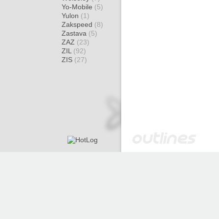
Yo-Mobile
(5)
Yulon
(1)
Zakspeed
(8)
Zastava
(5)
ZAZ
(23)
ZIL
(92)
ZIS
(27)