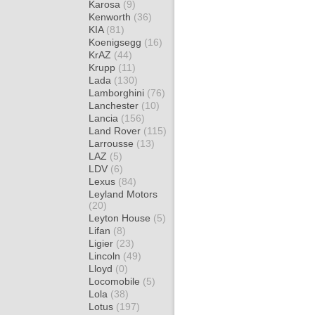
Karosa
(9)
Kenworth
(36)
KIA
(81)
Koenigsegg
(16)
KrAZ
(44)
Krupp
(11)
Lada
(130)
Lamborghini
(76)
Lanchester
(10)
Lancia
(156)
Land Rover
(115)
Larrousse
(13)
LAZ
(5)
LDV
(6)
Lexus
(84)
Leyland Motors
(20)
Leyton House
(5)
Lifan
(8)
Ligier
(23)
Lincoln
(49)
Lloyd
(0)
Locomobile
(5)
Lola
(38)
Lotus
(197)