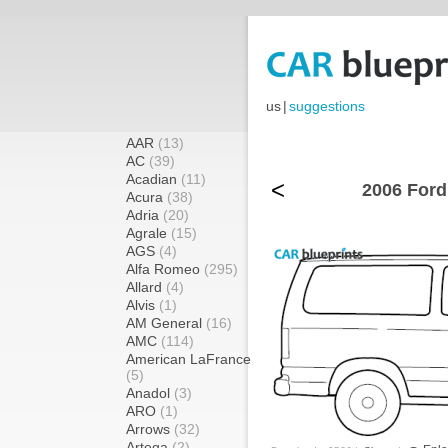
us
|
suggestions
AAR
(13)
AC
(39)
Acadian
(11)
<
2006 Ford
Acura
(38)
Adria
(20)
Agrale
(15)
AGS
(4)
Alfa Romeo
(295)
Allard
(4)
Alvis
(1)
AM General
(16)
AMC
(114)
American LaFrance
(5)
Anadol
(3)
ARO
(1)
Arrows
(32)
Artega
(2)