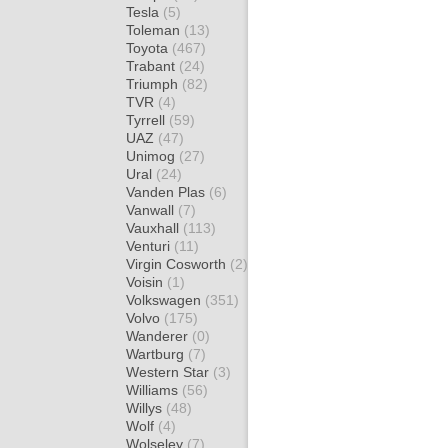
Tesla
(5)
Toleman
(13)
Toyota
(467)
Trabant
(24)
Triumph
(82)
TVR
(4)
Tyrrell
(59)
UAZ
(47)
Unimog
(27)
Ural
(24)
Vanden Plas
(6)
Vanwall
(7)
Vauxhall
(113)
Venturi
(11)
Virgin Cosworth
(2)
Voisin
(1)
Volkswagen
(351)
Volvo
(175)
Wanderer
(0)
Wartburg
(7)
Western Star
(3)
Williams
(56)
Willys
(48)
Wolf
(4)
Wolseley
(7)