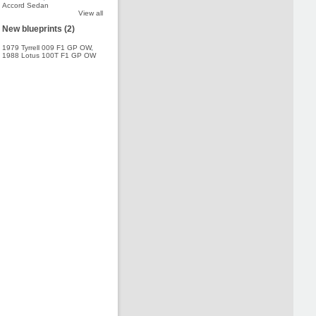
Accord Sedan
View all
New blueprints (2)
1979 Tyrrell 009 F1 GP OW
,
1988 Lotus 100T F1 GP OW