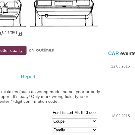
Enlarge
|
on
etter quality
CAR
event
22.03.2015
Report
y mistakes (such as wrong model name, year or body
eport. It's easy! Only mark wrong field, type or
enter 4-digit confirmation code.
18.02.2015