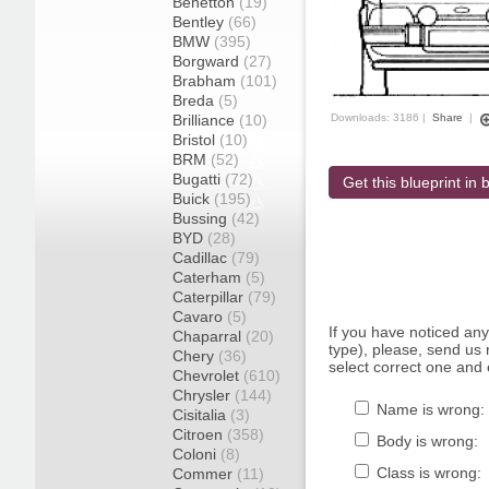
Benetton
(19)
Bentley
(66)
BMW
(395)
Borgward
(27)
Brabham
(101)
Breda
(5)
Brilliance
(10)
Downloads: 3186 |
Share
|
Bristol
(10)
BRM
(52)
Bugatti
(72)
Get this blueprint in b
Buick
(195)
Bussing
(42)
BYD
(28)
Cadillac
(79)
Caterham
(5)
Caterpillar
(79)
Cavaro
(5)
If you have noticed an
Chaparral
(20)
type), please, send us r
Chery
(36)
select correct one and 
Chevrolet
(610)
Chrysler
(144)
Name is wrong:
Cisitalia
(3)
Citroen
(358)
Body is wrong:
Coloni
(8)
Class is wrong:
Commer
(11)