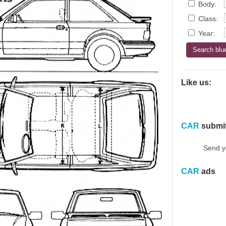
Body:
Class:
Year:
Like us:
CAR
submi
Send y
CAR
ads