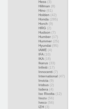
Hess
(3)
Hillman
(8)
Hino
(61)
Holden
(42)
Honda
(285)
Horch
(9)
HRG
(2)
Hudson
(7)
Humber
(17)
Hummer
(25)
Hyundai
(95)
IAME
(4)
IFA
(10)
IKA
(18)
Ikarus
(33)
Infiniti
(17)
Innocenti
(7)
International
(47)
Invicta
(9)
Irisbus
(2)
Isdera
(4)
Iso Rivolta
(12)
Isuzu
(56)
Iveco
(56)
IZH
(3)