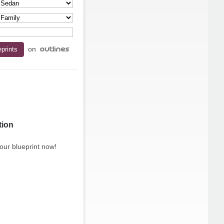
on
tion
our blueprint now!