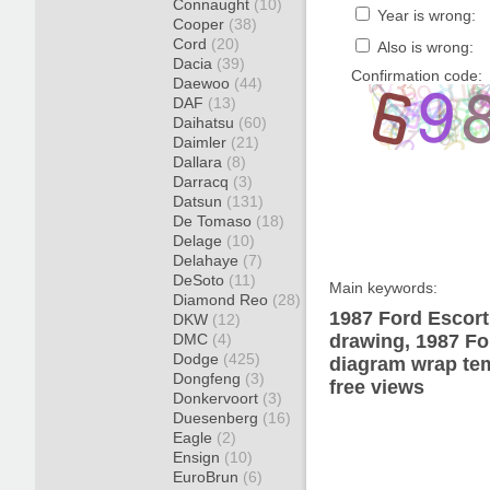
Connaught
(10)
Year is wrong:
Cooper
(38)
Cord
(20)
Also is wrong:
Dacia
(39)
Confirmation code:
Daewoo
(44)
DAF
(13)
Daihatsu
(60)
Daimler
(21)
Dallara
(8)
Darracq
(3)
Datsun
(131)
De Tomaso
(18)
Delage
(10)
Delahaye
(7)
DeSoto
(11)
Main keywords:
Diamond Reo
(28)
1987 Ford Escort
DKW
(12)
DMC
(4)
drawing, 1987 Fo
Dodge
(425)
diagram wrap tem
Dongfeng
(3)
free views
Donkervoort
(3)
Duesenberg
(16)
Eagle
(2)
Ensign
(10)
EuroBrun
(6)