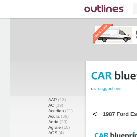
us
|
suggestions
AAR
(13)
AC
(39)
Acadian
(11)
<
1987 Ford Es
Acura
(38)
Adria
(20)
Agrale
(15)
AGS
(4)