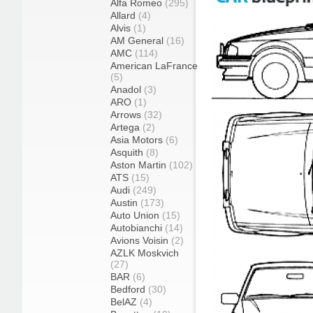
Alfa Romeo
(295)
Allard
(4)
Alvis
(1)
AM General
(16)
AMC
(114)
American LaFrance
(5)
Anadol
(3)
ARO
(1)
Arrows
(32)
Artega
(2)
Asia Motors
(6)
Asquith
(8)
Aston Martin
(102)
ATS
(15)
Audi
(249)
Austin
(173)
Auto Union
(15)
Autobianchi
(14)
Avions Voisin
(2)
AZLK Moskvich
(27)
BAR
(6)
Bedford
(30)
BelAZ
(4)