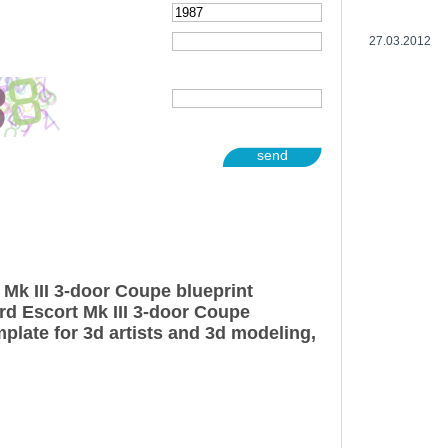
27.03.2012
send
 Mk III 3-door Coupe blueprint
rd Escort Mk III 3-door Coupe
plate for 3d artists and 3d modeling,