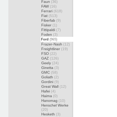
Faun
(36)
FAW
(16)
Ferrari
(618)
Fiat
(513)
Fiberfab
(9)
Fisker
(1)
Fittipaldi
(7)
Foden
(3)
Ford
(965)
Frazer-Nash
(12)
Freightliner
(19)
FSO
(22)
GAZ
(126)
Geely
(24)
Ginetta
(3)
GMC
(58)
Goliath
(2)
Gordini
(9)
Great Wall
(12)
Hafei
(4)
Haima
(0)
Hanomag
(10)
Henschel Werke
(20)
Hesketh
(3)