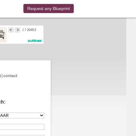
Request any Blueprint
t
|
contact
ch: