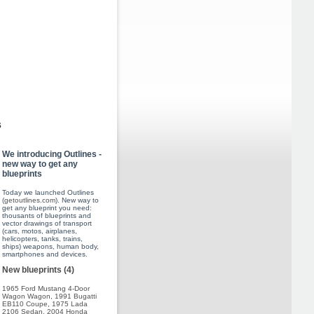
s
We introducing Outlines -
new way to get any
blueprints
Today we launched Outlines
(
getoutlines.com
). New way to
get any blueprint you need:
thousants of blueprints and
vector drawings of transport
(cars, motos, airplanes,
helicopters, tanks, trains,
ships) weapons, human body,
smartphones and devices.
New blueprints (4)
1965 Ford Mustang 4-Door
Wagon Wagon
,
1991 Bugatti
EB110 Coupe
,
1975 Lada
2106 Sedan
,
2004 Honda