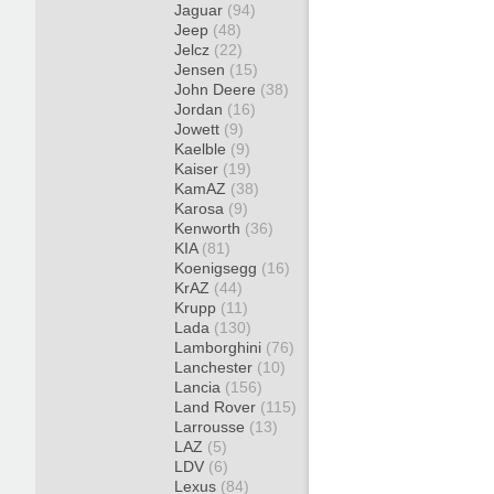
Jaguar
(94)
Jeep
(48)
Jelcz
(22)
Jensen
(15)
John Deere
(38)
Jordan
(16)
Jowett
(9)
Kaelble
(9)
Kaiser
(19)
KamAZ
(38)
Karosa
(9)
Kenworth
(36)
KIA
(81)
Koenigsegg
(16)
KrAZ
(44)
Krupp
(11)
Lada
(130)
Lamborghini
(76)
Lanchester
(10)
Lancia
(156)
Land Rover
(115)
Larrousse
(13)
LAZ
(5)
LDV
(6)
Lexus
(84)