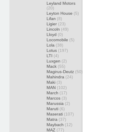
Leyland Motors
(20)
Leyton House
(5)
Lifan
(8)
Ligier
(23)
Lincoln
(49)
Lloyd
(0)
Locomobile
(5)
Lola
(38)
Lotus
(197)
LTI
(4)
Luxgen
(2)
Mack
(55)
Magirus-Deutz
(50)
Mahindra
(24)
Maki
(3)
MAN
(102)
March
(17)
Marcos
(3)
Marussia
(2)
Maruti
(6)
Maserati
(107)
Matra
(37)
Maybach
(12)
MAZ
(77)