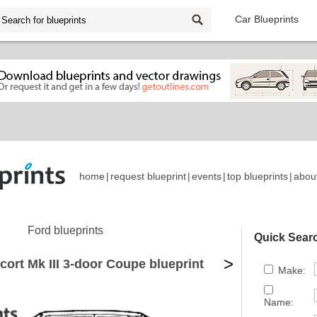
Car Blueprints
home
|
request blueprint
|
events
|
top blueprints
|
abou
Ford blueprints
Quick Sear
>
cort Mk III 3-door Coupe blueprint
Make:
Name: