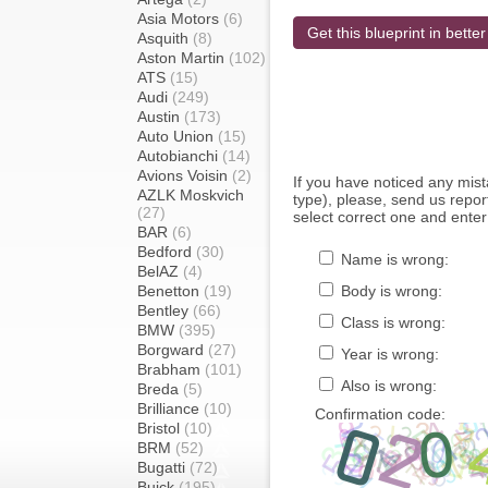
Asia Motors
(6)
Get this blueprint in better
Asquith
(8)
Aston Martin
(102)
ATS
(15)
Audi
(249)
Austin
(173)
Auto Union
(15)
Autobianchi
(14)
Avions Voisin
(2)
If you have noticed any mi
AZLK Moskvich
type), please, send us report
(27)
select correct one and enter
BAR
(6)
Bedford
(30)
Name is wrong:
BelAZ
(4)
Benetton
(19)
Body is wrong:
Bentley
(66)
Class is wrong:
BMW
(395)
Borgward
(27)
Year is wrong:
Brabham
(101)
Also is wrong:
Breda
(5)
Brilliance
(10)
Confirmation code:
Bristol
(10)
BRM
(52)
Bugatti
(72)
Buick
(195)