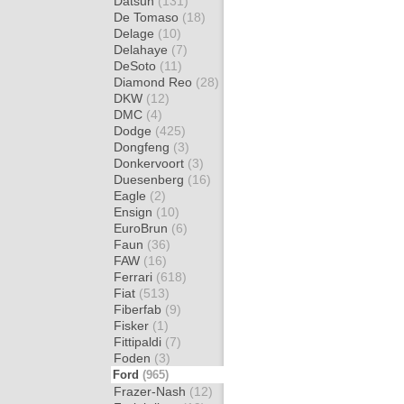
Datsun
(131)
De Tomaso
(18)
Delage
(10)
Delahaye
(7)
DeSoto
(11)
Diamond Reo
(28)
DKW
(12)
DMC
(4)
Dodge
(425)
Dongfeng
(3)
Donkervoort
(3)
Duesenberg
(16)
Eagle
(2)
Ensign
(10)
EuroBrun
(6)
Faun
(36)
FAW
(16)
Ferrari
(618)
Fiat
(513)
Fiberfab
(9)
Fisker
(1)
Fittipaldi
(7)
Foden
(3)
Ford
(965)
Frazer-Nash
(12)