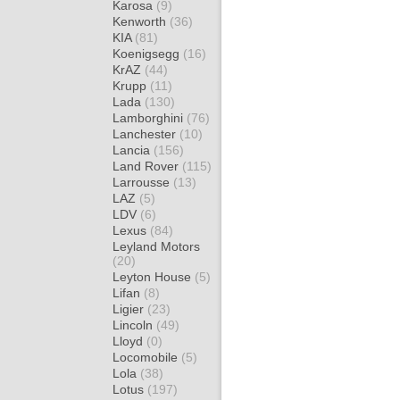
Karosa
(9)
Kenworth
(36)
KIA
(81)
Koenigsegg
(16)
KrAZ
(44)
Krupp
(11)
Lada
(130)
Lamborghini
(76)
Lanchester
(10)
Lancia
(156)
Land Rover
(115)
Larrousse
(13)
LAZ
(5)
LDV
(6)
Lexus
(84)
Leyland Motors
(20)
Leyton House
(5)
Lifan
(8)
Ligier
(23)
Lincoln
(49)
Lloyd
(0)
Locomobile
(5)
Lola
(38)
Lotus
(197)