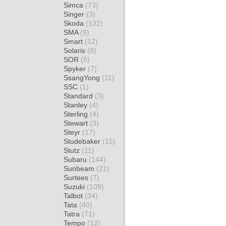
Simca
(73)
Singer
(3)
Skoda
(132)
SMA
(9)
Smart
(12)
Solaris
(8)
SOR
(5)
Spyker
(7)
SsangYong
(11)
SSC
(1)
Standard
(3)
Stanley
(4)
Sterling
(4)
Stewart
(3)
Steyr
(17)
Studebaker
(15)
Stutz
(11)
Subaru
(144)
Sunbeam
(21)
Surtees
(7)
Suzuki
(109)
Talbot
(34)
Tata
(40)
Tatra
(71)
Tempo
(12)