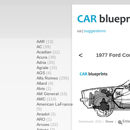
us
|
suggestions
AAR
(13)
AC
(39)
Acadian
(11)
<
1977 Ford Cor
Acura
(38)
Adria
(20)
Agrale
(15)
AGS
(4)
Alfa Romeo
(295)
Allard
(4)
Alvis
(1)
AM General
(16)
AMC
(114)
American LaFrance
(5)
Anadol
(3)
ARO
(1)
Enla
Downloads: 2011 |
Share
|
Arrows
(32)
Artega
(2)