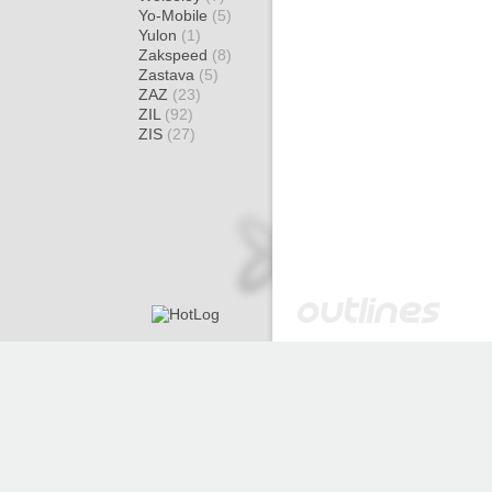
Yo-Mobile
(5)
Yulon
(1)
Zakspeed
(8)
Zastava
(5)
ZAZ
(23)
ZIL
(92)
ZIS
(27)