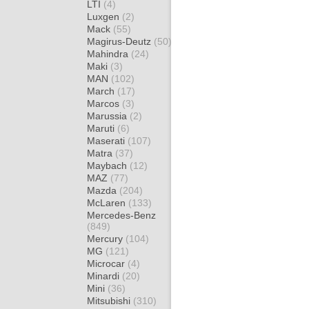
LTI
(4)
Luxgen
(2)
Mack
(55)
Magirus-Deutz
(50)
Mahindra
(24)
Maki
(3)
MAN
(102)
March
(17)
Marcos
(3)
Marussia
(2)
Maruti
(6)
Maserati
(107)
Matra
(37)
Maybach
(12)
MAZ
(77)
Mazda
(204)
McLaren
(133)
Mercedes-Benz
(849)
Mercury
(104)
MG
(121)
Microcar
(4)
Minardi
(20)
Mini
(36)
Mitsubishi
(310)