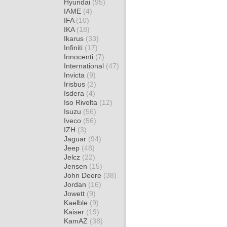
Hyundai
(95)
IAME
(4)
IFA
(10)
IKA
(18)
Ikarus
(33)
Infiniti
(17)
Innocenti
(7)
International
(47)
Invicta
(9)
Irisbus
(2)
Isdera
(4)
Iso Rivolta
(12)
Isuzu
(56)
Iveco
(56)
IZH
(3)
Jaguar
(94)
Jeep
(48)
Jelcz
(22)
Jensen
(15)
John Deere
(38)
Jordan
(16)
Jowett
(9)
Kaelble
(9)
Kaiser
(19)
KamAZ
(38)