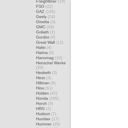
Freightliner
(19)
FSO
(22)
GAZ
(126)
Geely
(24)
Ginetta
(3)
GMC
(58)
Goliath
(2)
Gordini
(9)
Great Wall
(12)
Hafei
(4)
Haima
(0)
Hanomag
(10)
Henschel Werke
(20)
Hesketh
(3)
Hess
(3)
Hillman
(8)
Hino
(61)
Holden
(42)
Honda
(285)
Horch
(9)
HRG
(2)
Hudson
(7)
Humber
(17)
Hummer
(25)