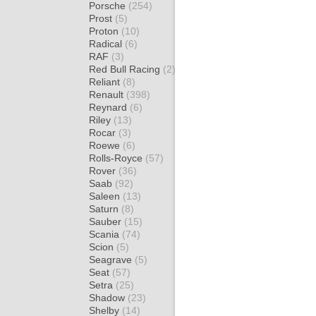
Porsche
(254)
Prost
(5)
Proton
(10)
Radical
(6)
RAF
(3)
Red Bull Racing
(2)
Reliant
(8)
Renault
(398)
Reynard
(6)
Riley
(13)
Rocar
(3)
Roewe
(6)
Rolls-Royce
(57)
Rover
(36)
Saab
(92)
Saleen
(13)
Saturn
(8)
Sauber
(15)
Scania
(74)
Scion
(5)
Seagrave
(5)
Seat
(57)
Setra
(25)
Shadow
(23)
Shelby
(14)