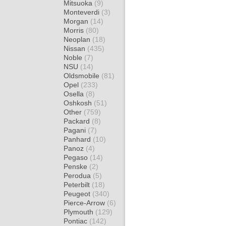
Mitsuoka
(9)
Monteverdi
(3)
Morgan
(14)
Morris
(80)
Neoplan
(18)
Nissan
(435)
Noble
(7)
NSU
(14)
Oldsmobile
(81)
Opel
(233)
Osella
(8)
Oshkosh
(51)
Other
(759)
Packard
(8)
Pagani
(7)
Panhard
(10)
Panoz
(4)
Pegaso
(14)
Penske
(2)
Perodua
(5)
Peterbilt
(18)
Peugeot
(340)
Pierce-Arrow
(6)
Plymouth
(129)
Pontiac
(142)