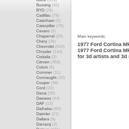
Bussing
(42)
BYD
(28)
Cadillac
(79)
Caterham
(5)
Caterpillar
(79)
Cavaro
(5)
Chaparral
(20)
Main keywords:
Chery
(36)
1977 Ford Cortina Mk
Chevrolet
(610)
1977 Ford Cortina M
Chrysler
(144)
for 3d artists and 3d
Cisitalia
(3)
Citroen
(358)
Coloni
(8)
Commer
(11)
Connaught
(10)
Cooper
(38)
Cord
(20)
Dacia
(39)
Daewoo
(44)
DAF
(13)
Daihatsu
(60)
Daimler
(21)
Dallara
(8)
Darracq
(3)