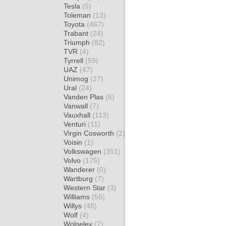
Tesla
(5)
Toleman
(13)
Toyota
(467)
Trabant
(24)
Triumph
(82)
TVR
(4)
Tyrrell
(59)
UAZ
(47)
Unimog
(27)
Ural
(24)
Vanden Plas
(6)
Vanwall
(7)
Vauxhall
(113)
Venturi
(11)
Virgin Cosworth
(2)
Voisin
(1)
Volkswagen
(351)
Volvo
(175)
Wanderer
(0)
Wartburg
(7)
Western Star
(3)
Williams
(56)
Willys
(48)
Wolf
(4)
Wolseley
(7)