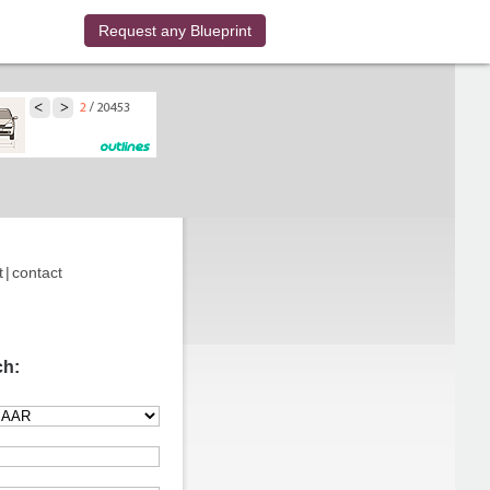
Request any Blueprint
t
|
contact
ch: