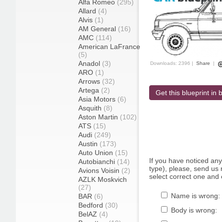
Alfa Romeo
(295)
Allard
(4)
Alvis
(1)
AM General
(16)
AMC
(114)
American LaFrance
(5)
Anadol
(3)
Downloads: 2396 |
Share
|
ARO
(1)
Arrows
(32)
Artega
(2)
Get this blueprint in b
Asia Motors
(6)
Asquith
(8)
Aston Martin
(102)
ATS
(15)
Audi
(249)
Austin
(173)
Auto Union
(15)
If you have noticed an
Autobianchi
(14)
type), please, send us r
Avions Voisin
(2)
select correct one and 
AZLK Moskvich
(27)
Name is wrong:
BAR
(6)
Bedford
(30)
Body is wrong:
BelAZ
(4)