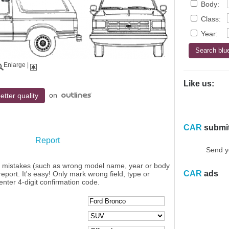
Body:
Class:
Year:
Enlarge
|
Like us:
on
etter quality
CAR
submi
Report
Send y
y mistakes (such as wrong model name, year or body
CAR
ads
eport. It's easy! Only mark wrong field, type or
enter 4-digit confirmation code.