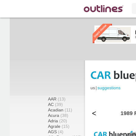
us
|
suggestions
AAR
(13)
AC
(39)
Acadian
(11)
<
1989 
Acura
(38)
Adria
(20)
Agrale
(15)
AGS
(4)