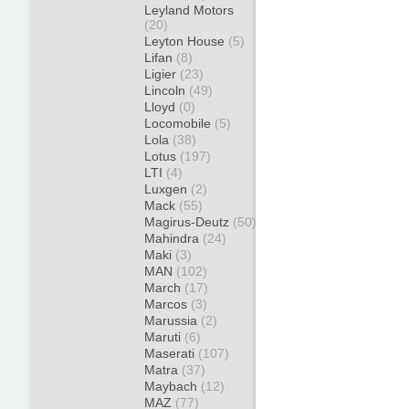
Leyland Motors
(20)
Leyton House
(5)
Lifan
(8)
Ligier
(23)
Lincoln
(49)
Lloyd
(0)
Locomobile
(5)
Lola
(38)
Lotus
(197)
LTI
(4)
Luxgen
(2)
Mack
(55)
Magirus-Deutz
(50)
Mahindra
(24)
Maki
(3)
MAN
(102)
March
(17)
Marcos
(3)
Marussia
(2)
Maruti
(6)
Maserati
(107)
Matra
(37)
Maybach
(12)
MAZ
(77)