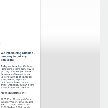
s
We introducing Outlines -
new way to get any
blueprints
Today we launched Outlines
(
getoutlines.com
). New way to
get any blueprint you need:
thousants of blueprints and
vector drawings of transport
(cars, motos, airplanes,
helicopters, tanks, trains,
ships) weapons, human body,
smartphones and devices.
New blueprints (4)
1965 Ford Mustang 4-Door
Wagon Wagon
,
1991 Bugatti
EB110 Coupe
,
1975 Lada
2106 Sedan
,
2004 Honda