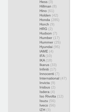
Hess
(3)
Hillman
(8)
Hino
(61)
Holden
(42)
Honda
(285)
Horch
(9)
HRG
(2)
Hudson
(7)
Humber
(17)
Hummer
(25)
Hyundai
(95)
IAME
(4)
IFA
(10)
IKA
(18)
Ikarus
(33)
Infiniti
(17)
Innocenti
(7)
International
(47)
Invicta
(9)
Irisbus
(2)
Isdera
(4)
Iso Rivolta
(12)
Isuzu
(56)
Iveco
(56)
IZH
(3)