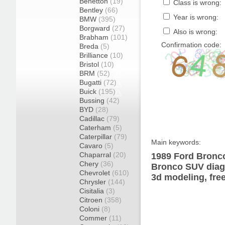
Benetton
(19)
Class is wrong:
Bentley
(66)
Year is wrong:
BMW
(395)
Borgward
(27)
Also is wrong:
Brabham
(101)
Confirmation code:
Breda
(5)
Brilliance
(10)
Bristol
(10)
BRM
(52)
Bugatti
(72)
Buick
(195)
Bussing
(42)
BYD
(28)
Cadillac
(79)
Caterham
(5)
Caterpillar
(79)
Main keywords:
Cavaro
(5)
Chaparral
(20)
1989 Ford Bronco
Chery
(36)
Bronco SUV diagr
Chevrolet
(610)
3d modeling, fre
Chrysler
(144)
Cisitalia
(3)
Citroen
(358)
Coloni
(8)
Commer
(11)