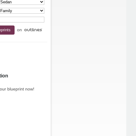
on
tion
our blueprint now!