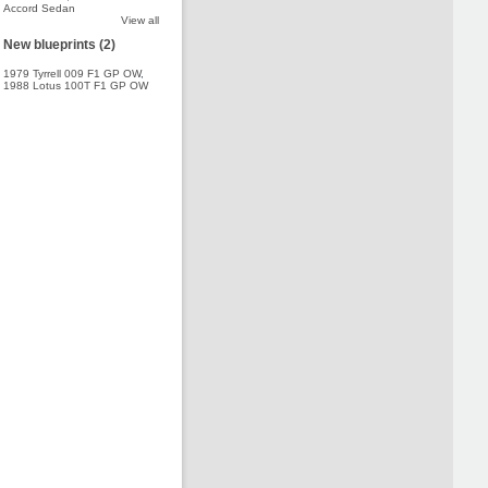
Accord Sedan
View all
New blueprints (2)
1979 Tyrrell 009 F1 GP OW
,
1988 Lotus 100T F1 GP OW