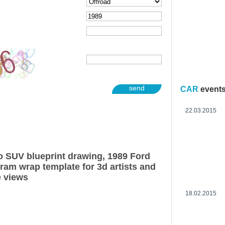
send
CAR
event
22.03.2015
 SUV blueprint drawing, 1989 Ford
am wrap template for 3d artists and
e views
18.02.2015