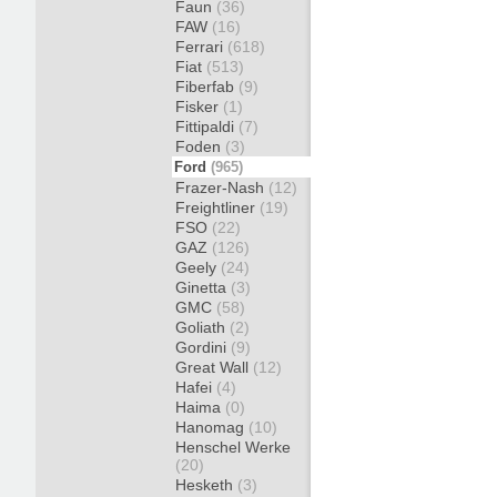
Faun
(36)
FAW
(16)
Ferrari
(618)
Fiat
(513)
Fiberfab
(9)
Fisker
(1)
Fittipaldi
(7)
Foden
(3)
Ford
(965)
Frazer-Nash
(12)
Freightliner
(19)
FSO
(22)
GAZ
(126)
Geely
(24)
Ginetta
(3)
GMC
(58)
Goliath
(2)
Gordini
(9)
Great Wall
(12)
Hafei
(4)
Haima
(0)
Hanomag
(10)
Henschel Werke
(20)
Hesketh
(3)