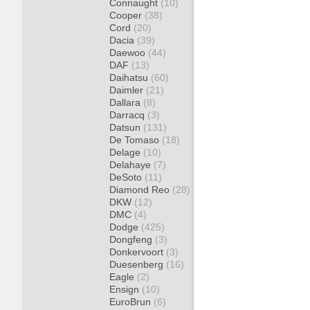
Connaught
(10)
Cooper
(38)
Cord
(20)
Dacia
(39)
Daewoo
(44)
DAF
(13)
Daihatsu
(60)
Daimler
(21)
Dallara
(8)
Darracq
(3)
Datsun
(131)
De Tomaso
(18)
Delage
(10)
Delahaye
(7)
DeSoto
(11)
Diamond Reo
(28)
DKW
(12)
DMC
(4)
Dodge
(425)
Dongfeng
(3)
Donkervoort
(3)
Duesenberg
(16)
Eagle
(2)
Ensign
(10)
EuroBrun
(6)