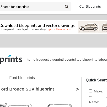
Car Blueprints
home
|
request blueprint
|
events
|
top blueprints
|
abou
Ford blueprints
Quick Sear
>
Ford Bronco SUV blueprint
Make:
Name: