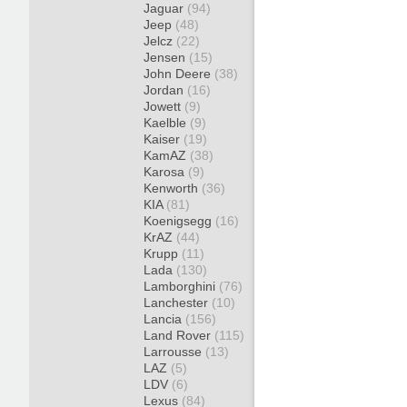
Jaguar
(94)
Jeep
(48)
Jelcz
(22)
Jensen
(15)
John Deere
(38)
Jordan
(16)
Jowett
(9)
Kaelble
(9)
Kaiser
(19)
KamAZ
(38)
Karosa
(9)
Kenworth
(36)
KIA
(81)
Koenigsegg
(16)
KrAZ
(44)
Krupp
(11)
Lada
(130)
Lamborghini
(76)
Lanchester
(10)
Lancia
(156)
Land Rover
(115)
Larrousse
(13)
LAZ
(5)
LDV
(6)
Lexus
(84)