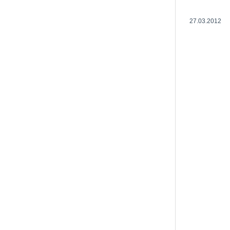
27.03.2012