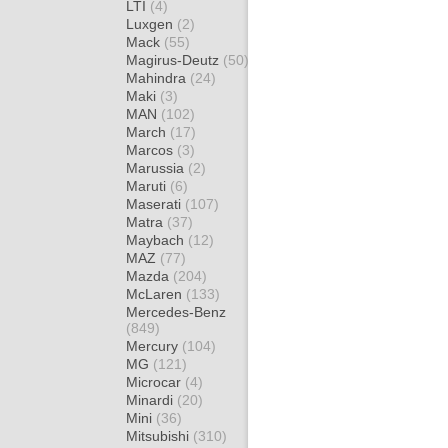
LTI
(4)
Luxgen
(2)
Mack
(55)
Magirus-Deutz
(50)
Mahindra
(24)
Maki
(3)
MAN
(102)
March
(17)
Marcos
(3)
Marussia
(2)
Maruti
(6)
Maserati
(107)
Matra
(37)
Maybach
(12)
MAZ
(77)
Mazda
(204)
McLaren
(133)
Mercedes-Benz
(849)
Mercury
(104)
MG
(121)
Microcar
(4)
Minardi
(20)
Mini
(36)
Mitsubishi
(310)