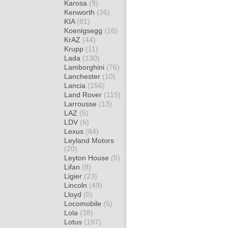
Karosa
(9)
Kenworth
(36)
KIA
(81)
Koenigsegg
(16)
KrAZ
(44)
Krupp
(11)
Lada
(130)
Lamborghini
(76)
Lanchester
(10)
Lancia
(156)
Land Rover
(115)
Larrousse
(13)
LAZ
(5)
LDV
(6)
Lexus
(84)
Leyland Motors
(20)
Leyton House
(5)
Lifan
(8)
Ligier
(23)
Lincoln
(49)
Lloyd
(0)
Locomobile
(5)
Lola
(38)
Lotus
(197)