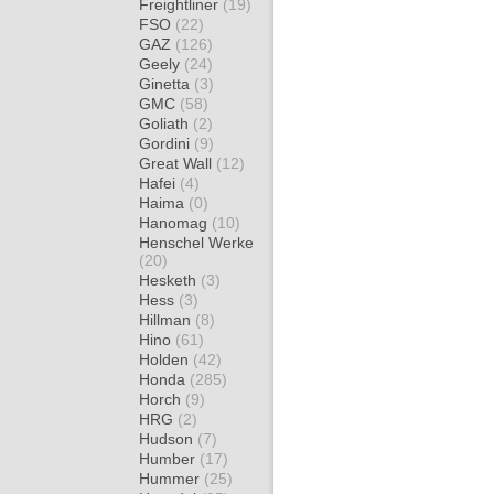
Freightliner
(19)
FSO
(22)
GAZ
(126)
Geely
(24)
Ginetta
(3)
GMC
(58)
Goliath
(2)
Gordini
(9)
Great Wall
(12)
Hafei
(4)
Haima
(0)
Hanomag
(10)
Henschel Werke
(20)
Hesketh
(3)
Hess
(3)
Hillman
(8)
Hino
(61)
Holden
(42)
Honda
(285)
Horch
(9)
HRG
(2)
Hudson
(7)
Humber
(17)
Hummer
(25)