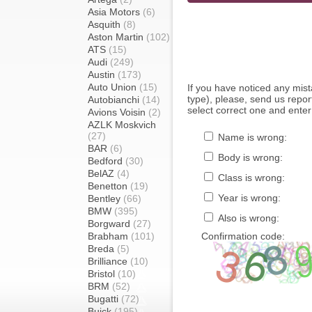
Asia Motors
(6)
Asquith
(8)
Aston Martin
(102)
ATS
(15)
Audi
(249)
Austin
(173)
Auto Union
(15)
If you have noticed any mi
type), please, send us report
Autobianchi
(14)
select correct one and enter
Avions Voisin
(2)
AZLK Moskvich
(27)
Name is wrong:
BAR
(6)
Body is wrong:
Bedford
(30)
BelAZ
(4)
Class is wrong:
Benetton
(19)
Year is wrong:
Bentley
(66)
BMW
(395)
Also is wrong:
Borgward
(27)
Brabham
(101)
Confirmation code:
Breda
(5)
Brilliance
(10)
Bristol
(10)
BRM
(52)
Bugatti
(72)
Buick
(195)