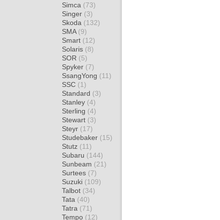
Simca
(73)
Singer
(3)
Skoda
(132)
SMA
(9)
Smart
(12)
Solaris
(8)
SOR
(5)
Spyker
(7)
SsangYong
(11)
SSC
(1)
Standard
(3)
Stanley
(4)
Sterling
(4)
Stewart
(3)
Steyr
(17)
Studebaker
(15)
Stutz
(11)
Subaru
(144)
Sunbeam
(21)
Surtees
(7)
Suzuki
(109)
Talbot
(34)
Tata
(40)
Tatra
(71)
Tempo
(12)