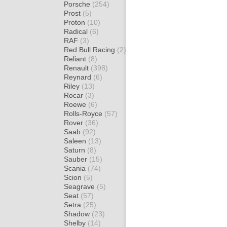
Porsche
(254)
Prost
(5)
Proton
(10)
Radical
(6)
RAF
(3)
Red Bull Racing
(2)
Reliant
(8)
Renault
(398)
Reynard
(6)
Riley
(13)
Rocar
(3)
Roewe
(6)
Rolls-Royce
(57)
Rover
(36)
Saab
(92)
Saleen
(13)
Saturn
(8)
Sauber
(15)
Scania
(74)
Scion
(5)
Seagrave
(5)
Seat
(57)
Setra
(25)
Shadow
(23)
Shelby
(14)