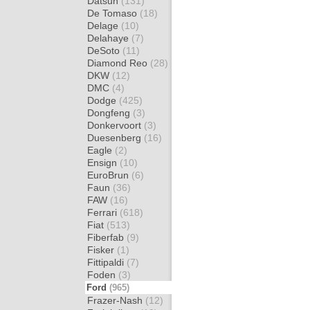
Datsun
(131)
De Tomaso
(18)
Delage
(10)
Delahaye
(7)
DeSoto
(11)
Diamond Reo
(28)
DKW
(12)
DMC
(4)
Dodge
(425)
Dongfeng
(3)
Donkervoort
(3)
Duesenberg
(16)
Eagle
(2)
Ensign
(10)
EuroBrun
(6)
Faun
(36)
FAW
(16)
Ferrari
(618)
Fiat
(513)
Fiberfab
(9)
Fisker
(1)
Fittipaldi
(7)
Foden
(3)
Ford
(965)
Frazer-Nash
(12)