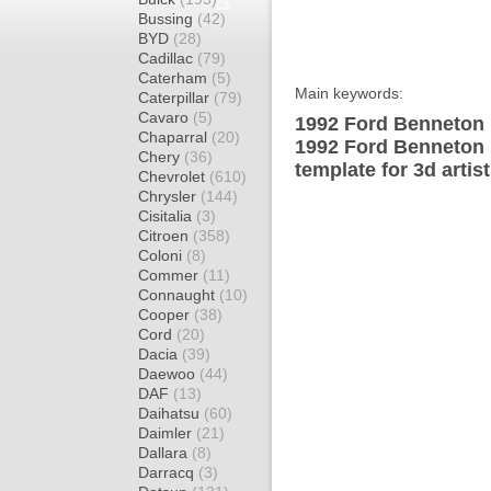
Bussing
(42)
BYD
(28)
Cadillac
(79)
Caterham
(5)
Main keywords:
Caterpillar
(79)
Cavaro
(5)
1992 Ford Benneton 
Chaparral
(20)
1992 Ford Benneton
Chery
(36)
template for 3d artis
Chevrolet
(610)
Chrysler
(144)
Cisitalia
(3)
Citroen
(358)
Coloni
(8)
Commer
(11)
Connaught
(10)
Cooper
(38)
Cord
(20)
Dacia
(39)
Daewoo
(44)
DAF
(13)
Daihatsu
(60)
Daimler
(21)
Dallara
(8)
Darracq
(3)