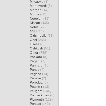
Mitsuoka
(9)
Monteverdi
(3)
Morgan
(14)
Morris
(80)
Neoplan
(18)
Nissan
(435)
Noble
(7)
NSU
(14)
Oldsmobile
(81)
Opel
(233)
Osella
(8)
Oshkosh
(51)
Other
(759)
Packard
(8)
Pagani
(7)
Panhard
(10)
Panoz
(4)
Pegaso
(14)
Penske
(2)
Perodua
(5)
Peterbilt
(18)
Peugeot
(340)
Pierce-Arrow
(6)
Plymouth
(129)
Pontiac
(142)