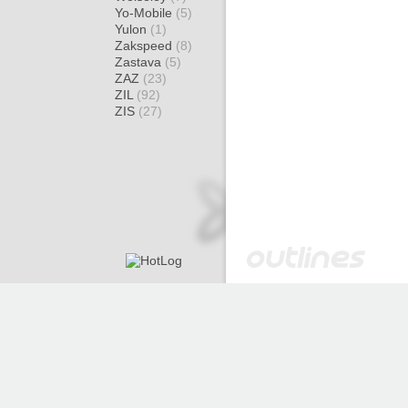
Yo-Mobile
(5)
Yulon
(1)
Zakspeed
(8)
Zastava
(5)
ZAZ
(23)
ZIL
(92)
ZIS
(27)