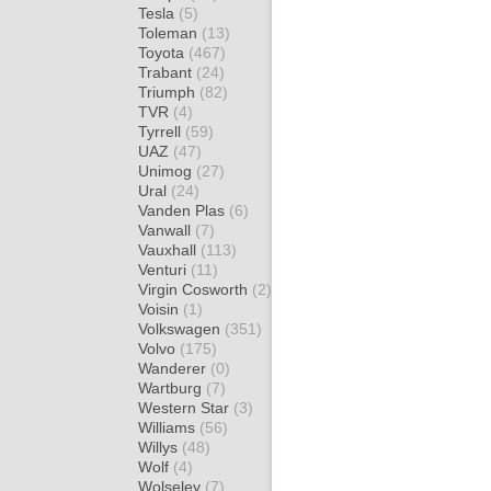
Tesla
(5)
Toleman
(13)
Toyota
(467)
Trabant
(24)
Triumph
(82)
TVR
(4)
Tyrrell
(59)
UAZ
(47)
Unimog
(27)
Ural
(24)
Vanden Plas
(6)
Vanwall
(7)
Vauxhall
(113)
Venturi
(11)
Virgin Cosworth
(2)
Voisin
(1)
Volkswagen
(351)
Volvo
(175)
Wanderer
(0)
Wartburg
(7)
Western Star
(3)
Williams
(56)
Willys
(48)
Wolf
(4)
Wolseley
(7)