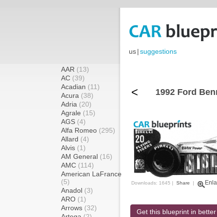
us
|
suggestions
AAR
(13)
AC
(39)
Acadian
(11)
<
1992 Ford Ben
Acura
(38)
Adria
(20)
Agrale
(15)
AGS
(4)
Alfa Romeo
(295)
Allard
(4)
Alvis
(1)
AM General
(16)
AMC
(114)
American LaFrance
(5)
Enla
Downloads: 1645 |
Share
|
Anadol
(3)
ARO
(1)
Arrows
(32)
Get this blueprint in better
Artega
(2)