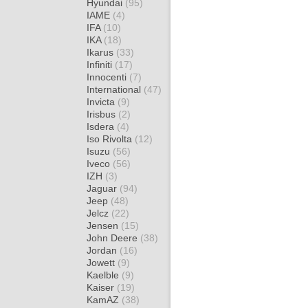
Hyundai
(95)
IAME
(4)
IFA
(10)
IKA
(18)
Ikarus
(33)
Infiniti
(17)
Innocenti
(7)
International
(47)
Invicta
(9)
Irisbus
(2)
Isdera
(4)
Iso Rivolta
(12)
Isuzu
(56)
Iveco
(56)
IZH
(3)
Jaguar
(94)
Jeep
(48)
Jelcz
(22)
Jensen
(15)
John Deere
(38)
Jordan
(16)
Jowett
(9)
Kaelble
(9)
Kaiser
(19)
KamAZ
(38)