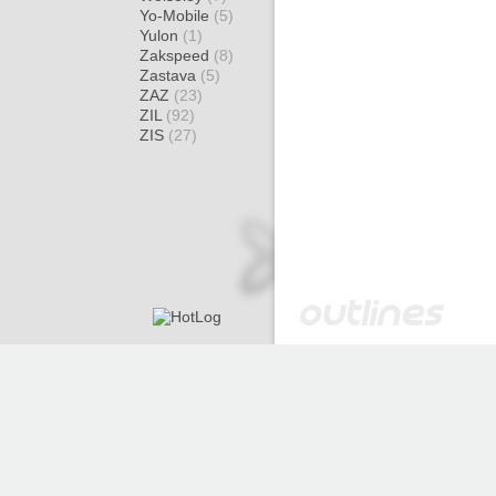
Yo-Mobile
(5)
Yulon
(1)
Zakspeed
(8)
Zastava
(5)
ZAZ
(23)
ZIL
(92)
ZIS
(27)