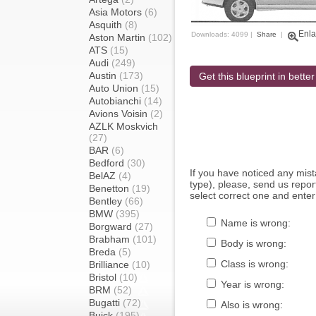
Asia Motors
(6)
Asquith
(8)
Enla
Downloads: 4099 |
Share
|
Aston Martin
(102)
ATS
(15)
Audi
(249)
Austin
(173)
Get this blueprint in better
Auto Union
(15)
Autobianchi
(14)
Avions Voisin
(2)
AZLK Moskvich
(27)
BAR
(6)
Bedford
(30)
If you have noticed any mi
BelAZ
(4)
type), please, send us report
Benetton
(19)
select correct one and enter
Bentley
(66)
BMW
(395)
Name is wrong:
Borgward
(27)
Brabham
(101)
Body is wrong:
Breda
(5)
Class is wrong:
Brilliance
(10)
Bristol
(10)
Year is wrong:
BRM
(52)
Bugatti
(72)
Also is wrong:
Buick
(195)