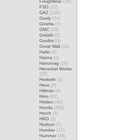
Freightliner
(19)
FSO
(22)
GAZ
(126)
Geely
(24)
Ginetta
(3)
GMC
(58)
Goliath
(2)
Gordini
(9)
Great Wall
(12)
Hafei
(4)
Haima
(0)
Hanomag
(10)
Henschel Werke
(20)
Hesketh
(3)
Hess
(3)
Hillman
(8)
Hino
(61)
Holden
(42)
Honda
(285)
Horch
(9)
HRG
(2)
Hudson
(7)
Humber
(17)
Hummer
(25)