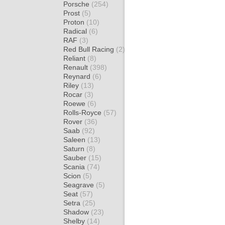
Porsche
(254)
Prost
(5)
Proton
(10)
Radical
(6)
RAF
(3)
Red Bull Racing
(2)
Reliant
(8)
Renault
(398)
Reynard
(6)
Riley
(13)
Rocar
(3)
Roewe
(6)
Rolls-Royce
(57)
Rover
(36)
Saab
(92)
Saleen
(13)
Saturn
(8)
Sauber
(15)
Scania
(74)
Scion
(5)
Seagrave
(5)
Seat
(57)
Setra
(25)
Shadow
(23)
Shelby
(14)