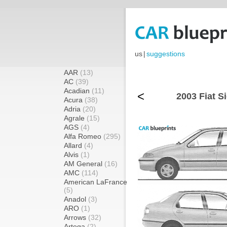
us
|
suggestions
AAR
(13)
AC
(39)
Acadian
(11)
<
2003 Fiat S
Acura
(38)
Adria
(20)
Agrale
(15)
AGS
(4)
Alfa Romeo
(295)
Allard
(4)
Alvis
(1)
AM General
(16)
AMC
(114)
American LaFrance
(5)
Anadol
(3)
ARO
(1)
Arrows
(32)
Artega
(2)