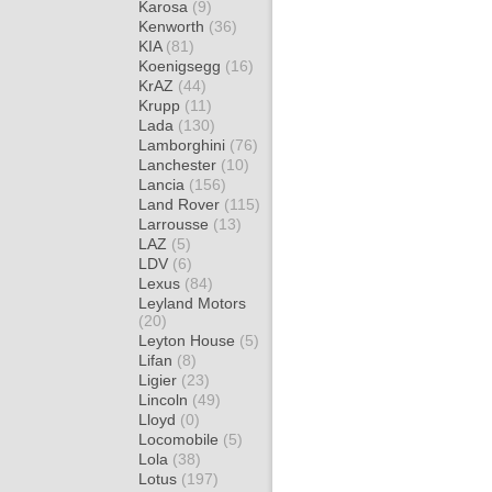
Karosa
(9)
Kenworth
(36)
KIA
(81)
Koenigsegg
(16)
KrAZ
(44)
Krupp
(11)
Lada
(130)
Lamborghini
(76)
Lanchester
(10)
Lancia
(156)
Land Rover
(115)
Larrousse
(13)
LAZ
(5)
LDV
(6)
Lexus
(84)
Leyland Motors
(20)
Leyton House
(5)
Lifan
(8)
Ligier
(23)
Lincoln
(49)
Lloyd
(0)
Locomobile
(5)
Lola
(38)
Lotus
(197)