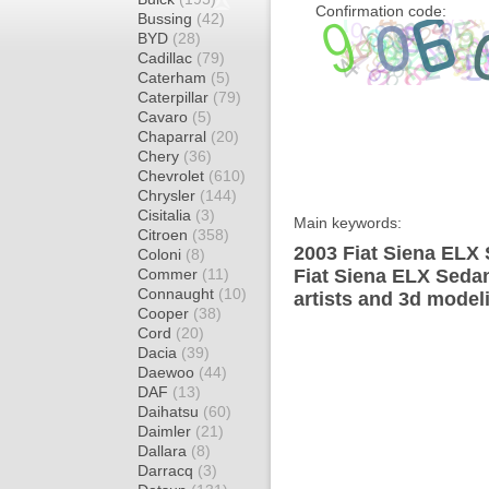
Confirmation code:
Bussing
(42)
BYD
(28)
Cadillac
(79)
Caterham
(5)
Caterpillar
(79)
Cavaro
(5)
Chaparral
(20)
Chery
(36)
Chevrolet
(610)
Chrysler
(144)
Cisitalia
(3)
Main keywords:
Citroen
(358)
2003 Fiat Siena ELX 
Coloni
(8)
Commer
(11)
Fiat Siena ELX Seda
Connaught
(10)
artists and 3d model
Cooper
(38)
Cord
(20)
Dacia
(39)
Daewoo
(44)
DAF
(13)
Daihatsu
(60)
Daimler
(21)
Dallara
(8)
Darracq
(3)