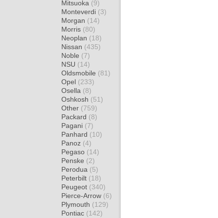
Mitsuoka
(9)
Monteverdi
(3)
Morgan
(14)
Morris
(80)
Neoplan
(18)
Nissan
(435)
Noble
(7)
NSU
(14)
Oldsmobile
(81)
Opel
(233)
Osella
(8)
Oshkosh
(51)
Other
(759)
Packard
(8)
Pagani
(7)
Panhard
(10)
Panoz
(4)
Pegaso
(14)
Penske
(2)
Perodua
(5)
Peterbilt
(18)
Peugeot
(340)
Pierce-Arrow
(6)
Plymouth
(129)
Pontiac
(142)