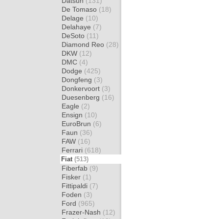
Datsun
(131)
De Tomaso
(18)
Delage
(10)
Delahaye
(7)
DeSoto
(11)
Diamond Reo
(28)
DKW
(12)
DMC
(4)
Dodge
(425)
Dongfeng
(3)
Donkervoort
(3)
Duesenberg
(16)
Eagle
(2)
Ensign
(10)
EuroBrun
(6)
Faun
(36)
FAW
(16)
Ferrari
(618)
Fiat
(513)
Fiberfab
(9)
Fisker
(1)
Fittipaldi
(7)
Foden
(3)
Ford
(965)
Frazer-Nash
(12)