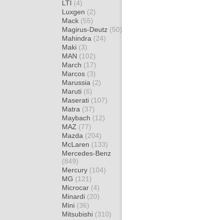
LTI
(4)
Luxgen
(2)
Mack
(55)
Magirus-Deutz
(50)
Mahindra
(24)
Maki
(3)
MAN
(102)
March
(17)
Marcos
(3)
Marussia
(2)
Maruti
(6)
Maserati
(107)
Matra
(37)
Maybach
(12)
MAZ
(77)
Mazda
(204)
McLaren
(133)
Mercedes-Benz
(849)
Mercury
(104)
MG
(121)
Microcar
(4)
Minardi
(20)
Mini
(36)
Mitsubishi
(310)