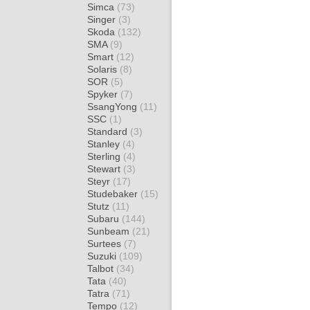
Simca
(73)
Singer
(3)
Skoda
(132)
SMA
(9)
Smart
(12)
Solaris
(8)
SOR
(5)
Spyker
(7)
SsangYong
(11)
SSC
(1)
Standard
(3)
Stanley
(4)
Sterling
(4)
Stewart
(3)
Steyr
(17)
Studebaker
(15)
Stutz
(11)
Subaru
(144)
Sunbeam
(21)
Surtees
(7)
Suzuki
(109)
Talbot
(34)
Tata
(40)
Tatra
(71)
Tempo
(12)