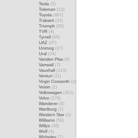
Tesla
(5)
Toleman
(13)
Toyota
(467)
Trabant
(24)
Triumph
(82)
TVR
(4)
Tyrrell
(59)
UAZ
(47)
Unimog
(27)
Ural
(24)
Vanden Plas
(6)
Vanwall
(7)
Vauxhall
(113)
Venturi
(11)
Virgin Cosworth
(2)
Voisin
(1)
Volkswagen
(351)
Volvo
(175)
Wanderer
(0)
Wartburg
(7)
Western Star
(3)
Williams
(56)
Willys
(48)
Wolf
(4)
Wolseley
(7)