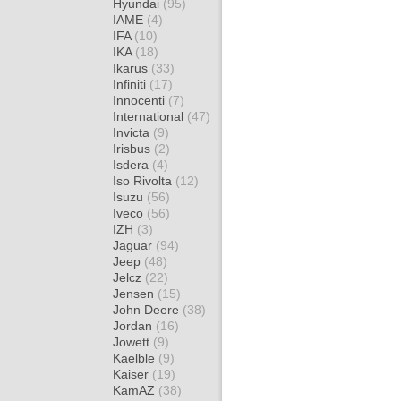
Hyundai
(95)
IAME
(4)
IFA
(10)
IKA
(18)
Ikarus
(33)
Infiniti
(17)
Innocenti
(7)
International
(47)
Invicta
(9)
Irisbus
(2)
Isdera
(4)
Iso Rivolta
(12)
Isuzu
(56)
Iveco
(56)
IZH
(3)
Jaguar
(94)
Jeep
(48)
Jelcz
(22)
Jensen
(15)
John Deere
(38)
Jordan
(16)
Jowett
(9)
Kaelble
(9)
Kaiser
(19)
KamAZ
(38)