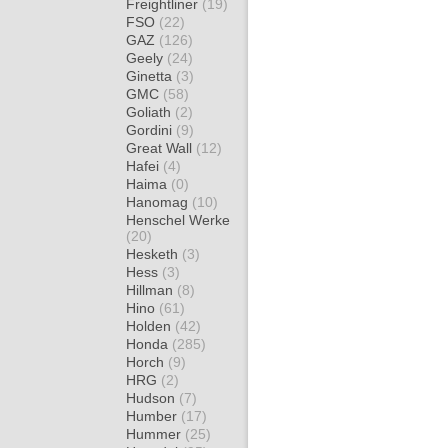
Freightliner
(19)
FSO
(22)
GAZ
(126)
Geely
(24)
Ginetta
(3)
GMC
(58)
Goliath
(2)
Gordini
(9)
Great Wall
(12)
Hafei
(4)
Haima
(0)
Hanomag
(10)
Henschel Werke
(20)
Hesketh
(3)
Hess
(3)
Hillman
(8)
Hino
(61)
Holden
(42)
Honda
(285)
Horch
(9)
HRG
(2)
Hudson
(7)
Humber
(17)
Hummer
(25)