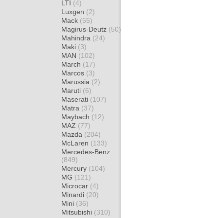
LTI
(4)
Luxgen
(2)
Mack
(55)
Magirus-Deutz
(50)
Mahindra
(24)
Maki
(3)
MAN
(102)
March
(17)
Marcos
(3)
Marussia
(2)
Maruti
(6)
Maserati
(107)
Matra
(37)
Maybach
(12)
MAZ
(77)
Mazda
(204)
McLaren
(133)
Mercedes-Benz
(849)
Mercury
(104)
MG
(121)
Microcar
(4)
Minardi
(20)
Mini
(36)
Mitsubishi
(310)