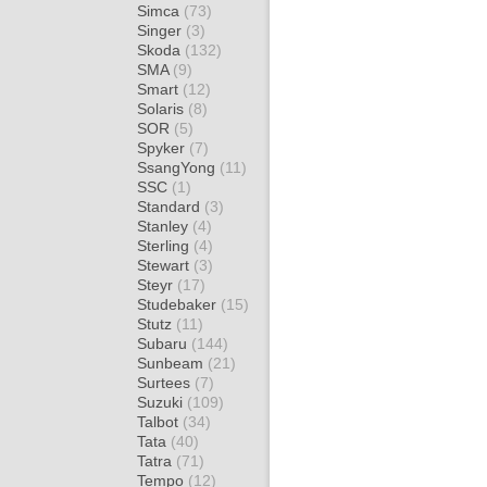
Simca
(73)
Singer
(3)
Skoda
(132)
SMA
(9)
Smart
(12)
Solaris
(8)
SOR
(5)
Spyker
(7)
SsangYong
(11)
SSC
(1)
Standard
(3)
Stanley
(4)
Sterling
(4)
Stewart
(3)
Steyr
(17)
Studebaker
(15)
Stutz
(11)
Subaru
(144)
Sunbeam
(21)
Surtees
(7)
Suzuki
(109)
Talbot
(34)
Tata
(40)
Tatra
(71)
Tempo
(12)