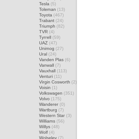
Tesla
(5)
Toleman
(13)
Toyota
(467)
Trabant
(24)
Triumph
(82)
TVR
(4)
Tyrrell
(59)
UAZ
(47)
Unimog
(27)
Ural
(24)
Vanden Plas
(6)
Vanwall
(7)
Vauxhall
(113)
Venturi
(11)
Virgin Cosworth
(2)
Voisin
(1)
Volkswagen
(351)
Volvo
(175)
Wanderer
(0)
Wartburg
(7)
Western Star
(3)
Williams
(56)
Willys
(48)
Wolf
(4)
Wolseley
(7)