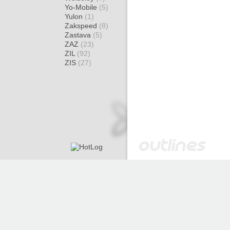
Yo-Mobile
(5)
Yulon
(1)
Zakspeed
(8)
Zastava
(5)
ZAZ
(23)
ZIL
(92)
ZIS
(27)