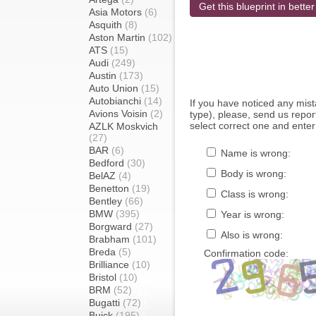
Get this blueprint in better
Asia Motors
(6)
Asquith
(8)
Aston Martin
(102)
ATS
(15)
Audi
(249)
Austin
(173)
Auto Union
(15)
Autobianchi
(14)
If you have noticed any mi
Avions Voisin
(2)
type), please, send us report
select correct one and enter
AZLK Moskvich
(27)
BAR
(6)
Name is wrong:
Bedford
(30)
Body is wrong:
BelAZ
(4)
Benetton
(19)
Class is wrong:
Bentley
(66)
BMW
(395)
Year is wrong:
Borgward
(27)
Also is wrong:
Brabham
(101)
Breda
(5)
Confirmation code:
Brilliance
(10)
Bristol
(10)
BRM
(52)
Bugatti
(72)
Buick
(195)