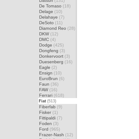
Datsun
(131)
De Tomaso
(18)
Delage
(10)
Delahaye
(7)
DeSoto
(11)
Diamond Reo
(28)
DKW
(12)
DMC
(4)
Dodge
(425)
Dongfeng
(3)
Donkervoort
(3)
Duesenberg
(16)
Eagle
(2)
Ensign
(10)
EuroBrun
(6)
Faun
(36)
FAW
(16)
Ferrari
(618)
Fiat
(513)
Fiberfab
(9)
Fisker
(1)
Fittipaldi
(7)
Foden
(3)
Ford
(965)
Frazer-Nash
(12)