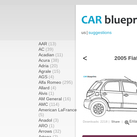
us
|
suggestions
AAR
(13)
AC
(39)
Acadian
(11)
<
2005 Fia
Acura
(38)
Adria
(20)
Agrale
(15)
AGS
(4)
Alfa Romeo
(295)
Allard
(4)
Alvis
(1)
AM General
(16)
AMC
(114)
American LaFrance
(5)
Anadol
(3)
Enla
Downloads: 2218 |
Share
|
ARO
(1)
Arrows
(32)
Artega
(2)