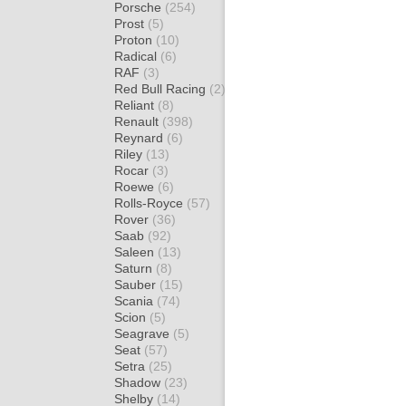
Porsche
(254)
Prost
(5)
Proton
(10)
Radical
(6)
RAF
(3)
Red Bull Racing
(2)
Reliant
(8)
Renault
(398)
Reynard
(6)
Riley
(13)
Rocar
(3)
Roewe
(6)
Rolls-Royce
(57)
Rover
(36)
Saab
(92)
Saleen
(13)
Saturn
(8)
Sauber
(15)
Scania
(74)
Scion
(5)
Seagrave
(5)
Seat
(57)
Setra
(25)
Shadow
(23)
Shelby
(14)