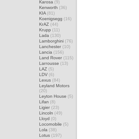
Karosa
(9)
Kenworth
(36)
KIA
(81)
Koenigsegg
(16)
KrAZ
(44)
Krupp
(11)
Lada
(130)
Lamborghini
(76)
Lanchester
(10)
Lancia
(156)
Land Rover
(115)
Larrousse
(13)
LAZ
(5)
LDV
(6)
Lexus
(84)
Leyland Motors
(20)
Leyton House
(5)
Lifan
(8)
Ligier
(23)
Lincoln
(49)
Lloyd
(0)
Locomobile
(5)
Lola
(38)
Lotus
(197)