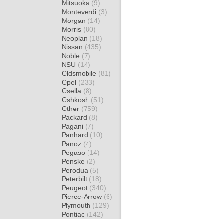
Mitsuoka
(9)
Monteverdi
(3)
Morgan
(14)
Morris
(80)
Neoplan
(18)
Nissan
(435)
Noble
(7)
NSU
(14)
Oldsmobile
(81)
Opel
(233)
Osella
(8)
Oshkosh
(51)
Other
(759)
Packard
(8)
Pagani
(7)
Panhard
(10)
Panoz
(4)
Pegaso
(14)
Penske
(2)
Perodua
(5)
Peterbilt
(18)
Peugeot
(340)
Pierce-Arrow
(6)
Plymouth
(129)
Pontiac
(142)