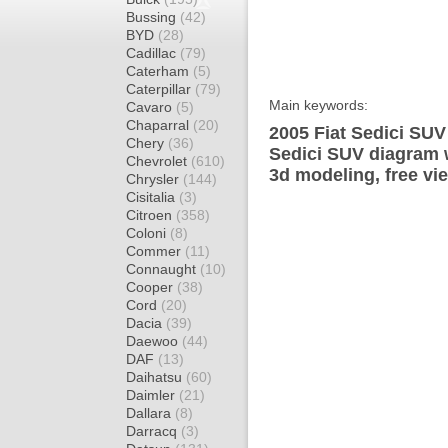
Bussing
(42)
BYD
(28)
Cadillac
(79)
Caterham
(5)
Caterpillar
(79)
Main keywords:
Cavaro
(5)
Chaparral
(20)
2005 Fiat Sedici SUV
Chery
(36)
Sedici SUV diagram w
Chevrolet
(610)
3d modeling, free vi
Chrysler
(144)
Cisitalia
(3)
Citroen
(358)
Coloni
(8)
Commer
(11)
Connaught
(10)
Cooper
(38)
Cord
(20)
Dacia
(39)
Daewoo
(44)
DAF
(13)
Daihatsu
(60)
Daimler
(21)
Dallara
(8)
Darracq
(3)