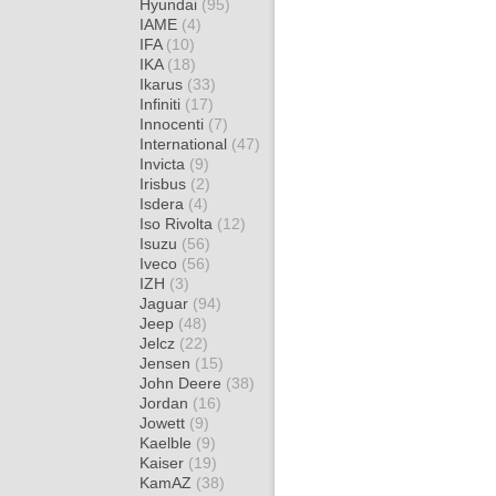
Hyundai
(95)
IAME
(4)
IFA
(10)
IKA
(18)
Ikarus
(33)
Infiniti
(17)
Innocenti
(7)
International
(47)
Invicta
(9)
Irisbus
(2)
Isdera
(4)
Iso Rivolta
(12)
Isuzu
(56)
Iveco
(56)
IZH
(3)
Jaguar
(94)
Jeep
(48)
Jelcz
(22)
Jensen
(15)
John Deere
(38)
Jordan
(16)
Jowett
(9)
Kaelble
(9)
Kaiser
(19)
KamAZ
(38)