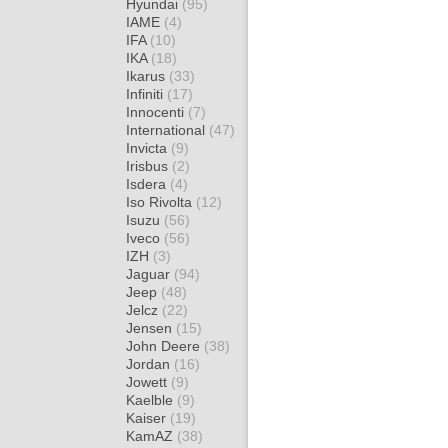
Hyundai
(95)
IAME
(4)
IFA
(10)
IKA
(18)
Ikarus
(33)
Infiniti
(17)
Innocenti
(7)
International
(47)
Invicta
(9)
Irisbus
(2)
Isdera
(4)
Iso Rivolta
(12)
Isuzu
(56)
Iveco
(56)
IZH
(3)
Jaguar
(94)
Jeep
(48)
Jelcz
(22)
Jensen
(15)
John Deere
(38)
Jordan
(16)
Jowett
(9)
Kaelble
(9)
Kaiser
(19)
KamAZ
(38)