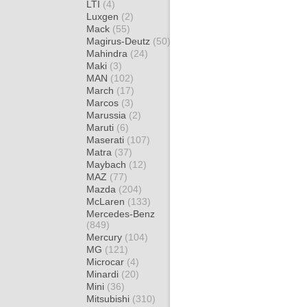
LTI
(4)
Luxgen
(2)
Mack
(55)
Magirus-Deutz
(50)
Mahindra
(24)
Maki
(3)
MAN
(102)
March
(17)
Marcos
(3)
Marussia
(2)
Maruti
(6)
Maserati
(107)
Matra
(37)
Maybach
(12)
MAZ
(77)
Mazda
(204)
McLaren
(133)
Mercedes-Benz
(849)
Mercury
(104)
MG
(121)
Microcar
(4)
Minardi
(20)
Mini
(36)
Mitsubishi
(310)