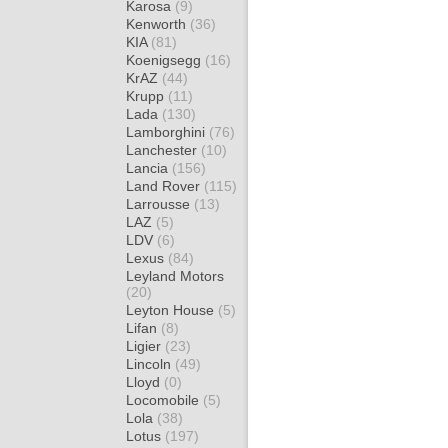
Karosa
(9)
Kenworth
(36)
KIA
(81)
Koenigsegg
(16)
KrAZ
(44)
Krupp
(11)
Lada
(130)
Lamborghini
(76)
Lanchester
(10)
Lancia
(156)
Land Rover
(115)
Larrousse
(13)
LAZ
(5)
LDV
(6)
Lexus
(84)
Leyland Motors
(20)
Leyton House
(5)
Lifan
(8)
Ligier
(23)
Lincoln
(49)
Lloyd
(0)
Locomobile
(5)
Lola
(38)
Lotus
(197)