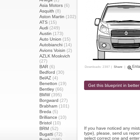
Asia Motors
(6)
Asquith
(8)
Aston Martin
(102)
ATS
(15)
Audi
(249)
Austin
(173)
Auto Union
(15)
Autobianchi
(14)
Avions Voisin
(2)
AZLK Moskvich
(27)
BAR
(6)
Enla
Downloads: 2397 |
Share
|
Bedford
(30)
BelAZ
(4)
Benetton
(19)
Get this blueprint in better
Bentley
(66)
BMW
(395)
Borgward
(27)
Brabham
(101)
Breda
(5)
Brilliance
(10)
Bristol
(10)
If you have noticed any mi
BRM
(52)
type), please, send us report
Bugatti
(72)
select correct one and enter
Buick
(195)