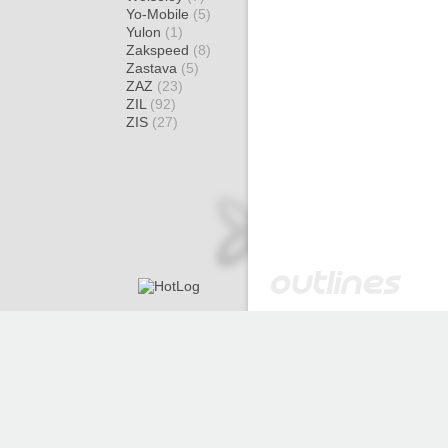
Yo-Mobile
(5)
Yulon
(1)
Zakspeed
(8)
Zastava
(5)
ZAZ
(23)
ZIL
(92)
ZIS
(27)