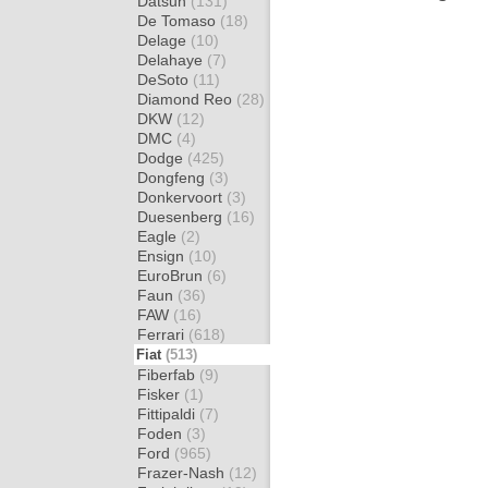
Datsun
(131)
De Tomaso
(18)
Delage
(10)
Delahaye
(7)
DeSoto
(11)
Diamond Reo
(28)
DKW
(12)
DMC
(4)
Dodge
(425)
Dongfeng
(3)
Donkervoort
(3)
Duesenberg
(16)
Eagle
(2)
Ensign
(10)
EuroBrun
(6)
Faun
(36)
FAW
(16)
Ferrari
(618)
Fiat
(513)
Fiberfab
(9)
Fisker
(1)
Fittipaldi
(7)
Foden
(3)
Ford
(965)
Frazer-Nash
(12)