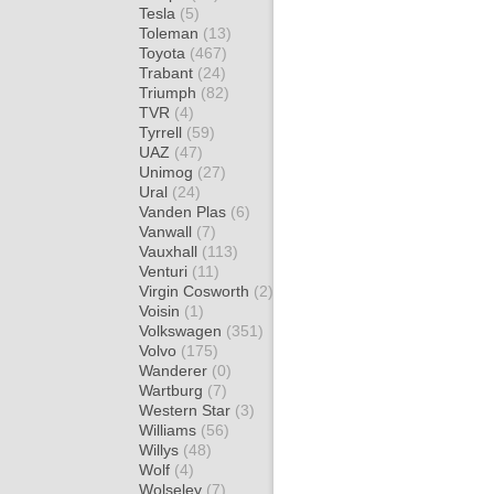
Tesla
(5)
Toleman
(13)
Toyota
(467)
Trabant
(24)
Triumph
(82)
TVR
(4)
Tyrrell
(59)
UAZ
(47)
Unimog
(27)
Ural
(24)
Vanden Plas
(6)
Vanwall
(7)
Vauxhall
(113)
Venturi
(11)
Virgin Cosworth
(2)
Voisin
(1)
Volkswagen
(351)
Volvo
(175)
Wanderer
(0)
Wartburg
(7)
Western Star
(3)
Williams
(56)
Willys
(48)
Wolf
(4)
Wolseley
(7)