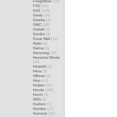
Freightliner
(19)
FSO
(22)
GAZ
(126)
Geely
(24)
Ginetta
(3)
GMC
(58)
Goliath
(2)
Gordini
(9)
Great Wall
(12)
Hafei
(4)
Haima
(0)
Hanomag
(10)
Henschel Werke
(20)
Hesketh
(3)
Hess
(3)
Hillman
(8)
Hino
(61)
Holden
(42)
Honda
(285)
Horch
(9)
HRG
(2)
Hudson
(7)
Humber
(17)
Hummer
(25)