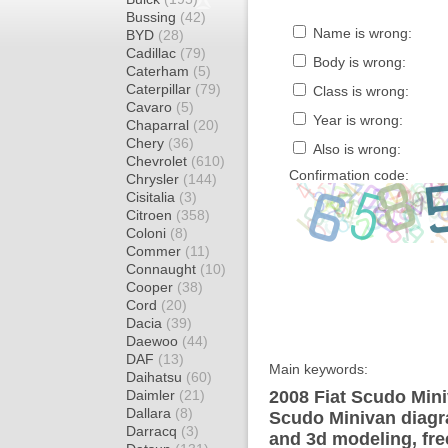
Bussing
(42)
Name is wrong:
BYD
(28)
Cadillac
(79)
Body is wrong:
Caterham
(5)
Caterpillar
(79)
Class is wrong:
Cavaro
(5)
Year is wrong:
Chaparral
(20)
Chery
(36)
Also is wrong:
Chevrolet
(610)
Confirmation code:
Chrysler
(144)
Cisitalia
(3)
Citroen
(358)
Coloni
(8)
Commer
(11)
Connaught
(10)
Cooper
(38)
Cord
(20)
Dacia
(39)
Daewoo
(44)
DAF
(13)
Main keywords:
Daihatsu
(60)
Daimler
(21)
2008 Fiat Scudo Mini
Dallara
(8)
Scudo Minivan diagra
Darracq
(3)
and 3d modeling, fre