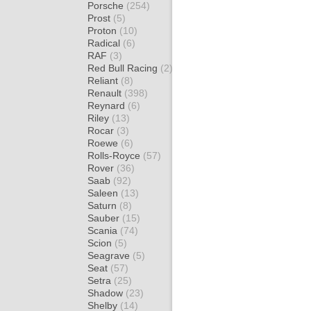
Porsche
(254)
Prost
(5)
Proton
(10)
Radical
(6)
RAF
(3)
Red Bull Racing
(2)
Reliant
(8)
Renault
(398)
Reynard
(6)
Riley
(13)
Rocar
(3)
Roewe
(6)
Rolls-Royce
(57)
Rover
(36)
Saab
(92)
Saleen
(13)
Saturn
(8)
Sauber
(15)
Scania
(74)
Scion
(5)
Seagrave
(5)
Seat
(57)
Setra
(25)
Shadow
(23)
Shelby
(14)