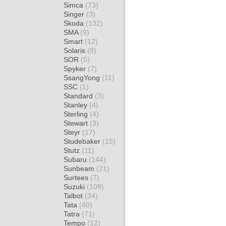
Simca
(73)
Singer
(3)
Skoda
(132)
SMA
(9)
Smart
(12)
Solaris
(8)
SOR
(5)
Spyker
(7)
SsangYong
(11)
SSC
(1)
Standard
(3)
Stanley
(4)
Sterling
(4)
Stewart
(3)
Steyr
(17)
Studebaker
(15)
Stutz
(11)
Subaru
(144)
Sunbeam
(21)
Surtees
(7)
Suzuki
(109)
Talbot
(34)
Tata
(40)
Tatra
(71)
Tempo
(12)