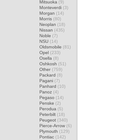
Mitsuoka
(9)
Monteverdi
(3)
Morgan
(14)
Morris
(80)
Neoplan
(18)
Nissan
(435)
Noble
(7)
NSU
(14)
Oldsmobile
(81)
Opel
(233)
Osella
(8)
Oshkosh
(51)
Other
(759)
Packard
(8)
Pagani
(7)
Panhard
(10)
Panoz
(4)
Pegaso
(14)
Penske
(2)
Perodua
(5)
Peterbilt
(18)
Peugeot
(340)
Pierce-Arrow
(6)
Plymouth
(129)
Pontiac
(142)