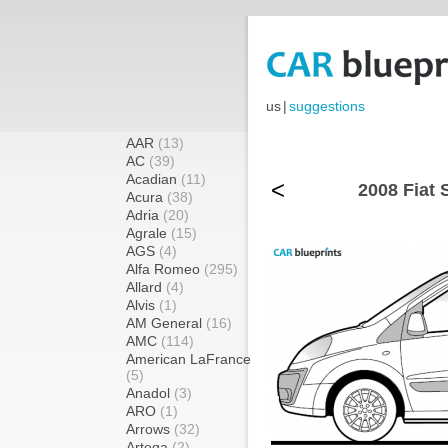
us
|
suggestions
AAR
(13)
AC
(39)
Acadian
(11)
<
2008 Fiat 
Acura
(38)
Adria
(20)
Agrale
(15)
AGS
(4)
Alfa Romeo
(295)
Allard
(4)
Alvis
(1)
AM General
(16)
AMC
(114)
American LaFrance
(5)
Anadol
(3)
ARO
(1)
Arrows
(32)
Artega
(2)