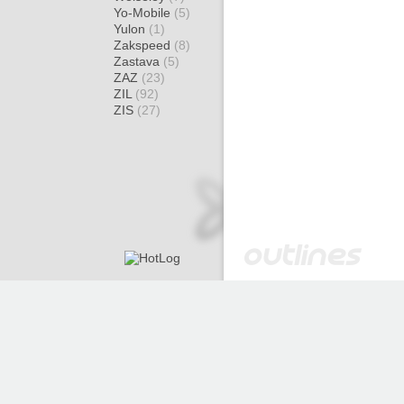
Yo-Mobile
(5)
Yulon
(1)
Zakspeed
(8)
Zastava
(5)
ZAZ
(23)
ZIL
(92)
ZIS
(27)