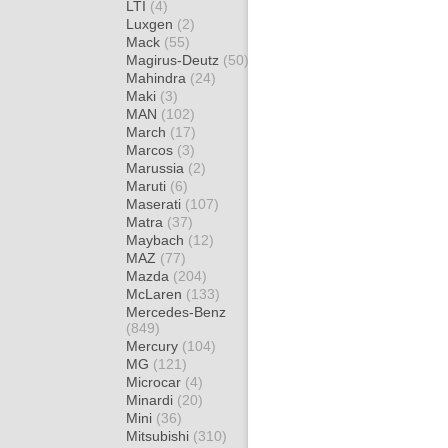
LTI
(4)
Luxgen
(2)
Mack
(55)
Magirus-Deutz
(50)
Mahindra
(24)
Maki
(3)
MAN
(102)
March
(17)
Marcos
(3)
Marussia
(2)
Maruti
(6)
Maserati
(107)
Matra
(37)
Maybach
(12)
MAZ
(77)
Mazda
(204)
McLaren
(133)
Mercedes-Benz
(849)
Mercury
(104)
MG
(121)
Microcar
(4)
Minardi
(20)
Mini
(36)
Mitsubishi
(310)