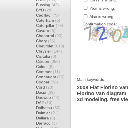
Class is wrong:
Bussing
(42)
Year is wrong:
BYD
(28)
Cadillac
(79)
Also is wrong:
Caterham
(5)
Confirmation code:
Caterpillar
(79)
Cavaro
(5)
Chaparral
(20)
Chery
(36)
Chevrolet
(610)
Chrysler
(144)
Cisitalia
(3)
Citroen
(358)
Coloni
(8)
Commer
(11)
Connaught
(10)
Main keywords:
Cooper
(38)
2008 Fiat Fiorino Van
Cord
(20)
Dacia
(39)
Fiorino Van diagram 
Daewoo
(44)
3d modeling, free vi
DAF
(13)
Daihatsu
(60)
Daimler
(21)
Dallara
(8)
Darracq
(3)