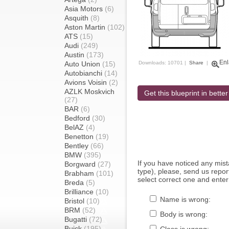
Asia Motors
(6)
Asquith
(8)
Aston Martin
(102)
ATS
(15)
Audi
(249)
Austin
(173)
Enl
Auto Union
(15)
Downloads: 10701 |
Share
|
Autobianchi
(14)
Avions Voisin
(2)
AZLK Moskvich
Get this blueprint in better
(27)
BAR
(6)
Bedford
(30)
BelAZ
(4)
Benetton
(19)
Bentley
(66)
BMW
(395)
If you have noticed any mi
Borgward
(27)
type), please, send us report
Brabham
(101)
select correct one and enter
Breda
(5)
Brilliance
(10)
Name is wrong:
Bristol
(10)
BRM
(52)
Body is wrong:
Bugatti
(72)
Buick
(195)