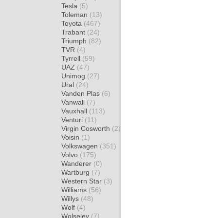
Tesla
(5)
Toleman
(13)
Toyota
(467)
Trabant
(24)
Triumph
(82)
TVR
(4)
Tyrrell
(59)
UAZ
(47)
Unimog
(27)
Ural
(24)
Vanden Plas
(6)
Vanwall
(7)
Vauxhall
(113)
Venturi
(11)
Virgin Cosworth
(2)
Voisin
(1)
Volkswagen
(351)
Volvo
(175)
Wanderer
(0)
Wartburg
(7)
Western Star
(3)
Williams
(56)
Willys
(48)
Wolf
(4)
Wolseley
(7)