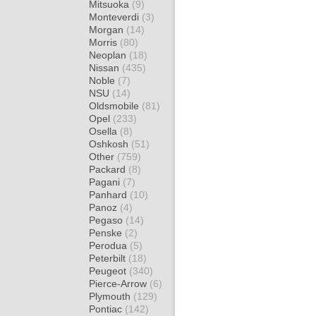
Mitsuoka
(9)
Monteverdi
(3)
Morgan
(14)
Morris
(80)
Neoplan
(18)
Nissan
(435)
Noble
(7)
NSU
(14)
Oldsmobile
(81)
Opel
(233)
Osella
(8)
Oshkosh
(51)
Other
(759)
Packard
(8)
Pagani
(7)
Panhard
(10)
Panoz
(4)
Pegaso
(14)
Penske
(2)
Perodua
(5)
Peterbilt
(18)
Peugeot
(340)
Pierce-Arrow
(6)
Plymouth
(129)
Pontiac
(142)