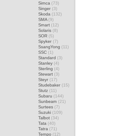
Simca
(73)
Singer
(3)
Skoda
(132)
SMA
(9)
Smart
(12)
Solaris
(8)
SOR
(5)
Spyker
(7)
SsangYong
(11)
SSC
(1)
Standard
(3)
Stanley
(4)
Sterling
(4)
Stewart
(3)
Steyr
(17)
Studebaker
(15)
Stutz
(11)
Subaru
(144)
Sunbeam
(21)
Surtees
(7)
Suzuki
(109)
Talbot
(34)
Tata
(40)
Tatra
(71)
Tempo
(12)