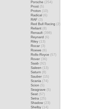
Porsche
(254)
Prost
(5)
Proton
(10)
Radical
(6)
RAF
(3)
Red Bull Racing
(2)
Reliant
(8)
Renault
(398)
Reynard
(6)
Riley
(13)
Rocar
(3)
Roewe
(6)
Rolls-Royce
(57)
Rover
(36)
Saab
(92)
Saleen
(13)
Saturn
(8)
Sauber
(15)
Scania
(74)
Scion
(5)
Seagrave
(5)
Seat
(57)
Setra
(25)
Shadow
(23)
Shelby
(14)