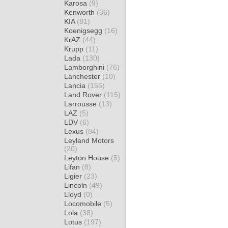
Karosa
(9)
Kenworth
(36)
KIA
(81)
Koenigsegg
(16)
KrAZ
(44)
Krupp
(11)
Lada
(130)
Lamborghini
(76)
Lanchester
(10)
Lancia
(156)
Land Rover
(115)
Larrousse
(13)
LAZ
(5)
LDV
(6)
Lexus
(84)
Leyland Motors
(20)
Leyton House
(5)
Lifan
(8)
Ligier
(23)
Lincoln
(49)
Lloyd
(0)
Locomobile
(5)
Lola
(38)
Lotus
(197)