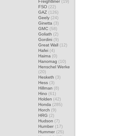
Freightliner
(19)
FSO
(22)
GAZ
(126)
Geely
(24)
Ginetta
(3)
GMC
(58)
Goliath
(2)
Gordini
(9)
Great Wall
(12)
Hafei
(4)
Haima
(0)
Hanomag
(10)
Henschel Werke
(20)
Hesketh
(3)
Hess
(3)
Hillman
(8)
Hino
(61)
Holden
(42)
Honda
(285)
Horch
(9)
HRG
(2)
Hudson
(7)
Humber
(17)
Hummer
(25)