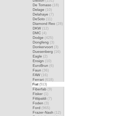
Datsun
(131)
De Tomaso
(18)
Delage
(10)
Delahaye
(7)
DeSoto
(11)
Diamond Reo
(28)
DKW
(12)
DMC
(4)
Dodge
(425)
Dongfeng
(3)
Donkervoort
(3)
Duesenberg
(16)
Eagle
(2)
Ensign
(10)
EuroBrun
(6)
Faun
(36)
FAW
(16)
Ferrari
(618)
Fiat
(513)
Fiberfab
(9)
Fisker
(1)
Fittipaldi
(7)
Foden
(3)
Ford
(965)
Frazer-Nash
(12)