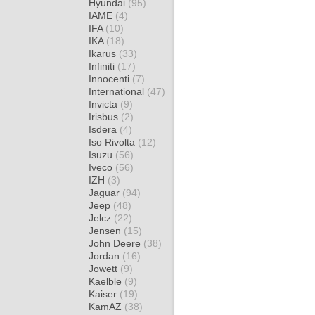
Hyundai
(95)
IAME
(4)
IFA
(10)
IKA
(18)
Ikarus
(33)
Infiniti
(17)
Innocenti
(7)
International
(47)
Invicta
(9)
Irisbus
(2)
Isdera
(4)
Iso Rivolta
(12)
Isuzu
(56)
Iveco
(56)
IZH
(3)
Jaguar
(94)
Jeep
(48)
Jelcz
(22)
Jensen
(15)
John Deere
(38)
Jordan
(16)
Jowett
(9)
Kaelble
(9)
Kaiser
(19)
KamAZ
(38)