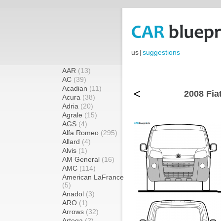
us
|
suggestions
AAR
(13)
AC
(39)
Acadian
(11)
<
2008 Fia
Acura
(38)
Adria
(20)
Agrale
(15)
AGS
(4)
Alfa Romeo
(295)
Allard
(4)
Alvis
(1)
AM General
(16)
AMC
(114)
American LaFrance
(5)
Anadol
(3)
ARO
(1)
Arrows
(32)
Artega
(2)