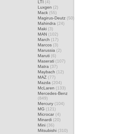
LTI
(4)
Luxgen
(2)
Mack
(55)
Magirus-Deutz
(50)
Mahindra
(24)
Maki
(3)
MAN
(102)
March
(17)
Marcos
(3)
Marussia
(2)
Maruti
(6)
Maserati
(107)
Matra
(37)
Maybach
(12)
MAZ
(77)
Mazda
(204)
McLaren
(133)
Mercedes-Benz
(849)
Mercury
(104)
MG
(121)
Microcar
(4)
Minardi
(20)
Mini
(36)
Mitsubishi
(310)