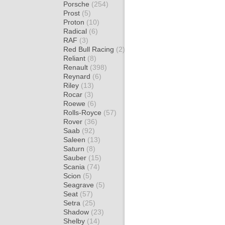
Porsche
(254)
Prost
(5)
Proton
(10)
Radical
(6)
RAF
(3)
Red Bull Racing
(2)
Reliant
(8)
Renault
(398)
Reynard
(6)
Riley
(13)
Rocar
(3)
Roewe
(6)
Rolls-Royce
(57)
Rover
(36)
Saab
(92)
Saleen
(13)
Saturn
(8)
Sauber
(15)
Scania
(74)
Scion
(5)
Seagrave
(5)
Seat
(57)
Setra
(25)
Shadow
(23)
Shelby
(14)