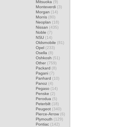
Mitsuoka
(9)
Monteverdi
(3)
Morgan
(14)
Morris
(80)
Neoplan
(18)
Nissan
(435)
Noble
(7)
NSU
(14)
Oldsmobile
(81)
Opel
(233)
Osella
(8)
Oshkosh
(51)
Other
(759)
Packard
(8)
Pagani
(7)
Panhard
(10)
Panoz
(4)
Pegaso
(14)
Penske
(2)
Perodua
(5)
Peterbilt
(18)
Peugeot
(340)
Pierce-Arrow
(6)
Plymouth
(129)
Pontiac
(142)