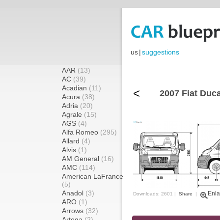
us
|
suggestions
AAR
(13)
AC
(39)
Acadian
(11)
<
2007 Fiat Duca
Acura
(38)
Adria
(20)
Agrale
(15)
AGS
(4)
Alfa Romeo
(295)
Allard
(4)
Alvis
(1)
AM General
(16)
AMC
(114)
American LaFrance
(5)
Anadol
(3)
Enla
Downloads: 2601 |
Share
|
ARO
(1)
Arrows
(32)
Artega
(2)