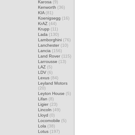
Karosa
(9)
Kenworth
(36)
KIA
(81)
Koenigsegg
(16)
KrAZ
(44)
Krupp
(11)
Lada
(130)
Lamborghini
(76)
Lanchester
(10)
Lancia
(156)
Land Rover
(115)
Larrousse
(13)
LAZ
(5)
LDV
(6)
Lexus
(84)
Leyland Motors
(20)
Leyton House
(5)
Lifan
(8)
Ligier
(23)
Lincoln
(49)
Lloyd
(0)
Locomobile
(5)
Lola
(38)
Lotus
(197)