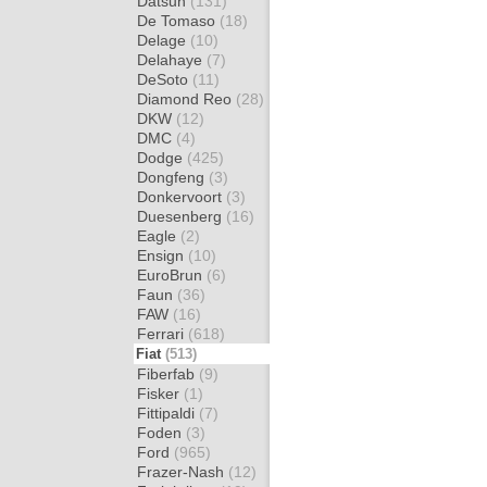
Datsun
(131)
De Tomaso
(18)
Delage
(10)
Delahaye
(7)
DeSoto
(11)
Diamond Reo
(28)
DKW
(12)
DMC
(4)
Dodge
(425)
Dongfeng
(3)
Donkervoort
(3)
Duesenberg
(16)
Eagle
(2)
Ensign
(10)
EuroBrun
(6)
Faun
(36)
FAW
(16)
Ferrari
(618)
Fiat
(513)
Fiberfab
(9)
Fisker
(1)
Fittipaldi
(7)
Foden
(3)
Ford
(965)
Frazer-Nash
(12)