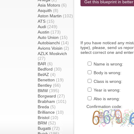
Get this blueprint in better
Asia Motors
(6)
Asquith
(8)
Aston Martin
(102)
ATS
(15)
Audi
(249)
Austin
(173)
Auto Union
(15)
Autobianchi
(14)
If you have noticed any mi
type), please, send us report
Avions Voisin
(2)
select correct one and enter
AZLK Moskvich
(27)
BAR
(6)
Name is wrong:
Bedford
(30)
Body is wrong:
BelAZ
(4)
Benetton
(19)
Class is wrong:
Bentley
(66)
Year is wrong:
BMW
(395)
Borgward
(27)
Also is wrong:
Brabham
(101)
Confirmation code:
Breda
(5)
Brilliance
(10)
Bristol
(10)
BRM
(52)
Bugatti
(72)
Buick
(195)