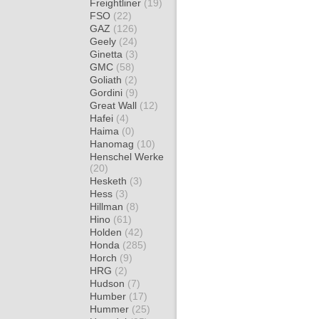
Freightliner
(19)
FSO
(22)
GAZ
(126)
Geely
(24)
Ginetta
(3)
GMC
(58)
Goliath
(2)
Gordini
(9)
Great Wall
(12)
Hafei
(4)
Haima
(0)
Hanomag
(10)
Henschel Werke
(20)
Hesketh
(3)
Hess
(3)
Hillman
(8)
Hino
(61)
Holden
(42)
Honda
(285)
Horch
(9)
HRG
(2)
Hudson
(7)
Humber
(17)
Hummer
(25)