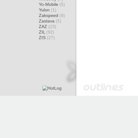
Yo-Mobile
(5)
Yulon
(1)
Zakspeed
(8)
Zastava
(5)
ZAZ
(23)
ZIL
(92)
ZIS
(27)