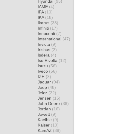
Hyundai
(95)
IAME
(4)
IFA
(10)
IKA
(18)
Ikarus
(33)
Infiniti
(17)
Innocenti
(7)
International
(47)
Invicta
(9)
Irisbus
(2)
Isdera
(4)
Iso Rivolta
(12)
Isuzu
(56)
Iveco
(56)
IZH
(3)
Jaguar
(94)
Jeep
(48)
Jelcz
(22)
Jensen
(15)
John Deere
(38)
Jordan
(16)
Jowett
(9)
Kaelble
(9)
Kaiser
(19)
KamAZ
(38)