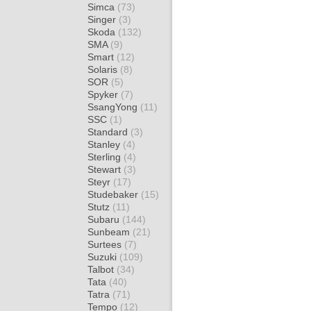
Simca
(73)
Singer
(3)
Skoda
(132)
SMA
(9)
Smart
(12)
Solaris
(8)
SOR
(5)
Spyker
(7)
SsangYong
(11)
SSC
(1)
Standard
(3)
Stanley
(4)
Sterling
(4)
Stewart
(3)
Steyr
(17)
Studebaker
(15)
Stutz
(11)
Subaru
(144)
Sunbeam
(21)
Surtees
(7)
Suzuki
(109)
Talbot
(34)
Tata
(40)
Tatra
(71)
Tempo
(12)