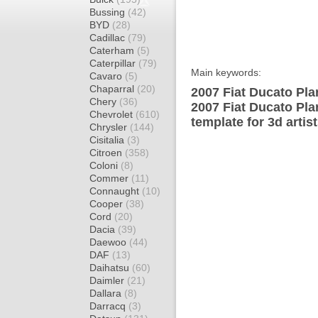
Bussing
(42)
BYD
(28)
Cadillac
(79)
Caterham
(5)
Caterpillar
(79)
Main keywords:
Cavaro
(5)
Chaparral
(20)
2007 Fiat Ducato Pla
Chery
(36)
2007 Fiat Ducato Pl
Chevrolet
(610)
template for 3d artis
Chrysler
(144)
Cisitalia
(3)
Citroen
(358)
Coloni
(8)
Commer
(11)
Connaught
(10)
Cooper
(38)
Cord
(20)
Dacia
(39)
Daewoo
(44)
DAF
(13)
Daihatsu
(60)
Daimler
(21)
Dallara
(8)
Darracq
(3)