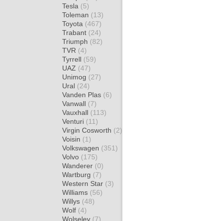
Tesla
(5)
Toleman
(13)
Toyota
(467)
Trabant
(24)
Triumph
(82)
TVR
(4)
Tyrrell
(59)
UAZ
(47)
Unimog
(27)
Ural
(24)
Vanden Plas
(6)
Vanwall
(7)
Vauxhall
(113)
Venturi
(11)
Virgin Cosworth
(2)
Voisin
(1)
Volkswagen
(351)
Volvo
(175)
Wanderer
(0)
Wartburg
(7)
Western Star
(3)
Williams
(56)
Willys
(48)
Wolf
(4)
Wolseley
(7)