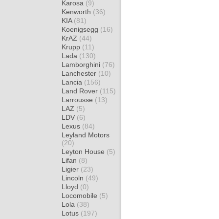
Karosa
(9)
Kenworth
(36)
KIA
(81)
Koenigsegg
(16)
KrAZ
(44)
Krupp
(11)
Lada
(130)
Lamborghini
(76)
Lanchester
(10)
Lancia
(156)
Land Rover
(115)
Larrousse
(13)
LAZ
(5)
LDV
(6)
Lexus
(84)
Leyland Motors
(20)
Leyton House
(5)
Lifan
(8)
Ligier
(23)
Lincoln
(49)
Lloyd
(0)
Locomobile
(5)
Lola
(38)
Lotus
(197)