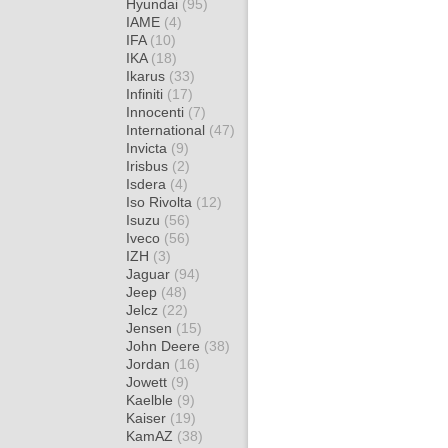
Hyundai
(95)
IAME
(4)
IFA
(10)
IKA
(18)
Ikarus
(33)
Infiniti
(17)
Innocenti
(7)
International
(47)
Invicta
(9)
Irisbus
(2)
Isdera
(4)
Iso Rivolta
(12)
Isuzu
(56)
Iveco
(56)
IZH
(3)
Jaguar
(94)
Jeep
(48)
Jelcz
(22)
Jensen
(15)
John Deere
(38)
Jordan
(16)
Jowett
(9)
Kaelble
(9)
Kaiser
(19)
KamAZ
(38)