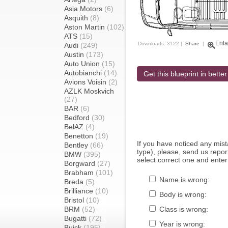
Asia Motors
(6)
Asquith
(8)
Aston Martin
(102)
ATS
(15)
Enla
Downloads: 3122 |
Share
|
Audi
(249)
Austin
(173)
Auto Union
(15)
Autobianchi
(14)
Get this blueprint in better
Avions Voisin
(2)
AZLK Moskvich
(27)
BAR
(6)
Bedford
(30)
BelAZ
(4)
Benetton
(19)
If you have noticed any mi
Bentley
(66)
type), please, send us report
BMW
(395)
select correct one and enter
Borgward
(27)
Brabham
(101)
Name is wrong:
Breda
(5)
Brilliance
(10)
Body is wrong:
Bristol
(10)
BRM
(52)
Class is wrong:
Bugatti
(72)
Year is wrong:
Buick
(195)