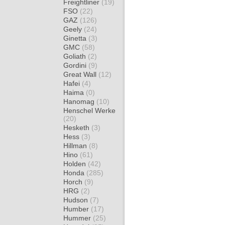
Freightliner
(19)
FSO
(22)
GAZ
(126)
Geely
(24)
Ginetta
(3)
GMC
(58)
Goliath
(2)
Gordini
(9)
Great Wall
(12)
Hafei
(4)
Haima
(0)
Hanomag
(10)
Henschel Werke
(20)
Hesketh
(3)
Hess
(3)
Hillman
(8)
Hino
(61)
Holden
(42)
Honda
(285)
Horch
(9)
HRG
(2)
Hudson
(7)
Humber
(17)
Hummer
(25)