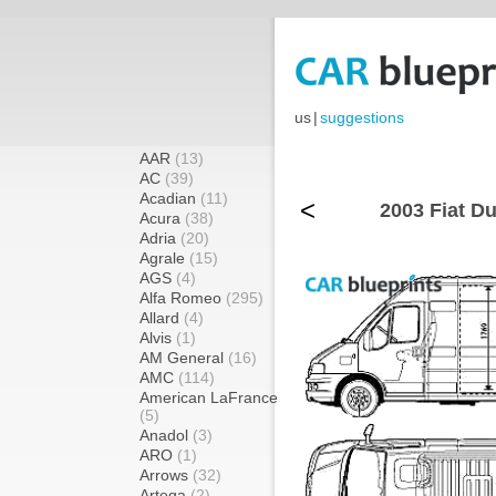
us
|
suggestions
AAR
(13)
AC
(39)
Acadian
(11)
<
2003 Fiat Du
Acura
(38)
Adria
(20)
Agrale
(15)
AGS
(4)
Alfa Romeo
(295)
Allard
(4)
Alvis
(1)
AM General
(16)
AMC
(114)
American LaFrance
(5)
Anadol
(3)
ARO
(1)
Arrows
(32)
Artega
(2)