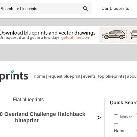
Car Blueprints
home
|
request blueprint
|
events
|
top blueprints
|
abou
Fiat blueprints
Quick Sear
00 Overland Challenge Hatchback
>
Make:
blueprint
Name: