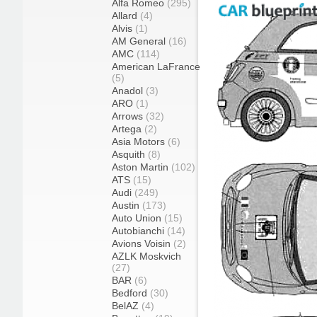
Alfa Romeo
(295)
Allard
(4)
Alvis
(1)
AM General
(16)
AMC
(114)
American LaFrance
(5)
Anadol
(3)
ARO
(1)
Arrows
(32)
Artega
(2)
Asia Motors
(6)
Asquith
(8)
Aston Martin
(102)
ATS
(15)
Audi
(249)
Austin
(173)
Auto Union
(15)
Autobianchi
(14)
Avions Voisin
(2)
AZLK Moskvich
(27)
BAR
(6)
Bedford
(30)
BelAZ
(4)