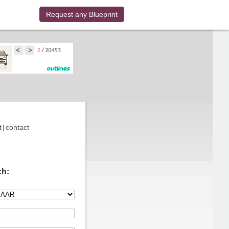
Request any Blueprint
t
|
contact
ch: