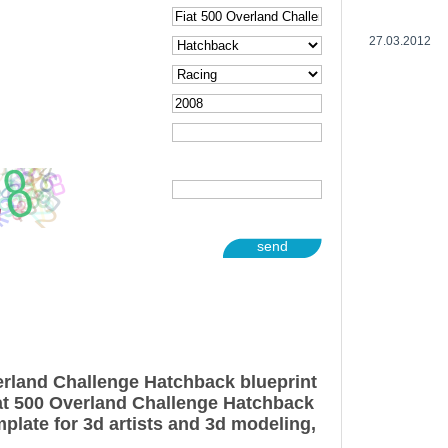
27.03.2012
send
erland Challenge Hatchback blueprint
at 500 Overland Challenge Hatchback
plate for 3d artists and 3d modeling,