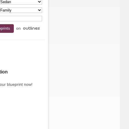
on
tion
our blueprint now!