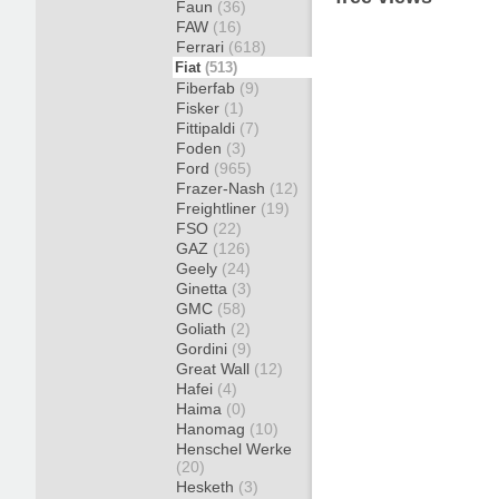
Faun
(36)
FAW
(16)
Ferrari
(618)
Fiat
(513)
Fiberfab
(9)
Fisker
(1)
Fittipaldi
(7)
Foden
(3)
Ford
(965)
Frazer-Nash
(12)
Freightliner
(19)
FSO
(22)
GAZ
(126)
Geely
(24)
Ginetta
(3)
GMC
(58)
Goliath
(2)
Gordini
(9)
Great Wall
(12)
Hafei
(4)
Haima
(0)
Hanomag
(10)
Henschel Werke
(20)
Hesketh
(3)