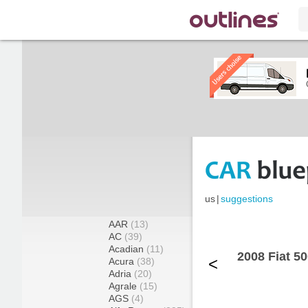
us
|
suggestions
AAR
(13)
AC
(39)
Acadian
(11)
2008 Fiat 5
<
Acura
(38)
Adria
(20)
Agrale
(15)
AGS
(4)