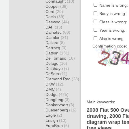
Connaught
(10)
Name is wrong:
Cooper
(38)
Cord
(20)
Body is wrong:
Dacia
(39)
Daewoo
(44)
Class is wrong:
DAF
(13)
Year is wrong:
Daihatsu
(60)
Daimler
(21)
Also is wrong:
Dallara
(8)
Confirmation code:
Darracq
(3)
Datsun
(131)
De Tomaso
(18)
Delage
(10)
Delahaye
(7)
DeSoto
(11)
Diamond Reo
(28)
DKW
(12)
DMC
(4)
Dodge
(425)
Dongfeng
(3)
Main keywords:
Donkervoort
(3)
2008 Fiat 500 Ov
Duesenberg
(16)
Eagle
(2)
drawing, 2008 Fi
Ensign
(10)
diagram wrap tem
EuroBrun
(6)
free views