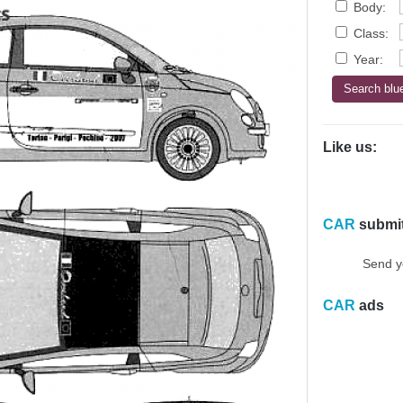
Body:
Class:
Year:
Like us:
CAR
submi
Send y
CAR
ads