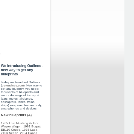
s
We introducing Outlines -
new way to get any
blueprints
Today we launched Outlines
(
getoutlines.com
). New way to
get any blueprint you need:
thousants of blueprints and
vector drawings of transport
(cars, motos, airplanes,
helicopters, tanks, trains,
ships) weapons, human body,
smartphones and devices.
New blueprints (4)
1965 Ford Mustang 4-Door
Wagon Wagon
,
1991 Bugatti
EB110 Coupe
,
1975 Lada
2106 Sedan
,
2004 Honda