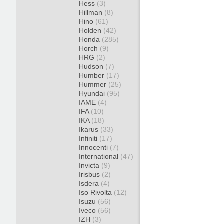
Hess
(3)
Hillman
(8)
Hino
(61)
Holden
(42)
Honda
(285)
Horch
(9)
HRG
(2)
Hudson
(7)
Humber
(17)
Hummer
(25)
Hyundai
(95)
IAME
(4)
IFA
(10)
IKA
(18)
Ikarus
(33)
Infiniti
(17)
Innocenti
(7)
International
(47)
Invicta
(9)
Irisbus
(2)
Isdera
(4)
Iso Rivolta
(12)
Isuzu
(56)
Iveco
(56)
IZH
(3)