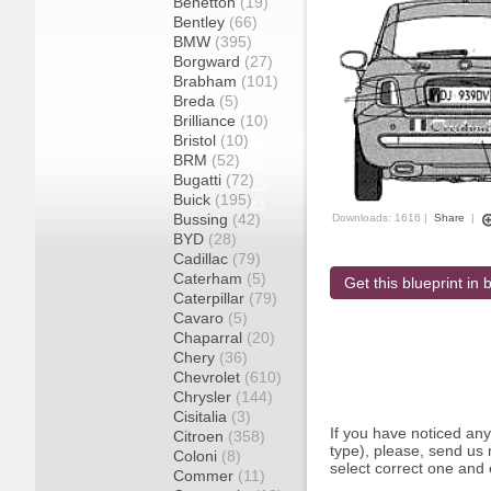
Benetton
(19)
Bentley
(66)
BMW
(395)
Borgward
(27)
Brabham
(101)
Breda
(5)
Brilliance
(10)
Bristol
(10)
BRM
(52)
Bugatti
(72)
Buick
(195)
Bussing
(42)
Downloads: 1616 |
Share
|
BYD
(28)
Cadillac
(79)
Caterham
(5)
Get this blueprint in b
Caterpillar
(79)
Cavaro
(5)
Chaparral
(20)
Chery
(36)
Chevrolet
(610)
Chrysler
(144)
Cisitalia
(3)
If you have noticed an
Citroen
(358)
type), please, send us r
Coloni
(8)
select correct one and 
Commer
(11)