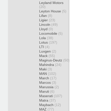
Leyland Motors
(20)
Leyton House
(5)
Lifan
(8)
Ligier
(23)
Lincoln
(49)
Lloyd
(0)
Locomobile
(5)
Lola
(38)
Lotus
(197)
LTI
(4)
Luxgen
(2)
Mack
(55)
Magirus-Deutz
(50)
Mahindra
(24)
Maki
(3)
MAN
(102)
March
(17)
Marcos
(3)
Marussia
(2)
Maruti
(6)
Maserati
(107)
Matra
(37)
Maybach
(12)
MAZ
(77)