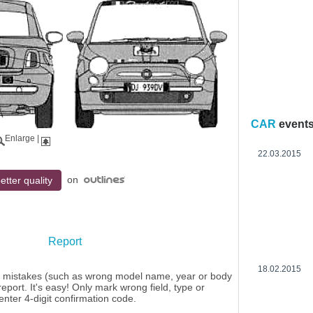
CAR
event
Enlarge
|
22.03.2015
on
etter quality
Report
18.02.2015
y mistakes (such as wrong model name, year or body
eport. It's easy! Only mark wrong field, type or
enter 4-digit confirmation code.