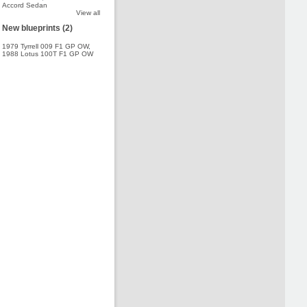
Accord Sedan
View all
New blueprints (2)
1979 Tyrrell 009 F1 GP OW
,
1988 Lotus 100T F1 GP OW