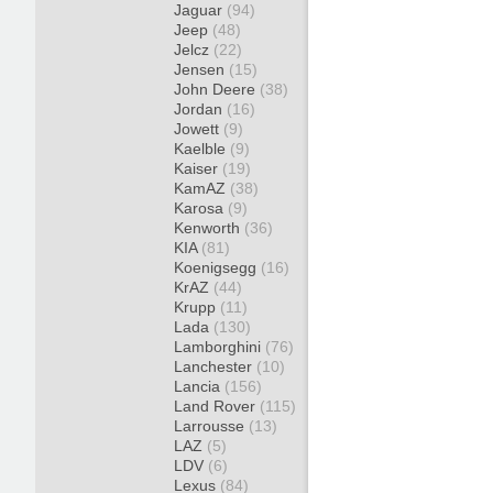
Jaguar
(94)
Jeep
(48)
Jelcz
(22)
Jensen
(15)
John Deere
(38)
Jordan
(16)
Jowett
(9)
Kaelble
(9)
Kaiser
(19)
KamAZ
(38)
Karosa
(9)
Kenworth
(36)
KIA
(81)
Koenigsegg
(16)
KrAZ
(44)
Krupp
(11)
Lada
(130)
Lamborghini
(76)
Lanchester
(10)
Lancia
(156)
Land Rover
(115)
Larrousse
(13)
LAZ
(5)
LDV
(6)
Lexus
(84)