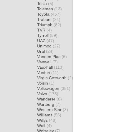
Tesla
(5)
Toleman
(13)
Toyota
(467)
Trabant
(24)
Triumph
(82)
TVR
(4)
Tyrrell
(59)
UAZ
(47)
Unimog
(27)
Ural
(24)
Vanden Plas
(6)
Vanwall
(7)
Vauxhall
(113)
Venturi
(11)
Virgin Cosworth
(2)
Voisin
(1)
Volkswagen
(351)
Volvo
(175)
Wanderer
(0)
Wartburg
(7)
Western Star
(3)
Williams
(56)
Willys
(48)
Wolf
(4)
Wolseley
(7)