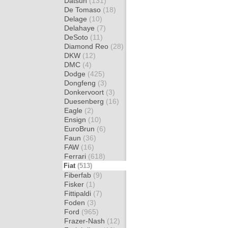
Datsun
(131)
De Tomaso
(18)
Delage
(10)
Delahaye
(7)
DeSoto
(11)
Diamond Reo
(28)
DKW
(12)
DMC
(4)
Dodge
(425)
Dongfeng
(3)
Donkervoort
(3)
Duesenberg
(16)
Eagle
(2)
Ensign
(10)
EuroBrun
(6)
Faun
(36)
FAW
(16)
Ferrari
(618)
Fiat
(513)
Fiberfab
(9)
Fisker
(1)
Fittipaldi
(7)
Foden
(3)
Ford
(965)
Frazer-Nash
(12)