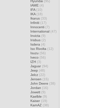
Hyundai
(95)
IAME
(4)
IFA
(10)
IKA
(18)
Ikarus
(33)
Infiniti
(17)
Innocenti
(7)
International
(47)
Invicta
(9)
Irisbus
(2)
Isdera
(4)
Iso Rivolta
(12)
Isuzu
(56)
Iveco
(56)
IZH
(3)
Jaguar
(94)
Jeep
(48)
Jelcz
(22)
Jensen
(15)
John Deere
(38)
Jordan
(16)
Jowett
(9)
Kaelble
(9)
Kaiser
(19)
KamAZ
(38)