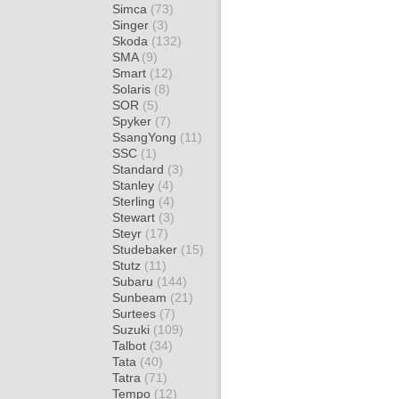
Simca
(73)
Singer
(3)
Skoda
(132)
SMA
(9)
Smart
(12)
Solaris
(8)
SOR
(5)
Spyker
(7)
SsangYong
(11)
SSC
(1)
Standard
(3)
Stanley
(4)
Sterling
(4)
Stewart
(3)
Steyr
(17)
Studebaker
(15)
Stutz
(11)
Subaru
(144)
Sunbeam
(21)
Surtees
(7)
Suzuki
(109)
Talbot
(34)
Tata
(40)
Tatra
(71)
Tempo
(12)