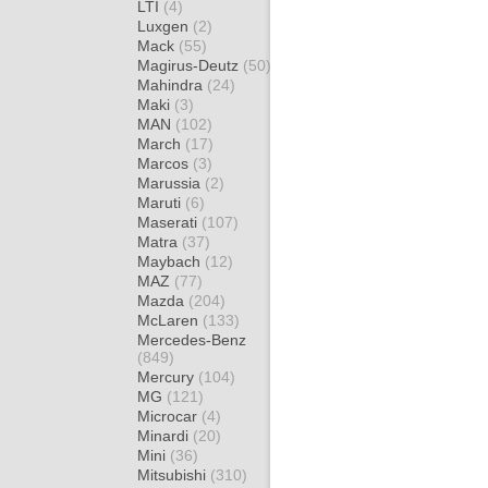
LTI
(4)
Luxgen
(2)
Mack
(55)
Magirus-Deutz
(50)
Mahindra
(24)
Maki
(3)
MAN
(102)
March
(17)
Marcos
(3)
Marussia
(2)
Maruti
(6)
Maserati
(107)
Matra
(37)
Maybach
(12)
MAZ
(77)
Mazda
(204)
McLaren
(133)
Mercedes-Benz
(849)
Mercury
(104)
MG
(121)
Microcar
(4)
Minardi
(20)
Mini
(36)
Mitsubishi
(310)