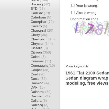
Bussing
(42)
Year is wrong:
BYD
(28)
Also is wrong:
Cadillac
(79)
Caterham
(5)
Confirmation code:
Caterpillar
(79)
Cavaro
(5)
Chaparral
(20)
Chery
(36)
Chevrolet
(610)
Chrysler
(144)
Cisitalia
(3)
Citroen
(358)
Coloni
(8)
Commer
(11)
Connaught
(10)
Main keywords:
Cooper
(38)
1961 Fiat 2100 Sedan
Cord
(20)
Sedan diagram wrap t
Dacia
(39)
modeling, free views
Daewoo
(44)
DAF
(13)
Daihatsu
(60)
Daimler
(21)
Dallara
(8)
Darracq
(3)