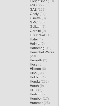
Freightliner
(19)
FSO
(22)
GAZ
(126)
Geely
(24)
Ginetta
(3)
GMC
(58)
Goliath
(2)
Gordini
(9)
Great Wall
(12)
Hafei
(4)
Haima
(0)
Hanomag
(10)
Henschel Werke
(20)
Hesketh
(3)
Hess
(3)
Hillman
(8)
Hino
(61)
Holden
(42)
Honda
(285)
Horch
(9)
HRG
(2)
Hudson
(7)
Humber
(17)
Hummer
(25)