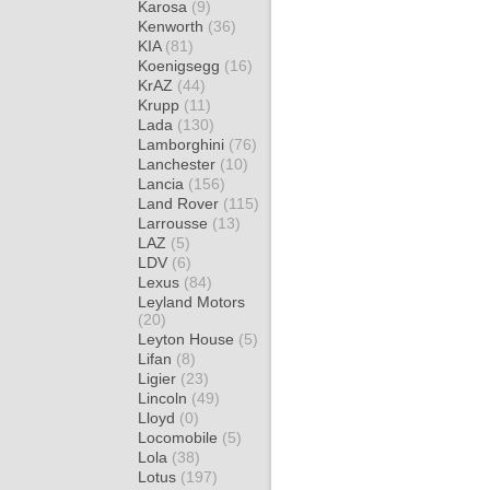
Karosa
(9)
Kenworth
(36)
KIA
(81)
Koenigsegg
(16)
KrAZ
(44)
Krupp
(11)
Lada
(130)
Lamborghini
(76)
Lanchester
(10)
Lancia
(156)
Land Rover
(115)
Larrousse
(13)
LAZ
(5)
LDV
(6)
Lexus
(84)
Leyland Motors
(20)
Leyton House
(5)
Lifan
(8)
Ligier
(23)
Lincoln
(49)
Lloyd
(0)
Locomobile
(5)
Lola
(38)
Lotus
(197)