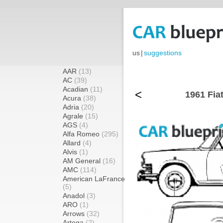
us
|
suggestions
AAR
(13)
AC
(39)
Acadian
(11)
<
1961 Fia
Acura
(38)
Adria
(20)
Agrale
(15)
AGS
(4)
Alfa Romeo
(295)
Allard
(4)
Alvis
(1)
AM General
(16)
AMC
(114)
American LaFrance
(5)
Anadol
(3)
ARO
(1)
Arrows
(32)
Artega
(2)