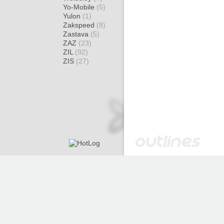
Yo-Mobile
(5)
Yulon
(1)
Zakspeed
(8)
Zastava
(5)
ZAZ
(23)
ZIL
(92)
ZIS
(27)