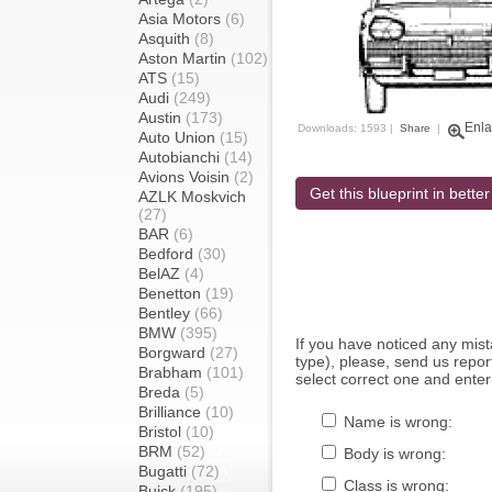
Asia Motors
(6)
Asquith
(8)
Aston Martin
(102)
ATS
(15)
Audi
(249)
Austin
(173)
Enla
Downloads: 1593 |
Share
|
Auto Union
(15)
Autobianchi
(14)
Avions Voisin
(2)
Get this blueprint in better
AZLK Moskvich
(27)
BAR
(6)
Bedford
(30)
BelAZ
(4)
Benetton
(19)
Bentley
(66)
BMW
(395)
If you have noticed any mi
Borgward
(27)
type), please, send us report
Brabham
(101)
select correct one and enter
Breda
(5)
Brilliance
(10)
Name is wrong:
Bristol
(10)
BRM
(52)
Body is wrong:
Bugatti
(72)
Class is wrong:
Buick
(195)