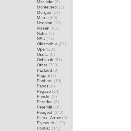
Mitsuoka
(9)
Monteverdi
(3)
Morgan
(14)
Morris
(80)
Neoplan
(18)
Nissan
(435)
Noble
(7)
NSU
(14)
Oldsmobile
(81)
Opel
(233)
Osella
(8)
Oshkosh
(51)
Other
(759)
Packard
(8)
Pagani
(7)
Panhard
(10)
Panoz
(4)
Pegaso
(14)
Penske
(2)
Perodua
(5)
Peterbilt
(18)
Peugeot
(340)
Pierce-Arrow
(6)
Plymouth
(129)
Pontiac
(142)