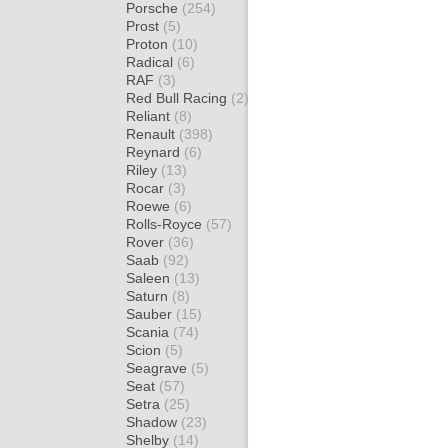
Porsche
(254)
Prost
(5)
Proton
(10)
Radical
(6)
RAF
(3)
Red Bull Racing
(2)
Reliant
(8)
Renault
(398)
Reynard
(6)
Riley
(13)
Rocar
(3)
Roewe
(6)
Rolls-Royce
(57)
Rover
(36)
Saab
(92)
Saleen
(13)
Saturn
(8)
Sauber
(15)
Scania
(74)
Scion
(5)
Seagrave
(5)
Seat
(57)
Setra
(25)
Shadow
(23)
Shelby
(14)