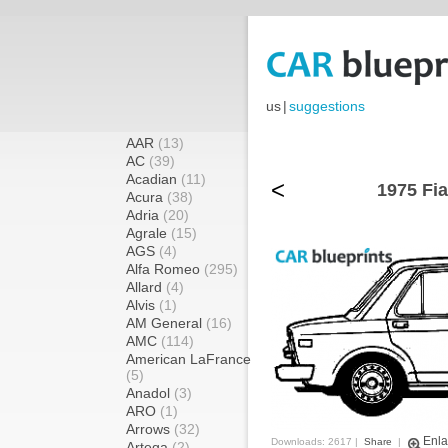
us
|
suggestions
AAR
(13)
AC
(39)
Acadian
(11)
<
1975 Fia
Acura
(38)
Adria
(20)
Agrale
(15)
AGS
(4)
Alfa Romeo
(295)
Allard
(4)
Alvis
(1)
AM General
(16)
AMC
(114)
American LaFrance
(5)
Anadol
(3)
ARO
(1)
Arrows
(32)
Enla
Downloads: 2617 |
Share
|
Artega
(2)