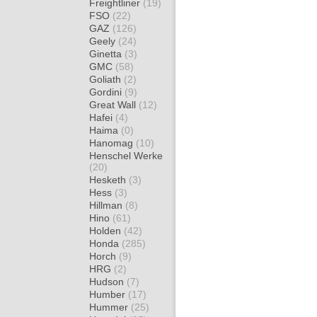
Freightliner
(19)
FSO
(22)
GAZ
(126)
Geely
(24)
Ginetta
(3)
GMC
(58)
Goliath
(2)
Gordini
(9)
Great Wall
(12)
Hafei
(4)
Haima
(0)
Hanomag
(10)
Henschel Werke
(20)
Hesketh
(3)
Hess
(3)
Hillman
(8)
Hino
(61)
Holden
(42)
Honda
(285)
Horch
(9)
HRG
(2)
Hudson
(7)
Humber
(17)
Hummer
(25)