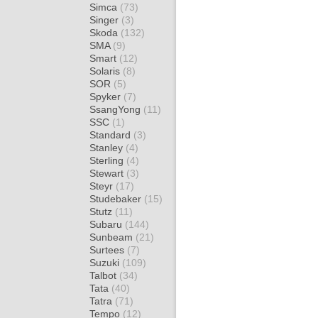
Simca
(73)
Singer
(3)
Skoda
(132)
SMA
(9)
Smart
(12)
Solaris
(8)
SOR
(5)
Spyker
(7)
SsangYong
(11)
SSC
(1)
Standard
(3)
Stanley
(4)
Sterling
(4)
Stewart
(3)
Steyr
(17)
Studebaker
(15)
Stutz
(11)
Subaru
(144)
Sunbeam
(21)
Surtees
(7)
Suzuki
(109)
Talbot
(34)
Tata
(40)
Tatra
(71)
Tempo
(12)