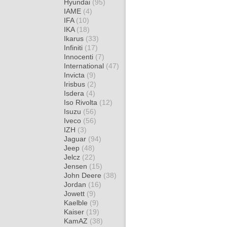
Hyundai
(95)
IAME
(4)
IFA
(10)
IKA
(18)
Ikarus
(33)
Infiniti
(17)
Innocenti
(7)
International
(47)
Invicta
(9)
Irisbus
(2)
Isdera
(4)
Iso Rivolta
(12)
Isuzu
(56)
Iveco
(56)
IZH
(3)
Jaguar
(94)
Jeep
(48)
Jelcz
(22)
Jensen
(15)
John Deere
(38)
Jordan
(16)
Jowett
(9)
Kaelble
(9)
Kaiser
(19)
KamAZ
(38)