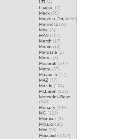
LTI
(4)
Luxgen
(2)
Mack
(55)
Magirus-Deutz
(50)
Mahindra
(24)
Maki
(3)
MAN
(102)
March
(17)
Marcos
(3)
Marussia
(2)
Maruti
(6)
Maserati
(107)
Matra
(37)
Maybach
(12)
MAZ
(77)
Mazda
(204)
McLaren
(133)
Mercedes-Benz
(849)
Mercury
(104)
MG
(121)
Microcar
(4)
Minardi
(20)
Mini
(36)
Mitsubishi
(310)