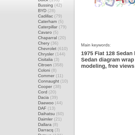
Bussing
(42)
BYD
(28)
Cadillac
(79)
Caterham
(5)
Caterpillar
(79)
Cavaro
(5)
Chaparral
(20)
Chery
(36)
Main keywords:
Chevrolet
(610)
1975 Fiat 128 Sedan 
Chrysler
(144)
Sedan diagram wrap t
Cisitalia
(3)
Citroen
(358)
modeling, free views
Coloni
(8)
Commer
(11)
Connaught
(10)
Cooper
(38)
Cord
(20)
Dacia
(39)
Daewoo
(44)
DAF
(13)
Daihatsu
(60)
Daimler
(21)
Dallara
(8)
Darracq
(3)