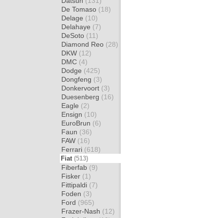
Datsun
(131)
De Tomaso
(18)
Delage
(10)
Delahaye
(7)
DeSoto
(11)
Diamond Reo
(28)
DKW
(12)
DMC
(4)
Dodge
(425)
Dongfeng
(3)
Donkervoort
(3)
Duesenberg
(16)
Eagle
(2)
Ensign
(10)
EuroBrun
(6)
Faun
(36)
FAW
(16)
Ferrari
(618)
Fiat
(513)
Fiberfab
(9)
Fisker
(1)
Fittipaldi
(7)
Foden
(3)
Ford
(965)
Frazer-Nash
(12)