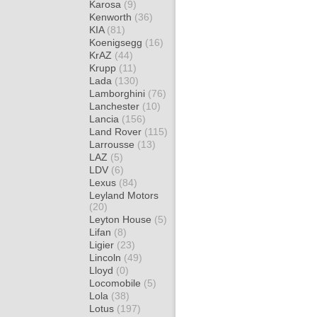
Karosa
(9)
Kenworth
(36)
KIA
(81)
Koenigsegg
(16)
KrAZ
(44)
Krupp
(11)
Lada
(130)
Lamborghini
(76)
Lanchester
(10)
Lancia
(156)
Land Rover
(115)
Larrousse
(13)
LAZ
(5)
LDV
(6)
Lexus
(84)
Leyland Motors
(20)
Leyton House
(5)
Lifan
(8)
Ligier
(23)
Lincoln
(49)
Lloyd
(0)
Locomobile
(5)
Lola
(38)
Lotus
(197)