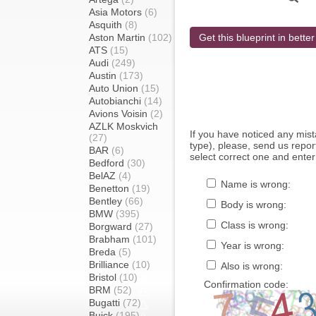
Asia Motors
(6)
Asquith
(8)
Aston Martin
(102)
Get this blueprint in better
ATS
(15)
Audi
(249)
Austin
(173)
Auto Union
(15)
Autobianchi
(14)
Avions Voisin
(2)
AZLK Moskvich
If you have noticed any mi
(27)
type), please, send us report
BAR
(6)
select correct one and enter
Bedford
(30)
BelAZ
(4)
Name is wrong:
Benetton
(19)
Bentley
(66)
Body is wrong:
BMW
(395)
Class is wrong:
Borgward
(27)
Brabham
(101)
Year is wrong:
Breda
(5)
Brilliance
(10)
Also is wrong:
Bristol
(10)
Confirmation code:
BRM
(52)
Bugatti
(72)
Buick
(195)