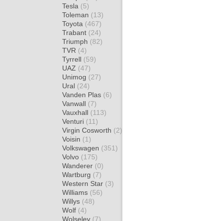
Tesla
(5)
Toleman
(13)
Toyota
(467)
Trabant
(24)
Triumph
(82)
TVR
(4)
Tyrrell
(59)
UAZ
(47)
Unimog
(27)
Ural
(24)
Vanden Plas
(6)
Vanwall
(7)
Vauxhall
(113)
Venturi
(11)
Virgin Cosworth
(2)
Voisin
(1)
Volkswagen
(351)
Volvo
(175)
Wanderer
(0)
Wartburg
(7)
Western Star
(3)
Williams
(56)
Willys
(48)
Wolf
(4)
Wolseley
(7)