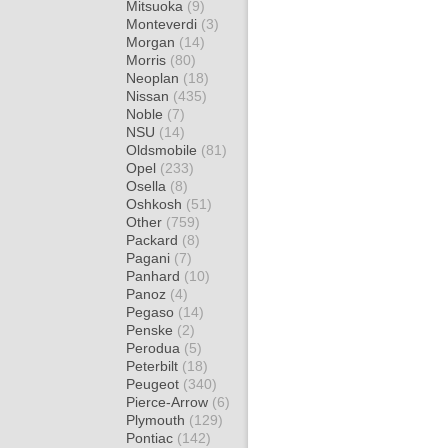
Mitsuoka
(9)
Monteverdi
(3)
Morgan
(14)
Morris
(80)
Neoplan
(18)
Nissan
(435)
Noble
(7)
NSU
(14)
Oldsmobile
(81)
Opel
(233)
Osella
(8)
Oshkosh
(51)
Other
(759)
Packard
(8)
Pagani
(7)
Panhard
(10)
Panoz
(4)
Pegaso
(14)
Penske
(2)
Perodua
(5)
Peterbilt
(18)
Peugeot
(340)
Pierce-Arrow
(6)
Plymouth
(129)
Pontiac
(142)