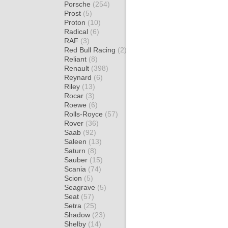
Porsche
(254)
Prost
(5)
Proton
(10)
Radical
(6)
RAF
(3)
Red Bull Racing
(2)
Reliant
(8)
Renault
(398)
Reynard
(6)
Riley
(13)
Rocar
(3)
Roewe
(6)
Rolls-Royce
(57)
Rover
(36)
Saab
(92)
Saleen
(13)
Saturn
(8)
Sauber
(15)
Scania
(74)
Scion
(5)
Seagrave
(5)
Seat
(57)
Setra
(25)
Shadow
(23)
Shelby
(14)