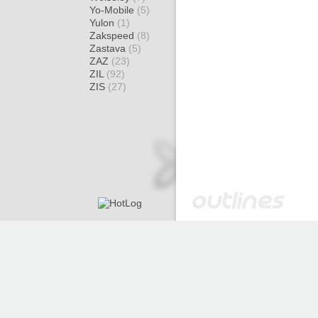
Yo-Mobile
(5)
Yulon
(1)
Zakspeed
(8)
Zastava
(5)
ZAZ
(23)
ZIL
(92)
ZIS
(27)