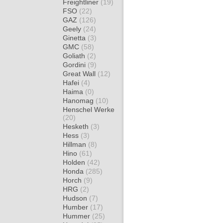
Freightliner
(19)
FSO
(22)
GAZ
(126)
Geely
(24)
Ginetta
(3)
GMC
(58)
Goliath
(2)
Gordini
(9)
Great Wall
(12)
Hafei
(4)
Haima
(0)
Hanomag
(10)
Henschel Werke
(20)
Hesketh
(3)
Hess
(3)
Hillman
(8)
Hino
(61)
Holden
(42)
Honda
(285)
Horch
(9)
HRG
(2)
Hudson
(7)
Humber
(17)
Hummer
(25)