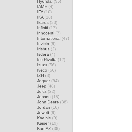
Hyundai
(95)
IAME
(4)
IFA
(10)
IKA
(18)
Ikarus
(33)
Infiniti
(17)
Innocenti
(7)
International
(47)
Invicta
(9)
Irisbus
(2)
Isdera
(4)
Iso Rivolta
(12)
Isuzu
(56)
Iveco
(56)
IZH
(3)
Jaguar
(94)
Jeep
(48)
Jelcz
(22)
Jensen
(15)
John Deere
(38)
Jordan
(16)
Jowett
(9)
Kaelble
(9)
Kaiser
(19)
KamAZ
(38)