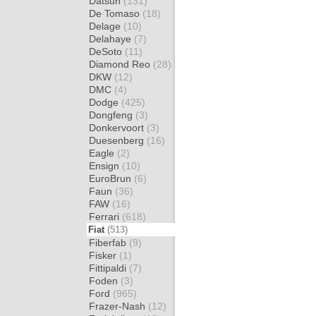
Datsun
(131)
De Tomaso
(18)
Delage
(10)
Delahaye
(7)
DeSoto
(11)
Diamond Reo
(28)
DKW
(12)
DMC
(4)
Dodge
(425)
Dongfeng
(3)
Donkervoort
(3)
Duesenberg
(16)
Eagle
(2)
Ensign
(10)
EuroBrun
(6)
Faun
(36)
FAW
(16)
Ferrari
(618)
Fiat
(513)
Fiberfab
(9)
Fisker
(1)
Fittipaldi
(7)
Foden
(3)
Ford
(965)
Frazer-Nash
(12)