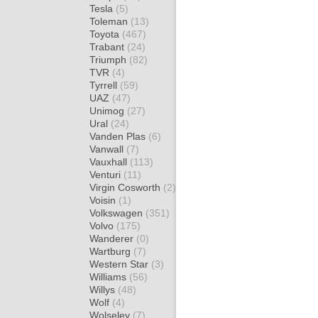
Tesla
(5)
Toleman
(13)
Toyota
(467)
Trabant
(24)
Triumph
(82)
TVR
(4)
Tyrrell
(59)
UAZ
(47)
Unimog
(27)
Ural
(24)
Vanden Plas
(6)
Vanwall
(7)
Vauxhall
(113)
Venturi
(11)
Virgin Cosworth
(2)
Voisin
(1)
Volkswagen
(351)
Volvo
(175)
Wanderer
(0)
Wartburg
(7)
Western Star
(3)
Williams
(56)
Willys
(48)
Wolf
(4)
Wolseley
(7)