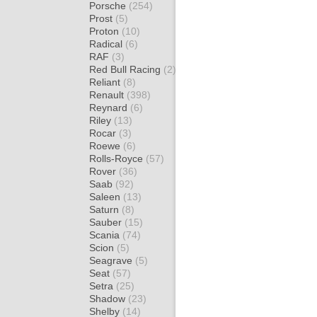
Porsche
(254)
Prost
(5)
Proton
(10)
Radical
(6)
RAF
(3)
Red Bull Racing
(2)
Reliant
(8)
Renault
(398)
Reynard
(6)
Riley
(13)
Rocar
(3)
Roewe
(6)
Rolls-Royce
(57)
Rover
(36)
Saab
(92)
Saleen
(13)
Saturn
(8)
Sauber
(15)
Scania
(74)
Scion
(5)
Seagrave
(5)
Seat
(57)
Setra
(25)
Shadow
(23)
Shelby
(14)