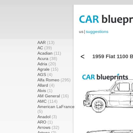
us
|
suggestions
AAR
(13)
AC
(39)
Acadian
(11)
<
1959 Fiat 1100 
Acura
(38)
Adria
(20)
Agrale
(15)
AGS
(4)
Alfa Romeo
(295)
Allard
(4)
Alvis
(1)
AM General
(16)
AMC
(114)
American LaFrance
(5)
Anadol
(3)
ARO
(1)
Arrows
(32)
Artega
(2)