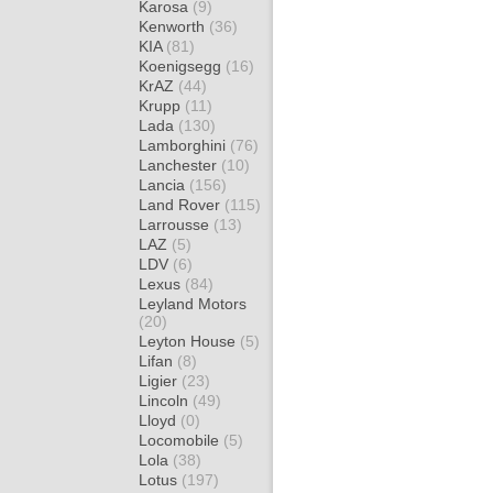
Karosa
(9)
Kenworth
(36)
KIA
(81)
Koenigsegg
(16)
KrAZ
(44)
Krupp
(11)
Lada
(130)
Lamborghini
(76)
Lanchester
(10)
Lancia
(156)
Land Rover
(115)
Larrousse
(13)
LAZ
(5)
LDV
(6)
Lexus
(84)
Leyland Motors
(20)
Leyton House
(5)
Lifan
(8)
Ligier
(23)
Lincoln
(49)
Lloyd
(0)
Locomobile
(5)
Lola
(38)
Lotus
(197)