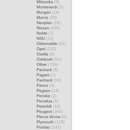
Mitsuoka
(9)
Monteverdi
(3)
Morgan
(14)
Morris
(80)
Neoplan
(18)
Nissan
(435)
Noble
(7)
NSU
(14)
Oldsmobile
(81)
Opel
(233)
Osella
(8)
Oshkosh
(51)
Other
(759)
Packard
(8)
Pagani
(7)
Panhard
(10)
Panoz
(4)
Pegaso
(14)
Penske
(2)
Perodua
(5)
Peterbilt
(18)
Peugeot
(340)
Pierce-Arrow
(6)
Plymouth
(129)
Pontiac
(142)