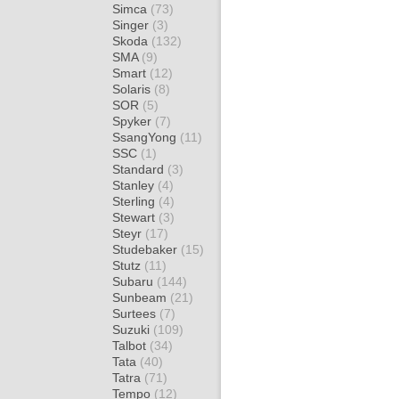
Simca
(73)
Singer
(3)
Skoda
(132)
SMA
(9)
Smart
(12)
Solaris
(8)
SOR
(5)
Spyker
(7)
SsangYong
(11)
SSC
(1)
Standard
(3)
Stanley
(4)
Sterling
(4)
Stewart
(3)
Steyr
(17)
Studebaker
(15)
Stutz
(11)
Subaru
(144)
Sunbeam
(21)
Surtees
(7)
Suzuki
(109)
Talbot
(34)
Tata
(40)
Tatra
(71)
Tempo
(12)