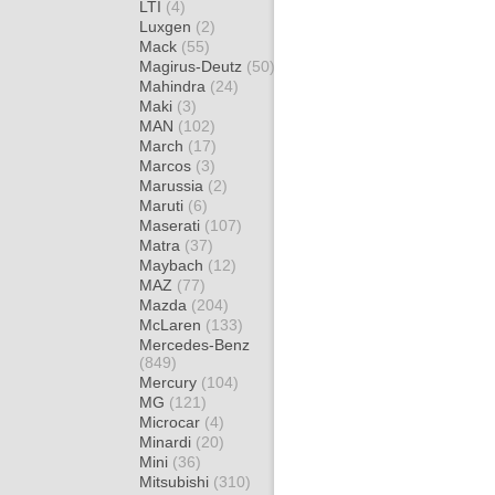
LTI
(4)
Luxgen
(2)
Mack
(55)
Magirus-Deutz
(50)
Mahindra
(24)
Maki
(3)
MAN
(102)
March
(17)
Marcos
(3)
Marussia
(2)
Maruti
(6)
Maserati
(107)
Matra
(37)
Maybach
(12)
MAZ
(77)
Mazda
(204)
McLaren
(133)
Mercedes-Benz
(849)
Mercury
(104)
MG
(121)
Microcar
(4)
Minardi
(20)
Mini
(36)
Mitsubishi
(310)