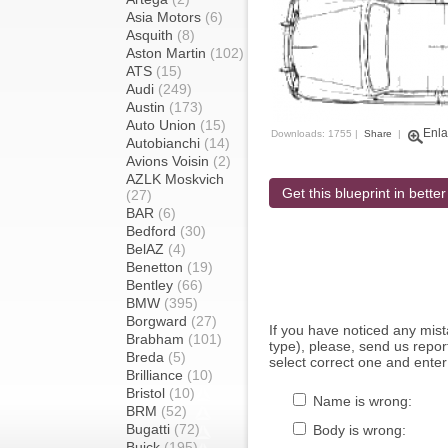
Asia Motors
(6)
Asquith
(8)
Aston Martin
(102)
ATS
(15)
Audi
(249)
Austin
(173)
Auto Union
(15)
Enla
Downloads: 1755 |
Share
|
Autobianchi
(14)
Avions Voisin
(2)
AZLK Moskvich
Get this blueprint in better
(27)
BAR
(6)
Bedford
(30)
BelAZ
(4)
Benetton
(19)
Bentley
(66)
BMW
(395)
Borgward
(27)
If you have noticed any mi
Brabham
(101)
type), please, send us report
Breda
(5)
select correct one and enter
Brilliance
(10)
Bristol
(10)
Name is wrong:
BRM
(52)
Bugatti
(72)
Body is wrong:
Buick
(195)