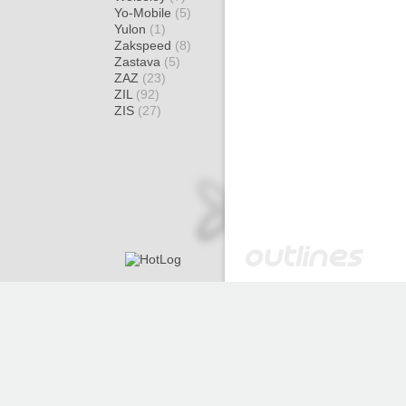
Yo-Mobile
(5)
Yulon
(1)
Zakspeed
(8)
Zastava
(5)
ZAZ
(23)
ZIL
(92)
ZIS
(27)