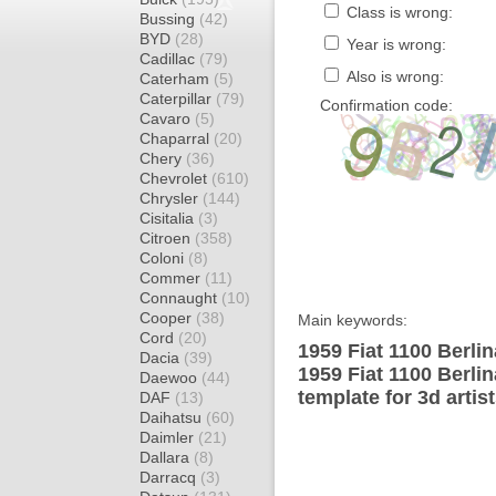
Class is wrong:
Bussing
(42)
BYD
(28)
Year is wrong:
Cadillac
(79)
Also is wrong:
Caterham
(5)
Caterpillar
(79)
Confirmation code:
Cavaro
(5)
Chaparral
(20)
Chery
(36)
Chevrolet
(610)
Chrysler
(144)
Cisitalia
(3)
Citroen
(358)
Coloni
(8)
Commer
(11)
Connaught
(10)
Cooper
(38)
Main keywords:
Cord
(20)
1959 Fiat 1100 Berli
Dacia
(39)
1959 Fiat 1100 Berl
Daewoo
(44)
template for 3d artis
DAF
(13)
Daihatsu
(60)
Daimler
(21)
Dallara
(8)
Darracq
(3)