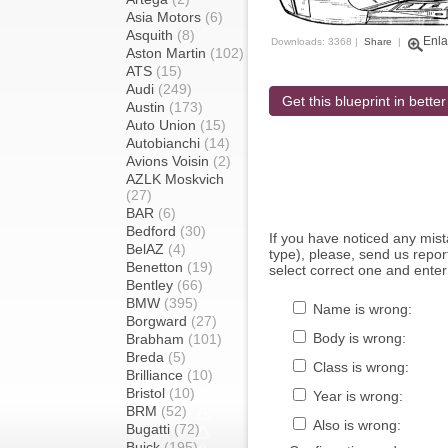
Asia Motors
(6)
Asquith
(8)
Enla
Downloads: 3368 |
Share
|
Aston Martin
(102)
ATS
(15)
Audi
(249)
Get this blueprint in better
Austin
(173)
Auto Union
(15)
Autobianchi
(14)
Avions Voisin
(2)
AZLK Moskvich
(27)
BAR
(6)
Bedford
(30)
If you have noticed any mi
BelAZ
(4)
type), please, send us report
Benetton
(19)
select correct one and enter
Bentley
(66)
BMW
(395)
Name is wrong:
Borgward
(27)
Body is wrong:
Brabham
(101)
Breda
(5)
Class is wrong:
Brilliance
(10)
Bristol
(10)
Year is wrong:
BRM
(52)
Also is wrong:
Bugatti
(72)
Buick
(195)