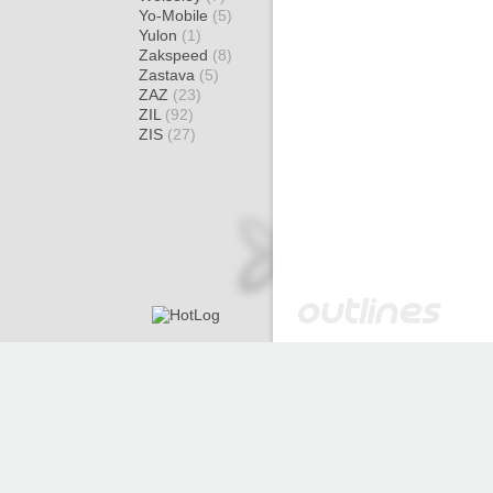
Yo-Mobile
(5)
Yulon
(1)
Zakspeed
(8)
Zastava
(5)
ZAZ
(23)
ZIL
(92)
ZIS
(27)