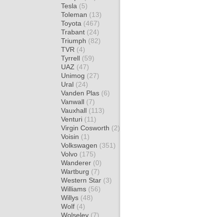
Tesla
(5)
Toleman
(13)
Toyota
(467)
Trabant
(24)
Triumph
(82)
TVR
(4)
Tyrrell
(59)
UAZ
(47)
Unimog
(27)
Ural
(24)
Vanden Plas
(6)
Vanwall
(7)
Vauxhall
(113)
Venturi
(11)
Virgin Cosworth
(2)
Voisin
(1)
Volkswagen
(351)
Volvo
(175)
Wanderer
(0)
Wartburg
(7)
Western Star
(3)
Williams
(56)
Willys
(48)
Wolf
(4)
Wolseley
(7)