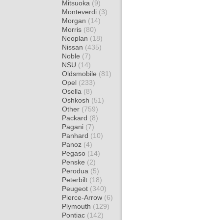
Mitsuoka
(9)
Monteverdi
(3)
Morgan
(14)
Morris
(80)
Neoplan
(18)
Nissan
(435)
Noble
(7)
NSU
(14)
Oldsmobile
(81)
Opel
(233)
Osella
(8)
Oshkosh
(51)
Other
(759)
Packard
(8)
Pagani
(7)
Panhard
(10)
Panoz
(4)
Pegaso
(14)
Penske
(2)
Perodua
(5)
Peterbilt
(18)
Peugeot
(340)
Pierce-Arrow
(6)
Plymouth
(129)
Pontiac
(142)