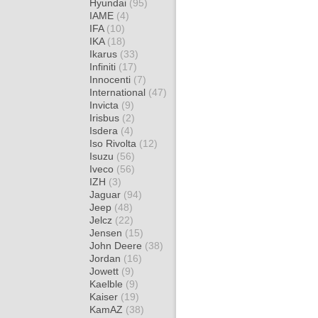
Hyundai
(95)
IAME
(4)
IFA
(10)
IKA
(18)
Ikarus
(33)
Infiniti
(17)
Innocenti
(7)
International
(47)
Invicta
(9)
Irisbus
(2)
Isdera
(4)
Iso Rivolta
(12)
Isuzu
(56)
Iveco
(56)
IZH
(3)
Jaguar
(94)
Jeep
(48)
Jelcz
(22)
Jensen
(15)
John Deere
(38)
Jordan
(16)
Jowett
(9)
Kaelble
(9)
Kaiser
(19)
KamAZ
(38)