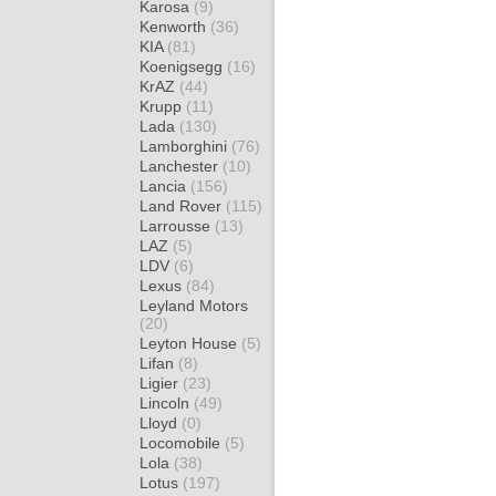
Karosa
(9)
Kenworth
(36)
KIA
(81)
Koenigsegg
(16)
KrAZ
(44)
Krupp
(11)
Lada
(130)
Lamborghini
(76)
Lanchester
(10)
Lancia
(156)
Land Rover
(115)
Larrousse
(13)
LAZ
(5)
LDV
(6)
Lexus
(84)
Leyland Motors
(20)
Leyton House
(5)
Lifan
(8)
Ligier
(23)
Lincoln
(49)
Lloyd
(0)
Locomobile
(5)
Lola
(38)
Lotus
(197)