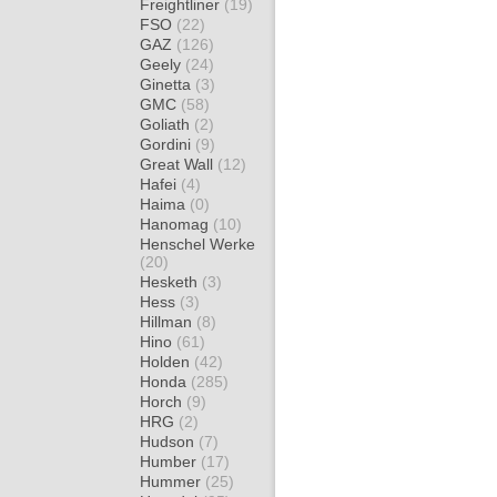
Freightliner
(19)
FSO
(22)
GAZ
(126)
Geely
(24)
Ginetta
(3)
GMC
(58)
Goliath
(2)
Gordini
(9)
Great Wall
(12)
Hafei
(4)
Haima
(0)
Hanomag
(10)
Henschel Werke
(20)
Hesketh
(3)
Hess
(3)
Hillman
(8)
Hino
(61)
Holden
(42)
Honda
(285)
Horch
(9)
HRG
(2)
Hudson
(7)
Humber
(17)
Hummer
(25)