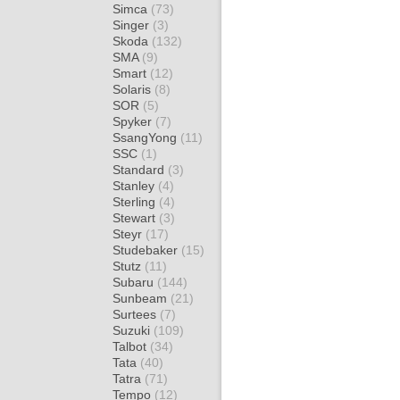
Simca
(73)
Singer
(3)
Skoda
(132)
SMA
(9)
Smart
(12)
Solaris
(8)
SOR
(5)
Spyker
(7)
SsangYong
(11)
SSC
(1)
Standard
(3)
Stanley
(4)
Sterling
(4)
Stewart
(3)
Steyr
(17)
Studebaker
(15)
Stutz
(11)
Subaru
(144)
Sunbeam
(21)
Surtees
(7)
Suzuki
(109)
Talbot
(34)
Tata
(40)
Tatra
(71)
Tempo
(12)