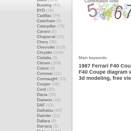
Confirmation code:
Bussing
(42)
BYD
(28)
Cadillac
(79)
Caterham
(5)
Caterpillar
(79)
Cavaro
(5)
Chaparral
(20)
Chery
(36)
Chevrolet
(610)
Chrysler
(144)
Cisitalia
(3)
Main keywords:
Citroen
(358)
1987 Ferrari F40 Cou
Coloni
(8)
F40 Coupe diagram wr
Commer
(11)
3d modeling, free vi
Connaught
(10)
Cooper
(38)
Cord
(20)
Dacia
(39)
Daewoo
(44)
DAF
(13)
Daihatsu
(60)
Daimler
(21)
Dallara
(8)
Darracq
(3)