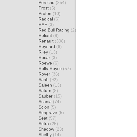
Porsche
(254)
Prost
(5)
Proton
(10)
Radical
(6)
RAF
(3)
Red Bull Racing
(2)
Reliant
(8)
Renault
(398)
Reynard
(6)
Riley
(13)
Rocar
(3)
Roewe
(6)
Rolls-Royce
(57)
Rover
(36)
Saab
(92)
Saleen
(13)
Saturn
(8)
Sauber
(15)
Scania
(74)
Scion
(5)
Seagrave
(5)
Seat
(57)
Setra
(25)
Shadow
(23)
Shelby
(14)