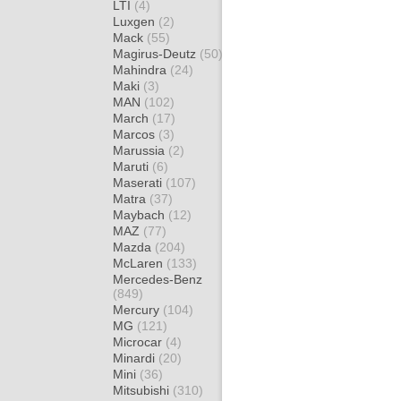
LTI
(4)
Luxgen
(2)
Mack
(55)
Magirus-Deutz
(50)
Mahindra
(24)
Maki
(3)
MAN
(102)
March
(17)
Marcos
(3)
Marussia
(2)
Maruti
(6)
Maserati
(107)
Matra
(37)
Maybach
(12)
MAZ
(77)
Mazda
(204)
McLaren
(133)
Mercedes-Benz
(849)
Mercury
(104)
MG
(121)
Microcar
(4)
Minardi
(20)
Mini
(36)
Mitsubishi
(310)