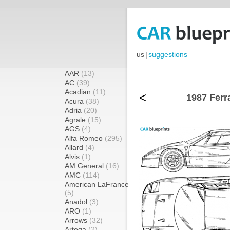
us
|
suggestions
AAR
(13)
AC
(39)
Acadian
(11)
<
1987 Ferr
Acura
(38)
Adria
(20)
Agrale
(15)
AGS
(4)
Alfa Romeo
(295)
Allard
(4)
Alvis
(1)
AM General
(16)
AMC
(114)
American LaFrance
(5)
Anadol
(3)
ARO
(1)
Arrows
(32)
Artega
(2)