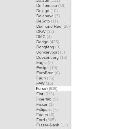
Datsun
(131)
De Tomaso
(18)
Delage
(10)
Delahaye
(7)
DeSoto
(11)
Diamond Reo
(28)
DKW
(12)
DMC
(4)
Dodge
(425)
Dongfeng
(3)
Donkervoort
(3)
Duesenberg
(16)
Eagle
(2)
Ensign
(10)
EuroBrun
(6)
Faun
(36)
FAW
(16)
Ferrari
(618)
Fiat
(513)
Fiberfab
(9)
Fisker
(1)
Fittipaldi
(7)
Foden
(3)
Ford
(965)
Frazer-Nash
(12)