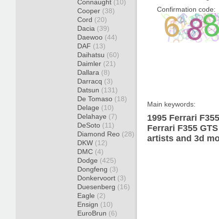
Connaught
(10)
Confirmation code:
Cooper
(38)
Cord
(20)
Dacia
(39)
Daewoo
(44)
DAF
(13)
Daihatsu
(60)
Daimler
(21)
Dallara
(8)
Darracq
(3)
Datsun
(131)
De Tomaso
(18)
Main keywords:
Delage
(10)
Delahaye
(7)
1995 Ferrari F35
DeSoto
(11)
Ferrari F355 GTS
Diamond Reo
(28)
artists and 3d mo
DKW
(12)
DMC
(4)
Dodge
(425)
Dongfeng
(3)
Donkervoort
(3)
Duesenberg
(16)
Eagle
(2)
Ensign
(10)
EuroBrun
(6)