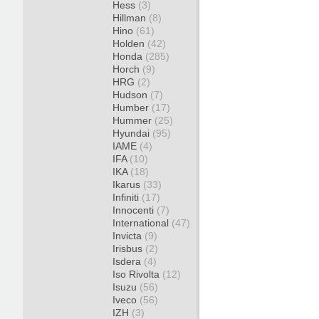
Hess
(3)
Hillman
(8)
Hino
(61)
Holden
(42)
Honda
(285)
Horch
(9)
HRG
(2)
Hudson
(7)
Humber
(17)
Hummer
(25)
Hyundai
(95)
IAME
(4)
IFA
(10)
IKA
(18)
Ikarus
(33)
Infiniti
(17)
Innocenti
(7)
International
(47)
Invicta
(9)
Irisbus
(2)
Isdera
(4)
Iso Rivolta
(12)
Isuzu
(56)
Iveco
(56)
IZH
(3)