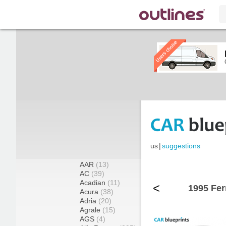
us
|
suggestions
AAR
(13)
AC
(39)
Acadian
(11)
<
1995 Fer
Acura
(38)
Adria
(20)
Agrale
(15)
AGS
(4)