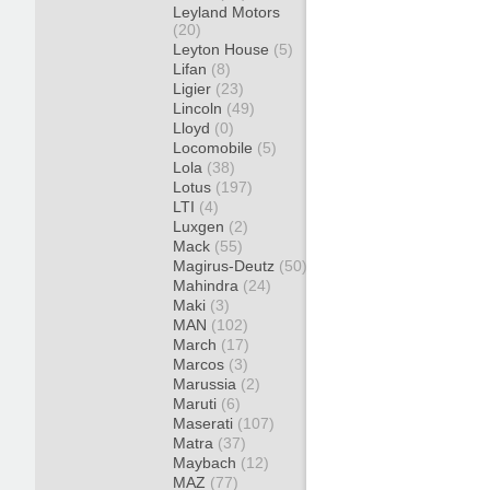
Leyland Motors
(20)
Leyton House
(5)
Lifan
(8)
Ligier
(23)
Lincoln
(49)
Lloyd
(0)
Locomobile
(5)
Lola
(38)
Lotus
(197)
LTI
(4)
Luxgen
(2)
Mack
(55)
Magirus-Deutz
(50)
Mahindra
(24)
Maki
(3)
MAN
(102)
March
(17)
Marcos
(3)
Marussia
(2)
Maruti
(6)
Maserati
(107)
Matra
(37)
Maybach
(12)
MAZ
(77)