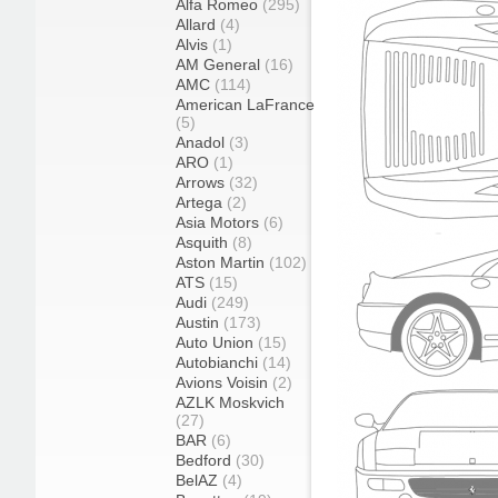
Alfa Romeo
(295)
Allard
(4)
Alvis
(1)
AM General
(16)
AMC
(114)
American LaFrance
(5)
Anadol
(3)
ARO
(1)
Arrows
(32)
Artega
(2)
Asia Motors
(6)
Asquith
(8)
Aston Martin
(102)
ATS
(15)
Audi
(249)
Austin
(173)
Auto Union
(15)
Autobianchi
(14)
Avions Voisin
(2)
AZLK Moskvich
(27)
BAR
(6)
Bedford
(30)
BelAZ
(4)