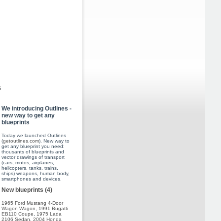
s
We introducing Outlines -
new way to get any
blueprints
Today we launched Outlines
(
getoutlines.com
). New way to
get any blueprint you need:
thousants of blueprints and
vector drawings of transport
(cars, motos, airplanes,
helicopters, tanks, trains,
ships) weapons, human body,
smartphones and devices.
New blueprints (4)
1965 Ford Mustang 4-Door
Wagon Wagon
,
1991 Bugatti
EB110 Coupe
,
1975 Lada
2106 Sedan
,
2004 Honda