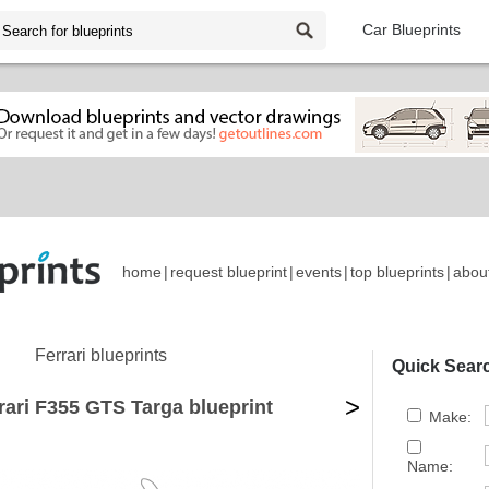
Car Blueprints
home
|
request blueprint
|
events
|
top blueprints
|
abou
Ferrari blueprints
Quick Sear
>
rari F355 GTS Targa blueprint
Make:
Name: