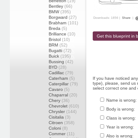
Benetton
(19)
Bentley
(66)
BMW
(395)
Borgward
(27)
Downloads: 1856 |
Share
|
Brabham
(101)
Breda
(5)
Brilliance
(10)
Get this blueprint in b
Bristol
(10)
BRM
(52)
Bugatti
(72)
Buick
(195)
Bussing
(42)
BYD
(28)
Cadillac
(79)
Caterham
(5)
If you have noticed an
type), please, send us r
Caterpillar
(79)
select correct one and 
Cavaro
(5)
Chaparral
(20)
Name is wrong:
Chery
(36)
Chevrolet
(610)
Body is wrong:
Chrysler
(144)
Cisitalia
(3)
Class is wrong:
Citroen
(358)
Year is wrong:
Coloni
(8)
Commer
(11)
Also is wrong: