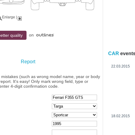
Enlarge
|
on
etter quality
CAR
event
Report
22.03.2015
y mistakes (such as wrong model name, year or body
eport. It's easy! Only mark wrong field, type or
enter 4-digit confirmation code.
18.02.2015