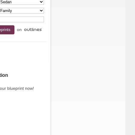
on
tion
our blueprint now!