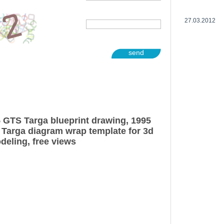
27.03.2012
send
5 GTS Targa blueprint drawing, 1995
 Targa diagram wrap template for 3d
deling, free views