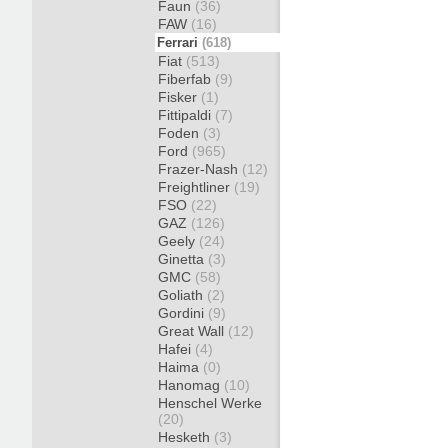
Faun
(36)
FAW
(16)
Ferrari
(618)
Fiat
(513)
Fiberfab
(9)
Fisker
(1)
Fittipaldi
(7)
Foden
(3)
Ford
(965)
Frazer-Nash
(12)
Freightliner
(19)
FSO
(22)
GAZ
(126)
Geely
(24)
Ginetta
(3)
GMC
(58)
Goliath
(2)
Gordini
(9)
Great Wall
(12)
Hafei
(4)
Haima
(0)
Hanomag
(10)
Henschel Werke
(20)
Hesketh
(3)