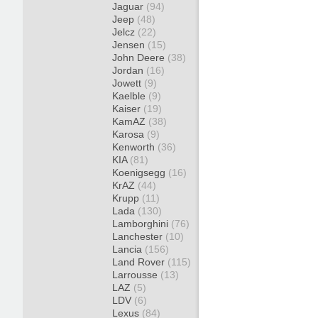
Jaguar
(94)
Jeep
(48)
Jelcz
(22)
Jensen
(15)
John Deere
(38)
Jordan
(16)
Jowett
(9)
Kaelble
(9)
Kaiser
(19)
KamAZ
(38)
Karosa
(9)
Kenworth
(36)
KIA
(81)
Koenigsegg
(16)
KrAZ
(44)
Krupp
(11)
Lada
(130)
Lamborghini
(76)
Lanchester
(10)
Lancia
(156)
Land Rover
(115)
Larrousse
(13)
LAZ
(5)
LDV
(6)
Lexus
(84)