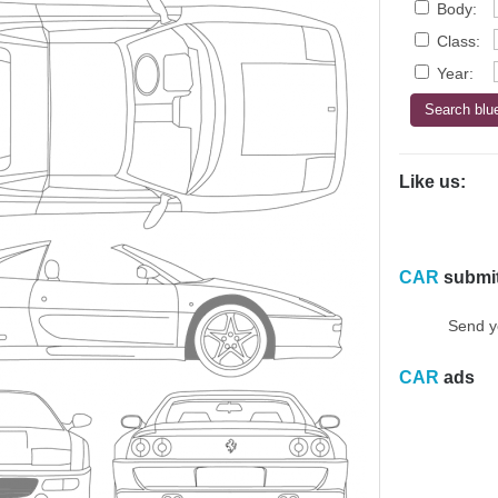
Body:
Class:
Year:
Like us:
CAR
submi
Send y
CAR
ads