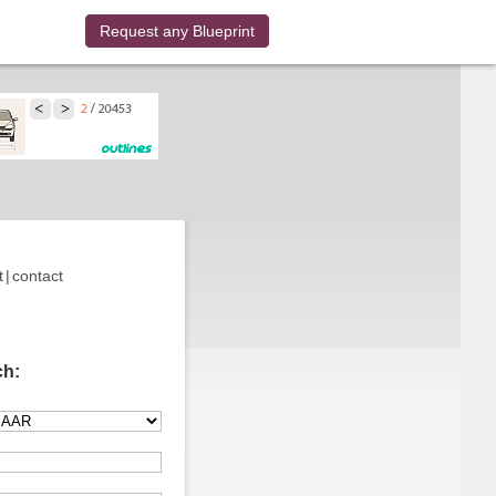
Request any Blueprint
t
|
contact
ch: