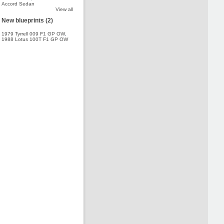
Accord Sedan
View all
New blueprints (2)
1979 Tyrrell 009 F1 GP OW
,
1988 Lotus 100T F1 GP OW