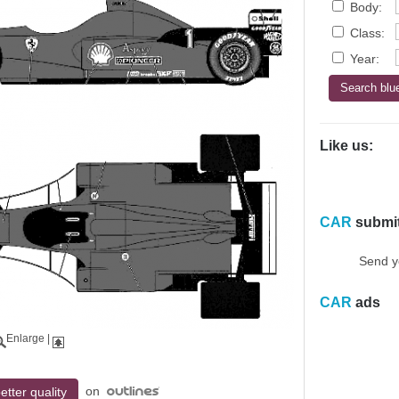
Body:
Class:
Year:
Like us:
CAR
submi
Send y
CAR
ads
Enlarge
|
on
etter quality