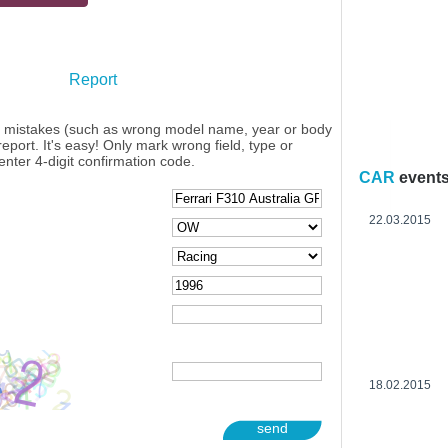
Report
y mistakes (such as wrong model name, year or body
eport. It's easy! Only mark wrong field, type or
enter 4-digit confirmation code.
CAR
event
22.03.2015
18.02.2015
send