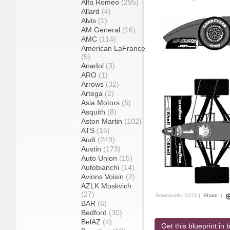
Alfa Romeo
(295)
Allard
(4)
Alvis
(1)
AM General
(16)
AMC
(114)
American LaFrance
(5)
Anadol
(3)
ARO
(1)
Arrows
(32)
Artega
(2)
Asia Motors
(6)
Asquith
(8)
Aston Martin
(102)
ATS
(15)
Audi
(249)
Austin
(173)
Auto Union
(15)
Autobianchi
(14)
Avions Voisin
(2)
AZLK Moskvich
(27)
Downloads: 2272 |
Share
|
BAR
(6)
Bedford
(30)
BelAZ
(4)
Get this blueprint in b