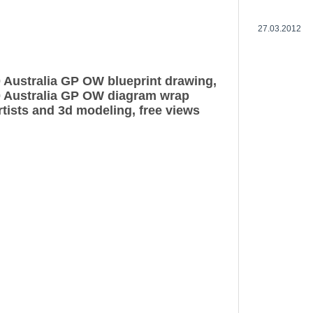
27.03.2012
0 Australia GP OW blueprint drawing,
0 Australia GP OW diagram wrap
rtists and 3d modeling, free views