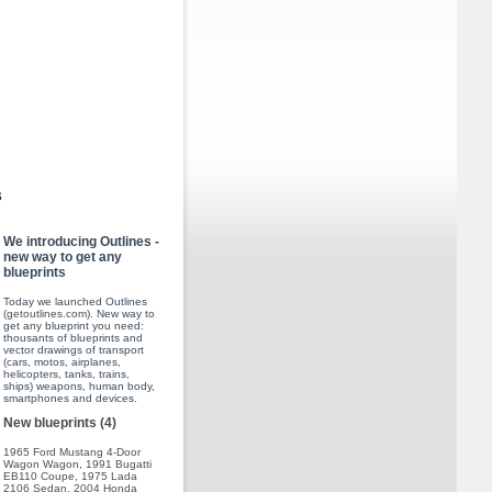
s
We introducing Outlines -
new way to get any
blueprints
Today we launched Outlines
(
getoutlines.com
). New way to
get any blueprint you need:
thousants of blueprints and
vector drawings of transport
(cars, motos, airplanes,
helicopters, tanks, trains,
ships) weapons, human body,
smartphones and devices.
New blueprints (4)
1965 Ford Mustang 4-Door
Wagon Wagon
,
1991 Bugatti
EB110 Coupe
,
1975 Lada
2106 Sedan
,
2004 Honda