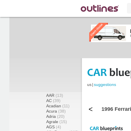
us
|
suggestions
AAR
(13)
AC
(39)
Acadian
(11)
<
1996 Ferrar
Acura
(38)
Adria
(20)
Agrale
(15)
AGS
(4)