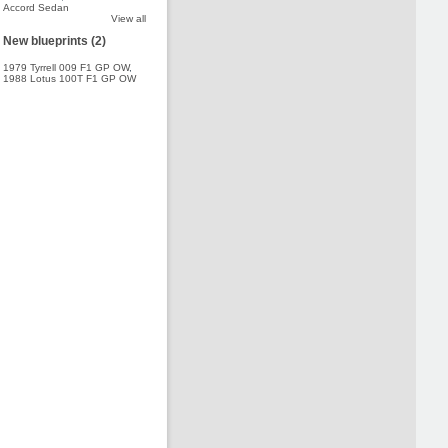
Accord Sedan
View all
New blueprints (2)
1979 Tyrrell 009 F1 GP OW
,
1988 Lotus 100T F1 GP OW