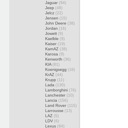
Jaguar
(94)
Jeep
(48)
Jelcz
(22)
Jensen
(15)
John Deere
(38)
Jordan
(16)
Jowett
(9)
Kaelble
(9)
Kaiser
(19)
KamAZ
(38)
Karosa
(9)
Kenworth
(36)
KIA
(81)
Koenigsegg
(16)
KrAZ
(44)
Krupp
(11)
Lada
(130)
Lamborghini
(76)
Lanchester
(10)
Lancia
(156)
Land Rover
(115)
Larrousse
(13)
LAZ
(5)
LDV
(6)
Lexus
(84)