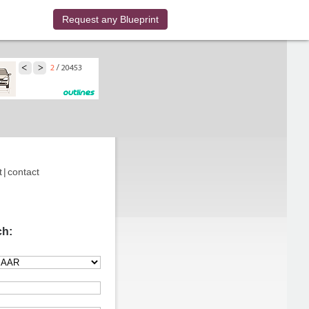
Request any Blueprint
t
|
contact
ch: