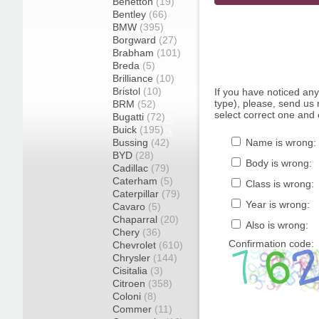
Benetton
(19)
Bentley
(66)
BMW
(395)
Borgward
(27)
Brabham
(101)
Breda
(5)
Brilliance
(10)
Bristol
(10)
If you have noticed an
type), please, send us r
BRM
(52)
select correct one and 
Bugatti
(72)
Buick
(195)
Bussing
(42)
Name is wrong:
BYD
(28)
Body is wrong:
Cadillac
(79)
Caterham
(5)
Class is wrong:
Caterpillar
(79)
Year is wrong:
Cavaro
(5)
Chaparral
(20)
Also is wrong:
Chery
(36)
Confirmation code:
Chevrolet
(610)
Chrysler
(144)
Cisitalia
(3)
Citroen
(358)
Coloni
(8)
Commer
(11)