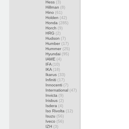
Hess
(3)
Hillman
(8)
Hino
(61)
Holden
(42)
Honda
(285)
Horch
(9)
HRG
(2)
Hudson
(7)
Humber
(17)
Hummer
(25)
Hyundai
(95)
IAME
(4)
IFA
(10)
IKA
(18)
Ikarus
(33)
Infiniti
(17)
Innocenti
(7)
International
(47)
Invicta
(9)
Irisbus
(2)
Isdera
(4)
Iso Rivolta
(12)
Isuzu
(56)
Iveco
(56)
IZH
(3)