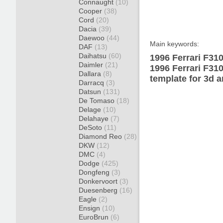
Connaught
(10)
Cooper
(38)
Cord
(20)
Dacia
(39)
Daewoo
(44)
Main keywords:
DAF
(13)
Daihatsu
(60)
1996 Ferrari F31
Daimler
(21)
1996 Ferrari F31
Dallara
(8)
template for 3d a
Darracq
(3)
Datsun
(131)
De Tomaso
(18)
Delage
(10)
Delahaye
(7)
DeSoto
(11)
Diamond Reo
(28)
DKW
(12)
DMC
(4)
Dodge
(425)
Dongfeng
(3)
Donkervoort
(3)
Duesenberg
(16)
Eagle
(2)
Ensign
(10)
EuroBrun
(6)