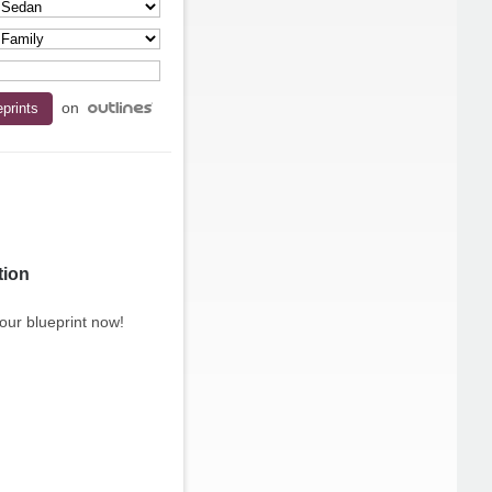
on
tion
our blueprint now!