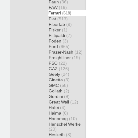
Faun
(36)
FAW
(16)
Ferrari
(618)
Fiat
(513)
Fiberfab
(9)
Fisker
(1)
Fittipaldi
(7)
Foden
(3)
Ford
(965)
Frazer-Nash
(12)
Freightliner
(19)
FSO
(22)
GAZ
(126)
Geely
(24)
Ginetta
(3)
GMC
(58)
Goliath
(2)
Gordini
(9)
Great Wall
(12)
Hafei
(4)
Haima
(0)
Hanomag
(10)
Henschel Werke
(20)
Hesketh
(3)