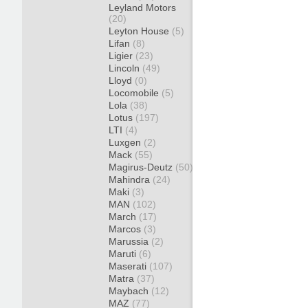
Leyland Motors
(20)
Leyton House
(5)
Lifan
(8)
Ligier
(23)
Lincoln
(49)
Lloyd
(0)
Locomobile
(5)
Lola
(38)
Lotus
(197)
LTI
(4)
Luxgen
(2)
Mack
(55)
Magirus-Deutz
(50)
Mahindra
(24)
Maki
(3)
MAN
(102)
March
(17)
Marcos
(3)
Marussia
(2)
Maruti
(6)
Maserati
(107)
Matra
(37)
Maybach
(12)
MAZ
(77)