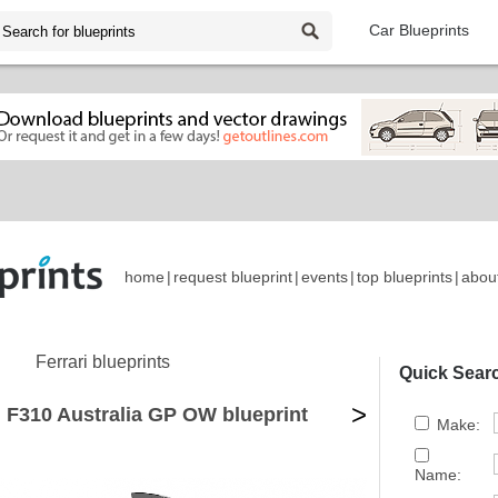
Car Blueprints
home
|
request blueprint
|
events
|
top blueprints
|
abou
Ferrari blueprints
Quick Sear
>
i F310 Australia GP OW blueprint
Make:
Name: