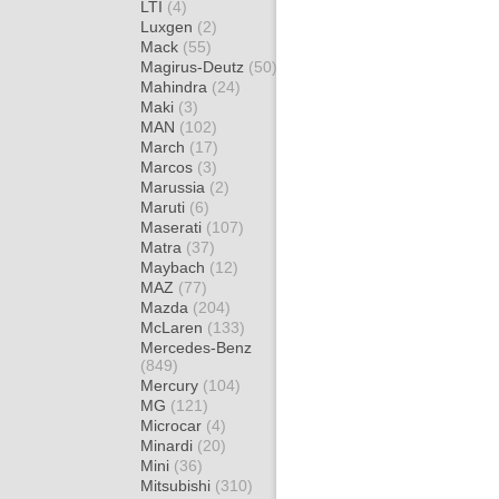
LTI
(4)
Luxgen
(2)
Mack
(55)
Magirus-Deutz
(50)
Mahindra
(24)
Maki
(3)
MAN
(102)
March
(17)
Marcos
(3)
Marussia
(2)
Maruti
(6)
Maserati
(107)
Matra
(37)
Maybach
(12)
MAZ
(77)
Mazda
(204)
McLaren
(133)
Mercedes-Benz
(849)
Mercury
(104)
MG
(121)
Microcar
(4)
Minardi
(20)
Mini
(36)
Mitsubishi
(310)