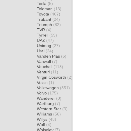
Tesla
(5)
Toleman
(13)
Toyota
(467)
Trabant
(24)
Triumph
(82)
TVR
(4)
Tyrrell
(59)
UAZ
(47)
Unimog
(27)
Ural
(24)
Vanden Plas
(6)
Vanwall
(7)
Vauxhall
(113)
Venturi
(11)
Virgin Cosworth
(2)
Voisin
(1)
Volkswagen
(351)
Volvo
(175)
Wanderer
(0)
Wartburg
(7)
Western Star
(3)
Williams
(56)
Willys
(48)
Wolf
(4)
Wolseley
(7)