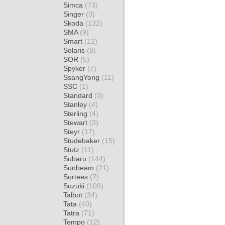
Simca
(73)
Singer
(3)
Skoda
(132)
SMA
(9)
Smart
(12)
Solaris
(8)
SOR
(5)
Spyker
(7)
SsangYong
(11)
SSC
(1)
Standard
(3)
Stanley
(4)
Sterling
(4)
Stewart
(3)
Steyr
(17)
Studebaker
(15)
Stutz
(11)
Subaru
(144)
Sunbeam
(21)
Surtees
(7)
Suzuki
(109)
Talbot
(34)
Tata
(40)
Tatra
(71)
Tempo
(12)