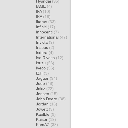
Hyundai
(95)
IAME
(4)
IFA
(10)
IKA
(18)
Ikarus
(33)
Infiniti
(17)
Innocenti
(7)
International
(47)
Invicta
(9)
Irisbus
(2)
Isdera
(4)
Iso Rivolta
(12)
Isuzu
(56)
Iveco
(56)
IZH
(3)
Jaguar
(94)
Jeep
(48)
Jelcz
(22)
Jensen
(15)
John Deere
(38)
Jordan
(16)
Jowett
(9)
Kaelble
(9)
Kaiser
(19)
KamAZ
(38)