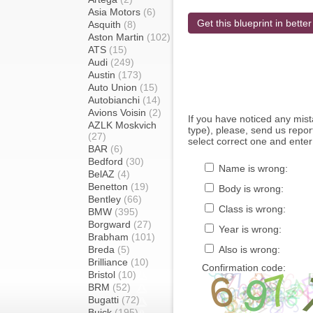
Asia Motors
(6)
Get this blueprint in better
Asquith
(8)
Aston Martin
(102)
ATS
(15)
Audi
(249)
Austin
(173)
Auto Union
(15)
Autobianchi
(14)
Avions Voisin
(2)
If you have noticed any mi
AZLK Moskvich
type), please, send us report
(27)
select correct one and enter
BAR
(6)
Bedford
(30)
Name is wrong:
BelAZ
(4)
Benetton
(19)
Body is wrong:
Bentley
(66)
Class is wrong:
BMW
(395)
Borgward
(27)
Year is wrong:
Brabham
(101)
Breda
(5)
Also is wrong:
Brilliance
(10)
Confirmation code:
Bristol
(10)
BRM
(52)
Bugatti
(72)
Buick
(195)