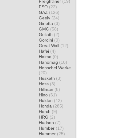
Freightliner
(19)
FSO
(22)
GAZ
(126)
Geely
(24)
Ginetta
(3)
GMC
(58)
Goliath
(2)
Gordini
(9)
Great Wall
(12)
Hafei
(4)
Haima
(0)
Hanomag
(10)
Henschel Werke
(20)
Hesketh
(3)
Hess
(3)
Hillman
(8)
Hino
(61)
Holden
(42)
Honda
(285)
Horch
(9)
HRG
(2)
Hudson
(7)
Humber
(17)
Hummer
(25)