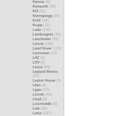
Karosa
(9)
Kenworth
(36)
KIA
(81)
Koenigsegg
(16)
KrAZ
(44)
Krupp
(11)
Lada
(130)
Lamborghini
(76)
Lanchester
(10)
Lancia
(156)
Land Rover
(115)
Larrousse
(13)
LAZ
(5)
LDV
(6)
Lexus
(84)
Leyland Motors
(20)
Leyton House
(5)
Lifan
(8)
Ligier
(23)
Lincoln
(49)
Lloyd
(0)
Locomobile
(5)
Lola
(38)
Lotus
(197)