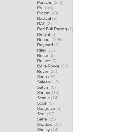
Porsche
(254)
Prost
(5)
Proton
(10)
Radical
(6)
RAF
(3)
Red Bull Racing
(2)
Reliant
(8)
Renault
(398)
Reynard
(6)
Riley
(13)
Rocar
(3)
Roewe
(6)
Rolls-Royce
(57)
Rover
(36)
Saab
(92)
Saleen
(13)
Saturn
(8)
Sauber
(15)
Scania
(74)
Scion
(5)
Seagrave
(5)
Seat
(57)
Setra
(25)
Shadow
(23)
Shelby
(14)