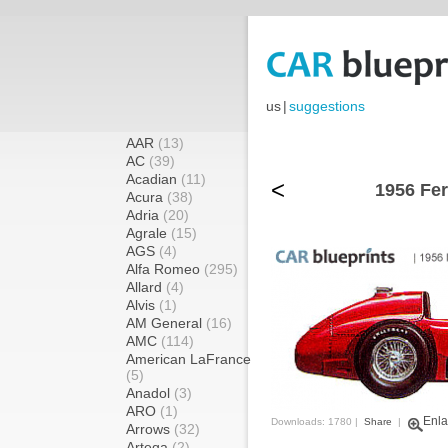
us
|
suggestions
AAR
(13)
AC
(39)
Acadian
(11)
<
1956 Fer
Acura
(38)
Adria
(20)
Agrale
(15)
AGS
(4)
Alfa Romeo
(295)
Allard
(4)
Alvis
(1)
AM General
(16)
AMC
(114)
American LaFrance
(5)
Anadol
(3)
ARO
(1)
Enla
Downloads: 1780 |
Share
|
Arrows
(32)
Artega
(2)