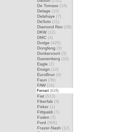
Datsun
(131)
De Tomaso
(18)
Delage
(10)
Delahaye
(7)
DeSoto
(11)
Diamond Reo
(28)
DKW
(12)
DMC
(4)
Dodge
(425)
Dongfeng
(3)
Donkervoort
(3)
Duesenberg
(16)
Eagle
(2)
Ensign
(10)
EuroBrun
(6)
Faun
(36)
FAW
(16)
Ferrari
(618)
Fiat
(513)
Fiberfab
(9)
Fisker
(1)
Fittipaldi
(7)
Foden
(3)
Ford
(965)
Frazer-Nash
(12)