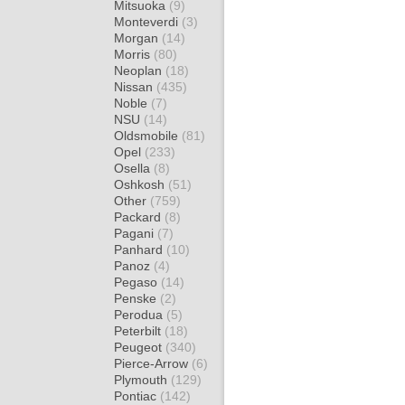
Mitsuoka
(9)
Monteverdi
(3)
Morgan
(14)
Morris
(80)
Neoplan
(18)
Nissan
(435)
Noble
(7)
NSU
(14)
Oldsmobile
(81)
Opel
(233)
Osella
(8)
Oshkosh
(51)
Other
(759)
Packard
(8)
Pagani
(7)
Panhard
(10)
Panoz
(4)
Pegaso
(14)
Penske
(2)
Perodua
(5)
Peterbilt
(18)
Peugeot
(340)
Pierce-Arrow
(6)
Plymouth
(129)
Pontiac
(142)