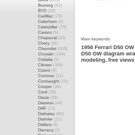
Bussing
(42)
BYD
(28)
Cadillac
(79)
Caterham
(5)
Caterpillar
(79)
Cavaro
(5)
Chaparral
(20)
Main keywords:
Chery
(36)
1956 Ferrari D50 OW 
Chevrolet
(610)
D50 OW diagram wrap 
Chrysler
(144)
Cisitalia
(3)
modeling, free views
Citroen
(358)
Coloni
(8)
Commer
(11)
Connaught
(10)
Cooper
(38)
Cord
(20)
Dacia
(39)
Daewoo
(44)
DAF
(13)
Daihatsu
(60)
Daimler
(21)
Dallara
(8)
Darracq
(3)