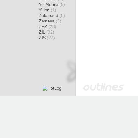
Yo-Mobile
(5)
Yulon
(1)
Zakspeed
(8)
Zastava
(5)
ZAZ
(23)
ZIL
(92)
ZIS
(27)