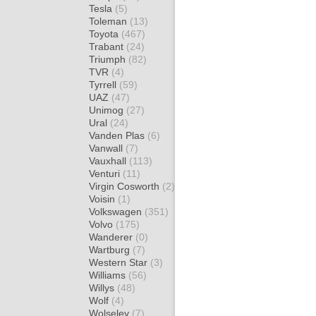
Tesla
(5)
Toleman
(13)
Toyota
(467)
Trabant
(24)
Triumph
(82)
TVR
(4)
Tyrrell
(59)
UAZ
(47)
Unimog
(27)
Ural
(24)
Vanden Plas
(6)
Vanwall
(7)
Vauxhall
(113)
Venturi
(11)
Virgin Cosworth
(2)
Voisin
(1)
Volkswagen
(351)
Volvo
(175)
Wanderer
(0)
Wartburg
(7)
Western Star
(3)
Williams
(56)
Willys
(48)
Wolf
(4)
Wolseley
(7)