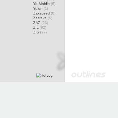
Yo-Mobile
(5)
Yulon
(1)
Zakspeed
(8)
Zastava
(5)
ZAZ
(23)
ZIL
(92)
ZIS
(27)