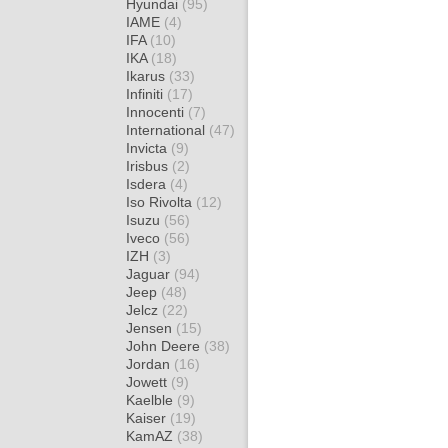
Hyundai
(95)
IAME
(4)
IFA
(10)
IKA
(18)
Ikarus
(33)
Infiniti
(17)
Innocenti
(7)
International
(47)
Invicta
(9)
Irisbus
(2)
Isdera
(4)
Iso Rivolta
(12)
Isuzu
(56)
Iveco
(56)
IZH
(3)
Jaguar
(94)
Jeep
(48)
Jelcz
(22)
Jensen
(15)
John Deere
(38)
Jordan
(16)
Jowett
(9)
Kaelble
(9)
Kaiser
(19)
KamAZ
(38)