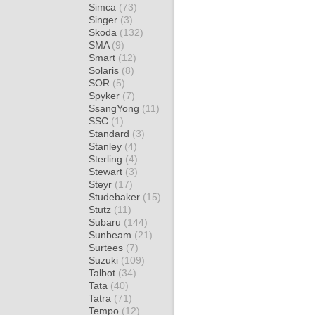
Simca
(73)
Singer
(3)
Skoda
(132)
SMA
(9)
Smart
(12)
Solaris
(8)
SOR
(5)
Spyker
(7)
SsangYong
(11)
SSC
(1)
Standard
(3)
Stanley
(4)
Sterling
(4)
Stewart
(3)
Steyr
(17)
Studebaker
(15)
Stutz
(11)
Subaru
(144)
Sunbeam
(21)
Surtees
(7)
Suzuki
(109)
Talbot
(34)
Tata
(40)
Tatra
(71)
Tempo
(12)