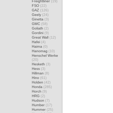
Freightliner
(19)
FSO
(22)
GAZ
(126)
Geely
(24)
Ginetta
(3)
GMC
(58)
Goliath
(2)
Gordini
(9)
Great Wall
(12)
Hafei
(4)
Haima
(0)
Hanomag
(10)
Henschel Werke
(20)
Hesketh
(3)
Hess
(3)
Hillman
(8)
Hino
(61)
Holden
(42)
Honda
(285)
Horch
(9)
HRG
(2)
Hudson
(7)
Humber
(17)
Hummer
(25)