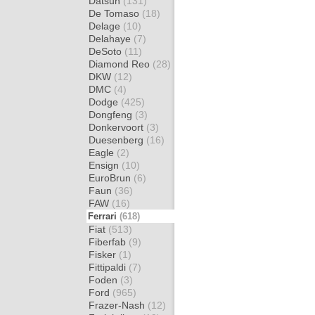
Datsun
(131)
De Tomaso
(18)
Delage
(10)
Delahaye
(7)
DeSoto
(11)
Diamond Reo
(28)
DKW
(12)
DMC
(4)
Dodge
(425)
Dongfeng
(3)
Donkervoort
(3)
Duesenberg
(16)
Eagle
(2)
Ensign
(10)
EuroBrun
(6)
Faun
(36)
FAW
(16)
Ferrari
(618)
Fiat
(513)
Fiberfab
(9)
Fisker
(1)
Fittipaldi
(7)
Foden
(3)
Ford
(965)
Frazer-Nash
(12)