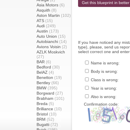
Get this blueprint in better
Asia Motors
(6)
Asquith
(8)
Aston Martin
(102)
ATS
(15)
Audi
(249)
Austin
(173)
Auto Union
(15)
Autobianchi
(14)
If you have noticed any mi
Avions Voisin
(2)
type), please, send us report
select correct one and enter
AZLK Moskvich
(27)
BAR
(6)
Name is wrong:
Bedford
(30)
Body is wrong:
BelAZ
(4)
Benetton
(19)
Class is wrong:
Bentley
(66)
BMW
(395)
Year is wrong:
Borgward
(27)
Also is wrong:
Brabham
(101)
Breda
(5)
Confirmation code:
Brilliance
(10)
Bristol
(10)
BRM
(52)
Bugatti
(72)
Buick
(195)