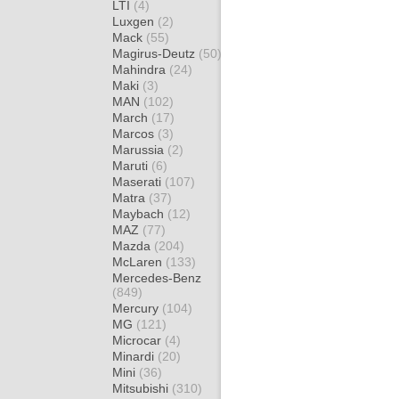
LTI
(4)
Luxgen
(2)
Mack
(55)
Magirus-Deutz
(50)
Mahindra
(24)
Maki
(3)
MAN
(102)
March
(17)
Marcos
(3)
Marussia
(2)
Maruti
(6)
Maserati
(107)
Matra
(37)
Maybach
(12)
MAZ
(77)
Mazda
(204)
McLaren
(133)
Mercedes-Benz
(849)
Mercury
(104)
MG
(121)
Microcar
(4)
Minardi
(20)
Mini
(36)
Mitsubishi
(310)