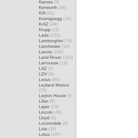
Karosa
(9)
Kenworth
(36)
KIA
(81)
Koenigsegg
(16)
KrAZ
(44)
Krupp
(11)
Lada
(130)
Lamborghini
(76)
Lanchester
(10)
Lancia
(156)
Land Rover
(115)
Larrousse
(13)
LAZ
(5)
LDV
(6)
Lexus
(84)
Leyland Motors
(20)
Leyton House
(5)
Lifan
(8)
Ligier
(23)
Lincoln
(49)
Lloyd
(0)
Locomobile
(5)
Lola
(38)
Lotus
(197)