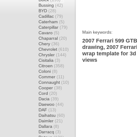
Bussing
(42)
BYD
(28)
Cadillac
(79)
Caterham
(5)
Caterpillar
(79)
Main keywords:
Cavaro
(5)
Chaparral
(20)
2007 Ferrari 599 GT
Chery
(36)
drawing, 2007 Ferra
Chevrolet
(610)
wrap template for 3d 
Chrysler
(144)
views
Cisitalia
(3)
Citroen
(358)
Coloni
(8)
Commer
(11)
Connaught
(10)
Cooper
(38)
Cord
(20)
Dacia
(39)
Daewoo
(44)
DAF
(13)
Daihatsu
(60)
Daimler
(21)
Dallara
(8)
Darracq
(3)