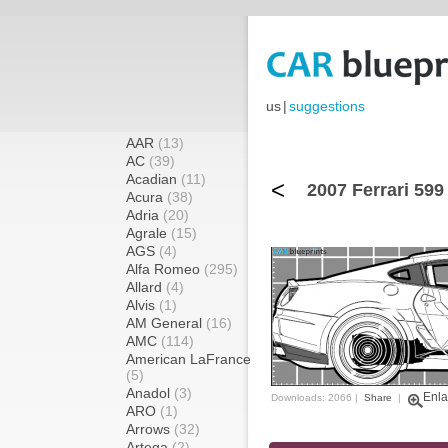
us
|
suggestions
AAR
(13)
AC
(39)
Acadian
(11)
<
2007 Ferrari 59
Acura
(38)
Adria
(20)
Agrale
(15)
AGS
(4)
Alfa Romeo
(295)
Allard
(4)
Alvis
(1)
AM General
(16)
AMC
(114)
American LaFrance
(5)
Anadol
(3)
Enla
Downloads: 2066 |
Share
|
ARO
(1)
Arrows
(32)
Artega
(2)