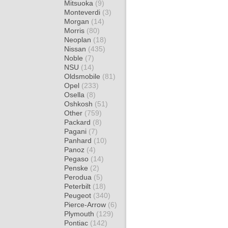
Mitsuoka
(9)
Monteverdi
(3)
Morgan
(14)
Morris
(80)
Neoplan
(18)
Nissan
(435)
Noble
(7)
NSU
(14)
Oldsmobile
(81)
Opel
(233)
Osella
(8)
Oshkosh
(51)
Other
(759)
Packard
(8)
Pagani
(7)
Panhard
(10)
Panoz
(4)
Pegaso
(14)
Penske
(2)
Perodua
(5)
Peterbilt
(18)
Peugeot
(340)
Pierce-Arrow
(6)
Plymouth
(129)
Pontiac
(142)