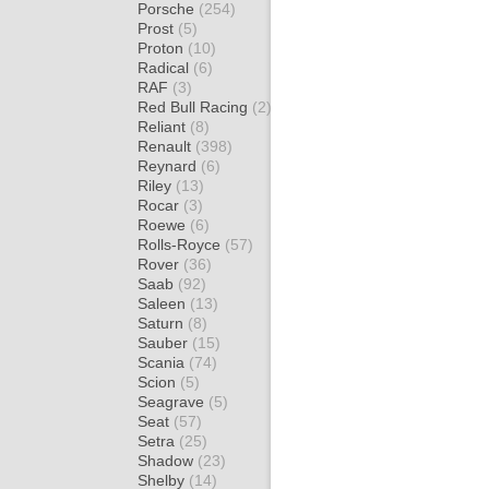
Porsche
(254)
Prost
(5)
Proton
(10)
Radical
(6)
RAF
(3)
Red Bull Racing
(2)
Reliant
(8)
Renault
(398)
Reynard
(6)
Riley
(13)
Rocar
(3)
Roewe
(6)
Rolls-Royce
(57)
Rover
(36)
Saab
(92)
Saleen
(13)
Saturn
(8)
Sauber
(15)
Scania
(74)
Scion
(5)
Seagrave
(5)
Seat
(57)
Setra
(25)
Shadow
(23)
Shelby
(14)