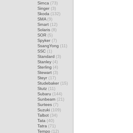
Simca
(73)
Singer
(3)
Skoda
(132)
SMA
(9)
Smart
(12)
Solaris
(8)
SOR
(5)
Spyker
(7)
SsangYong
(11)
SSC
(1)
Standard
(3)
Stanley
(4)
Sterling
(4)
Stewart
(3)
Steyr
(17)
Studebaker
(15)
Stutz
(11)
Subaru
(144)
Sunbeam
(21)
Surtees
(7)
Suzuki
(109)
Talbot
(34)
Tata
(40)
Tatra
(71)
Tempo
(12)