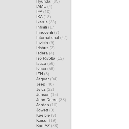
Hyundai
(95)
IAME
(4)
IFA
(10)
IKA
(18)
Ikarus
(33)
Infiniti
(17)
Innocenti
(7)
International
(47)
Invicta
(9)
Irisbus
(2)
Isdera
(4)
Iso Rivolta
(12)
Isuzu
(56)
Iveco
(56)
IZH
(3)
Jaguar
(94)
Jeep
(48)
Jelcz
(22)
Jensen
(15)
John Deere
(38)
Jordan
(16)
Jowett
(9)
Kaelble
(9)
Kaiser
(19)
KamAZ
(38)