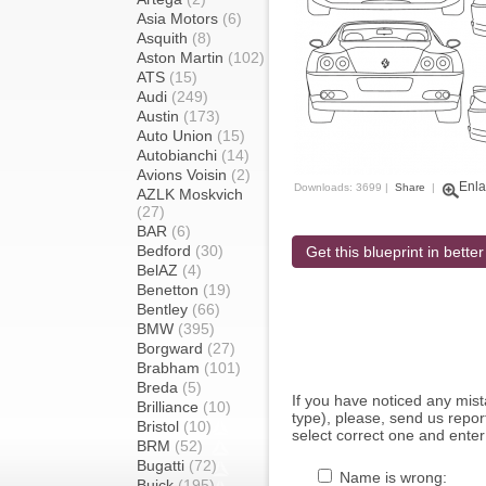
Asia Motors
(6)
Asquith
(8)
Aston Martin
(102)
ATS
(15)
Audi
(249)
Austin
(173)
Auto Union
(15)
Autobianchi
(14)
Avions Voisin
(2)
Enla
Downloads: 3699 |
Share
|
AZLK Moskvich
(27)
BAR
(6)
Bedford
(30)
Get this blueprint in better
BelAZ
(4)
Benetton
(19)
Bentley
(66)
BMW
(395)
Borgward
(27)
Brabham
(101)
Breda
(5)
If you have noticed any mi
Brilliance
(10)
type), please, send us report
Bristol
(10)
select correct one and enter
BRM
(52)
Bugatti
(72)
Name is wrong:
Buick
(195)