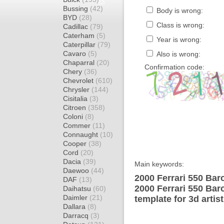
Bussing
(42)
Body is wrong:
BYD
(28)
Class is wrong:
Cadillac
(79)
Caterham
(5)
Year is wrong:
Caterpillar
(79)
Cavaro
(5)
Also is wrong:
Chaparral
(20)
Confirmation code:
Chery
(36)
Chevrolet
(610)
Chrysler
(144)
Cisitalia
(3)
Citroen
(358)
Coloni
(8)
Commer
(11)
Connaught
(10)
Cooper
(38)
Cord
(20)
Dacia
(39)
Main keywords:
Daewoo
(44)
2000 Ferrari 550 Bar
DAF
(13)
2000 Ferrari 550 Bar
Daihatsu
(60)
Daimler
(21)
template for 3d artis
Dallara
(8)
Darracq
(3)