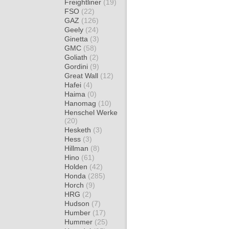
Freightliner
(19)
FSO
(22)
GAZ
(126)
Geely
(24)
Ginetta
(3)
GMC
(58)
Goliath
(2)
Gordini
(9)
Great Wall
(12)
Hafei
(4)
Haima
(0)
Hanomag
(10)
Henschel Werke
(20)
Hesketh
(3)
Hess
(3)
Hillman
(8)
Hino
(61)
Holden
(42)
Honda
(285)
Horch
(9)
HRG
(2)
Hudson
(7)
Humber
(17)
Hummer
(25)