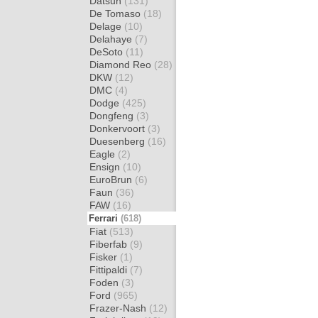
Datsun
(131)
De Tomaso
(18)
Delage
(10)
Delahaye
(7)
DeSoto
(11)
Diamond Reo
(28)
DKW
(12)
DMC
(4)
Dodge
(425)
Dongfeng
(3)
Donkervoort
(3)
Duesenberg
(16)
Eagle
(2)
Ensign
(10)
EuroBrun
(6)
Faun
(36)
FAW
(16)
Ferrari
(618)
Fiat
(513)
Fiberfab
(9)
Fisker
(1)
Fittipaldi
(7)
Foden
(3)
Ford
(965)
Frazer-Nash
(12)