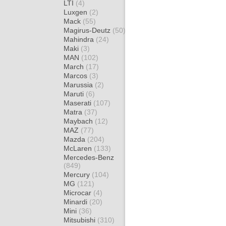
LTI
(4)
Luxgen
(2)
Mack
(55)
Magirus-Deutz
(50)
Mahindra
(24)
Maki
(3)
MAN
(102)
March
(17)
Marcos
(3)
Marussia
(2)
Maruti
(6)
Maserati
(107)
Matra
(37)
Maybach
(12)
MAZ
(77)
Mazda
(204)
McLaren
(133)
Mercedes-Benz
(849)
Mercury
(104)
MG
(121)
Microcar
(4)
Minardi
(20)
Mini
(36)
Mitsubishi
(310)