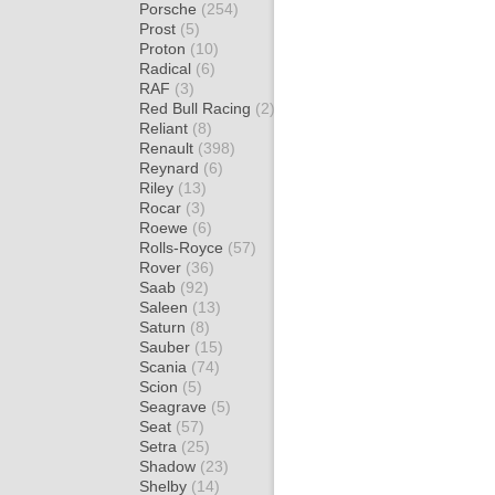
Porsche
(254)
Prost
(5)
Proton
(10)
Radical
(6)
RAF
(3)
Red Bull Racing
(2)
Reliant
(8)
Renault
(398)
Reynard
(6)
Riley
(13)
Rocar
(3)
Roewe
(6)
Rolls-Royce
(57)
Rover
(36)
Saab
(92)
Saleen
(13)
Saturn
(8)
Sauber
(15)
Scania
(74)
Scion
(5)
Seagrave
(5)
Seat
(57)
Setra
(25)
Shadow
(23)
Shelby
(14)