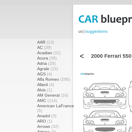
us
|
suggestions
AAR
(13)
AC
(39)
Acadian
(11)
<
2000 Ferrari 550
Acura
(38)
Adria
(20)
Agrale
(15)
AGS
(4)
Alfa Romeo
(295)
Allard
(4)
Alvis
(1)
AM General
(16)
AMC
(114)
American LaFrance
(5)
Anadol
(3)
ARO
(1)
Arrows
(32)
Artega
(2)