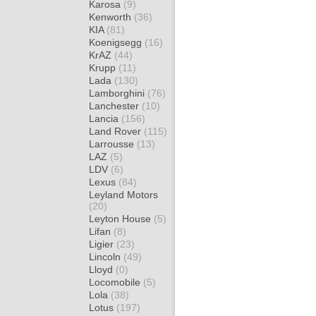
Karosa
(9)
Kenworth
(36)
KIA
(81)
Koenigsegg
(16)
KrAZ
(44)
Krupp
(11)
Lada
(130)
Lamborghini
(76)
Lanchester
(10)
Lancia
(156)
Land Rover
(115)
Larrousse
(13)
LAZ
(5)
LDV
(6)
Lexus
(84)
Leyland Motors
(20)
Leyton House
(5)
Lifan
(8)
Ligier
(23)
Lincoln
(49)
Lloyd
(0)
Locomobile
(5)
Lola
(38)
Lotus
(197)