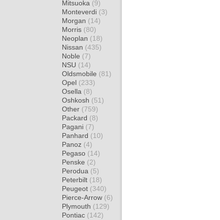
Mitsuoka
(9)
Monteverdi
(3)
Morgan
(14)
Morris
(80)
Neoplan
(18)
Nissan
(435)
Noble
(7)
NSU
(14)
Oldsmobile
(81)
Opel
(233)
Osella
(8)
Oshkosh
(51)
Other
(759)
Packard
(8)
Pagani
(7)
Panhard
(10)
Panoz
(4)
Pegaso
(14)
Penske
(2)
Perodua
(5)
Peterbilt
(18)
Peugeot
(340)
Pierce-Arrow
(6)
Plymouth
(129)
Pontiac
(142)