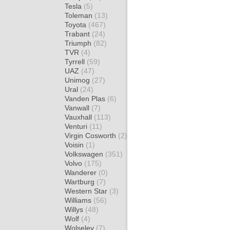
Tesla
(5)
Toleman
(13)
Toyota
(467)
Trabant
(24)
Triumph
(82)
TVR
(4)
Tyrrell
(59)
UAZ
(47)
Unimog
(27)
Ural
(24)
Vanden Plas
(6)
Vanwall
(7)
Vauxhall
(113)
Venturi
(11)
Virgin Cosworth
(2)
Voisin
(1)
Volkswagen
(351)
Volvo
(175)
Wanderer
(0)
Wartburg
(7)
Western Star
(3)
Williams
(56)
Willys
(48)
Wolf
(4)
Wolseley
(7)