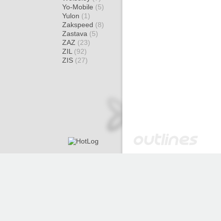
Yo-Mobile
(5)
Yulon
(1)
Zakspeed
(8)
Zastava
(5)
ZAZ
(23)
ZIL
(92)
ZIS
(27)