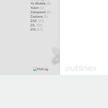
Yo-Mobile
(5)
Yulon
(1)
Zakspeed
(8)
Zastava
(5)
ZAZ
(23)
ZIL
(92)
ZIS
(27)