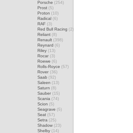
Porsche
(254)
Prost
(5)
Proton
(10)
Radical
(6)
RAF
(3)
Red Bull Racing
(2)
Reliant
(8)
Renault
(398)
Reynard
(6)
Riley
(13)
Rocar
(3)
Roewe
(6)
Rolls-Royce
(57)
Rover
(36)
Saab
(92)
Saleen
(13)
Saturn
(8)
Sauber
(15)
Scania
(74)
Scion
(5)
Seagrave
(5)
Seat
(57)
Setra
(25)
Shadow
(23)
Shelby
(14)