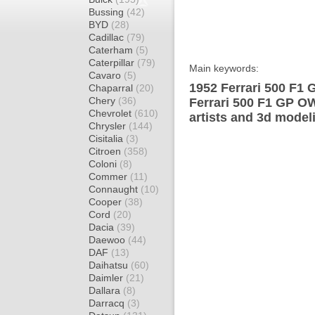
Bussing
(42)
BYD
(28)
Cadillac
(79)
Caterham
(5)
Caterpillar
(79)
Main keywords:
Cavaro
(5)
1952 Ferrari 500 F1 
Chaparral
(20)
Chery
(36)
Ferrari 500 F1 GP O
Chevrolet
(610)
artists and 3d model
Chrysler
(144)
Cisitalia
(3)
Citroen
(358)
Coloni
(8)
Commer
(11)
Connaught
(10)
Cooper
(38)
Cord
(20)
Dacia
(39)
Daewoo
(44)
DAF
(13)
Daihatsu
(60)
Daimler
(21)
Dallara
(8)
Darracq
(3)