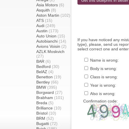
Get this blueprint in better
Asia Motors
(6)
Asquith
(8)
Aston Martin
(102)
ATS
(15)
Audi
(249)
Austin
(173)
Auto Union
(15)
If you have noticed any mi
Autobianchi
(14)
type), please, send us report
Avions Voisin
(2)
select correct one and enter
AZLK Moskvich
(27)
Name is wrong:
BAR
(6)
Bedford
(30)
Body is wrong:
BelAZ
(4)
Benetton
(19)
Class is wrong:
Bentley
(66)
Year is wrong:
BMW
(395)
Borgward
(27)
Also is wrong:
Brabham
(101)
Confirmation code:
Breda
(5)
Brilliance
(10)
Bristol
(10)
BRM
(52)
Bugatti
(72)
Buick
(195)