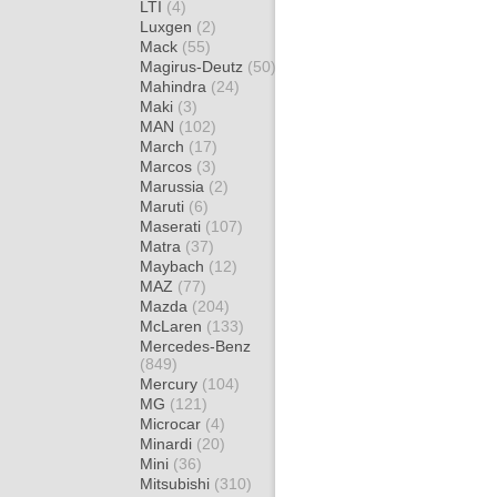
LTI
(4)
Luxgen
(2)
Mack
(55)
Magirus-Deutz
(50)
Mahindra
(24)
Maki
(3)
MAN
(102)
March
(17)
Marcos
(3)
Marussia
(2)
Maruti
(6)
Maserati
(107)
Matra
(37)
Maybach
(12)
MAZ
(77)
Mazda
(204)
McLaren
(133)
Mercedes-Benz
(849)
Mercury
(104)
MG
(121)
Microcar
(4)
Minardi
(20)
Mini
(36)
Mitsubishi
(310)