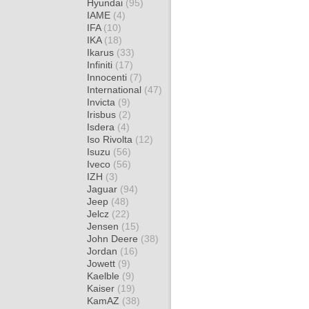
Hyundai
(95)
IAME
(4)
IFA
(10)
IKA
(18)
Ikarus
(33)
Infiniti
(17)
Innocenti
(7)
International
(47)
Invicta
(9)
Irisbus
(2)
Isdera
(4)
Iso Rivolta
(12)
Isuzu
(56)
Iveco
(56)
IZH
(3)
Jaguar
(94)
Jeep
(48)
Jelcz
(22)
Jensen
(15)
John Deere
(38)
Jordan
(16)
Jowett
(9)
Kaelble
(9)
Kaiser
(19)
KamAZ
(38)