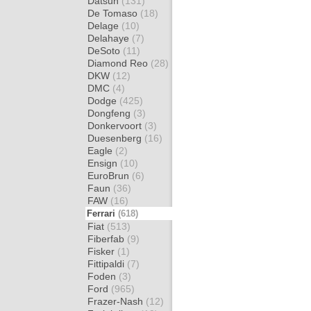
Datsun
(131)
De Tomaso
(18)
Delage
(10)
Delahaye
(7)
DeSoto
(11)
Diamond Reo
(28)
DKW
(12)
DMC
(4)
Dodge
(425)
Dongfeng
(3)
Donkervoort
(3)
Duesenberg
(16)
Eagle
(2)
Ensign
(10)
EuroBrun
(6)
Faun
(36)
FAW
(16)
Ferrari
(618)
Fiat
(513)
Fiberfab
(9)
Fisker
(1)
Fittipaldi
(7)
Foden
(3)
Ford
(965)
Frazer-Nash
(12)