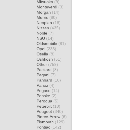
Mitsuoka
(9)
Monteverdi
(3)
Morgan
(14)
Morris
(80)
Neoplan
(18)
Nissan
(435)
Noble
(7)
NSU
(14)
Oldsmobile
(81)
Opel
(233)
Osella
(8)
Oshkosh
(51)
Other
(759)
Packard
(8)
Pagani
(7)
Panhard
(10)
Panoz
(4)
Pegaso
(14)
Penske
(2)
Perodua
(5)
Peterbilt
(18)
Peugeot
(340)
Pierce-Arrow
(6)
Plymouth
(129)
Pontiac
(142)