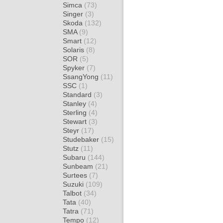
Simca
(73)
Singer
(3)
Skoda
(132)
SMA
(9)
Smart
(12)
Solaris
(8)
SOR
(5)
Spyker
(7)
SsangYong
(11)
SSC
(1)
Standard
(3)
Stanley
(4)
Sterling
(4)
Stewart
(3)
Steyr
(17)
Studebaker
(15)
Stutz
(11)
Subaru
(144)
Sunbeam
(21)
Surtees
(7)
Suzuki
(109)
Talbot
(34)
Tata
(40)
Tatra
(71)
Tempo
(12)