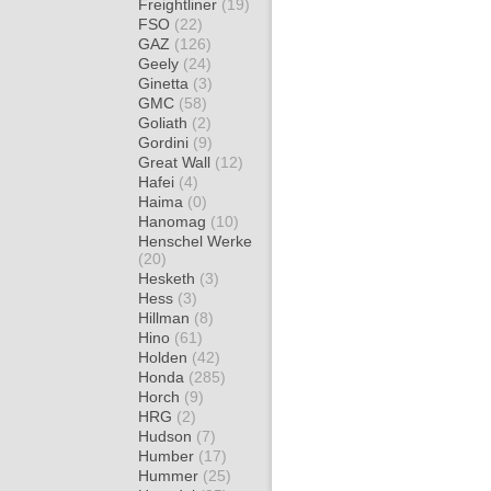
Freightliner
(19)
FSO
(22)
GAZ
(126)
Geely
(24)
Ginetta
(3)
GMC
(58)
Goliath
(2)
Gordini
(9)
Great Wall
(12)
Hafei
(4)
Haima
(0)
Hanomag
(10)
Henschel Werke
(20)
Hesketh
(3)
Hess
(3)
Hillman
(8)
Hino
(61)
Holden
(42)
Honda
(285)
Horch
(9)
HRG
(2)
Hudson
(7)
Humber
(17)
Hummer
(25)