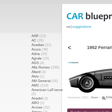
us
|
suggestions
AAR
(13)
AC
(39)
Acadian
(11)
<
1952 Ferrar
Acura
(38)
Adria
(20)
Agrale
(15)
AGS
(4)
Alfa Romeo
(295)
Allard
(4)
Alvis
(1)
AM General
(16)
AMC
(114)
American LaFrance
(5)
Enla
Downloads: 2522 |
Share
|
Anadol
(3)
ARO
(1)
Arrows
(32)
Artega
(2)