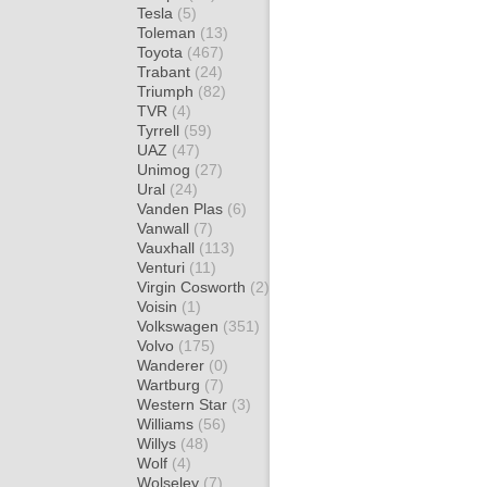
Tesla
(5)
Toleman
(13)
Toyota
(467)
Trabant
(24)
Triumph
(82)
TVR
(4)
Tyrrell
(59)
UAZ
(47)
Unimog
(27)
Ural
(24)
Vanden Plas
(6)
Vanwall
(7)
Vauxhall
(113)
Venturi
(11)
Virgin Cosworth
(2)
Voisin
(1)
Volkswagen
(351)
Volvo
(175)
Wanderer
(0)
Wartburg
(7)
Western Star
(3)
Williams
(56)
Willys
(48)
Wolf
(4)
Wolseley
(7)