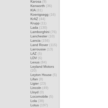
Karosa
(9)
Kenworth
(36)
KIA
(81)
Koenigsegg
(16)
KrAZ
(44)
Krupp
(11)
Lada
(130)
Lamborghini
(76)
Lanchester
(10)
Lancia
(156)
Land Rover
(115)
Larrousse
(13)
LAZ
(5)
LDV
(6)
Lexus
(84)
Leyland Motors
(20)
Leyton House
(5)
Lifan
(8)
Ligier
(23)
Lincoln
(49)
Lloyd
(0)
Locomobile
(5)
Lola
(38)
Lotus
(197)