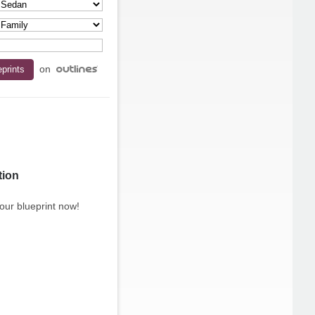
on
tion
our blueprint now!