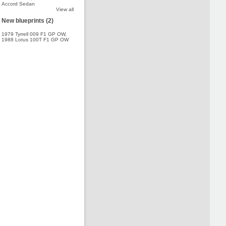
Accord Sedan
View all
New blueprints (2)
1979 Tyrrell 009 F1 GP OW
,
1988 Lotus 100T F1 GP OW