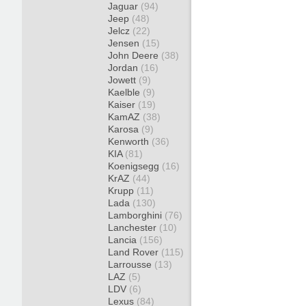
Jaguar
(94)
Jeep
(48)
Jelcz
(22)
Jensen
(15)
John Deere
(38)
Jordan
(16)
Jowett
(9)
Kaelble
(9)
Kaiser
(19)
KamAZ
(38)
Karosa
(9)
Kenworth
(36)
KIA
(81)
Koenigsegg
(16)
KrAZ
(44)
Krupp
(11)
Lada
(130)
Lamborghini
(76)
Lanchester
(10)
Lancia
(156)
Land Rover
(115)
Larrousse
(13)
LAZ
(5)
LDV
(6)
Lexus
(84)