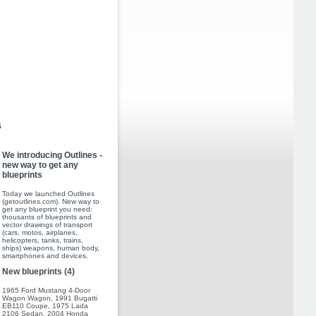
s
We introducing Outlines -
new way to get any
blueprints
Today we launched Outlines
(
getoutlines.com
). New way to
get any blueprint you need:
thousants of blueprints and
vector drawings of transport
(cars, motos, airplanes,
helicopters, tanks, trains,
ships) weapons, human body,
smartphones and devices.
New blueprints (4)
1965 Ford Mustang 4-Door
Wagon Wagon
,
1991 Bugatti
EB110 Coupe
,
1975 Lada
2106 Sedan
,
2004 Honda