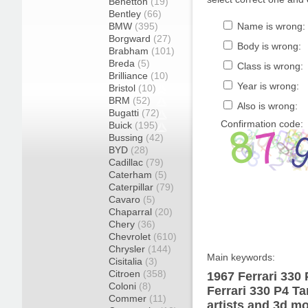
Benetton
(19)
Bentley
(66)
BMW
(395)
Name is wrong:
Borgward
(27)
Body is wrong:
Brabham
(101)
Breda
(5)
Class is wrong:
Brilliance
(10)
Year is wrong:
Bristol
(10)
BRM
(52)
Also is wrong:
Bugatti
(72)
Confirmation code:
Buick
(195)
Bussing
(42)
BYD
(28)
Cadillac
(79)
Caterham
(5)
Caterpillar
(79)
Cavaro
(5)
Chaparral
(20)
Chery
(36)
Chevrolet
(610)
Chrysler
(144)
Main keywords:
Cisitalia
(3)
Citroen
(358)
1967 Ferrari 330 
Coloni
(8)
Ferrari 330 P4 T
Commer
(11)
artists and 3d mo