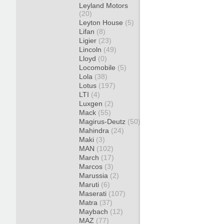
Leyland Motors
(20)
Leyton House
(5)
Lifan
(8)
Ligier
(23)
Lincoln
(49)
Lloyd
(0)
Locomobile
(5)
Lola
(38)
Lotus
(197)
LTI
(4)
Luxgen
(2)
Mack
(55)
Magirus-Deutz
(50)
Mahindra
(24)
Maki
(3)
MAN
(102)
March
(17)
Marcos
(3)
Marussia
(2)
Maruti
(6)
Maserati
(107)
Matra
(37)
Maybach
(12)
MAZ
(77)