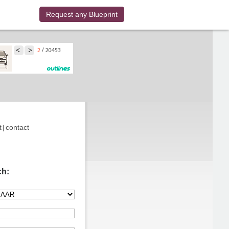
Request any Blueprint
t
|
contact
ch: