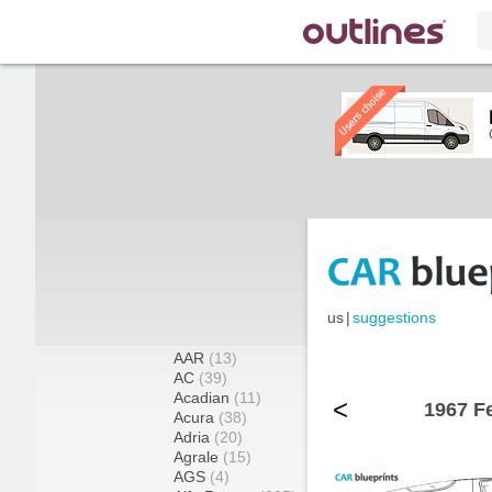
us
|
suggestions
AAR
(13)
AC
(39)
Acadian
(11)
<
1967 Fe
Acura
(38)
Adria
(20)
Agrale
(15)
AGS
(4)