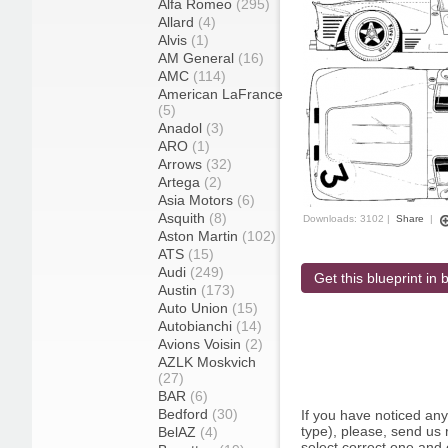
Alfa Romeo
(295)
Allard
(4)
Alvis
(1)
AM General
(16)
AMC
(114)
American LaFrance
(5)
Anadol
(3)
ARO
(1)
Arrows
(32)
Artega
(2)
Asia Motors
(6)
Asquith
(8)
Downloads: 3102 |
Share
|
Aston Martin
(102)
ATS
(15)
Audi
(249)
Get this blueprint in b
Austin
(173)
Auto Union
(15)
Autobianchi
(14)
Avions Voisin
(2)
AZLK Moskvich
(27)
BAR
(6)
Bedford
(30)
If you have noticed an
type), please, send us r
BelAZ
(4)
select correct one and 