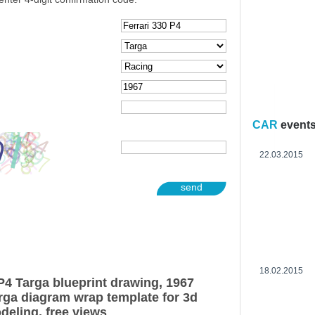
CAR
event
22.03.2015
send
18.02.2015
P4 Targa blueprint drawing, 1967
arga diagram wrap template for 3d
deling, free views