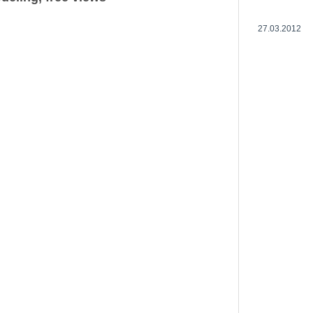
27.03.2012