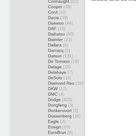
Connaught
(10)
Cooper
(38)
Cord
(20)
Dacia
(39)
Daewoo
(44)
DAF
(13)
Daihatsu
(60)
Daimler
(21)
Dallara
(8)
Darracq
(3)
Datsun
(131)
De Tomaso
(18)
Delage
(10)
Delahaye
(7)
DeSoto
(11)
Diamond Reo
(28)
DKW
(12)
DMC
(4)
Dodge
(425)
Dongfeng
(3)
Donkervoort
(3)
Duesenberg
(16)
Eagle
(2)
Ensign
(10)
EuroBrun
(6)