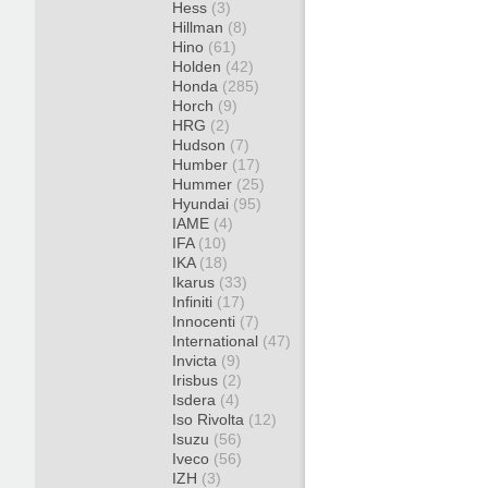
Hess
(3)
Hillman
(8)
Hino
(61)
Holden
(42)
Honda
(285)
Horch
(9)
HRG
(2)
Hudson
(7)
Humber
(17)
Hummer
(25)
Hyundai
(95)
IAME
(4)
IFA
(10)
IKA
(18)
Ikarus
(33)
Infiniti
(17)
Innocenti
(7)
International
(47)
Invicta
(9)
Irisbus
(2)
Isdera
(4)
Iso Rivolta
(12)
Isuzu
(56)
Iveco
(56)
IZH
(3)