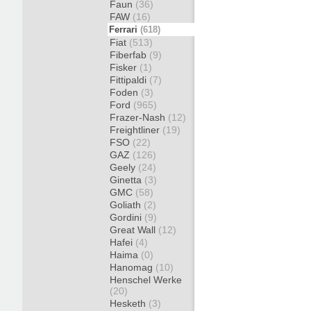
Faun
(36)
FAW
(16)
Ferrari
(618)
Fiat
(513)
Fiberfab
(9)
Fisker
(1)
Fittipaldi
(7)
Foden
(3)
Ford
(965)
Frazer-Nash
(12)
Freightliner
(19)
FSO
(22)
GAZ
(126)
Geely
(24)
Ginetta
(3)
GMC
(58)
Goliath
(2)
Gordini
(9)
Great Wall
(12)
Hafei
(4)
Haima
(0)
Hanomag
(10)
Henschel Werke
(20)
Hesketh
(3)