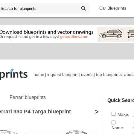
Car Blueprints
home
|
request blueprint
|
events
|
top blueprints
|
abou
Ferrari blueprints
Quick Sear
>
rrari 330 P4 Targa blueprint
Make:
Name: