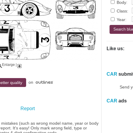
Body:
Class:
Year:
Like us:
Enlarge
|
CAR
submi
on
etter quality
Send y
CAR
ads
Report
y mistakes (such as wrong model name, year or body
eport. It's easy! Only mark wrong field, type or
enter 4-digit confirmation code.