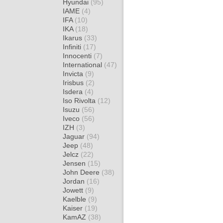
Hyundai
(95)
IAME
(4)
IFA
(10)
IKA
(18)
Ikarus
(33)
Infiniti
(17)
Innocenti
(7)
International
(47)
Invicta
(9)
Irisbus
(2)
Isdera
(4)
Iso Rivolta
(12)
Isuzu
(56)
Iveco
(56)
IZH
(3)
Jaguar
(94)
Jeep
(48)
Jelcz
(22)
Jensen
(15)
John Deere
(38)
Jordan
(16)
Jowett
(9)
Kaelble
(9)
Kaiser
(19)
KamAZ
(38)