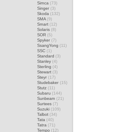
Simca
(73)
Singer
(3)
Skoda
(132)
SMA
(9)
Smart
(12)
Solaris
(8)
SOR
(5)
Spyker
(7)
SsangYong
(11)
SSC
(1)
Standard
(3)
Stanley
(4)
Sterling
(4)
Stewart
(3)
Steyr
(17)
Studebaker
(15)
Stutz
(11)
Subaru
(144)
Sunbeam
(21)
Surtees
(7)
Suzuki
(109)
Talbot
(34)
Tata
(40)
Tatra
(71)
Tempo
(12)