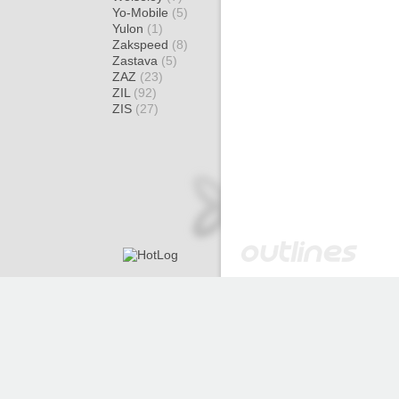
Yo-Mobile
(5)
Yulon
(1)
Zakspeed
(8)
Zastava
(5)
ZAZ
(23)
ZIL
(92)
ZIS
(27)