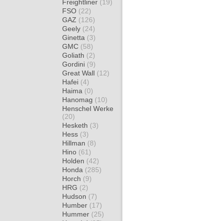
Freightliner
(19)
FSO
(22)
GAZ
(126)
Geely
(24)
Ginetta
(3)
GMC
(58)
Goliath
(2)
Gordini
(9)
Great Wall
(12)
Hafei
(4)
Haima
(0)
Hanomag
(10)
Henschel Werke
(20)
Hesketh
(3)
Hess
(3)
Hillman
(8)
Hino
(61)
Holden
(42)
Honda
(285)
Horch
(9)
HRG
(2)
Hudson
(7)
Humber
(17)
Hummer
(25)