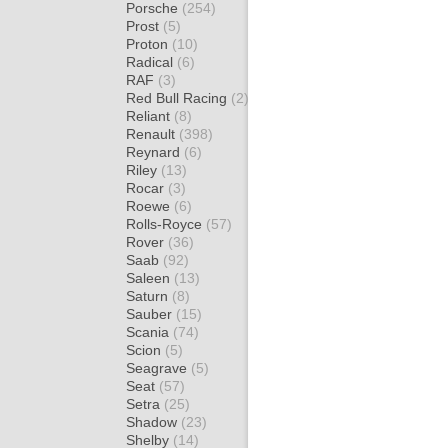
Porsche
(254)
Prost
(5)
Proton
(10)
Radical
(6)
RAF
(3)
Red Bull Racing
(2)
Reliant
(8)
Renault
(398)
Reynard
(6)
Riley
(13)
Rocar
(3)
Roewe
(6)
Rolls-Royce
(57)
Rover
(36)
Saab
(92)
Saleen
(13)
Saturn
(8)
Sauber
(15)
Scania
(74)
Scion
(5)
Seagrave
(5)
Seat
(57)
Setra
(25)
Shadow
(23)
Shelby
(14)