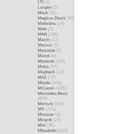
LTI
(4)
Luxgen
(2)
Mack
(55)
Magirus-Deutz
(50)
Mahindra
(24)
Maki
(3)
MAN
(102)
March
(17)
Marcos
(3)
Marussia
(2)
Maruti
(6)
Maserati
(107)
Matra
(37)
Maybach
(12)
MAZ
(77)
Mazda
(204)
McLaren
(133)
Mercedes-Benz
(849)
Mercury
(104)
MG
(121)
Microcar
(4)
Minardi
(20)
Mini
(36)
Mitsubishi
(310)