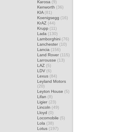
Karosa
(9)
Kenworth
(36)
KIA
(81)
Koenigsegg
(16)
KrAZ
(44)
Krupp
(11)
Lada
(130)
Lamborghini
(76)
Lanchester
(10)
Lancia
(156)
Land Rover
(115)
Larrousse
(13)
LAZ
(5)
LDV
(6)
Lexus
(84)
Leyland Motors
(20)
Leyton House
(5)
Lifan
(8)
Ligier
(23)
Lincoln
(49)
Lloyd
(0)
Locomobile
(5)
Lola
(38)
Lotus
(197)