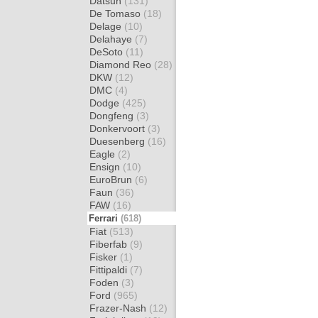
Datsun
(131)
De Tomaso
(18)
Delage
(10)
Delahaye
(7)
DeSoto
(11)
Diamond Reo
(28)
DKW
(12)
DMC
(4)
Dodge
(425)
Dongfeng
(3)
Donkervoort
(3)
Duesenberg
(16)
Eagle
(2)
Ensign
(10)
EuroBrun
(6)
Faun
(36)
FAW
(16)
Ferrari
(618)
Fiat
(513)
Fiberfab
(9)
Fisker
(1)
Fittipaldi
(7)
Foden
(3)
Ford
(965)
Frazer-Nash
(12)