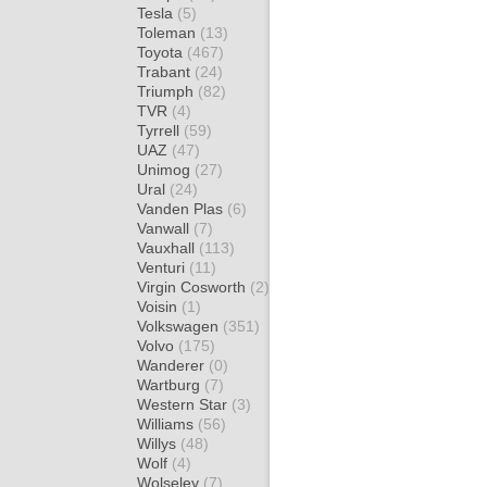
Tesla
(5)
Toleman
(13)
Toyota
(467)
Trabant
(24)
Triumph
(82)
TVR
(4)
Tyrrell
(59)
UAZ
(47)
Unimog
(27)
Ural
(24)
Vanden Plas
(6)
Vanwall
(7)
Vauxhall
(113)
Venturi
(11)
Virgin Cosworth
(2)
Voisin
(1)
Volkswagen
(351)
Volvo
(175)
Wanderer
(0)
Wartburg
(7)
Western Star
(3)
Williams
(56)
Willys
(48)
Wolf
(4)
Wolseley
(7)