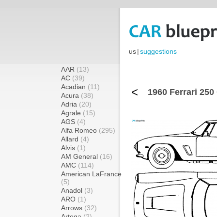
us
|
suggestions
AAR
(13)
AC
(39)
Acadian
(11)
<
1960 Ferrari 250
Acura
(38)
Adria
(20)
Agrale
(15)
AGS
(4)
Alfa Romeo
(295)
Allard
(4)
Alvis
(1)
AM General
(16)
AMC
(114)
American LaFrance
(5)
Anadol
(3)
ARO
(1)
Arrows
(32)
Artega
(2)