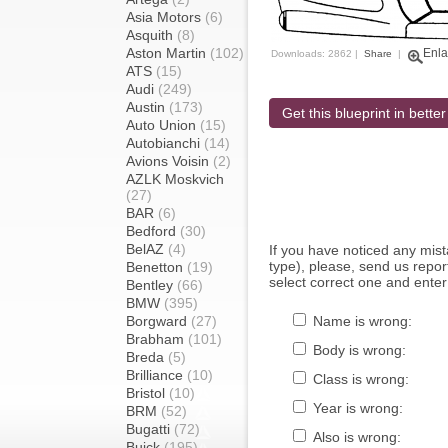
Asia Motors
(6)
Asquith
(8)
Aston Martin
(102)
Enla
Downloads: 2862 |
Share
|
ATS
(15)
Audi
(249)
Austin
(173)
Get this blueprint in better
Auto Union
(15)
Autobianchi
(14)
Avions Voisin
(2)
AZLK Moskvich
(27)
BAR
(6)
Bedford
(30)
BelAZ
(4)
If you have noticed any mi
type), please, send us report
Benetton
(19)
select correct one and enter
Bentley
(66)
BMW
(395)
Borgward
(27)
Name is wrong:
Brabham
(101)
Body is wrong:
Breda
(5)
Brilliance
(10)
Class is wrong:
Bristol
(10)
Year is wrong:
BRM
(52)
Bugatti
(72)
Also is wrong:
Buick
(195)