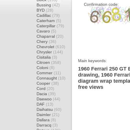
Confirmation code:
Bussing
(42)
BYD
(28)
Cadillac
(79)
Caterham
(5)
Caterpillar
(79)
Cavaro
(5)
Chaparral
(20)
Chery
(36)
Chevrolet
(610)
Chrysler
(144)
Cisitalia
(3)
Main keywords:
Citroen
(358)
Coloni
(8)
1960 Ferrari 250 GT 
Commer
(11)
drawing, 1960 Ferrar
Connaught
(10)
diagram wrap templat
Cooper
(38)
free views
Cord
(20)
Dacia
(39)
Daewoo
(44)
DAF
(13)
Daihatsu
(60)
Daimler
(21)
Dallara
(8)
Darracq
(3)