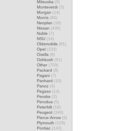
Mitsuoka
(9)
Monteverdi
(3)
Morgan
(14)
Morris
(80)
Neoplan
(18)
Nissan
(435)
Noble
(7)
NSU
(14)
Oldsmobile
(81)
Opel
(233)
Osella
(8)
Oshkosh
(51)
Other
(759)
Packard
(8)
Pagani
(7)
Panhard
(10)
Panoz
(4)
Pegaso
(14)
Penske
(2)
Perodua
(5)
Peterbilt
(18)
Peugeot
(340)
Pierce-Arrow
(6)
Plymouth
(129)
Pontiac
(142)