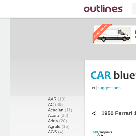
us
|
suggestions
AAR
(13)
AC
(39)
Acadian
(11)
<
1950 Ferrari 
Acura
(38)
Adria
(20)
Agrale
(15)
AGS
(4)