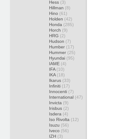
Hess
(3)
Hillman
(8)
Hino
(61)
Holden
(42)
Honda
(285)
Horch
(9)
HRG
(2)
Hudson
(7)
Humber
(17)
Hummer
(25)
Hyundai
(95)
IAME
(4)
IFA
(10)
IKA
(18)
Ikarus
(33)
Infiniti
(17)
Innocenti
(7)
International
(47)
Invicta
(9)
Irisbus
(2)
Isdera
(4)
Iso Rivolta
(12)
Isuzu
(56)
Iveco
(56)
IZH
(3)