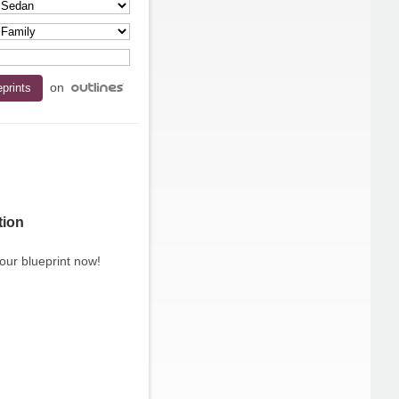
on
tion
our blueprint now!