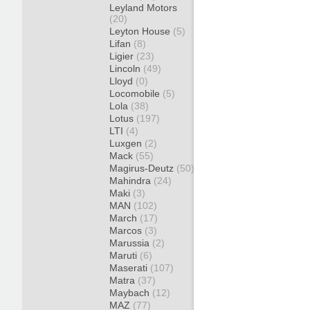
Leyland Motors
(20)
Leyton House
(5)
Lifan
(8)
Ligier
(23)
Lincoln
(49)
Lloyd
(0)
Locomobile
(5)
Lola
(38)
Lotus
(197)
LTI
(4)
Luxgen
(2)
Mack
(55)
Magirus-Deutz
(50)
Mahindra
(24)
Maki
(3)
MAN
(102)
March
(17)
Marcos
(3)
Marussia
(2)
Maruti
(6)
Maserati
(107)
Matra
(37)
Maybach
(12)
MAZ
(77)