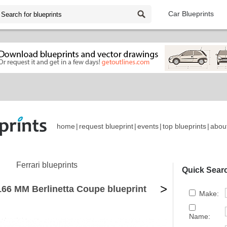
Car Blueprints
home
|
request blueprint
|
events
|
top blueprints
|
abou
Ferrari blueprints
Quick Sear
>
166 MM Berlinetta Coupe blueprint
Make:
Name: