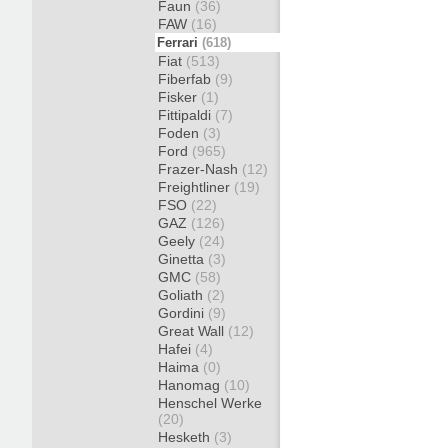
Faun
(36)
FAW
(16)
Ferrari
(618)
Fiat
(513)
Fiberfab
(9)
Fisker
(1)
Fittipaldi
(7)
Foden
(3)
Ford
(965)
Frazer-Nash
(12)
Freightliner
(19)
FSO
(22)
GAZ
(126)
Geely
(24)
Ginetta
(3)
GMC
(58)
Goliath
(2)
Gordini
(9)
Great Wall
(12)
Hafei
(4)
Haima
(0)
Hanomag
(10)
Henschel Werke
(20)
Hesketh
(3)