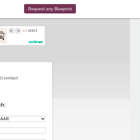
Request any Blueprint
t
|
contact
ch: