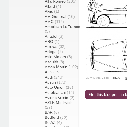
Alfa Romeo
(295)
Allard
(4)
Alvis
(1)
AM General
(16)
AMC
(114)
American LaFrance
(5)
Anadol
(3)
ARO
(1)
Arrows
(32)
Artega
(2)
Asia Motors
(6)
Asquith
(8)
Aston Martin
(102)
ATS
(15)
Audi
(249)
Downloads: 2388 |
Share
|
Austin
(173)
Auto Union
(15)
Autobianchi
(14)
Get this blueprint in b
Avions Voisin
(2)
AZLK Moskvich
(27)
BAR
(6)
Bedford
(30)
BelAZ
(4)