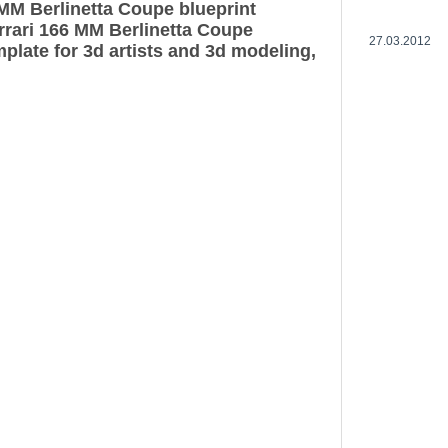
 MM Berlinetta Coupe blueprint
rrari 166 MM Berlinetta Coupe
27.03.2012
plate for 3d artists and 3d modeling,