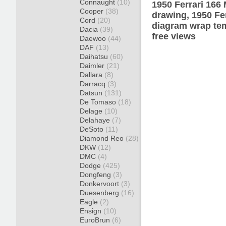
Connaught
(10)
1950 Ferrari 166
Cooper
(38)
drawing, 1950 Fe
Cord
(20)
diagram wrap tem
Dacia
(39)
free views
Daewoo
(44)
DAF
(13)
Daihatsu
(60)
Daimler
(21)
Dallara
(8)
Darracq
(3)
Datsun
(131)
De Tomaso
(18)
Delage
(10)
Delahaye
(7)
DeSoto
(11)
Diamond Reo
(28)
DKW
(12)
DMC
(4)
Dodge
(425)
Dongfeng
(3)
Donkervoort
(3)
Duesenberg
(16)
Eagle
(2)
Ensign
(10)
EuroBrun
(6)