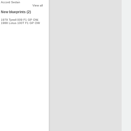
Accord Sedan
View all
New blueprints (2)
1979 Tyrrell 009 F1 GP OW
,
1988 Lotus 100T F1 GP OW