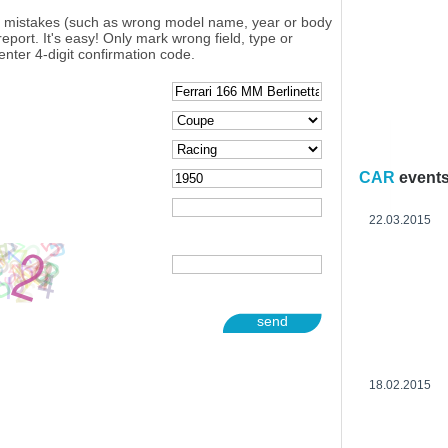
y mistakes (such as wrong model name, year or body
eport. It's easy! Only mark wrong field, type or
enter 4-digit confirmation code.
CAR
event
22.03.2015
send
18.02.2015