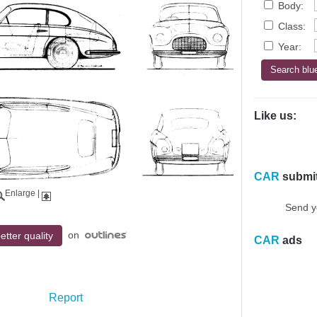
Body:
Class:
Year:
Like us:
CAR
submi
Enlarge
|
Send y
on
etter quality
CAR
ads
Report