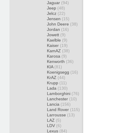
Jaguar
(94)
Jeep
(48)
Jelcz
(22)
Jensen
(15)
John Deere
(38)
Jordan
(16)
Jowett
(9)
Kaelble
(9)
Kaiser
(19)
KamAZ
(38)
Karosa
(9)
Kenworth
(36)
KIA
(81)
Koenigsegg
(16)
KrAZ
(44)
Krupp
(11)
Lada
(130)
Lamborghini
(76)
Lanchester
(10)
Lancia
(156)
Land Rover
(115)
Larrousse
(13)
LAZ
(5)
LDV
(6)
Lexus
(84)