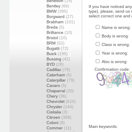
Benetton
(19)
Bentley
(66)
If you have noticed an
BMW
(395)
type), please, send us r
select correct one and 
Borgward
(27)
Brabham
(101)
Breda
(5)
Name is wrong:
Brilliance
(10)
Body is wrong:
Bristol
(10)
BRM
(52)
Class is wrong:
Bugatti
(72)
Year is wrong:
Buick
(195)
Bussing
(42)
Also is wrong:
BYD
(28)
Confirmation code:
Cadillac
(79)
Caterham
(5)
Caterpillar
(79)
Cavaro
(5)
Chaparral
(20)
Chery
(36)
Chevrolet
(610)
Chrysler
(144)
Cisitalia
(3)
Citroen
(358)
Coloni
(8)
Main keywords:
Commer
(11)