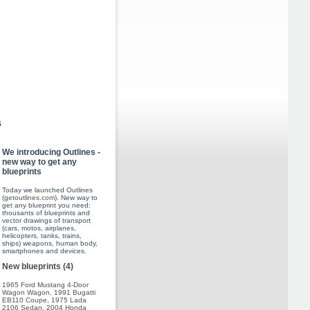
s
We introducing Outlines -
new way to get any
blueprints
Today we launched Outlines
(
getoutlines.com
). New way to
get any blueprint you need:
thousants of blueprints and
vector drawings of transport
(cars, motos, airplanes,
helicopters, tanks, trains,
ships) weapons, human body,
smartphones and devices.
New blueprints (4)
1965 Ford Mustang 4-Door
Wagon Wagon
,
1991 Bugatti
EB110 Coupe
,
1975 Lada
2106 Sedan
,
2004 Honda