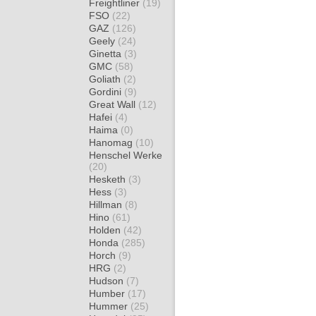
Freightliner
(19)
FSO
(22)
GAZ
(126)
Geely
(24)
Ginetta
(3)
GMC
(58)
Goliath
(2)
Gordini
(9)
Great Wall
(12)
Hafei
(4)
Haima
(0)
Hanomag
(10)
Henschel Werke
(20)
Hesketh
(3)
Hess
(3)
Hillman
(8)
Hino
(61)
Holden
(42)
Honda
(285)
Horch
(9)
HRG
(2)
Hudson
(7)
Humber
(17)
Hummer
(25)