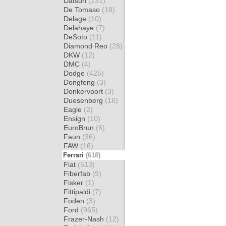
Datsun
(131)
De Tomaso
(18)
Delage
(10)
Delahaye
(7)
DeSoto
(11)
Diamond Reo
(28)
DKW
(12)
DMC
(4)
Dodge
(425)
Dongfeng
(3)
Donkervoort
(3)
Duesenberg
(16)
Eagle
(2)
Ensign
(10)
EuroBrun
(6)
Faun
(36)
FAW
(16)
Ferrari
(618)
Fiat
(513)
Fiberfab
(9)
Fisker
(1)
Fittipaldi
(7)
Foden
(3)
Ford
(965)
Frazer-Nash
(12)