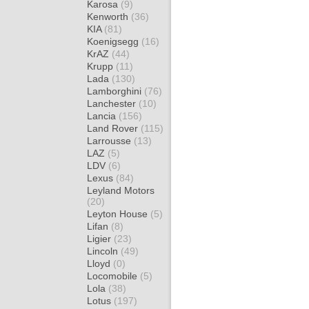
Karosa
(9)
Kenworth
(36)
KIA
(81)
Koenigsegg
(16)
KrAZ
(44)
Krupp
(11)
Lada
(130)
Lamborghini
(76)
Lanchester
(10)
Lancia
(156)
Land Rover
(115)
Larrousse
(13)
LAZ
(5)
LDV
(6)
Lexus
(84)
Leyland Motors
(20)
Leyton House
(5)
Lifan
(8)
Ligier
(23)
Lincoln
(49)
Lloyd
(0)
Locomobile
(5)
Lola
(38)
Lotus
(197)