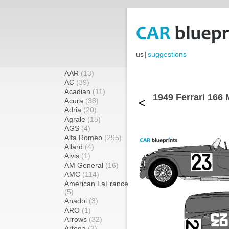
us
|
suggestions
AAR
(13)
AC
(39)
Acadian
(11)
1949 Ferrari 166 
<
Acura
(38)
Adria
(20)
Agrale
(15)
AGS
(4)
Alfa Romeo
(295)
Allard
(4)
Alvis
(1)
AM General
(16)
AMC
(114)
American LaFrance
(5)
Anadol
(3)
ARO
(1)
Arrows
(32)
Artega
(2)