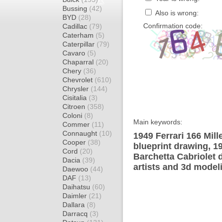
Bussing
(42)
Also is wrong:
BYD
(28)
Confirmation code:
Cadillac
(79)
Caterham
(5)
Caterpillar
(79)
Cavaro
(5)
Chaparral
(20)
Chery
(36)
Chevrolet
(610)
Chrysler
(144)
Cisitalia
(3)
Citroen
(358)
Coloni
(8)
Main keywords:
Commer
(11)
Connaught
(10)
1949 Ferrari 166 Mill
Cooper
(38)
blueprint drawing, 19
Cord
(20)
Barchetta Cabriolet 
Dacia
(39)
artists and 3d model
Daewoo
(44)
DAF
(13)
Daihatsu
(60)
Daimler
(21)
Dallara
(8)
Darracq
(3)