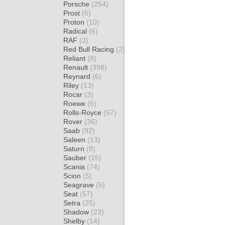
Porsche
(254)
Prost
(5)
Proton
(10)
Radical
(6)
RAF
(3)
Red Bull Racing
(2)
Reliant
(8)
Renault
(398)
Reynard
(6)
Riley
(13)
Rocar
(3)
Roewe
(6)
Rolls-Royce
(57)
Rover
(36)
Saab
(92)
Saleen
(13)
Saturn
(8)
Sauber
(15)
Scania
(74)
Scion
(5)
Seagrave
(5)
Seat
(57)
Setra
(25)
Shadow
(23)
Shelby
(14)