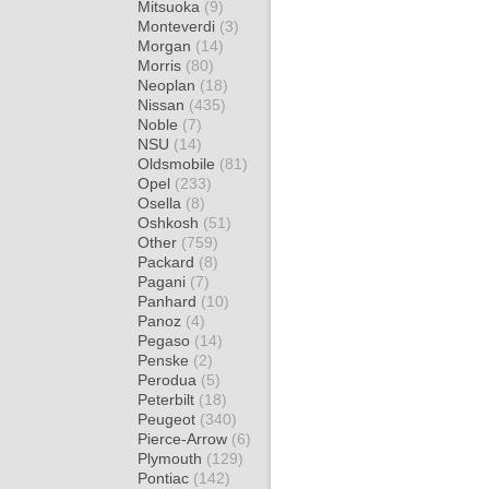
Mitsuoka
(9)
Monteverdi
(3)
Morgan
(14)
Morris
(80)
Neoplan
(18)
Nissan
(435)
Noble
(7)
NSU
(14)
Oldsmobile
(81)
Opel
(233)
Osella
(8)
Oshkosh
(51)
Other
(759)
Packard
(8)
Pagani
(7)
Panhard
(10)
Panoz
(4)
Pegaso
(14)
Penske
(2)
Perodua
(5)
Peterbilt
(18)
Peugeot
(340)
Pierce-Arrow
(6)
Plymouth
(129)
Pontiac
(142)