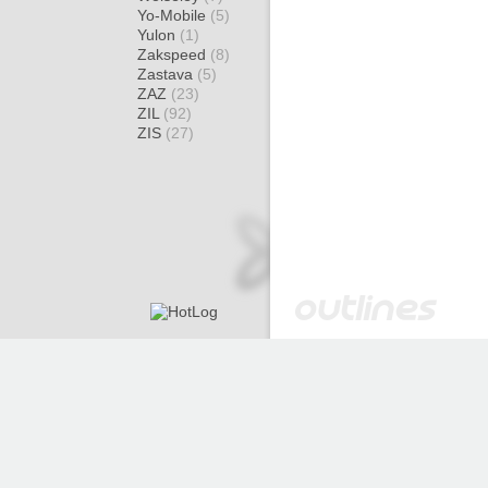
Yo-Mobile
(5)
Yulon
(1)
Zakspeed
(8)
Zastava
(5)
ZAZ
(23)
ZIL
(92)
ZIS
(27)