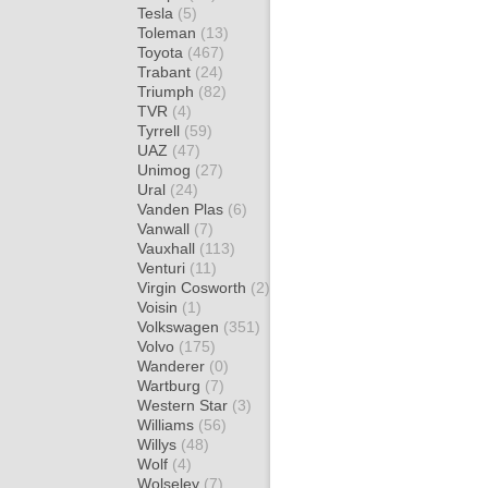
Tesla
(5)
Toleman
(13)
Toyota
(467)
Trabant
(24)
Triumph
(82)
TVR
(4)
Tyrrell
(59)
UAZ
(47)
Unimog
(27)
Ural
(24)
Vanden Plas
(6)
Vanwall
(7)
Vauxhall
(113)
Venturi
(11)
Virgin Cosworth
(2)
Voisin
(1)
Volkswagen
(351)
Volvo
(175)
Wanderer
(0)
Wartburg
(7)
Western Star
(3)
Williams
(56)
Willys
(48)
Wolf
(4)
Wolseley
(7)