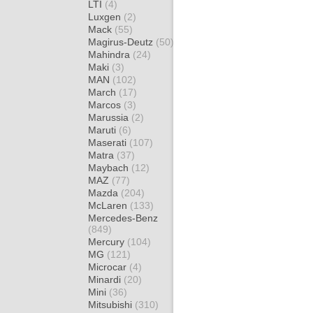
LTI
(4)
Luxgen
(2)
Mack
(55)
Magirus-Deutz
(50)
Mahindra
(24)
Maki
(3)
MAN
(102)
March
(17)
Marcos
(3)
Marussia
(2)
Maruti
(6)
Maserati
(107)
Matra
(37)
Maybach
(12)
MAZ
(77)
Mazda
(204)
McLaren
(133)
Mercedes-Benz
(849)
Mercury
(104)
MG
(121)
Microcar
(4)
Minardi
(20)
Mini
(36)
Mitsubishi
(310)