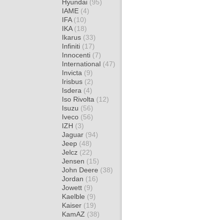
Hyundai
(95)
IAME
(4)
IFA
(10)
IKA
(18)
Ikarus
(33)
Infiniti
(17)
Innocenti
(7)
International
(47)
Invicta
(9)
Irisbus
(2)
Isdera
(4)
Iso Rivolta
(12)
Isuzu
(56)
Iveco
(56)
IZH
(3)
Jaguar
(94)
Jeep
(48)
Jelcz
(22)
Jensen
(15)
John Deere
(38)
Jordan
(16)
Jowett
(9)
Kaelble
(9)
Kaiser
(19)
KamAZ
(38)