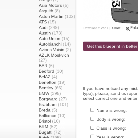
Asia Motors
(6)
Asquith
(8)
Aston Martin
(102)
ATS
(15)
Audi
(249)
Enla
Downloads: 2551 |
Share
|
Austin
(173)
Auto Union
(15)
Autobianchi
(14)
Get this blueprint in better
Avions Voisin
(2)
AZLK Moskvich
(27)
BAR
(6)
Bedford
(30)
BelAZ
(4)
Benetton
(19)
Bentley
(66)
If you have noticed any mi
BMW
(395)
type), please, send us report
select correct one and enter
Borgward
(27)
Brabham
(101)
Breda
(5)
Name is wrong:
Brilliance
(10)
Body is wrong:
Bristol
(10)
BRM
(52)
Class is wrong:
Bugatti
(72)
Year is wrong:
Buick
(195)