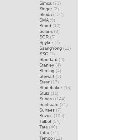
Simca
(73)
Singer
(3)
Skoda
(132)
SMA
(9)
Smart
(12)
Solaris
(8)
SOR
(5)
Spyker
(7)
SsangYong
(11)
SSC
(1)
Standard
(3)
Stanley
(4)
Sterling
(4)
Stewart
(3)
Steyr
(17)
Studebaker
(15)
Stutz
(11)
Subaru
(144)
Sunbeam
(21)
Surtees
(7)
Suzuki
(109)
Talbot
(34)
Tata
(40)
Tatra
(71)
Tempo
(12)