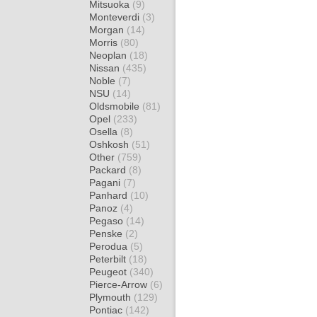
Mitsuoka
(9)
Monteverdi
(3)
Morgan
(14)
Morris
(80)
Neoplan
(18)
Nissan
(435)
Noble
(7)
NSU
(14)
Oldsmobile
(81)
Opel
(233)
Osella
(8)
Oshkosh
(51)
Other
(759)
Packard
(8)
Pagani
(7)
Panhard
(10)
Panoz
(4)
Pegaso
(14)
Penske
(2)
Perodua
(5)
Peterbilt
(18)
Peugeot
(340)
Pierce-Arrow
(6)
Plymouth
(129)
Pontiac
(142)