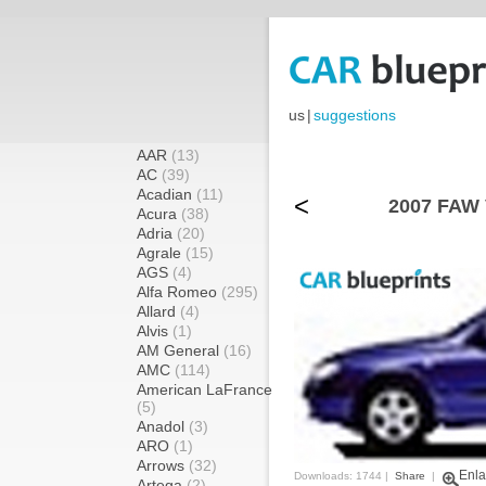
us
|
suggestions
AAR
(13)
AC
(39)
Acadian
(11)
<
2007 FAW 
Acura
(38)
Adria
(20)
Agrale
(15)
AGS
(4)
Alfa Romeo
(295)
Allard
(4)
Alvis
(1)
AM General
(16)
AMC
(114)
American LaFrance
(5)
Anadol
(3)
ARO
(1)
Arrows
(32)
Enla
Downloads: 1744 |
Share
|
Artega
(2)