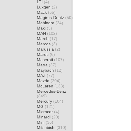
LTI
(4)
Luxgen
(2)
Mack
(55)
Magirus-Deutz
(50)
Mahindra
(24)
Maki
(3)
MAN
(102)
March
(17)
Marcos
(3)
Marussia
(2)
Maruti
(6)
Maserati
(107)
Matra
(37)
Maybach
(12)
MAZ
(77)
Mazda
(204)
McLaren
(133)
Mercedes-Benz
(849)
Mercury
(104)
MG
(121)
Microcar
(4)
Minardi
(20)
Mini
(36)
Mitsubishi
(310)