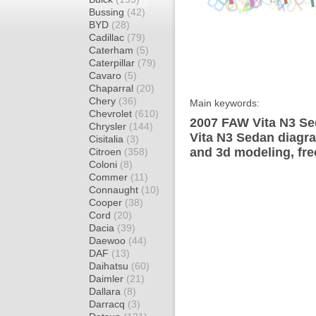
Bussing
(42)
BYD
(28)
Cadillac
(79)
Caterham
(5)
Caterpillar
(79)
Cavaro
(5)
Chaparral
(20)
Chery
(36)
Main keywords:
Chevrolet
(610)
2007 FAW Vita N3 Se
Chrysler
(144)
Vita N3 Sedan diagra
Cisitalia
(3)
and 3d modeling, fre
Citroen
(358)
Coloni
(8)
Commer
(11)
Connaught
(10)
Cooper
(38)
Cord
(20)
Dacia
(39)
Daewoo
(44)
DAF
(13)
Daihatsu
(60)
Daimler
(21)
Dallara
(8)
Darracq
(3)