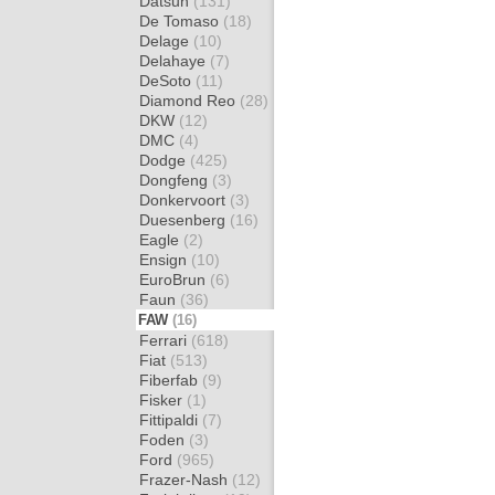
Datsun
(131)
De Tomaso
(18)
Delage
(10)
Delahaye
(7)
DeSoto
(11)
Diamond Reo
(28)
DKW
(12)
DMC
(4)
Dodge
(425)
Dongfeng
(3)
Donkervoort
(3)
Duesenberg
(16)
Eagle
(2)
Ensign
(10)
EuroBrun
(6)
Faun
(36)
FAW
(16)
Ferrari
(618)
Fiat
(513)
Fiberfab
(9)
Fisker
(1)
Fittipaldi
(7)
Foden
(3)
Ford
(965)
Frazer-Nash
(12)