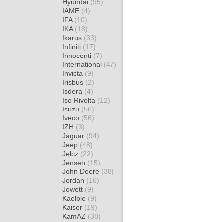
Hyundai
(95)
IAME
(4)
IFA
(10)
IKA
(18)
Ikarus
(33)
Infiniti
(17)
Innocenti
(7)
International
(47)
Invicta
(9)
Irisbus
(2)
Isdera
(4)
Iso Rivolta
(12)
Isuzu
(56)
Iveco
(56)
IZH
(3)
Jaguar
(94)
Jeep
(48)
Jelcz
(22)
Jensen
(15)
John Deere
(38)
Jordan
(16)
Jowett
(9)
Kaelble
(9)
Kaiser
(19)
KamAZ
(38)