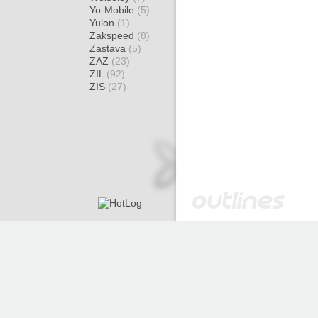
Yo-Mobile
(5)
Yulon
(1)
Zakspeed
(8)
Zastava
(5)
ZAZ
(23)
ZIL
(92)
ZIS
(27)