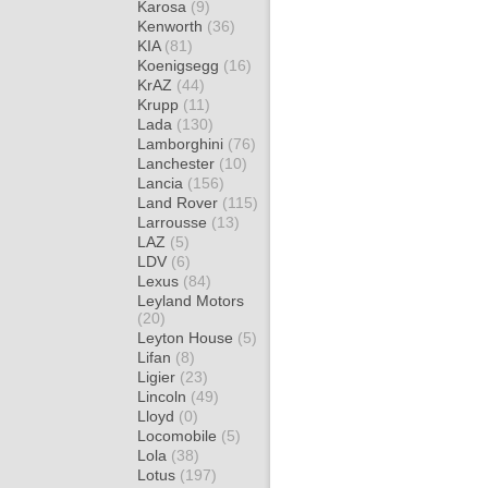
Karosa
(9)
Kenworth
(36)
KIA
(81)
Koenigsegg
(16)
KrAZ
(44)
Krupp
(11)
Lada
(130)
Lamborghini
(76)
Lanchester
(10)
Lancia
(156)
Land Rover
(115)
Larrousse
(13)
LAZ
(5)
LDV
(6)
Lexus
(84)
Leyland Motors
(20)
Leyton House
(5)
Lifan
(8)
Ligier
(23)
Lincoln
(49)
Lloyd
(0)
Locomobile
(5)
Lola
(38)
Lotus
(197)