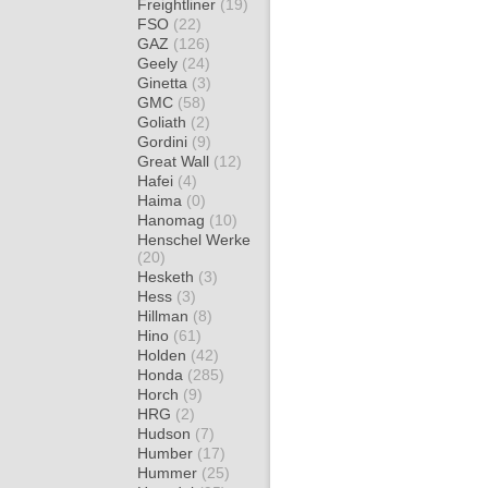
Freightliner
(19)
FSO
(22)
GAZ
(126)
Geely
(24)
Ginetta
(3)
GMC
(58)
Goliath
(2)
Gordini
(9)
Great Wall
(12)
Hafei
(4)
Haima
(0)
Hanomag
(10)
Henschel Werke
(20)
Hesketh
(3)
Hess
(3)
Hillman
(8)
Hino
(61)
Holden
(42)
Honda
(285)
Horch
(9)
HRG
(2)
Hudson
(7)
Humber
(17)
Hummer
(25)