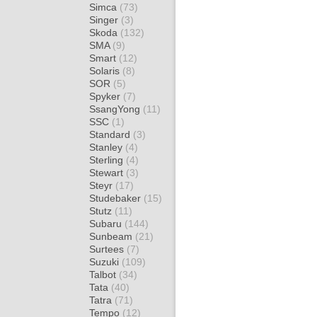
Simca
(73)
Singer
(3)
Skoda
(132)
SMA
(9)
Smart
(12)
Solaris
(8)
SOR
(5)
Spyker
(7)
SsangYong
(11)
SSC
(1)
Standard
(3)
Stanley
(4)
Sterling
(4)
Stewart
(3)
Steyr
(17)
Studebaker
(15)
Stutz
(11)
Subaru
(144)
Sunbeam
(21)
Surtees
(7)
Suzuki
(109)
Talbot
(34)
Tata
(40)
Tatra
(71)
Tempo
(12)