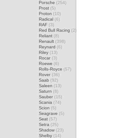
Porsche
(254)
Prost
(5)
Proton
(10)
Radical
(6)
RAF
(3)
Red Bull Racing
(2)
Reliant
(8)
Renault
(398)
Reynard
(6)
Riley
(13)
Rocar
(3)
Roewe
(6)
Rolls-Royce
(57)
Rover
(36)
Saab
(92)
Saleen
(13)
Saturn
(8)
Sauber
(15)
Scania
(74)
Scion
(5)
Seagrave
(5)
Seat
(57)
Setra
(25)
Shadow
(23)
Shelby
(14)