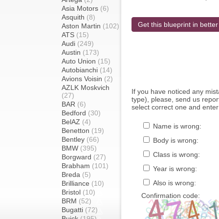
Asia Motors
(6)
Asquith
(8)
Get this blueprint in better
Aston Martin
(102)
ATS
(15)
Audi
(249)
Austin
(173)
Auto Union
(15)
Autobianchi
(14)
Avions Voisin
(2)
AZLK Moskvich
If you have noticed any mi
(27)
type), please, send us report
BAR
(6)
select correct one and enter
Bedford
(30)
BelAZ
(4)
Name is wrong:
Benetton
(19)
Bentley
(66)
Body is wrong:
BMW
(395)
Class is wrong:
Borgward
(27)
Brabham
(101)
Year is wrong:
Breda
(5)
Also is wrong:
Brilliance
(10)
Bristol
(10)
Confirmation code:
BRM
(52)
Bugatti
(72)
Buick
(195)