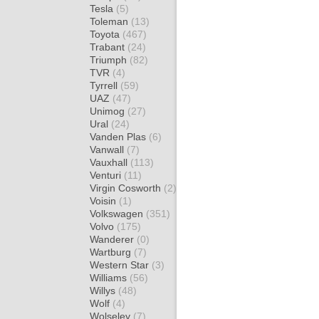
Tesla
(5)
Toleman
(13)
Toyota
(467)
Trabant
(24)
Triumph
(82)
TVR
(4)
Tyrrell
(59)
UAZ
(47)
Unimog
(27)
Ural
(24)
Vanden Plas
(6)
Vanwall
(7)
Vauxhall
(113)
Venturi
(11)
Virgin Cosworth
(2)
Voisin
(1)
Volkswagen
(351)
Volvo
(175)
Wanderer
(0)
Wartburg
(7)
Western Star
(3)
Williams
(56)
Willys
(48)
Wolf
(4)
Wolseley
(7)