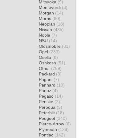
Mitsuoka
(9)
Monteverdi
(3)
Morgan
(14)
Morris
(80)
Neoplan
(18)
Nissan
(435)
Noble
(7)
NSU
(14)
Oldsmobile
(81)
Opel
(233)
Osella
(8)
Oshkosh
(51)
Other
(759)
Packard
(8)
Pagani
(7)
Panhard
(10)
Panoz
(4)
Pegaso
(14)
Penske
(2)
Perodua
(5)
Peterbilt
(18)
Peugeot
(340)
Pierce-Arrow
(6)
Plymouth
(129)
Pontiac
(142)