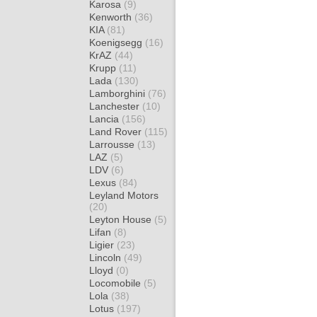
Karosa
(9)
Kenworth
(36)
KIA
(81)
Koenigsegg
(16)
KrAZ
(44)
Krupp
(11)
Lada
(130)
Lamborghini
(76)
Lanchester
(10)
Lancia
(156)
Land Rover
(115)
Larrousse
(13)
LAZ
(5)
LDV
(6)
Lexus
(84)
Leyland Motors
(20)
Leyton House
(5)
Lifan
(8)
Ligier
(23)
Lincoln
(49)
Lloyd
(0)
Locomobile
(5)
Lola
(38)
Lotus
(197)