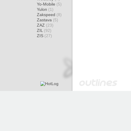
Yo-Mobile
(5)
Yulon
(1)
Zakspeed
(8)
Zastava
(5)
ZAZ
(23)
ZIL
(92)
ZIS
(27)