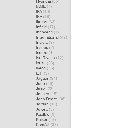
Hyundai
(95)
IAME
(4)
IFA
(10)
IKA
(18)
Ikarus
(33)
Infiniti
(17)
Innocenti
(7)
International
(47)
Invicta
(9)
Irisbus
(2)
Isdera
(4)
Iso Rivolta
(12)
Isuzu
(56)
Iveco
(56)
IZH
(3)
Jaguar
(94)
Jeep
(48)
Jelcz
(22)
Jensen
(15)
John Deere
(38)
Jordan
(16)
Jowett
(9)
Kaelble
(9)
Kaiser
(19)
KamAZ
(38)