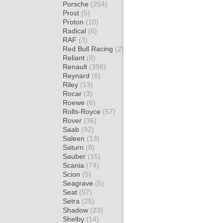
Porsche
(254)
Prost
(5)
Proton
(10)
Radical
(6)
RAF
(3)
Red Bull Racing
(2)
Reliant
(8)
Renault
(398)
Reynard
(6)
Riley
(13)
Rocar
(3)
Roewe
(6)
Rolls-Royce
(57)
Rover
(36)
Saab
(92)
Saleen
(13)
Saturn
(8)
Sauber
(15)
Scania
(74)
Scion
(5)
Seagrave
(5)
Seat
(57)
Setra
(25)
Shadow
(23)
Shelby
(14)