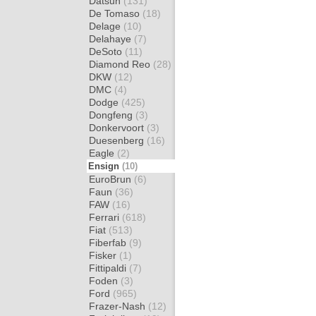
Datsun
(131)
De Tomaso
(18)
Delage
(10)
Delahaye
(7)
DeSoto
(11)
Diamond Reo
(28)
DKW
(12)
DMC
(4)
Dodge
(425)
Dongfeng
(3)
Donkervoort
(3)
Duesenberg
(16)
Eagle
(2)
Ensign
(10)
EuroBrun
(6)
Faun
(36)
FAW
(16)
Ferrari
(618)
Fiat
(513)
Fiberfab
(9)
Fisker
(1)
Fittipaldi
(7)
Foden
(3)
Ford
(965)
Frazer-Nash
(12)