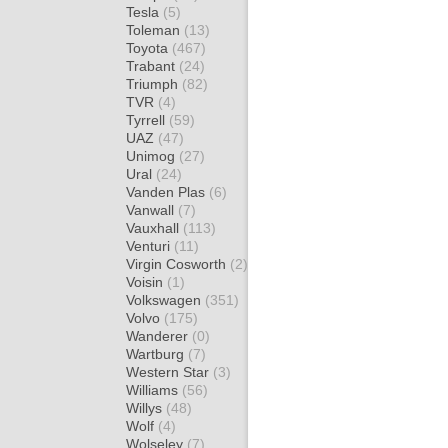
Tesla
(5)
Toleman
(13)
Toyota
(467)
Trabant
(24)
Triumph
(82)
TVR
(4)
Tyrrell
(59)
UAZ
(47)
Unimog
(27)
Ural
(24)
Vanden Plas
(6)
Vanwall
(7)
Vauxhall
(113)
Venturi
(11)
Virgin Cosworth
(2)
Voisin
(1)
Volkswagen
(351)
Volvo
(175)
Wanderer
(0)
Wartburg
(7)
Western Star
(3)
Williams
(56)
Willys
(48)
Wolf
(4)
Wolseley
(7)