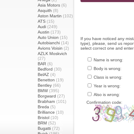
Asia Motors
(6)
Asquith
(8)
Aston Martin
(102)
ATS
(15)
Audi
(249)
Austin
(173)
Auto Union
(15)
If you have noticed any mi
Autobianchi
(14)
type), please, send us report
Avions Voisin
(2)
select correct one and enter
AZLK Moskvich
(27)
Name is wrong:
BAR
(6)
Body is wrong:
Bedford
(30)
BelAZ
(4)
Class is wrong:
Benetton
(19)
Bentley
(66)
Year is wrong:
BMW
(395)
Also is wrong:
Borgward
(27)
Brabham
(101)
Confirmation code:
Breda
(5)
Brilliance
(10)
Bristol
(10)
BRM
(52)
Bugatti
(72)
Buick
(195)