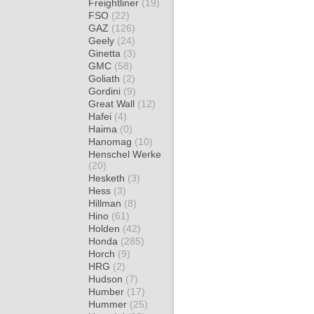
Freightliner
(19)
FSO
(22)
GAZ
(126)
Geely
(24)
Ginetta
(3)
GMC
(58)
Goliath
(2)
Gordini
(9)
Great Wall
(12)
Hafei
(4)
Haima
(0)
Hanomag
(10)
Henschel Werke
(20)
Hesketh
(3)
Hess
(3)
Hillman
(8)
Hino
(61)
Holden
(42)
Honda
(285)
Horch
(9)
HRG
(2)
Hudson
(7)
Humber
(17)
Hummer
(25)