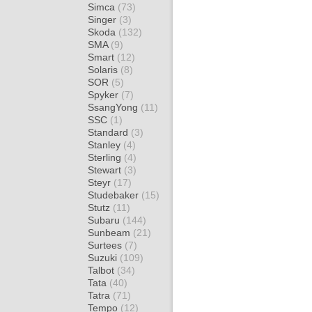
Simca
(73)
Singer
(3)
Skoda
(132)
SMA
(9)
Smart
(12)
Solaris
(8)
SOR
(5)
Spyker
(7)
SsangYong
(11)
SSC
(1)
Standard
(3)
Stanley
(4)
Sterling
(4)
Stewart
(3)
Steyr
(17)
Studebaker
(15)
Stutz
(11)
Subaru
(144)
Sunbeam
(21)
Surtees
(7)
Suzuki
(109)
Talbot
(34)
Tata
(40)
Tatra
(71)
Tempo
(12)