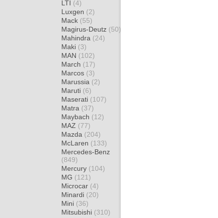
LTI
(4)
Luxgen
(2)
Mack
(55)
Magirus-Deutz
(50)
Mahindra
(24)
Maki
(3)
MAN
(102)
March
(17)
Marcos
(3)
Marussia
(2)
Maruti
(6)
Maserati
(107)
Matra
(37)
Maybach
(12)
MAZ
(77)
Mazda
(204)
McLaren
(133)
Mercedes-Benz
(849)
Mercury
(104)
MG
(121)
Microcar
(4)
Minardi
(20)
Mini
(36)
Mitsubishi
(310)