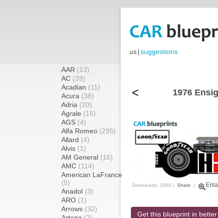
us
|
suggestions
AAR
(13)
AC
(39)
Acadian
(11)
<
1976 Ensig
Acura
(38)
Adria
(20)
Agrale
(15)
AGS
(4)
Alfa Romeo
(295)
Allard
(4)
Alvis
(1)
AM General
(16)
AMC
(114)
American LaFrance
(5)
Enla
Downloads: 2669 |
Share
|
Anadol
(3)
ARO
(1)
Arrows
(32)
Get this blueprint in better
Artega
(2)