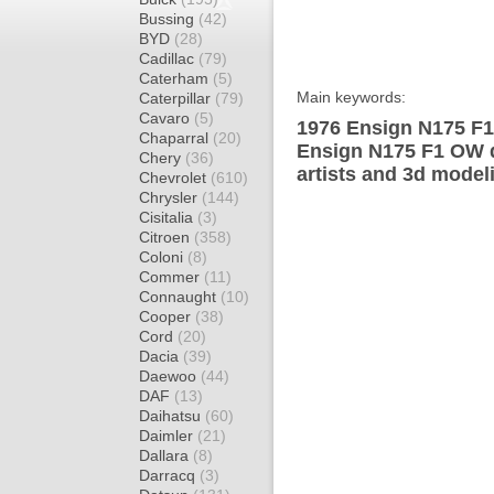
Bussing
(42)
BYD
(28)
Cadillac
(79)
Caterham
(5)
Main keywords:
Caterpillar
(79)
Cavaro
(5)
1976 Ensign N175 F1
Chaparral
(20)
Ensign N175 F1 OW d
Chery
(36)
artists and 3d model
Chevrolet
(610)
Chrysler
(144)
Cisitalia
(3)
Citroen
(358)
Coloni
(8)
Commer
(11)
Connaught
(10)
Cooper
(38)
Cord
(20)
Dacia
(39)
Daewoo
(44)
DAF
(13)
Daihatsu
(60)
Daimler
(21)
Dallara
(8)
Darracq
(3)