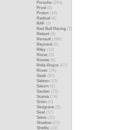
Porsche
(254)
Prost
(5)
Proton
(10)
Radical
(6)
RAF
(3)
Red Bull Racing
(2)
Reliant
(8)
Renault
(398)
Reynard
(6)
Riley
(13)
Rocar
(3)
Roewe
(6)
Rolls-Royce
(57)
Rover
(36)
Saab
(92)
Saleen
(13)
Saturn
(8)
Sauber
(15)
Scania
(74)
Scion
(5)
Seagrave
(5)
Seat
(57)
Setra
(25)
Shadow
(23)
Shelby
(14)