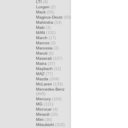
LTI
(4)
Luxgen
(2)
Mack
(55)
Magirus-Deutz
(50)
Mahindra
(24)
Maki
(3)
MAN
(102)
March
(17)
Marcos
(3)
Marussia
(2)
Maruti
(6)
Maserati
(107)
Matra
(37)
Maybach
(12)
MAZ
(77)
Mazda
(204)
McLaren
(133)
Mercedes-Benz
(849)
Mercury
(104)
MG
(121)
Microcar
(4)
Minardi
(20)
Mini
(36)
Mitsubishi
(310)