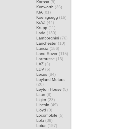
Karosa
(9)
Kenworth
(36)
KIA
(81)
Koenigsegg
(16)
KrAZ
(44)
Krupp
(11)
Lada
(130)
Lamborghini
(76)
Lanchester
(10)
Lancia
(156)
Land Rover
(115)
Larrousse
(13)
LAZ
(5)
LDV
(6)
Lexus
(84)
Leyland Motors
(20)
Leyton House
(5)
Lifan
(8)
Ligier
(23)
Lincoln
(49)
Lloyd
(0)
Locomobile
(5)
Lola
(38)
Lotus
(197)