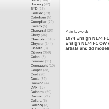
Bussing
(42)
BYD
(28)
Cadillac
(79)
Caterham
(5)
Caterpillar
(79)
Cavaro
(5)
Chaparral
(20)
Main keywords:
Chery
(36)
1974 Ensign N174 F1
Chevrolet
(610)
Ensign N174 F1 OW d
Chrysler
(144)
Cisitalia
(3)
artists and 3d model
Citroen
(358)
Coloni
(8)
Commer
(11)
Connaught
(10)
Cooper
(38)
Cord
(20)
Dacia
(39)
Daewoo
(44)
DAF
(13)
Daihatsu
(60)
Daimler
(21)
Dallara
(8)
Darracq
(3)