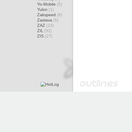
Yo-Mobile
(5)
Yulon
(1)
Zakspeed
(8)
Zastava
(5)
ZAZ
(23)
ZIL
(92)
ZIS
(27)