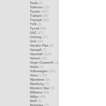
Tesla
(5)
Toleman
(13)
Toyota
(467)
Trabant
(24)
Triumph
(82)
TVR
(4)
Tyrrell
(59)
UAZ
(47)
Unimog
(27)
Ural
(24)
Vanden Plas
(6)
Vanwall
(7)
Vauxhall
(113)
Venturi
(11)
Virgin Cosworth
(2)
Voisin
(1)
Volkswagen
(351)
Volvo
(175)
Wanderer
(0)
Wartburg
(7)
Western Star
(3)
Williams
(56)
Willys
(48)
Wolf
(4)
Wolseley
(7)