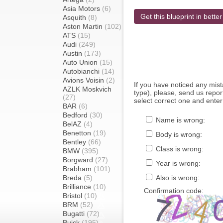
Asia Motors
(6)
Get this blueprint in better
Asquith
(8)
Aston Martin
(102)
ATS
(15)
Audi
(249)
Austin
(173)
Auto Union
(15)
Autobianchi
(14)
Avions Voisin
(2)
If you have noticed any mi
AZLK Moskvich
type), please, send us report
(27)
select correct one and enter
BAR
(6)
Bedford
(30)
Name is wrong:
BelAZ
(4)
Benetton
(19)
Body is wrong:
Bentley
(66)
Class is wrong:
BMW
(395)
Borgward
(27)
Year is wrong:
Brabham
(101)
Breda
(5)
Also is wrong:
Brilliance
(10)
Confirmation code:
Bristol
(10)
BRM
(52)
Bugatti
(72)
Buick
(195)