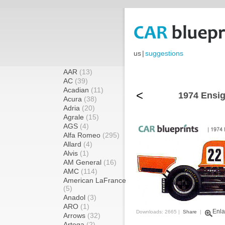
us
|
suggestions
AAR
(13)
AC
(39)
Acadian
(11)
<
1974 Ensig
Acura
(38)
Adria
(20)
Agrale
(15)
AGS
(4)
Alfa Romeo
(295)
Allard
(4)
Alvis
(1)
AM General
(16)
AMC
(114)
American LaFrance
(5)
Anadol
(3)
ARO
(1)
Enla
Downloads: 2665 |
Share
|
Arrows
(32)
Artega
(2)