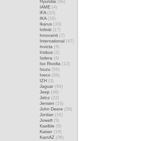
Hyundai
(95)
IAME
(4)
IFA
(10)
IKA
(18)
Ikarus
(33)
Infiniti
(17)
Innocenti
(7)
International
(47)
Invicta
(9)
Irisbus
(2)
Isdera
(4)
Iso Rivolta
(12)
Isuzu
(56)
Iveco
(56)
IZH
(3)
Jaguar
(94)
Jeep
(48)
Jelcz
(22)
Jensen
(15)
John Deere
(38)
Jordan
(16)
Jowett
(9)
Kaelble
(9)
Kaiser
(19)
KamAZ
(38)