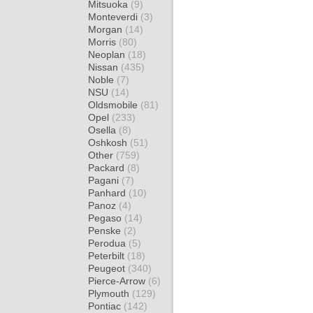
Mitsuoka
(9)
Monteverdi
(3)
Morgan
(14)
Morris
(80)
Neoplan
(18)
Nissan
(435)
Noble
(7)
NSU
(14)
Oldsmobile
(81)
Opel
(233)
Osella
(8)
Oshkosh
(51)
Other
(759)
Packard
(8)
Pagani
(7)
Panhard
(10)
Panoz
(4)
Pegaso
(14)
Penske
(2)
Perodua
(5)
Peterbilt
(18)
Peugeot
(340)
Pierce-Arrow
(6)
Plymouth
(129)
Pontiac
(142)