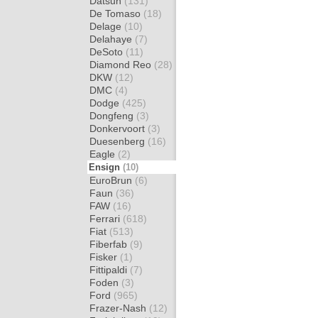
Datsun
(131)
De Tomaso
(18)
Delage
(10)
Delahaye
(7)
DeSoto
(11)
Diamond Reo
(28)
DKW
(12)
DMC
(4)
Dodge
(425)
Dongfeng
(3)
Donkervoort
(3)
Duesenberg
(16)
Eagle
(2)
Ensign
(10)
EuroBrun
(6)
Faun
(36)
FAW
(16)
Ferrari
(618)
Fiat
(513)
Fiberfab
(9)
Fisker
(1)
Fittipaldi
(7)
Foden
(3)
Ford
(965)
Frazer-Nash
(12)