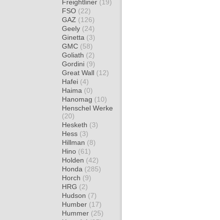
Freightliner
(19)
FSO
(22)
GAZ
(126)
Geely
(24)
Ginetta
(3)
GMC
(58)
Goliath
(2)
Gordini
(9)
Great Wall
(12)
Hafei
(4)
Haima
(0)
Hanomag
(10)
Henschel Werke
(20)
Hesketh
(3)
Hess
(3)
Hillman
(8)
Hino
(61)
Holden
(42)
Honda
(285)
Horch
(9)
HRG
(2)
Hudson
(7)
Humber
(17)
Hummer
(25)