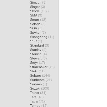
Simca
(73)
Singer
(3)
Skoda
(132)
SMA
(9)
Smart
(12)
Solaris
(8)
SOR
(5)
Spyker
(7)
SsangYong
(11)
SSC
(1)
Standard
(3)
Stanley
(4)
Sterling
(4)
Stewart
(3)
Steyr
(17)
Studebaker
(15)
Stutz
(11)
Subaru
(144)
Sunbeam
(21)
Surtees
(7)
Suzuki
(109)
Talbot
(34)
Tata
(40)
Tatra
(71)
Tempo
(12)