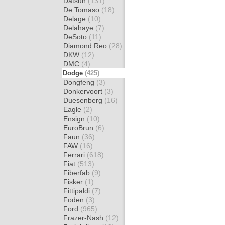
Datsun
(131)
De Tomaso
(18)
Delage
(10)
Delahaye
(7)
DeSoto
(11)
Diamond Reo
(28)
DKW
(12)
DMC
(4)
Dodge
(425)
Dongfeng
(3)
Donkervoort
(3)
Duesenberg
(16)
Eagle
(2)
Ensign
(10)
EuroBrun
(6)
Faun
(36)
FAW
(16)
Ferrari
(618)
Fiat
(513)
Fiberfab
(9)
Fisker
(1)
Fittipaldi
(7)
Foden
(3)
Ford
(965)
Frazer-Nash
(12)