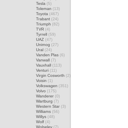
Tesla
(5)
Toleman
(13)
Toyota
(467)
Trabant
(24)
Triumph
(82)
TVR
(4)
Tyrrell
(59)
UAZ
(47)
Unimog
(27)
Ural
(24)
Vanden Plas
(6)
Vanwall
(7)
Vauxhall
(113)
Venturi
(11)
Virgin Cosworth
(2)
Voisin
(1)
Volkswagen
(351)
Volvo
(175)
Wanderer
(0)
Wartburg
(7)
Western Star
(3)
Williams
(56)
Willys
(48)
Wolf
(4)
Wolseley
(7)