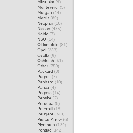
Mitsuoka
(9)
Monteverdi
(3)
Morgan
(14)
Morris
(80)
Neoplan
(18)
Nissan
(435)
Noble
(7)
NSU
(14)
Oldsmobile
(81)
Opel
(233)
Osella
(8)
Oshkosh
(51)
Other
(759)
Packard
(8)
Pagani
(7)
Panhard
(10)
Panoz
(4)
Pegaso
(14)
Penske
(2)
Perodua
(5)
Peterbilt
(18)
Peugeot
(340)
Pierce-Arrow
(6)
Plymouth
(129)
Pontiac
(142)