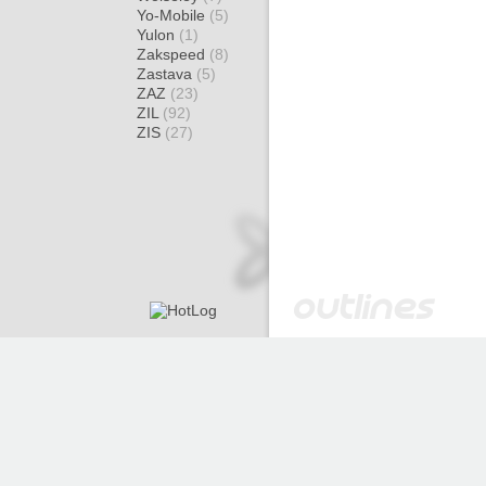
Yo-Mobile
(5)
Yulon
(1)
Zakspeed
(8)
Zastava
(5)
ZAZ
(23)
ZIL
(92)
ZIS
(27)