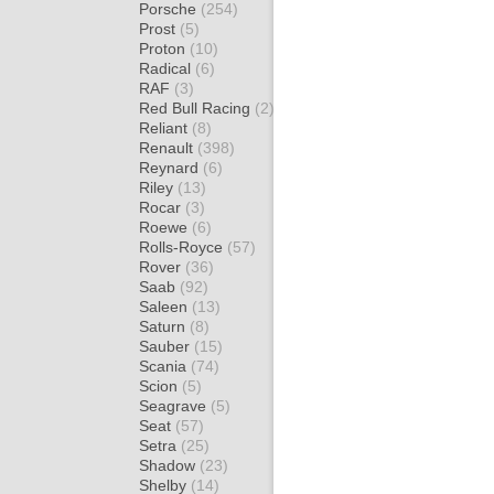
Porsche
(254)
Prost
(5)
Proton
(10)
Radical
(6)
RAF
(3)
Red Bull Racing
(2)
Reliant
(8)
Renault
(398)
Reynard
(6)
Riley
(13)
Rocar
(3)
Roewe
(6)
Rolls-Royce
(57)
Rover
(36)
Saab
(92)
Saleen
(13)
Saturn
(8)
Sauber
(15)
Scania
(74)
Scion
(5)
Seagrave
(5)
Seat
(57)
Setra
(25)
Shadow
(23)
Shelby
(14)