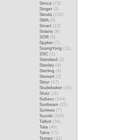
Simca
(73)
Singer
(3)
Skoda
(132)
SMA
(9)
Smart
(12)
Solaris
(8)
SOR
(5)
Spyker
(7)
SsangYong
(11)
SSC
(1)
Standard
(3)
Stanley
(4)
Sterling
(4)
Stewart
(3)
Steyr
(17)
Studebaker
(15)
Stutz
(11)
Subaru
(144)
Sunbeam
(21)
Surtees
(7)
Suzuki
(109)
Talbot
(34)
Tata
(40)
Tatra
(71)
Tempo
(12)