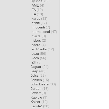
Hyundai
(95)
IAME
(4)
IFA
(10)
IKA
(18)
Ikarus
(33)
Infiniti
(17)
Innocenti
(7)
International
(47)
Invicta
(9)
Irisbus
(2)
Isdera
(4)
Iso Rivolta
(12)
Isuzu
(56)
Iveco
(56)
IZH
(3)
Jaguar
(94)
Jeep
(48)
Jelcz
(22)
Jensen
(15)
John Deere
(38)
Jordan
(16)
Jowett
(9)
Kaelble
(9)
Kaiser
(19)
KamAZ
(38)