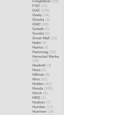
Freightliner
(19)
FSO
(22)
GAZ
(126)
Geely
(24)
Ginetta
(3)
GMC
(58)
Goliath
(2)
Gordini
(9)
Great Wall
(12)
Hafei
(4)
Haima
(0)
Hanomag
(10)
Henschel Werke
(20)
Hesketh
(3)
Hess
(3)
Hillman
(8)
Hino
(61)
Holden
(42)
Honda
(285)
Horch
(9)
HRG
(2)
Hudson
(7)
Humber
(17)
Hummer
(25)