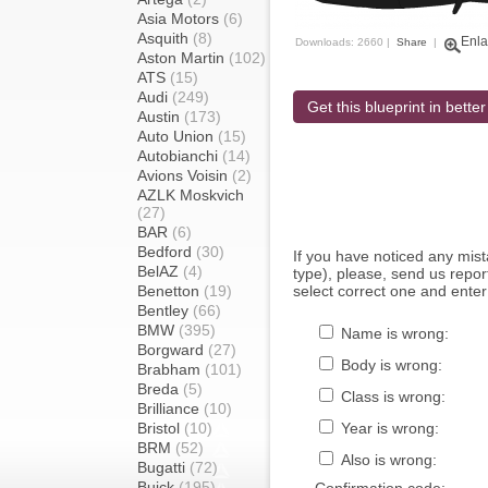
Asia Motors
(6)
Asquith
(8)
Enla
Downloads: 2660 |
Share
|
Aston Martin
(102)
ATS
(15)
Audi
(249)
Get this blueprint in better
Austin
(173)
Auto Union
(15)
Autobianchi
(14)
Avions Voisin
(2)
AZLK Moskvich
(27)
BAR
(6)
Bedford
(30)
If you have noticed any mi
BelAZ
(4)
type), please, send us report
Benetton
(19)
select correct one and enter
Bentley
(66)
BMW
(395)
Name is wrong:
Borgward
(27)
Body is wrong:
Brabham
(101)
Breda
(5)
Class is wrong:
Brilliance
(10)
Bristol
(10)
Year is wrong:
BRM
(52)
Also is wrong:
Bugatti
(72)
Buick
(195)