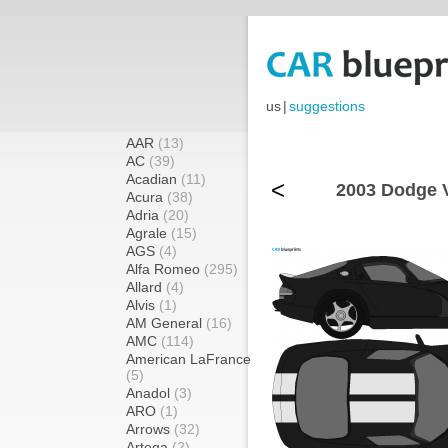
us
|
suggestions
AAR
(13)
AC
(39)
Acadian
(11)
<
2003 Dodge V
Acura
(38)
Adria
(20)
Agrale
(15)
AGS
(4)
Alfa Romeo
(295)
Allard
(4)
Alvis
(1)
AM General
(16)
AMC
(114)
American LaFrance
(5)
Anadol
(3)
ARO
(1)
Arrows
(32)
Artega
(2)