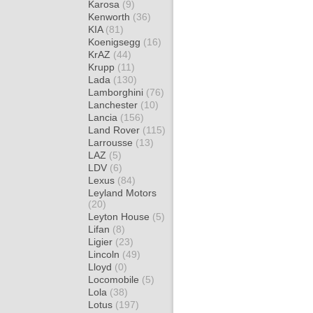
Karosa
(9)
Kenworth
(36)
KIA
(81)
Koenigsegg
(16)
KrAZ
(44)
Krupp
(11)
Lada
(130)
Lamborghini
(76)
Lanchester
(10)
Lancia
(156)
Land Rover
(115)
Larrousse
(13)
LAZ
(5)
LDV
(6)
Lexus
(84)
Leyland Motors
(20)
Leyton House
(5)
Lifan
(8)
Ligier
(23)
Lincoln
(49)
Lloyd
(0)
Locomobile
(5)
Lola
(38)
Lotus
(197)