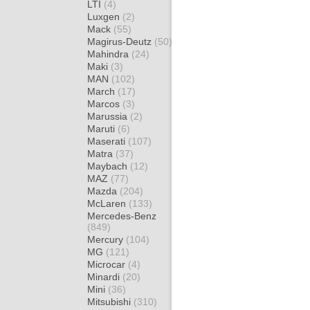
LTI
(4)
Luxgen
(2)
Mack
(55)
Magirus-Deutz
(50)
Mahindra
(24)
Maki
(3)
MAN
(102)
March
(17)
Marcos
(3)
Marussia
(2)
Maruti
(6)
Maserati
(107)
Matra
(37)
Maybach
(12)
MAZ
(77)
Mazda
(204)
McLaren
(133)
Mercedes-Benz
(849)
Mercury
(104)
MG
(121)
Microcar
(4)
Minardi
(20)
Mini
(36)
Mitsubishi
(310)