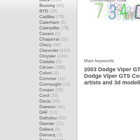
Confirmation code:
Bussing
(42)
BYD
(28)
Cadillac
(79)
Caterham
(5)
Caterpillar
(79)
Cavaro
(5)
Chaparral
(20)
Chery
(36)
Chevrolet
(610)
Chrysler
(144)
Main keywords:
Cisitalia
(3)
Citroen
(358)
2003 Dodge Viper GT
Coloni
(8)
Dodge Viper GTS Cou
Commer
(11)
artists and 3d model
Connaught
(10)
Cooper
(38)
Cord
(20)
Dacia
(39)
Daewoo
(44)
DAF
(13)
Daihatsu
(60)
Daimler
(21)
Dallara
(8)
Darracq
(3)