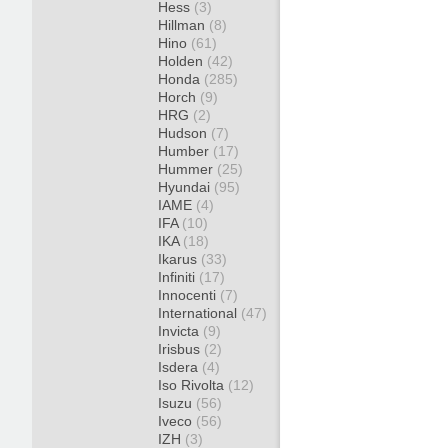
Hess
(3)
Hillman
(8)
Hino
(61)
Holden
(42)
Honda
(285)
Horch
(9)
HRG
(2)
Hudson
(7)
Humber
(17)
Hummer
(25)
Hyundai
(95)
IAME
(4)
IFA
(10)
IKA
(18)
Ikarus
(33)
Infiniti
(17)
Innocenti
(7)
International
(47)
Invicta
(9)
Irisbus
(2)
Isdera
(4)
Iso Rivolta
(12)
Isuzu
(56)
Iveco
(56)
IZH
(3)