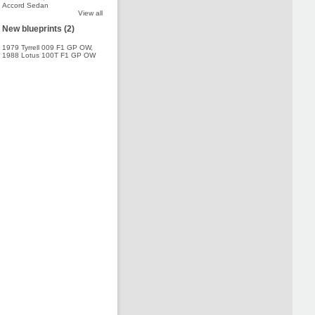
Accord Sedan
View all
New blueprints (2)
1979 Tyrrell 009 F1 GP OW
,
1988 Lotus 100T F1 GP OW