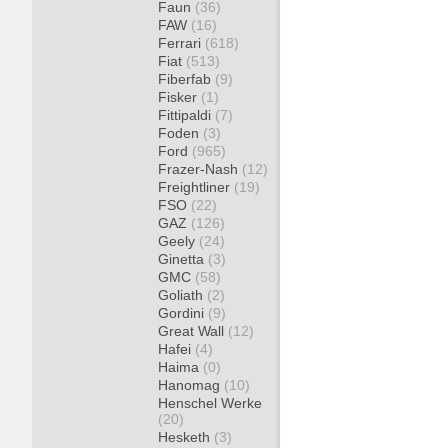
Faun
(36)
FAW
(16)
Ferrari
(618)
Fiat
(513)
Fiberfab
(9)
Fisker
(1)
Fittipaldi
(7)
Foden
(3)
Ford
(965)
Frazer-Nash
(12)
Freightliner
(19)
FSO
(22)
GAZ
(126)
Geely
(24)
Ginetta
(3)
GMC
(58)
Goliath
(2)
Gordini
(9)
Great Wall
(12)
Hafei
(4)
Haima
(0)
Hanomag
(10)
Henschel Werke
(20)
Hesketh
(3)