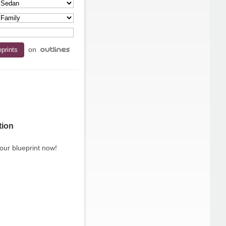
on
tion
our blueprint now!