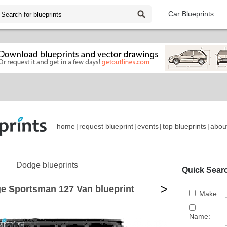
Car Blueprints
home
|
request blueprint
|
events
|
top blueprints
|
abou
Dodge blueprints
Quick Sear
>
e Sportsman 127 Van blueprint
Make:
Name: