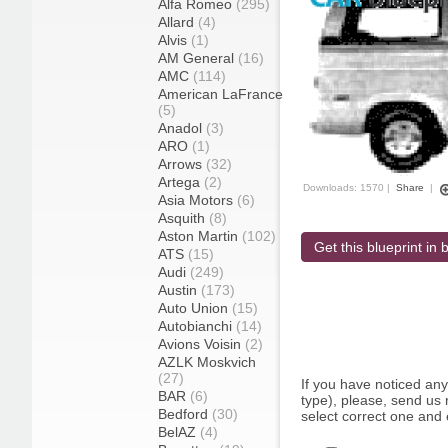
Alfa Romeo
(295)
Allard
(4)
Alvis
(1)
AM General
(16)
AMC
(114)
American LaFrance
(5)
Anadol
(3)
ARO
(1)
Arrows
(32)
Artega
(2)
Downloads: 1570 |
Share
|
Asia Motors
(6)
Asquith
(8)
Aston Martin
(102)
Get this blueprint in b
ATS
(15)
Audi
(249)
Austin
(173)
Auto Union
(15)
Autobianchi
(14)
Avions Voisin
(2)
AZLK Moskvich
(27)
If you have noticed an
BAR
(6)
type), please, send us r
Bedford
(30)
select correct one and 
BelAZ
(4)