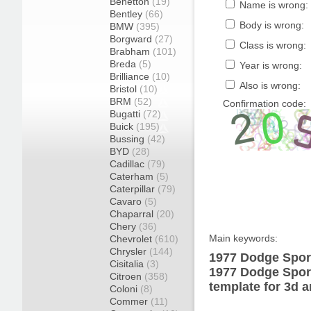
Benetton
(19)
Name is wrong:
Bentley
(66)
Body is wrong:
BMW
(395)
Borgward
(27)
Class is wrong:
Brabham
(101)
Breda
(5)
Year is wrong:
Brilliance
(10)
Also is wrong:
Bristol
(10)
BRM
(52)
Confirmation code:
Bugatti
(72)
Buick
(195)
Bussing
(42)
BYD
(28)
Cadillac
(79)
Caterham
(5)
Caterpillar
(79)
Cavaro
(5)
Chaparral
(20)
Chery
(36)
Main keywords:
Chevrolet
(610)
Chrysler
(144)
1977 Dodge Spor
Cisitalia
(3)
1977 Dodge Spor
Citroen
(358)
template for 3d a
Coloni
(8)
Commer
(11)