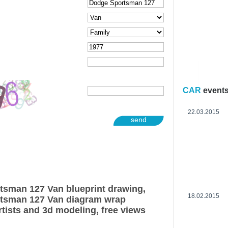
CAR
event
22.03.2015
send
tsman 127 Van blueprint drawing,
18.02.2015
tsman 127 Van diagram wrap
rtists and 3d modeling, free views