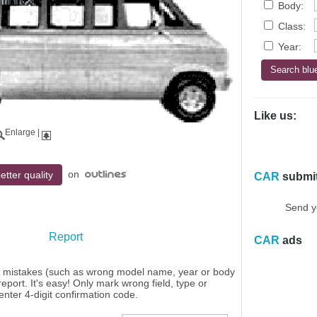
Body:
Class:
Year:
Like us:
Enlarge
|
on
etter quality
CAR
submi
Send y
Report
CAR
ads
y mistakes (such as wrong model name, year or body
eport. It's easy! Only mark wrong field, type or
enter 4-digit confirmation code.