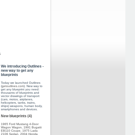
s
We introducing Outlines -
new way to get any
blueprints
Today we launched Outlines
(
getoutlines.com
). New way to
get any blueprint you need:
thousants of blueprints and
vector drawings of transport
(cars, motos, airplanes,
helicopters, tanks, trains,
ships) weapons, human body,
smartphones and devices.
New blueprints (4)
1965 Ford Mustang 4-Door
Wagon Wagon
,
1991 Bugatti
EB110 Coupe
,
1975 Lada
2106 Sedan
,
2004 Honda