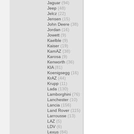
Jaguar
(94)
Jeep
(48)
Jelcz
(22)
Jensen
(15)
John Deere
(38)
Jordan
(16)
Jowett
(9)
Kaelble
(9)
Kaiser
(19)
KamAZ
(38)
Karosa
(9)
Kenworth
(36)
KIA
(81)
Koenigsegg
(16)
KrAZ
(44)
Krupp
(11)
Lada
(130)
Lamborghini
(76)
Lanchester
(10)
Lancia
(156)
Land Rover
(115)
Larrousse
(13)
LAZ
(5)
LDV
(6)
Lexus
(84)