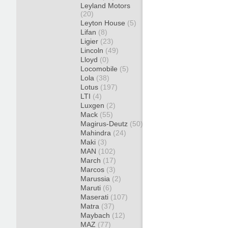
Leyland Motors
(20)
Leyton House
(5)
Lifan
(8)
Ligier
(23)
Lincoln
(49)
Lloyd
(0)
Locomobile
(5)
Lola
(38)
Lotus
(197)
LTI
(4)
Luxgen
(2)
Mack
(55)
Magirus-Deutz
(50)
Mahindra
(24)
Maki
(3)
MAN
(102)
March
(17)
Marcos
(3)
Marussia
(2)
Maruti
(6)
Maserati
(107)
Matra
(37)
Maybach
(12)
MAZ
(77)