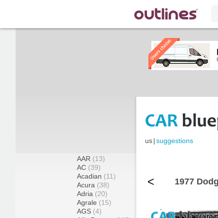
us
|
suggestions
AAR
(13)
AC
(39)
Acadian
(11)
<
1977 Dodg
Acura
(38)
Adria
(20)
Agrale
(15)
AGS
(4)