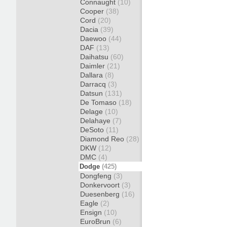
Connaught
(10)
Cooper
(38)
Cord
(20)
Dacia
(39)
Daewoo
(44)
DAF
(13)
Daihatsu
(60)
Daimler
(21)
Dallara
(8)
Darracq
(3)
Datsun
(131)
De Tomaso
(18)
Delage
(10)
Delahaye
(7)
DeSoto
(11)
Diamond Reo
(28)
DKW
(12)
DMC
(4)
Dodge
(425)
Dongfeng
(3)
Donkervoort
(3)
Duesenberg
(16)
Eagle
(2)
Ensign
(10)
EuroBrun
(6)