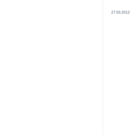
27.03.2012