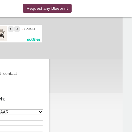
Request any Blueprint
t
|
contact
ch: